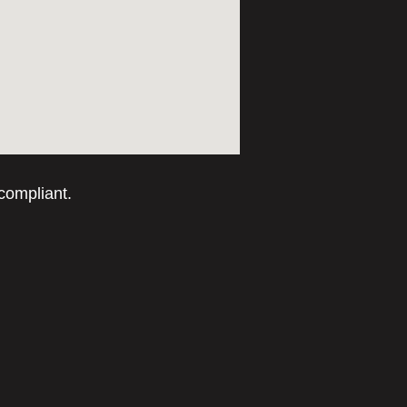
compliant.