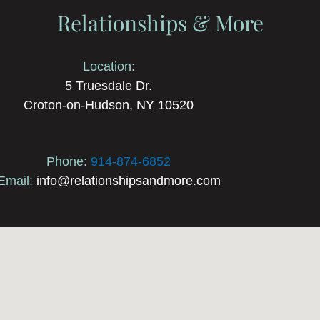
Relationships & More
Location:
5 Truesdale Dr.
Croton-on-Hudson, NY 10520
Phone:
914-874-6852
Email:
info@relationshipsandmore.com