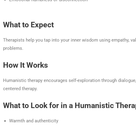
What to Expect
Therapists help you tap into your inner wisdom using empathy, va
problems.
How It Works
Humanistic therapy encourages self-exploration through dialogue, r
centered therapy.
What to Look for in a Humanistic Thera
Warmth and authenticity