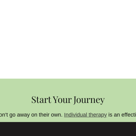
Start Your Journey
on’t go away on their own.
Individual therapy
is an effect