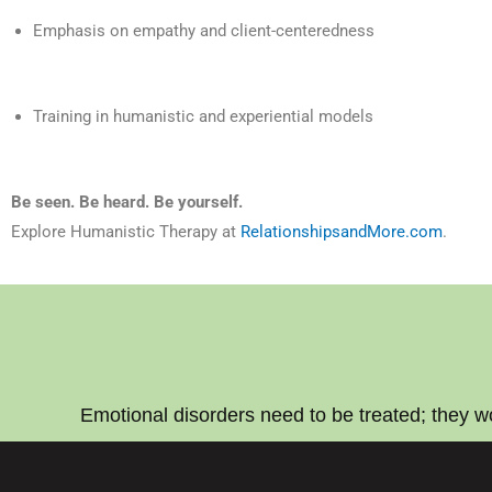
Emphasis on empathy and client-centeredness
Training in humanistic and experiential models
Be seen. Be heard. Be yourself.
Explore Humanistic Therapy at
RelationshipsandMore.com
.
Emotional disorders need to be treated; they w