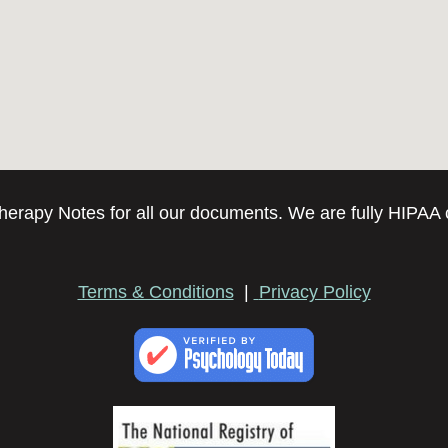
erapy Notes for all our documents. We are fully HIPAA 
Terms & Conditions
|
Privacy Policy