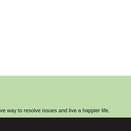
ive way to resolve issues and live a happier life.