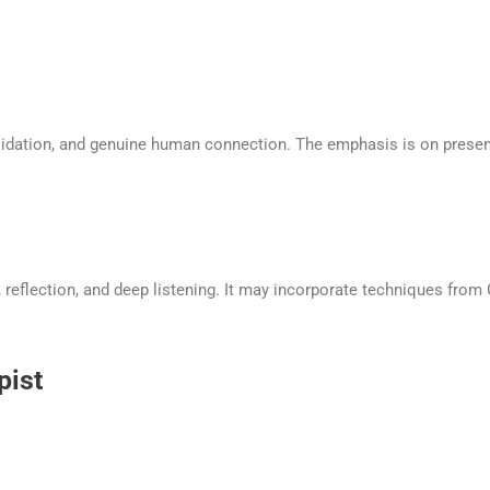
lidation, and genuine human connection. The emphasis is on present
eflection, and deep listening. It may incorporate techniques from Ge
pist