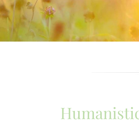
Humanistic