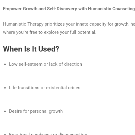
Empower Growth and Self-Discovery with Humanistic Counseling
Humanistic Therapy prioritizes your innate capacity for growth, 
where you’re free to explore your full potential.
When Is It Used?
Low self-esteem or lack of direction
Life transitions or existential crises
Desire for personal growth
Emotional numbness or disconnection