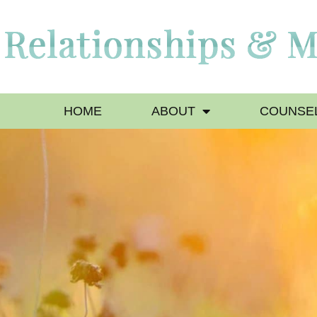
HOME
ABOUT
COUNSEL