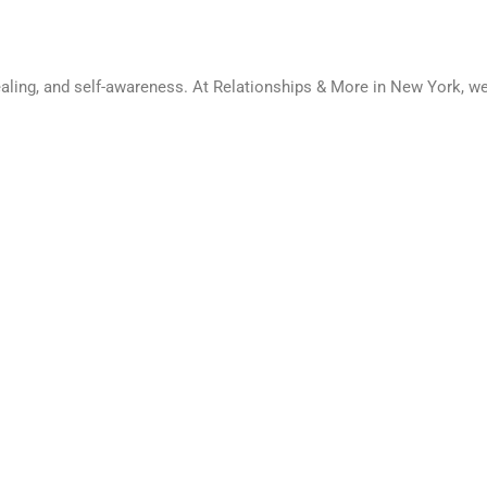
healing, and self-awareness. At Relationships & More in New York, 