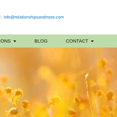
l:
info@relationshipsandmore.com
IONS
BLOG
CONTACT