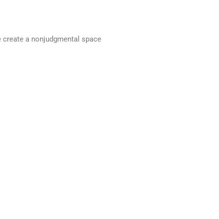
we create a nonjudgmental space