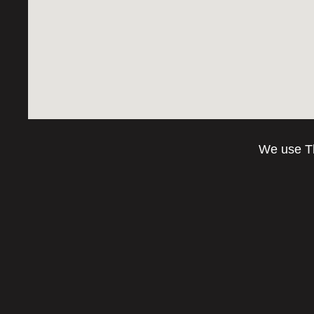
We use Th