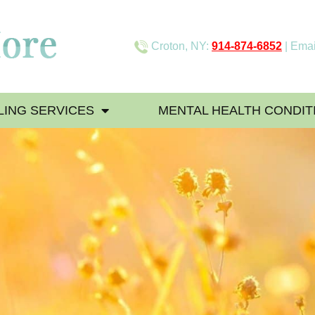
Croton, NY:
914-874-6852
| Emai
ING SERVICES
MENTAL HEALTH CONDIT