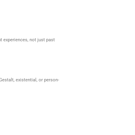
 experiences, not just past
stalt, existential, or person-