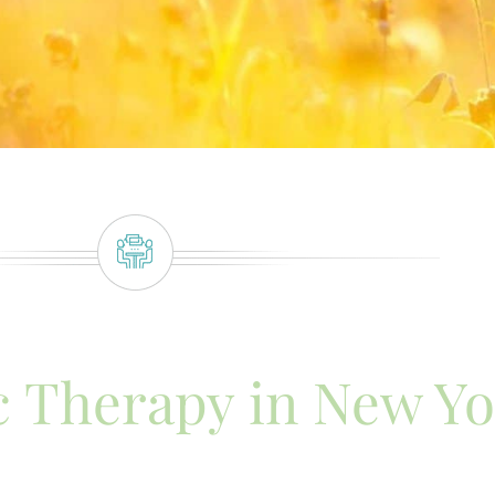
 Therapy in New Yo