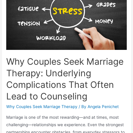
Why Couples Seek Marriage
Therapy: Underlying
Complications That Often
Lead to Counseling
Why Couples Seek Marriage Therapy
/ By
Angela Penichet
Marriage is one of the most rewarding—and at times, most
challenging—relationships we experience. Even the strongest
partnerships encounter obstacles, from everyday stressors to