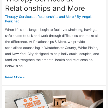
Relationships and More
Therapy Services at Relationships and More
/ By
Angela
Penichet
When life’s challenges begin to feel overwhelming, having a
safe space to talk and work through difficulties can make all
the difference. At Relationships & More, we provide
specialized counseling in Westchester County, White Plains,
and New York City designed to help individuals, couples, and
families strengthen their mental health and relationships.
Below is an …
Read More »