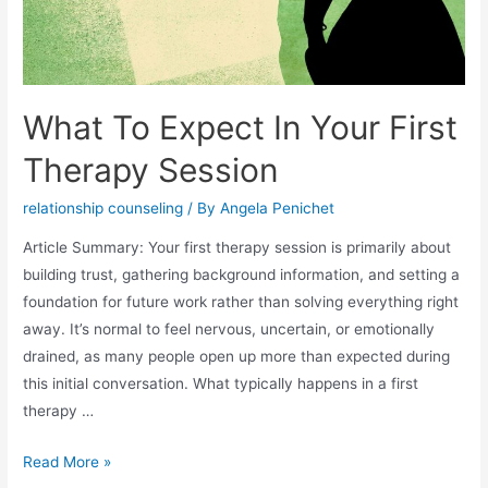
What To Expect In Your First
Therapy Session
relationship counseling
/ By
Angela Penichet
Article Summary: Your first therapy session is primarily about
building trust, gathering background information, and setting a
foundation for future work rather than solving everything right
away. It’s normal to feel nervous, uncertain, or emotionally
drained, as many people open up more than expected during
this initial conversation. What typically happens in a first
therapy …
Read More »