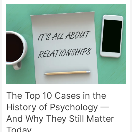
The Top 10 Cases in the
History of Psychology —
And Why They Still Matter
Today