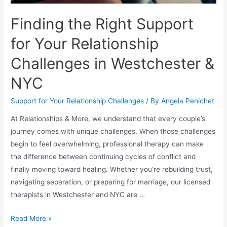
Finding the Right Support
for Your Relationship
Challenges in Westchester &
NYC
Support for Your Relationship Challenges
/ By
Angela Penichet
At Relationships & More, we understand that every couple’s
journey comes with unique challenges. When those challenges
begin to feel overwhelming, professional therapy can make
the difference between continuing cycles of conflict and
finally moving toward healing. Whether you’re rebuilding trust,
navigating separation, or preparing for marriage, our licensed
therapists in Westchester and NYC are …
Read More »