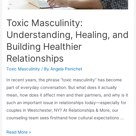
Toxic Masculinity:
Understanding, Healing, and
Building Healthier
Relationships
Toxic Masculinity
/ By
Angela Penichet
In recent years, the phrase “toxic masculinity” has become
part of everyday conversation. But what does it actually
mean, how does it affect men and their partners, and why is it
such an important issue in relationships today—especially for
couples in Westchester, NY? At Relationships & More, our
counseling team sees firsthand how cultural expectations …
Read More »