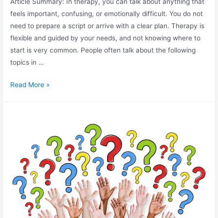
Article Summary: In therapy, you can talk about anything that
feels important, confusing, or emotionally difficult. You do not
need to prepare a script or arrive with a clear plan. Therapy is
flexible and guided by your needs, and not knowing where to
start is very common. People often talk about the following
topics in …
Read More »