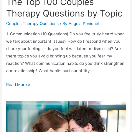
The Top 100 Couples
Therapy Questions by Topic
Couples Therapy Questions
/ By
Angela Penichet
1. Communication (10 Questions) Do you feel truly heard when
we talk about important issues? How do I respond when you
share your feelings—do you feel validated or dismissed? Are
there topics you avoid bringing up because you fear my
reaction? What communication habits do you think strengthen
our relationship? What habits hurt our ability …
Read More »