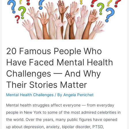
20 Famous People Who
Have Faced Mental Health
Challenges — And Why
Their Stories Matter
Mental Health Challenges
/ By
Angela Penichet
Mental health struggles affect everyone — from everyday
people in New York to some of the most admired celebrities in
the world. Over the years, many public figures have opened
up about depression, anxiety, bipolar disorder, PTSD,