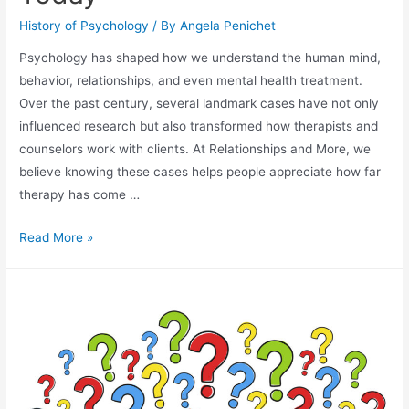
History of Psychology
/ By
Angela Penichet
Psychology has shaped how we understand the human mind,
behavior, relationships, and even mental health treatment.
Over the past century, several landmark cases have not only
influenced research but also transformed how therapists and
counselors work with clients. At Relationships and More, we
believe knowing these cases helps people appreciate how far
therapy has come …
Read More »