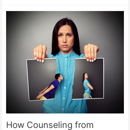
How Counseling from