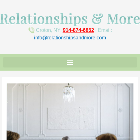
Croton, NY:
914-874-6852
| Email:
info@relationshipsandmore.com