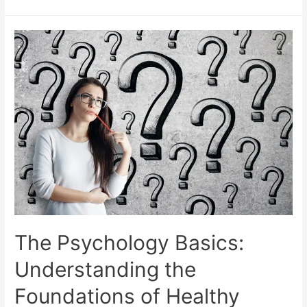
The Psychology Basics:
Understanding the
Foundations of Healthy