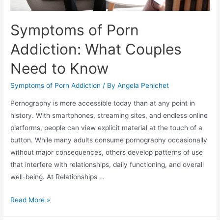
Symptoms of Porn
Addiction: What Couples
Need to Know
Symptoms of Porn Addiction
/ By
Angela Penichet
Pornography is more accessible today than at any point in
history. With smartphones, streaming sites, and endless online
platforms, people can view explicit material at the touch of a
button. While many adults consume pornography occasionally
without major consequences, others develop patterns of use
that interfere with relationships, daily functioning, and overall
well-being. At Relationships …
Read More »