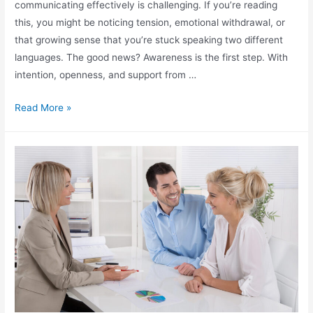
communicating effectively is challenging. If you’re reading
this, you might be noticing tension, emotional withdrawal, or
that growing sense that you’re stuck speaking two different
languages. The good news? Awareness is the first step. With
intention, openness, and support from …
Read More »