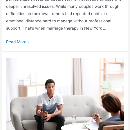
deeper unresolved issues. While many couples work through
difficulties on their own, others find repeated conflict or
emotional distance hard to manage without professional
support. That’s when marriage therapy in New York …
Read More »