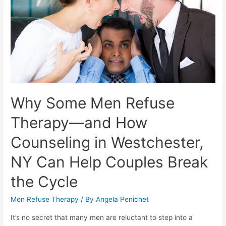
Why Some Men Refuse
Therapy—and How
Counseling in Westchester,
NY Can Help Couples Break
the Cycle
Men Refuse Therapy
/ By
Angela Penichet
It’s no secret that many men are reluctant to step into a