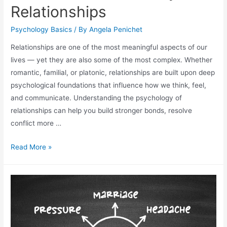
Relationships
Psychology Basics
/ By
Angela Penichet
Relationships are one of the most meaningful aspects of our
lives — yet they are also some of the most complex. Whether
romantic, familial, or platonic, relationships are built upon deep
psychological foundations that influence how we think, feel,
and communicate. Understanding the psychology of
relationships can help you build stronger bonds, resolve
conflict more …
Read More »