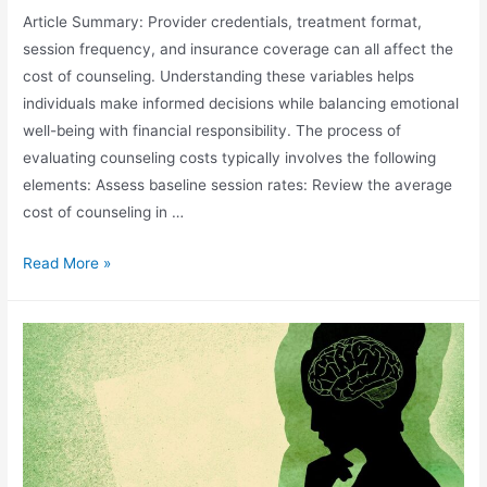
Article Summary: Provider credentials, treatment format,
session frequency, and insurance coverage can all affect the
cost of counseling. Understanding these variables helps
individuals make informed decisions while balancing emotional
well-being with financial responsibility. The process of
evaluating counseling costs typically involves the following
elements: Assess baseline session rates: Review the average
cost of counseling in …
Read More »