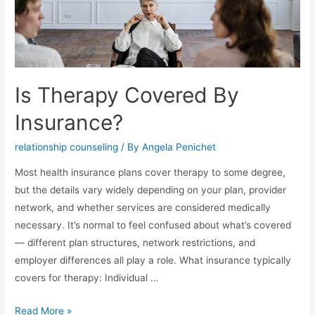
Is Therapy Covered By
Insurance?
relationship counseling
/ By
Angela Penichet
Most health insurance plans cover therapy to some degree,
but the details vary widely depending on your plan, provider
network, and whether services are considered medically
necessary. It’s normal to feel confused about what’s covered
— different plan structures, network restrictions, and
employer differences all play a role. What insurance typically
covers for therapy: Individual …
Read More »