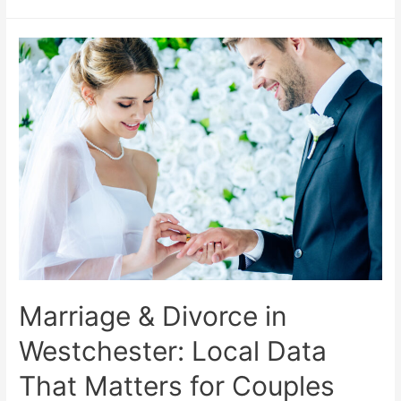
Marriage & Divorce in
Westchester: Local Data
That Matters for Couples