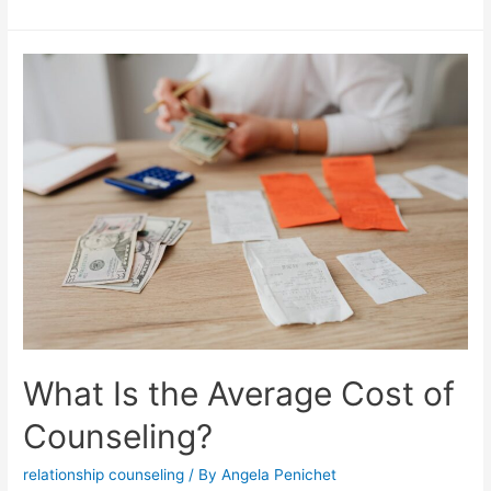
What Is the Average Cost of
Counseling?
relationship counseling
/ By
Angela Penichet