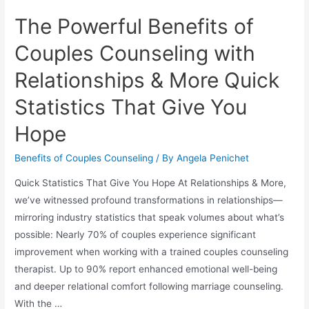
The Powerful Benefits of
Couples Counseling with
Relationships & More Quick
Statistics That Give You
Hope
Benefits of Couples Counseling
/ By
Angela Penichet
Quick Statistics That Give You Hope At Relationships & More,
we’ve witnessed profound transformations in relationships—
mirroring industry statistics that speak volumes about what’s
possible: Nearly 70% of couples experience significant
improvement when working with a trained couples counseling
therapist. Up to 90% report enhanced emotional well-being
and deeper relational comfort following marriage counseling.
With the …