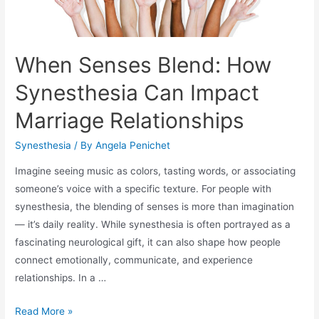
When Senses Blend: How
Synesthesia Can Impact
Marriage Relationships
Synesthesia
/ By
Angela Penichet
Imagine seeing music as colors, tasting words, or associating
someone’s voice with a specific texture. For people with
synesthesia, the blending of senses is more than imagination
— it’s daily reality. While synesthesia is often portrayed as a
fascinating neurological gift, it can also shape how people
connect emotionally, communicate, and experience
relationships. In a …
Read More »