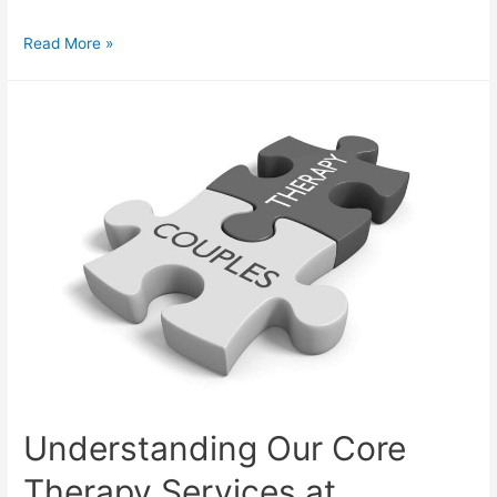
Read More »
Understanding Our Core
Therapy Services at