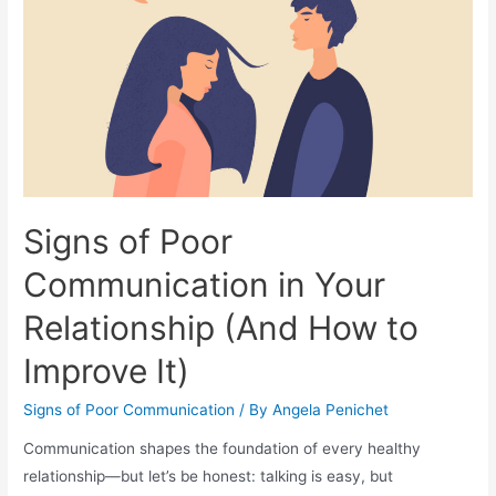
Signs of Poor
Communication in Your
Relationship (And How to
Improve It)
Signs of Poor Communication
/ By
Angela Penichet
Communication shapes the foundation of every healthy
relationship—but let’s be honest: talking is easy, but