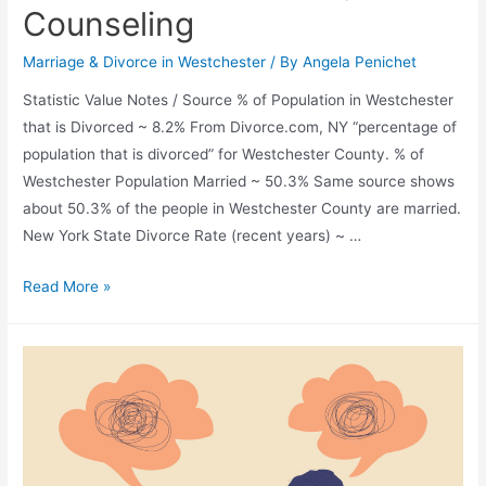
Counseling
Marriage & Divorce in Westchester
/ By
Angela Penichet
Statistic Value Notes / Source % of Population in Westchester
that is Divorced ~ 8.2% From Divorce.com, NY “percentage of
population that is divorced” for Westchester County. % of
Westchester Population Married ~ 50.3% Same source shows
about 50.3% of the people in Westchester County are married.
New York State Divorce Rate (recent years) ~ …
Read More »