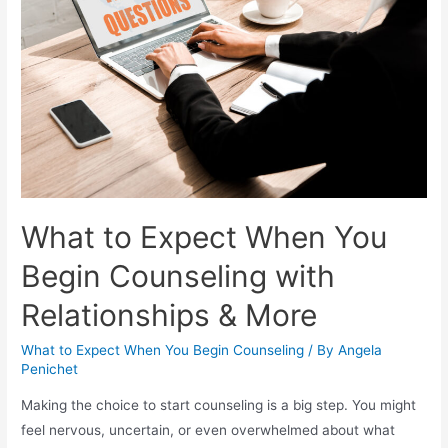
What to Expect When You
Begin Counseling with
Relationships & More
What to Expect When You Begin Counseling
/ By
Angela
Penichet
Making the choice to start counseling is a big step. You might
feel nervous, uncertain, or even overwhelmed about what