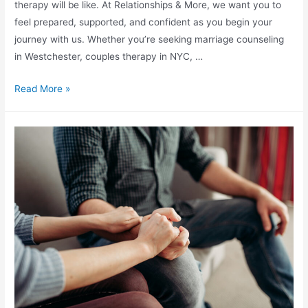
therapy will be like. At Relationships & More, we want you to
feel prepared, supported, and confident as you begin your
journey with us. Whether you’re seeking marriage counseling
in Westchester, couples therapy in NYC, …
Read More »