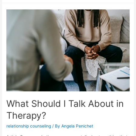
What Should I Talk About in
Therapy?
relationship counseling
/ By
Angela Penichet