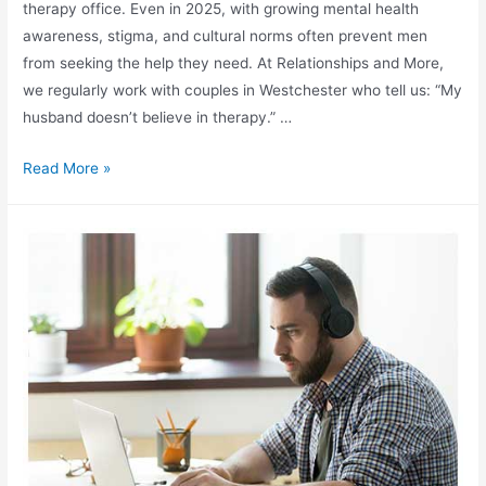
therapy office. Even in 2025, with growing mental health
awareness, stigma, and cultural norms often prevent men
from seeking the help they need. At Relationships and More,
we regularly work with couples in Westchester who tell us: “My
husband doesn’t believe in therapy.” …
Read More »