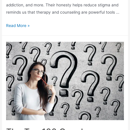
addiction, and more. Their honesty helps reduce stigma and
reminds us that therapy and counseling are powerful tools …
Read More »