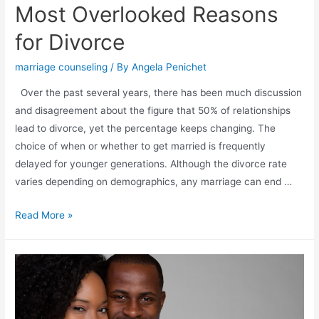
Most Overlooked Reasons
for Divorce
marriage counseling
/ By
Angela Penichet
Over the past several years, there has been much discussion
and disagreement about the figure that 50% of relationships
lead to divorce, yet the percentage keeps changing. The
choice of when or whether to get married is frequently
delayed for younger generations. Although the divorce rate
varies depending on demographics, any marriage can end …
Read More »