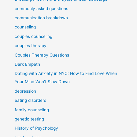
commonly asked questions
communication breakdown
counseling
couples counseling
couples therapy
Couples Therapy Questions
Dark Empath
Dating with Anxiety in NYC: How to Find Love When
Your Mind Won’t Slow Down
depression
eating disorders
family counseling
genetic testing
History of Psychology