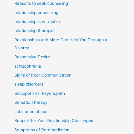
Reasons to seek counseling
relationship counseling
relationship is in trouble
relationship therapist
Relationships and More Can Help You Through a
Divorce
Responsive Desire
schizophrenia
Signs of Poor Communication
sleep disorders
Sociopath vs. Psychopath
Somatic Therapy
substance abuse
Support for Your Relationship Challenges
Symptoms of Porn Addiction