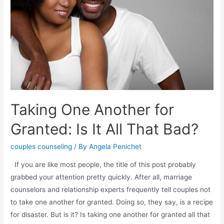
Taking One Another for
Granted: Is It All That Bad?
couples counseling
/ By
Angela Penichet
If you are like most people, the title of this post probably
grabbed your attention pretty quickly. After all, marriage
counselors and relationship experts frequently tell couples not
to take one another for granted. Doing so, they say, is a recipe
for disaster. But is it? Is taking one another for granted all that