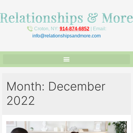
Croton, NY:
914-874-6852
| Email:
info@relationshipsandmore.com
Month:
December
2022