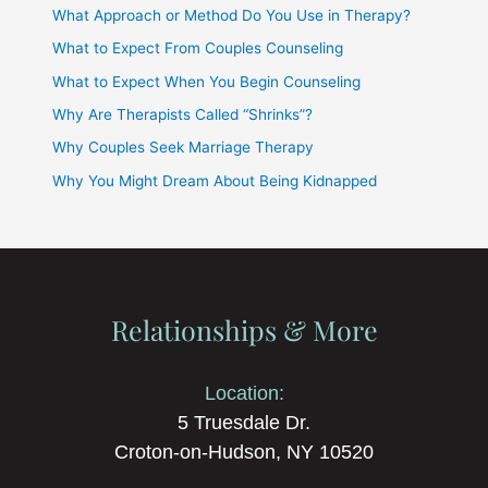
What Approach or Method Do You Use in Therapy?
What to Expect From Couples Counseling
What to Expect When You Begin Counseling
Why Are Therapists Called “Shrinks”?
Why Couples Seek Marriage Therapy
Why You Might Dream About Being Kidnapped
Relationships & More
Location:
5 Truesdale Dr.
Croton-on-Hudson, NY 10520