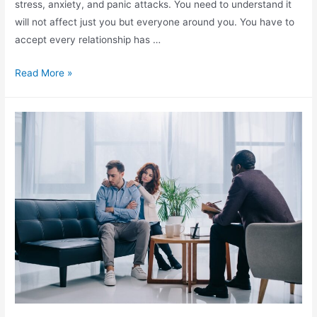
stress, anxiety, and panic attacks. You need to understand it
will not affect just you but everyone around you. You have to
accept every relationship has …
Read More »