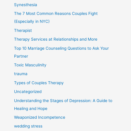
Synesthesia
The 7 Most Common Reasons Couples Fight
(Especially in NYC)
Therapist
Therapy Services at Relationships and More
Top 10 Marriage Counseling Questions to Ask Your
Partner
Toxic Masculinity
trauma
Types of Couples Therapy
Uncategorized
Understanding the Stages of Depression: A Guide to
Healing and Hope
Weaponized Incompetence
wedding stress