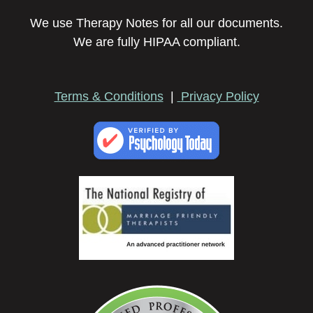
We use Therapy Notes for all our documents.
We are fully HIPAA compliant.
Terms & Conditions
|
Privacy Policy