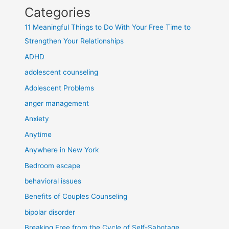
Categories
11 Meaningful Things to Do With Your Free Time to
Strengthen Your Relationships
ADHD
adolescent counseling
Adolescent Problems
anger management
Anxiety
Anytime
Anywhere in New York
Bedroom escape
behavioral issues
Benefits of Couples Counseling
bipolar disorder
Breaking Free from the Cycle of Self-Sabotage