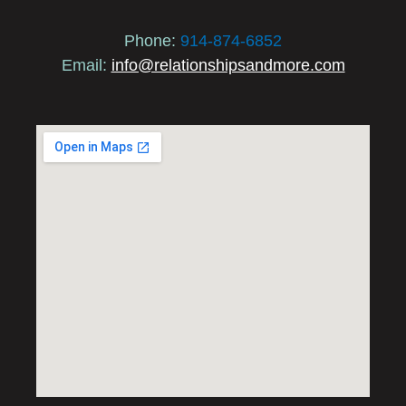
Phone:
914-874-6852
Email:
info@relationshipsandmore.com