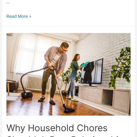
…
Read More »
Why Household Chores