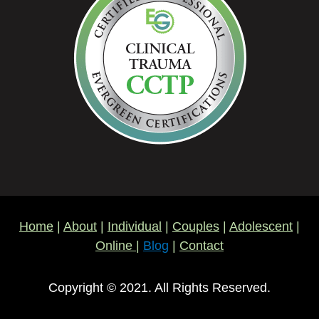
Home
|
About
|
Individual
|
Couples
|
Adolescent
|
Online
|
Blog
|
Contact
Copyright © 2021. All Rights Reserved.