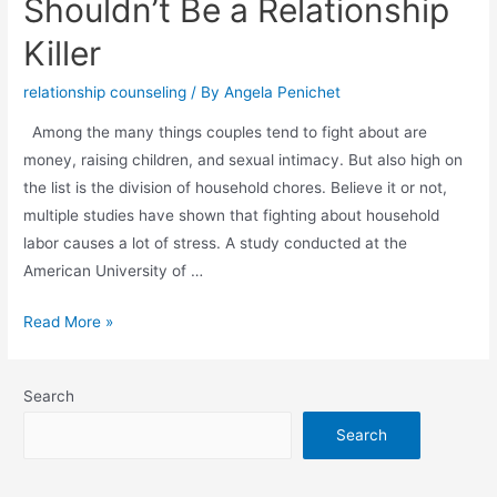
Shouldn’t Be a Relationship
Killer
relationship counseling
/ By
Angela Penichet
Among the many things couples tend to fight about are
money, raising children, and sexual intimacy. But also high on
the list is the division of household chores. Believe it or not,
multiple studies have shown that fighting about household
labor causes a lot of stress. A study conducted at the
American University of …
Read More »
Search
Search