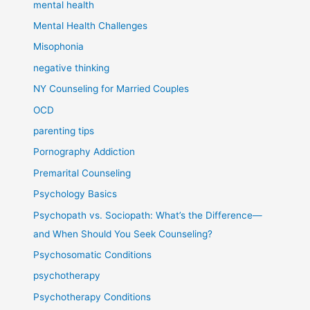
mental health
Mental Health Challenges
Misophonia
negative thinking
NY Counseling for Married Couples
OCD
parenting tips
Pornography Addiction
Premarital Counseling
Psychology Basics
Psychopath vs. Sociopath: What’s the Difference—
and When Should You Seek Counseling?
Psychosomatic Conditions
psychotherapy
Psychotherapy Conditions