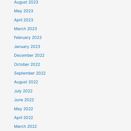
August 2023
May 2023
April 2023
March 2023
February 2023
January 2023
December 2022
October 2022
September 2022
August 2022
July 2022
June 2022
May 2022
April 2022
March 2022