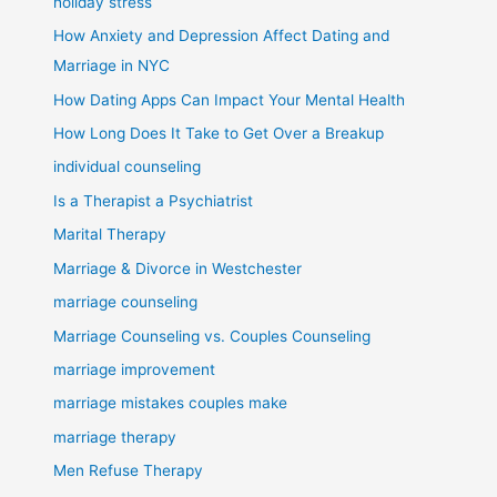
holiday stress
How Anxiety and Depression Affect Dating and
Marriage in NYC
How Dating Apps Can Impact Your Mental Health
How Long Does It Take to Get Over a Breakup
individual counseling
Is a Therapist a Psychiatrist
Marital Therapy
Marriage & Divorce in Westchester
marriage counseling
Marriage Counseling vs. Couples Counseling
marriage improvement
marriage mistakes couples make
marriage therapy
Men Refuse Therapy