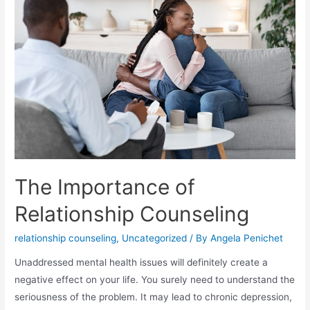
The Importance of
Relationship Counseling
relationship counseling
,
Uncategorized
/ By
Angela Penichet
Unaddressed mental health issues will definitely create a
negative effect on your life. You surely need to understand the
seriousness of the problem. It may lead to chronic depression,