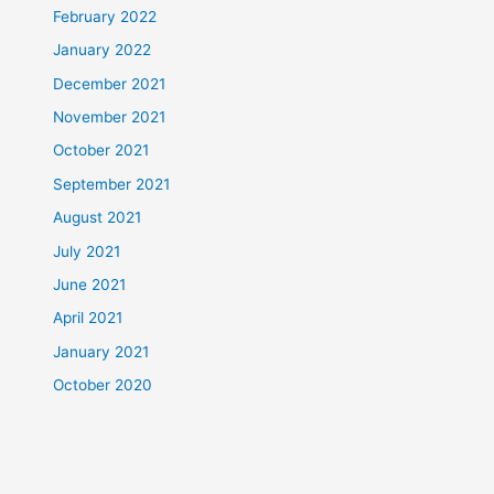
February 2022
January 2022
December 2021
November 2021
October 2021
September 2021
August 2021
July 2021
June 2021
April 2021
January 2021
October 2020