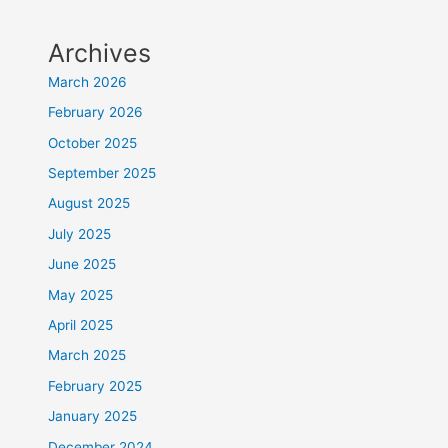
Archives
March 2026
February 2026
October 2025
September 2025
August 2025
July 2025
June 2025
May 2025
April 2025
March 2025
February 2025
January 2025
December 2024