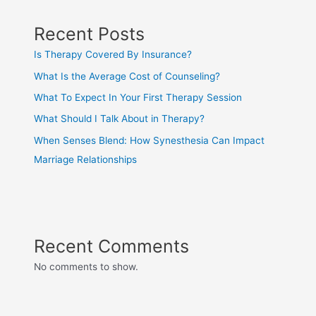
Recent Posts
Is Therapy Covered By Insurance?
What Is the Average Cost of Counseling?
What To Expect In Your First Therapy Session
What Should I Talk About in Therapy?
When Senses Blend: How Synesthesia Can Impact
Marriage Relationships
Recent Comments
No comments to show.