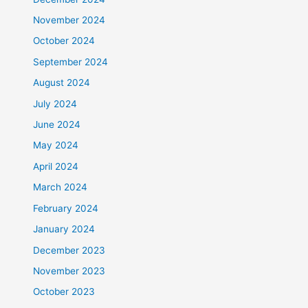
November 2024
October 2024
September 2024
August 2024
July 2024
June 2024
May 2024
April 2024
March 2024
February 2024
January 2024
December 2023
November 2023
October 2023