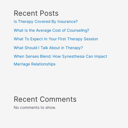
Recent Posts
Is Therapy Covered By Insurance?
What Is the Average Cost of Counseling?
What To Expect In Your First Therapy Session
What Should I Talk About in Therapy?
When Senses Blend: How Synesthesia Can Impact
Marriage Relationships
Recent Comments
No comments to show.