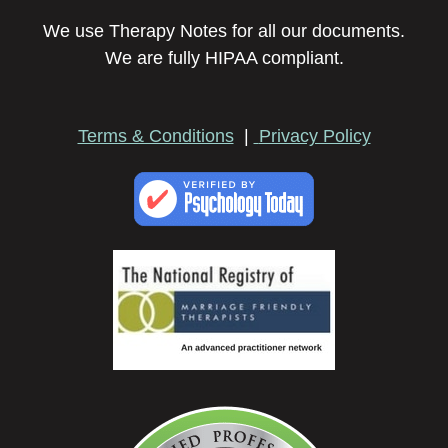
We use Therapy Notes for all our documents.
We are fully HIPAA compliant.
Terms & Conditions
|
Privacy Policy