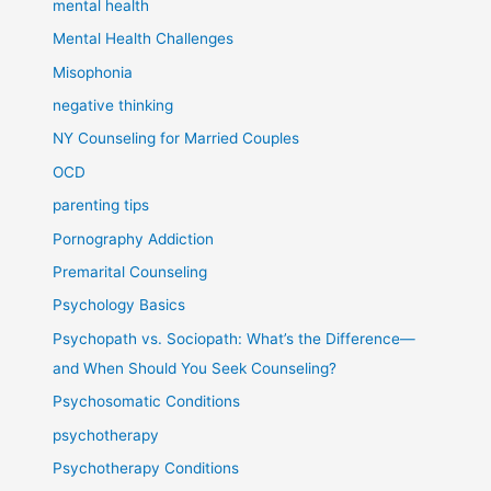
mental health
Mental Health Challenges
Misophonia
negative thinking
NY Counseling for Married Couples
OCD
parenting tips
Pornography Addiction
Premarital Counseling
Psychology Basics
Psychopath vs. Sociopath: What’s the Difference—
and When Should You Seek Counseling?
Psychosomatic Conditions
psychotherapy
Psychotherapy Conditions