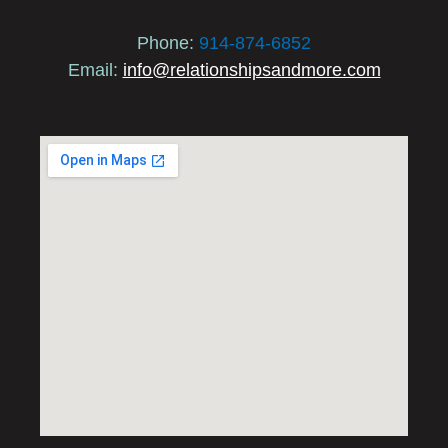
Phone:
914-874-6852
Email:
info@relationshipsandmore.com