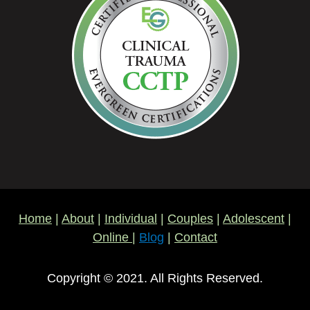
Home
|
About
|
Individual
|
Couples
|
Adolescent
|
Online
|
Blog
|
Contact
Copyright © 2021. All Rights Reserved.