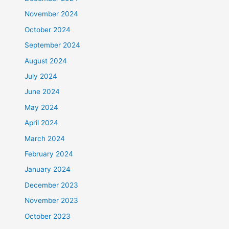
November 2024
October 2024
September 2024
August 2024
July 2024
June 2024
May 2024
April 2024
March 2024
February 2024
January 2024
December 2023
November 2023
October 2023