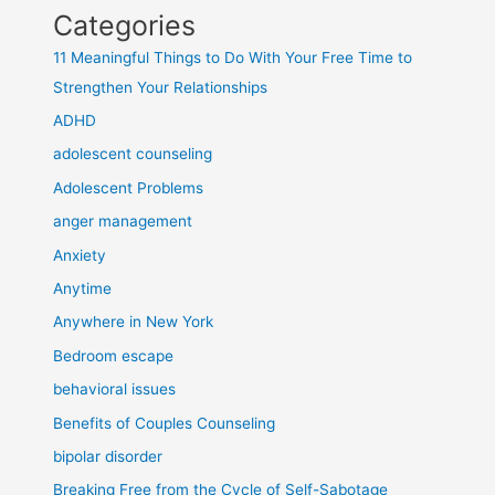
Categories
11 Meaningful Things to Do With Your Free Time to
Strengthen Your Relationships
ADHD
adolescent counseling
Adolescent Problems
anger management
Anxiety
Anytime
Anywhere in New York
Bedroom escape
behavioral issues
Benefits of Couples Counseling
bipolar disorder
Breaking Free from the Cycle of Self-Sabotage