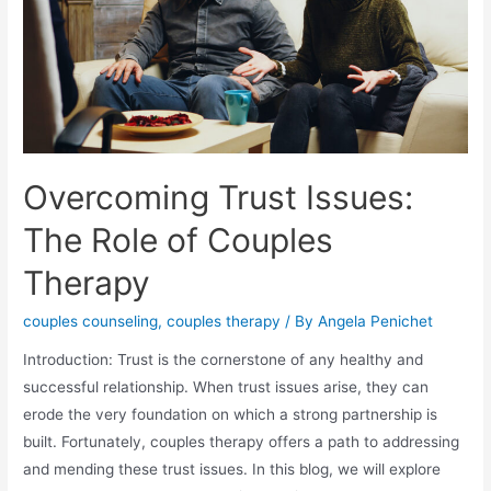
Overcoming Trust Issues:
The Role of Couples
Therapy
couples counseling
,
couples therapy
/ By
Angela Penichet
Introduction: Trust is the cornerstone of any healthy and
successful relationship. When trust issues arise, they can
erode the very foundation on which a strong partnership is
built. Fortunately, couples therapy offers a path to addressing
and mending these trust issues. In this blog, we will explore