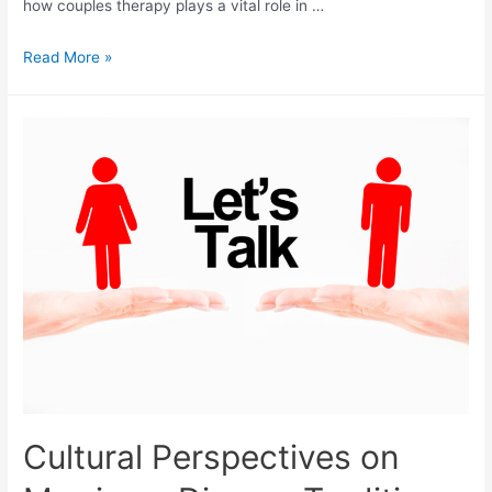
how couples therapy plays a vital role in …
Read More »
Cultural Perspectives on