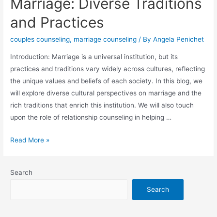
Marriage: Diverse Traditions
and Practices
couples counseling
,
marriage counseling
/ By
Angela Penichet
Introduction: Marriage is a universal institution, but its
practices and traditions vary widely across cultures, reflecting
the unique values and beliefs of each society. In this blog, we
will explore diverse cultural perspectives on marriage and the
rich traditions that enrich this institution. We will also touch
upon the role of relationship counseling in helping …
Read More »
Search
Search