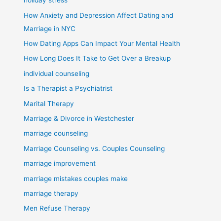
holiday stress
How Anxiety and Depression Affect Dating and
Marriage in NYC
How Dating Apps Can Impact Your Mental Health
How Long Does It Take to Get Over a Breakup
individual counseling
Is a Therapist a Psychiatrist
Marital Therapy
Marriage & Divorce in Westchester
marriage counseling
Marriage Counseling vs. Couples Counseling
marriage improvement
marriage mistakes couples make
marriage therapy
Men Refuse Therapy