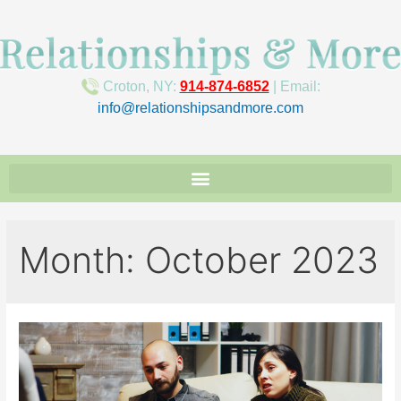
Croton, NY:
914-874-6852
| Email:
info@relationshipsandmore.com
Month:
October 2023