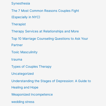
Synesthesia
The 7 Most Common Reasons Couples Fight
(Especially in NYC)
Therapist
Therapy Services at Relationships and More
Top 10 Marriage Counseling Questions to Ask Your
Partner
Toxic Masculinity
trauma
Types of Couples Therapy
Uncategorized
Understanding the Stages of Depression: A Guide to
Healing and Hope
Weaponized Incompetence
wedding stress