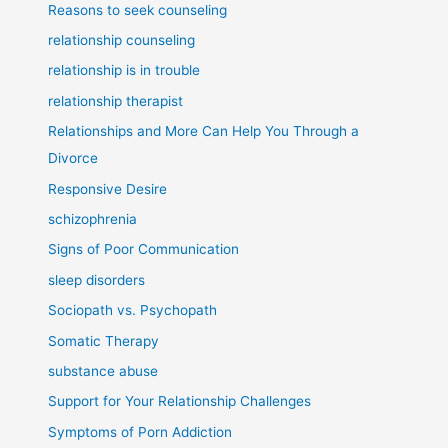
Reasons to seek counseling
relationship counseling
relationship is in trouble
relationship therapist
Relationships and More Can Help You Through a
Divorce
Responsive Desire
schizophrenia
Signs of Poor Communication
sleep disorders
Sociopath vs. Psychopath
Somatic Therapy
substance abuse
Support for Your Relationship Challenges
Symptoms of Porn Addiction