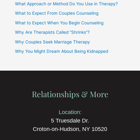
What Approach or Method Do You Use in Therapy?
What to Expect From Couples Counseling
What to Expect When You Begin Counseling
Why Are Therapists Called “Shrinks”?
Why Couples Seek Marriage Therapy
Why You Might Dream About Being Kidnapped
Relationships & More
Location:
5 Truesdale Dr.
Croton-on-Hudson, NY 10520