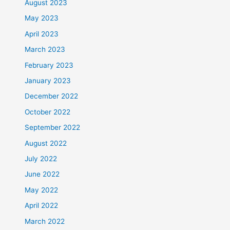
August 2023
May 2023
April 2023
March 2023
February 2023
January 2023
December 2022
October 2022
September 2022
August 2022
July 2022
June 2022
May 2022
April 2022
March 2022