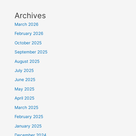
Archives
March 2026
February 2026
October 2025
September 2025
August 2025
July 2025
June 2025
May 2025
April 2025
March 2025
February 2025
January 2025
December 2024