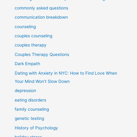
commonly asked questions
communication breakdown
counseling
couples counseling
couples therapy
Couples Therapy Questions
Dark Empath
Dating with Anxiety in NYC: How to Find Love When
Your Mind Won’t Slow Down
depression
eating disorders
family counseling
genetic testing
History of Psychology