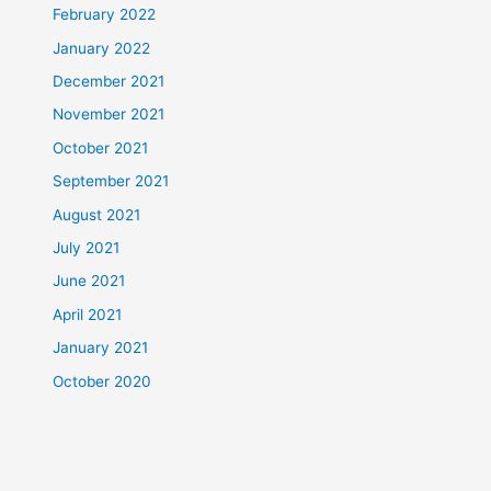
February 2022
January 2022
December 2021
November 2021
October 2021
September 2021
August 2021
July 2021
June 2021
April 2021
January 2021
October 2020