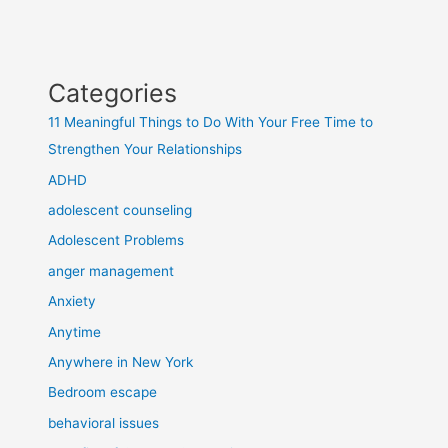
Categories
11 Meaningful Things to Do With Your Free Time to
Strengthen Your Relationships
ADHD
adolescent counseling
Adolescent Problems
anger management
Anxiety
Anytime
Anywhere in New York
Bedroom escape
behavioral issues