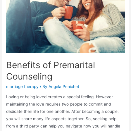
Benefits of Premarital
Counseling
marriage therapy
/ By
Angela Penichet
Loving or being loved creates a special feeling. However
maintaining the love requires two people to commit and
dedicate their life for one another. After becoming a couple,
you will share many life aspects together. So, seeking help
from a third party can help you navigate how you will handle