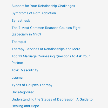
Support for Your Relationship Challenges
Symptoms of Porn Addiction
Synesthesia
The 7 Most Common Reasons Couples Fight
(Especially in NYC)
Therapist
Therapy Services at Relationships and More
Top 10 Marriage Counseling Questions to Ask Your
Partner
Toxic Masculinity
trauma
Types of Couples Therapy
Uncategorized
Understanding the Stages of Depression: A Guide to
Healing and Hope