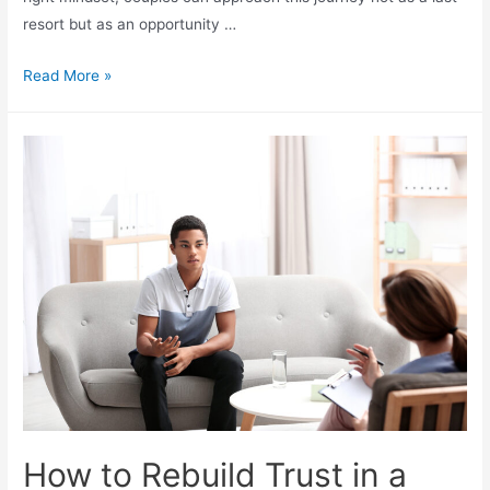
resort but as an opportunity …
Read More »
How to Rebuild Trust in a