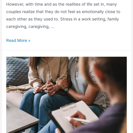
However, with time and as the realities of life set in, many
couples realize that they do not feel as emotionally close to
each other as they used to. Stress in a work setting, family
caregiving, caregiving, …
Read More »