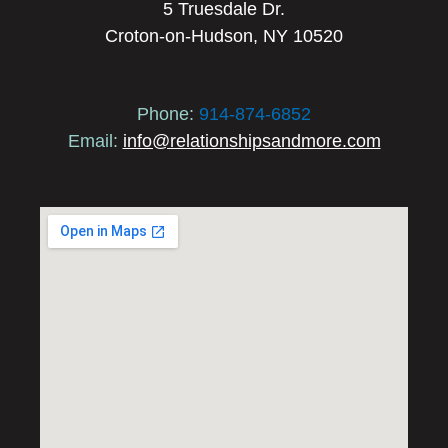
5 Truesdale Dr.
Croton-on-Hudson, NY 10520
Phone:
914-874-6852
Email:
info@relationshipsandmore.com