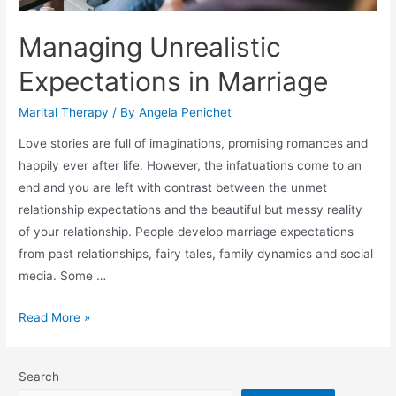
Managing Unrealistic
Expectations in Marriage
Marital Therapy
/ By
Angela Penichet
Love stories are full of imaginations, promising romances and
happily ever after life. However, the infatuations come to an
end and you are left with contrast between the unmet
relationship expectations and the beautiful but messy reality
of your relationship. People develop marriage expectations
from past relationships, fairy tales, family dynamics and social
media. Some …
Read More »
Search