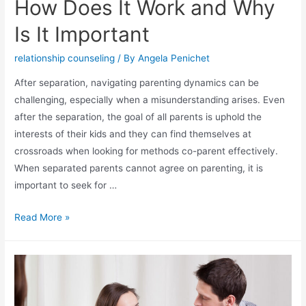
How Does It Work and Why
Is It Important
relationship counseling
/ By
Angela Penichet
After separation, navigating parenting dynamics can be
challenging, especially when a misunderstanding arises. Even
after the separation, the goal of all parents is uphold the
interests of their kids and they can find themselves at
crossroads when looking for methods co-parent effectively.
When separated parents cannot agree on parenting, it is
important to seek for …
Read More »