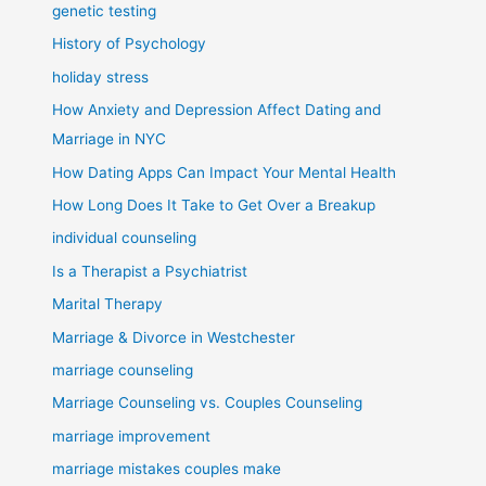
genetic testing
History of Psychology
holiday stress
How Anxiety and Depression Affect Dating and
Marriage in NYC
How Dating Apps Can Impact Your Mental Health
How Long Does It Take to Get Over a Breakup
individual counseling
Is a Therapist a Psychiatrist
Marital Therapy
Marriage & Divorce in Westchester
marriage counseling
Marriage Counseling vs. Couples Counseling
marriage improvement
marriage mistakes couples make