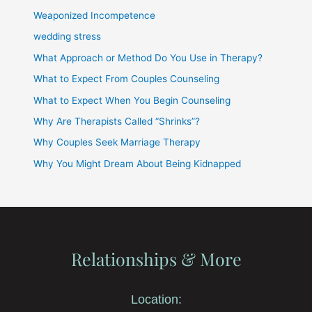
Weaponized Incompetence
wedding stress
What Approach or Method Do You Use in Therapy?
What to Expect From Couples Counseling
What to Expect When You Begin Counseling
Why Are Therapists Called “Shrinks”?
Why Couples Seek Marriage Therapy
Why You Might Dream About Being Kidnapped
Relationships & More
Location: