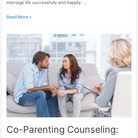
marriage life successfully and happily. …
Read More »
Co-Parenting Counseling: