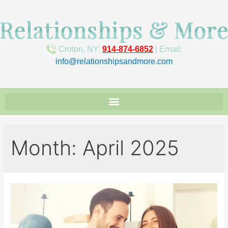
Croton, NY:
914-874-6852
| Email:
info@relationshipsandmore.com
Month:
April 2025