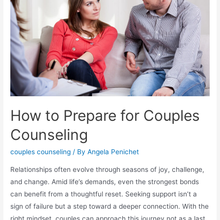
How to Prepare for Couples
Counseling
couples counseling
/ By
Angela Penichet
Relationships often evolve through seasons of joy, challenge,
and change. Amid life’s demands, even the strongest bonds
can benefit from a thoughtful reset. Seeking support isn’t a
sign of failure but a step toward a deeper connection. With the
right mindset, couples can approach this journey not as a last