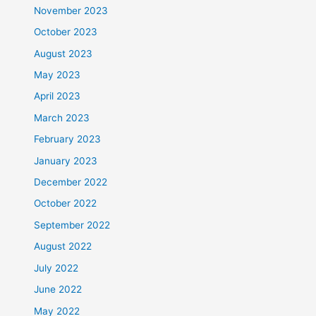
November 2023
October 2023
August 2023
May 2023
April 2023
March 2023
February 2023
January 2023
December 2022
October 2022
September 2022
August 2022
July 2022
June 2022
May 2022