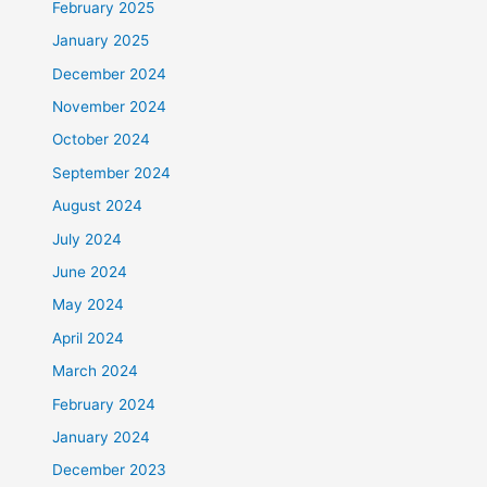
February 2025
January 2025
December 2024
November 2024
October 2024
September 2024
August 2024
July 2024
June 2024
May 2024
April 2024
March 2024
February 2024
January 2024
December 2023