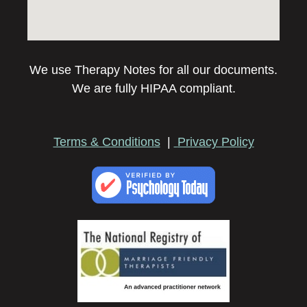
We use Therapy Notes for all our documents.
We are fully HIPAA compliant.
Terms & Conditions
|
Privacy Policy