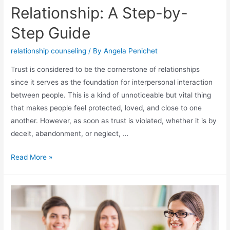
Relationship: A Step-by-
Step Guide
relationship counseling
/ By
Angela Penichet
Trust is considered to be the cornerstone of relationships
since it serves as the foundation for interpersonal interaction
between people. This is a kind of unnoticeable but vital thing
that makes people feel protected, loved, and close to one
another. However, as soon as trust is violated, whether it is by
deceit, abandonment, or neglect, …
Read More »