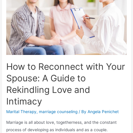
How to Reconnect with Your
Spouse: A Guide to
Rekindling Love and
Intimacy
Marital Therapy
,
marriage counseling
/ By
Angela Penichet
Marriage is all about love, togetherness, and the constant
process of developing as individuals and as a couple.