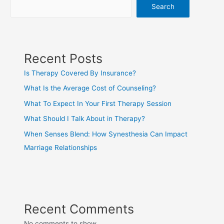
Search
Recent Posts
Is Therapy Covered By Insurance?
What Is the Average Cost of Counseling?
What To Expect In Your First Therapy Session
What Should I Talk About in Therapy?
When Senses Blend: How Synesthesia Can Impact
Marriage Relationships
Recent Comments
No comments to show.