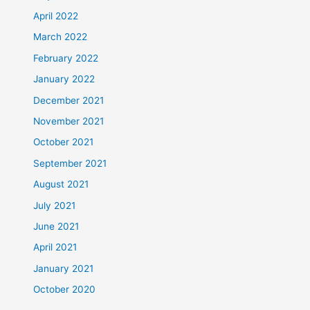
April 2022
March 2022
February 2022
January 2022
December 2021
November 2021
October 2021
September 2021
August 2021
July 2021
June 2021
April 2021
January 2021
October 2020