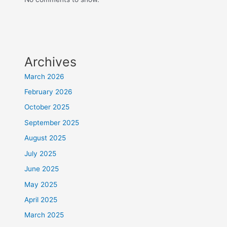
Archives
March 2026
February 2026
October 2025
September 2025
August 2025
July 2025
June 2025
May 2025
April 2025
March 2025