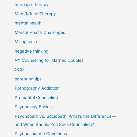
marriage therapy
Men Refuse Therapy
mental health
Mental Health Challenges
Misophonia
negative thinking
NY Counseling for Married Couples
OCD
parenting tips
Pornography Addiction
Premarital Counseling
Psychology Basics
Psychopath vs. Sociopath: What’s the Difference—
and When Should You Seek Counseling?
Psychosomatic Conditions