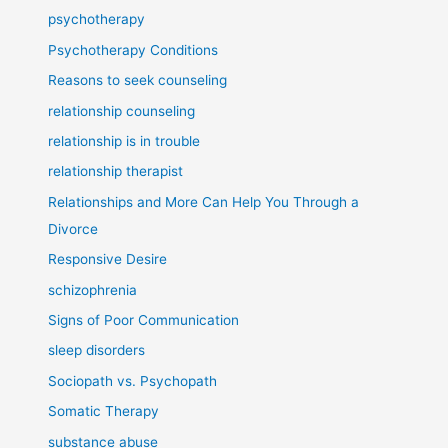
psychotherapy
Psychotherapy Conditions
Reasons to seek counseling
relationship counseling
relationship is in trouble
relationship therapist
Relationships and More Can Help You Through a
Divorce
Responsive Desire
schizophrenia
Signs of Poor Communication
sleep disorders
Sociopath vs. Psychopath
Somatic Therapy
substance abuse