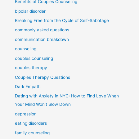
Benefits of Couples Counseling
bipolar disorder
Breaking Free from the Cycle of Self-Sabotage
commonly asked questions
communication breakdown
counseling
couples counseling
couples therapy
Couples Therapy Questions
Dark Empath
Dating with Anxiety in NYC: How to Find Love When
Your Mind Won’t Slow Down
depression
eating disorders
family counseling