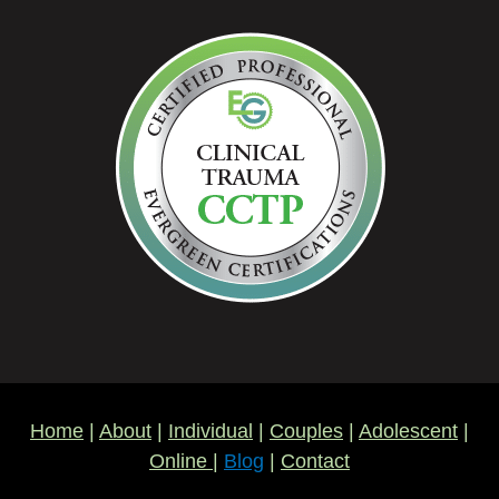
Home
|
About
|
Individual
|
Couples
|
Adolescent
|
Online
|
Blog
|
Contact