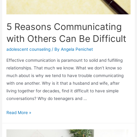
5 Reasons Communicating
with Others Can Be Difficult
adolescent counseling
/ By
Angela Penichet
Effective communication is paramount to solid and fulfilling
relationships. That much we know. What we don’t know so
much about is why we tend to have trouble communicating
with one another. Why is it that a husband and wife, after
living together for decades, find it difficult to have simple
conversations? Why do teenagers and …
Read More »