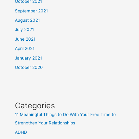
October 2021
September 2021
August 2021
July 2021
June 2021
April 2021
January 2021
October 2020
Categories
11 Meaningful Things to Do With Your Free Time to
Strengthen Your Relationships
ADHD