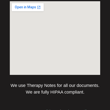
We use Therapy Notes for all our documents.
We are fully HIPAA compliant.