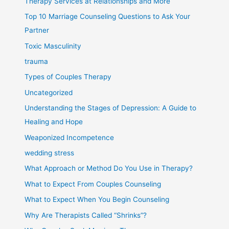
Therapy Services at Relationships and More
Top 10 Marriage Counseling Questions to Ask Your
Partner
Toxic Masculinity
trauma
Types of Couples Therapy
Uncategorized
Understanding the Stages of Depression: A Guide to
Healing and Hope
Weaponized Incompetence
wedding stress
What Approach or Method Do You Use in Therapy?
What to Expect From Couples Counseling
What to Expect When You Begin Counseling
Why Are Therapists Called “Shrinks”?