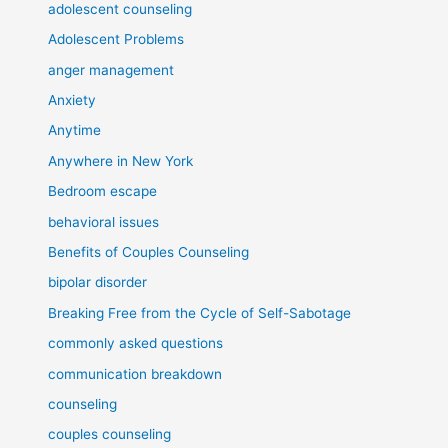
adolescent counseling
Adolescent Problems
anger management
Anxiety
Anytime
Anywhere in New York
Bedroom escape
behavioral issues
Benefits of Couples Counseling
bipolar disorder
Breaking Free from the Cycle of Self-Sabotage
commonly asked questions
communication breakdown
counseling
couples counseling