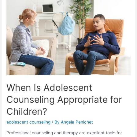
When Is Adolescent
Counseling Appropriate for
Children?
adolescent counseling
/ By
Angela Penichet
Professional counseling and therapy are excellent tools for