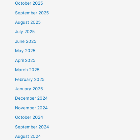
October 2025
September 2025
August 2025
July 2025
June 2025
May 2025
April 2025
March 2025
February 2025
January 2025
December 2024
November 2024
October 2024
September 2024
August 2024