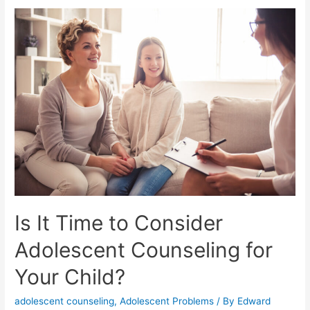
Is It Time to Consider
Adolescent Counseling for
Your Child?
adolescent counseling
,
Adolescent Problems
/ By
Edward