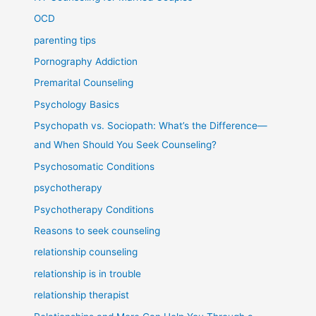
OCD
parenting tips
Pornography Addiction
Premarital Counseling
Psychology Basics
Psychopath vs. Sociopath: What’s the Difference—
and When Should You Seek Counseling?
Psychosomatic Conditions
psychotherapy
Psychotherapy Conditions
Reasons to seek counseling
relationship counseling
relationship is in trouble
relationship therapist