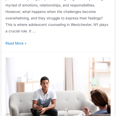
myriad of emotions, relationships, and responsibilities.
However, what happens when the challenges become
overwhelming, and they struggle to express their feelings?
This is where adolescent counseling in Westchester, NY plays
a crucial role. It …
Read More »