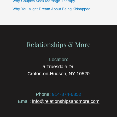
Why Couples Seek Marriage Therapy
Why You Might Dream About Being Kidnapped
Relationships & More
Location:
5 Truesdale Dr.
Croton-on-Hudson, NY 10520
Phone:
914-874-6852
Email:
info@relationshipsandmore.com