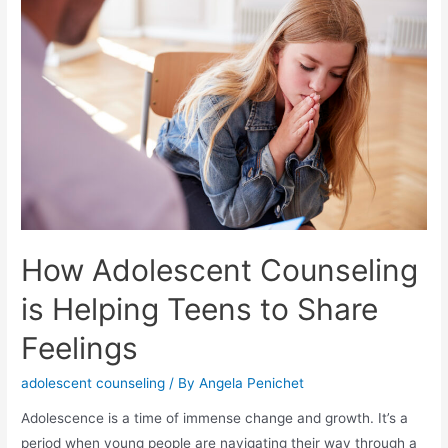
How Adolescent Counseling
is Helping Teens to Share
Feelings
adolescent counseling
/ By
Angela Penichet
Adolescence is a time of immense change and growth. It’s a
period when young people are navigating their way through a