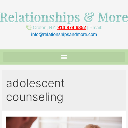
Croton, NY:
914-874-6852
| Email:
info@relationshipsandmore.com
adolescent
counseling