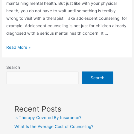
maintaining mental health. But just like with your physical
health, you do not have to wait until something is terribly
wrong to visit with a therapist. Take adolescent counseling, for
example. Adolescent counseling is not just for children already
diagnosed with a serious mental health concern. It …
Read More »
Search
Search
Recent Posts
Is Therapy Covered By Insurance?
What Is the Average Cost of Counseling?