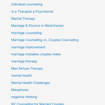
individual counseling
Is a Therapist a Psychiatrist
Marital Therapy
Marriage & Divorce in Westchester
marriage counseling
Marriage Counseling vs. Couples Counseling
marriage improvement
marriage mistakes couples make
marriage therapy
Men Refuse Therapy
mental health
Mental Health Challenges
Misophonia
negative thinking
NY Counseling for Married Couples