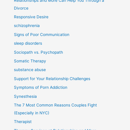
Relationships and More Can Help You Through a
Divorce
Responsive Desire
schizophrenia
Signs of Poor Communication
sleep disorders
Sociopath vs. Psychopath
Somatic Therapy
substance abuse
Support for Your Relationship Challenges
Symptoms of Porn Addiction
Synesthesia
The 7 Most Common Reasons Couples Fight
(Especially in NYC)
Therapist