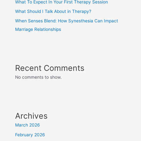
What To Expect In Your First Therapy Session
What Should I Talk About in Therapy?
When Senses Blend: How Synesthesia Can Impact
Marriage Relationships
Recent Comments
No comments to show.
Archives
March 2026
February 2026