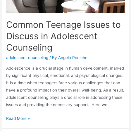
Common Teenage Issues to
Discuss in Adolescent
Counseling
adolescent counseling
/ By
Angela Penichet
Adolescence is a crucial stage in human development, marked
by significant physical, emotional, and psychological changes.
It is a time when teenagers face various challenges that can
have a profound impact on their overall well-being. As a result,
adolescent counseling plays a crucial role in addressing these
issues and providing the necessary support. Here we …
Read More »