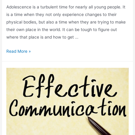
Adolescence is a turbulent time for nearly all young people. It
is a time when they not only experience changes to their
physical bodies, but also a time when they are trying to make
their own place in the world. It can be tough to figure out
where that place is and how to get …
Read More »