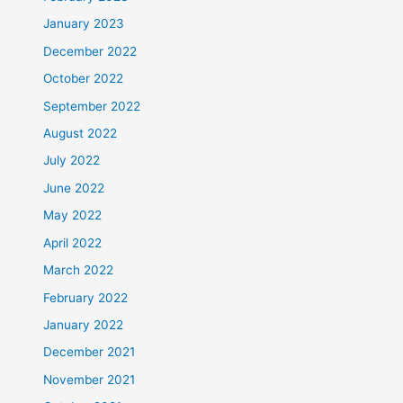
January 2023
December 2022
October 2022
September 2022
August 2022
July 2022
June 2022
May 2022
April 2022
March 2022
February 2022
January 2022
December 2021
November 2021