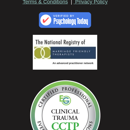
Terms & Conditions
|
Privacy Policy