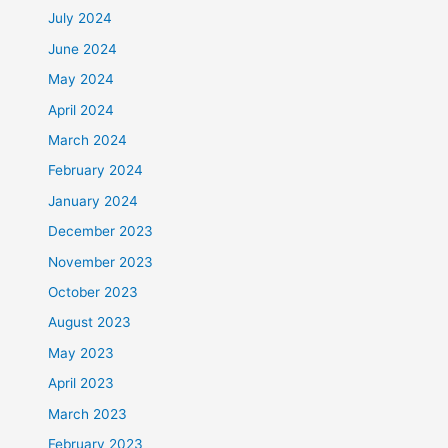
July 2024
June 2024
May 2024
April 2024
March 2024
February 2024
January 2024
December 2023
November 2023
October 2023
August 2023
May 2023
April 2023
March 2023
February 2023