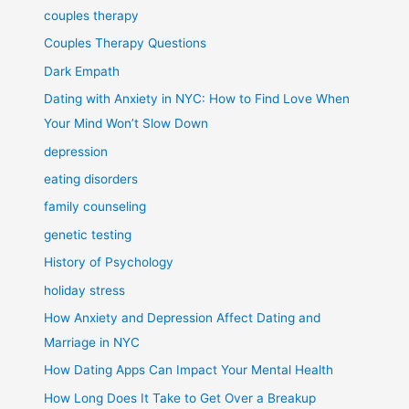
couples therapy
Couples Therapy Questions
Dark Empath
Dating with Anxiety in NYC: How to Find Love When
Your Mind Won’t Slow Down
depression
eating disorders
family counseling
genetic testing
History of Psychology
holiday stress
How Anxiety and Depression Affect Dating and
Marriage in NYC
How Dating Apps Can Impact Your Mental Health
How Long Does It Take to Get Over a Breakup