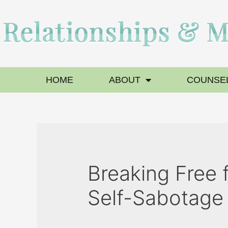
HOME
ABOUT
COUNSEL
Breaking Free 
Self-Sabotage