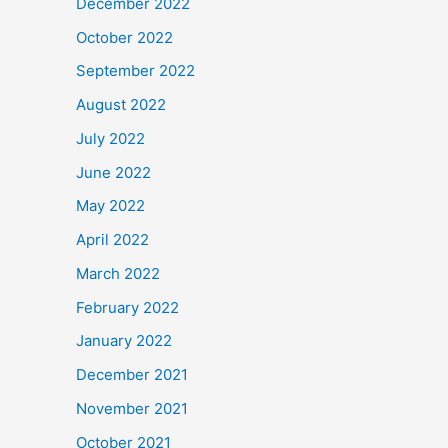
December 2022
October 2022
September 2022
August 2022
July 2022
June 2022
May 2022
April 2022
March 2022
February 2022
January 2022
December 2021
November 2021
October 2021