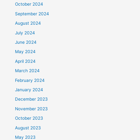
October 2024
September 2024
August 2024
July 2024
June 2024
May 2024
April 2024
March 2024
February 2024
January 2024
December 2023
November 2023
October 2023
August 2023
May 2023