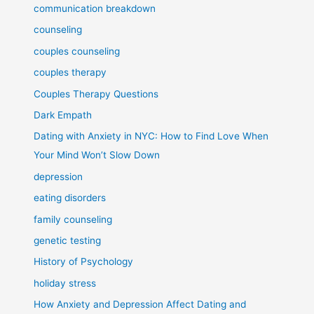
communication breakdown
counseling
couples counseling
couples therapy
Couples Therapy Questions
Dark Empath
Dating with Anxiety in NYC: How to Find Love When
Your Mind Won’t Slow Down
depression
eating disorders
family counseling
genetic testing
History of Psychology
holiday stress
How Anxiety and Depression Affect Dating and