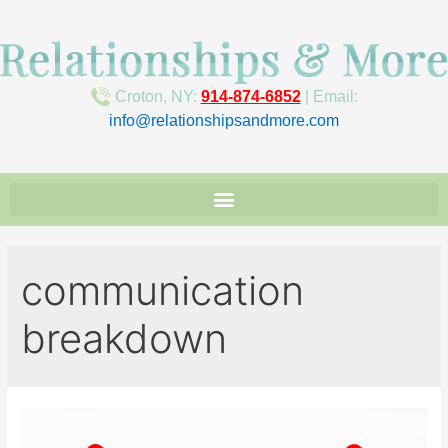
Croton, NY:
914-874-6852
| Email:
info@relationshipsandmore.com
communication
breakdown