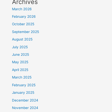
Archives
March 2026
February 2026
October 2025
September 2025
August 2025
July 2025
June 2025
May 2025
April 2025
March 2025
February 2025
January 2025
December 2024
November 2024