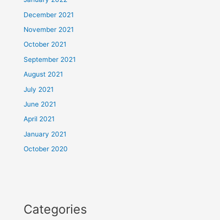
December 2021
November 2021
October 2021
September 2021
August 2021
July 2021
June 2021
April 2021
January 2021
October 2020
Categories