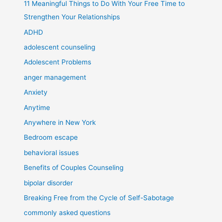
11 Meaningful Things to Do With Your Free Time to
Strengthen Your Relationships
ADHD
adolescent counseling
Adolescent Problems
anger management
Anxiety
Anytime
Anywhere in New York
Bedroom escape
behavioral issues
Benefits of Couples Counseling
bipolar disorder
Breaking Free from the Cycle of Self-Sabotage
commonly asked questions