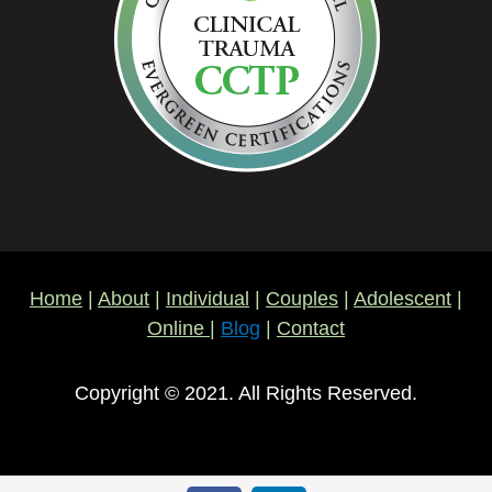
Home
|
About
|
Individual
|
Couples
|
Adolescent
|
Online
|
Blog
|
Contact
Copyright © 2021. All Rights Reserved.