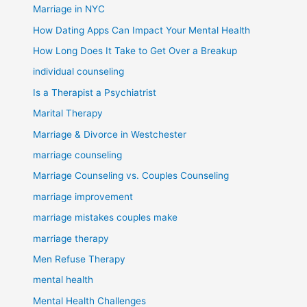
Marriage in NYC
How Dating Apps Can Impact Your Mental Health
How Long Does It Take to Get Over a Breakup
individual counseling
Is a Therapist a Psychiatrist
Marital Therapy
Marriage & Divorce in Westchester
marriage counseling
Marriage Counseling vs. Couples Counseling
marriage improvement
marriage mistakes couples make
marriage therapy
Men Refuse Therapy
mental health
Mental Health Challenges