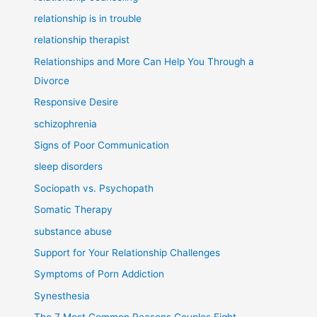
relationship is in trouble
relationship therapist
Relationships and More Can Help You Through a
Divorce
Responsive Desire
schizophrenia
Signs of Poor Communication
sleep disorders
Sociopath vs. Psychopath
Somatic Therapy
substance abuse
Support for Your Relationship Challenges
Symptoms of Porn Addiction
Synesthesia