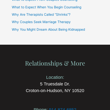
What to Expect When You Begin Counseling
Why Are Therapists Called “Shrinks”?
Why Couples Seek Marriage Therapy
Why You Might Dream About Being Kidnapped
Relationships & More
Location:
5 Truesdale Dr.
Croton-on-Hudson, NY 10520
Phone:
914-874-6852