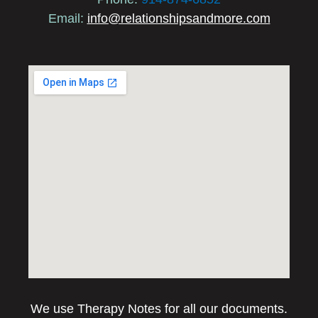
Email:
info@relationshipsandmore.com
We use Therapy Notes for all our documents.