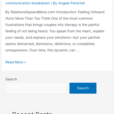
communication breakdown
/ By
Angela Penichet
By RelationshipsandMore.com Introduction: Feeling Unheard
Hurts More Than You Think One of the most common
frustrations that brings couples into therapy is the painful
feeling of not being heard. You speak from the heart, explain
your needs, and express your emotions—but your partner
seems distracted, dismissive, defensive, or completely
unresponsive. Over time, this dynamic can …
Read More »
Search
Search