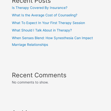
Recent Posts
Is Therapy Covered By Insurance?
What Is the Average Cost of Counseling?
What To Expect In Your First Therapy Session
What Should I Talk About in Therapy?
When Senses Blend: How Synesthesia Can Impact
Marriage Relationships
Recent Comments
No comments to show.