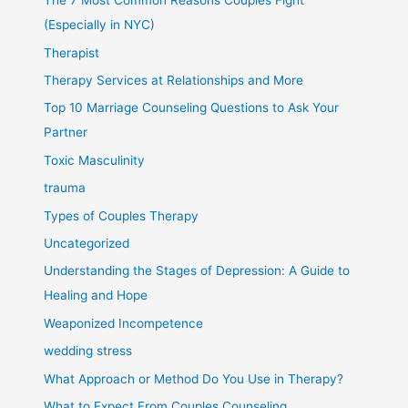
The 7 Most Common Reasons Couples Fight
(Especially in NYC)
Therapist
Therapy Services at Relationships and More
Top 10 Marriage Counseling Questions to Ask Your
Partner
Toxic Masculinity
trauma
Types of Couples Therapy
Uncategorized
Understanding the Stages of Depression: A Guide to
Healing and Hope
Weaponized Incompetence
wedding stress
What Approach or Method Do You Use in Therapy?
What to Expect From Couples Counseling