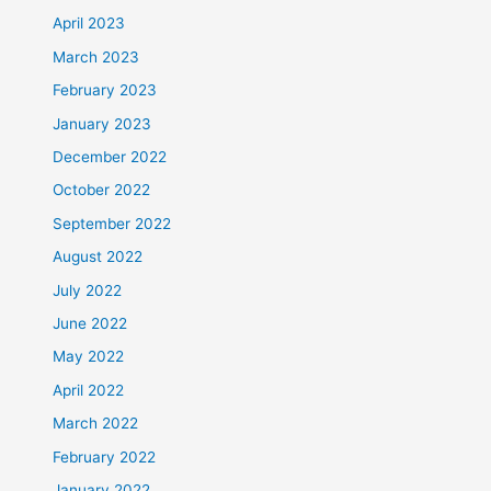
April 2023
March 2023
February 2023
January 2023
December 2022
October 2022
September 2022
August 2022
July 2022
June 2022
May 2022
April 2022
March 2022
February 2022
January 2022