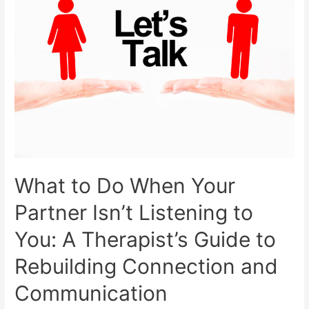
What to Do When Your
Partner Isn’t Listening to
You: A Therapist’s Guide to
Rebuilding Connection and
Communication