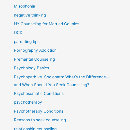
Misophonia
negative thinking
NY Counseling for Married Couples
OCD
parenting tips
Pornography Addiction
Premarital Counseling
Psychology Basics
Psychopath vs. Sociopath: What’s the Difference—
and When Should You Seek Counseling?
Psychosomatic Conditions
psychotherapy
Psychotherapy Conditions
Reasons to seek counseling
relationship counseling