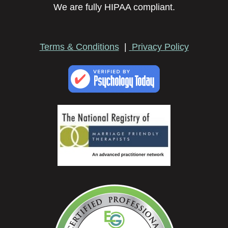
We are fully HIPAA compliant.
Terms & Conditions
|
Privacy Policy