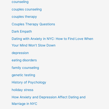
counseling
couples counseling
couples therapy
Couples Therapy Questions
Dark Empath
Dating with Anxiety in NYC: How to Find Love When
Your Mind Won’t Slow Down
depression
eating disorders
family counseling
genetic testing
History of Psychology
holiday stress
How Anxiety and Depression Affect Dating and
Marriage in NYC