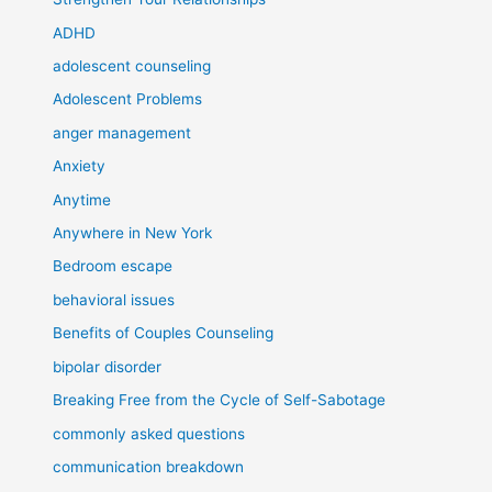
ADHD
adolescent counseling
Adolescent Problems
anger management
Anxiety
Anytime
Anywhere in New York
Bedroom escape
behavioral issues
Benefits of Couples Counseling
bipolar disorder
Breaking Free from the Cycle of Self-Sabotage
commonly asked questions
communication breakdown