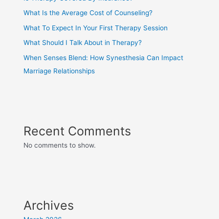
What Is the Average Cost of Counseling?
What To Expect In Your First Therapy Session
What Should I Talk About in Therapy?
When Senses Blend: How Synesthesia Can Impact
Marriage Relationships
Recent Comments
No comments to show.
Archives