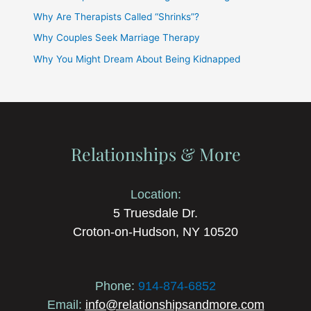
Why Are Therapists Called “Shrinks”?
Why Couples Seek Marriage Therapy
Why You Might Dream About Being Kidnapped
Relationships & More
Location:
5 Truesdale Dr.
Croton-on-Hudson, NY 10520
Phone:
914-874-6852
Email:
info@relationshipsandmore.com