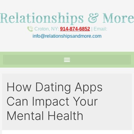
Croton, NY:
914-874-6852
| Email:
info@relationshipsandmore.com
How Dating Apps
Can Impact Your
Mental Health