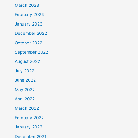
March 2023
February 2023
January 2023
December 2022
October 2022
September 2022
August 2022
July 2022
June 2022
May 2022
April 2022
March 2022
February 2022
January 2022
December 2021