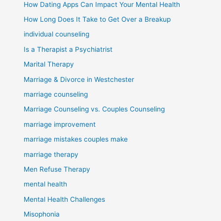
How Dating Apps Can Impact Your Mental Health
How Long Does It Take to Get Over a Breakup
individual counseling
Is a Therapist a Psychiatrist
Marital Therapy
Marriage & Divorce in Westchester
marriage counseling
Marriage Counseling vs. Couples Counseling
marriage improvement
marriage mistakes couples make
marriage therapy
Men Refuse Therapy
mental health
Mental Health Challenges
Misophonia