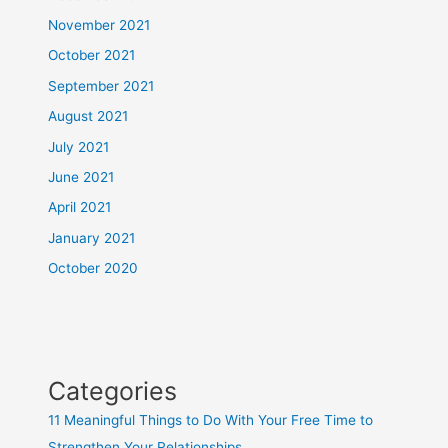
November 2021
October 2021
September 2021
August 2021
July 2021
June 2021
April 2021
January 2021
October 2020
Categories
11 Meaningful Things to Do With Your Free Time to
Strengthen Your Relationships