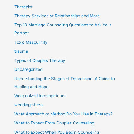
Therapist
Therapy Services at Relationships and More
Top 10 Marriage Counseling Questions to Ask Your
Partner
Toxic Masculinity
trauma
Types of Couples Therapy
Uncategorized
Understanding the Stages of Depression: A Guide to
Healing and Hope
Weaponized Incompetence
wedding stress
What Approach or Method Do You Use in Therapy?
What to Expect From Couples Counseling
What to Expect When You Begin Counseling