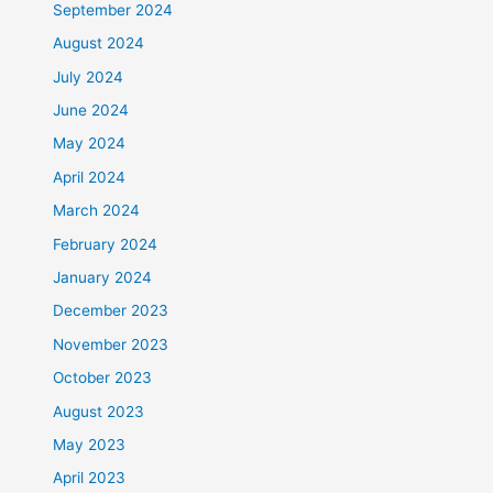
September 2024
August 2024
July 2024
June 2024
May 2024
April 2024
March 2024
February 2024
January 2024
December 2023
November 2023
October 2023
August 2023
May 2023
April 2023