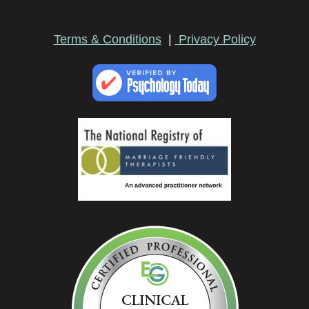
Terms & Conditions
|
Privacy Policy