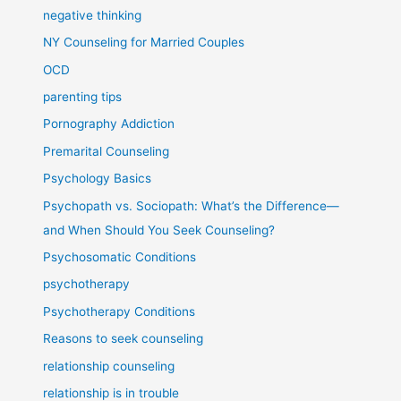
negative thinking
NY Counseling for Married Couples
OCD
parenting tips
Pornography Addiction
Premarital Counseling
Psychology Basics
Psychopath vs. Sociopath: What’s the Difference—
and When Should You Seek Counseling?
Psychosomatic Conditions
psychotherapy
Psychotherapy Conditions
Reasons to seek counseling
relationship counseling
relationship is in trouble