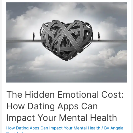
The Hidden Emotional Cost:
How Dating Apps Can
Impact Your Mental Health
How Dating Apps Can Impact Your Mental Health
/ By
Angela