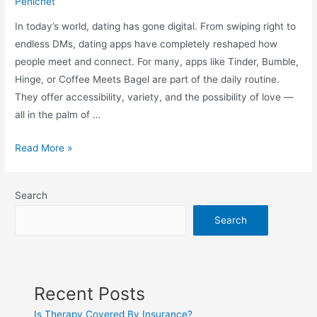
Penichet
In today’s world, dating has gone digital. From swiping right to
endless DMs, dating apps have completely reshaped how
people meet and connect. For many, apps like Tinder, Bumble,
Hinge, or Coffee Meets Bagel are part of the daily routine.
They offer accessibility, variety, and the possibility of love —
all in the palm of …
Read More »
Search
Search
Recent Posts
Is Therapy Covered By Insurance?