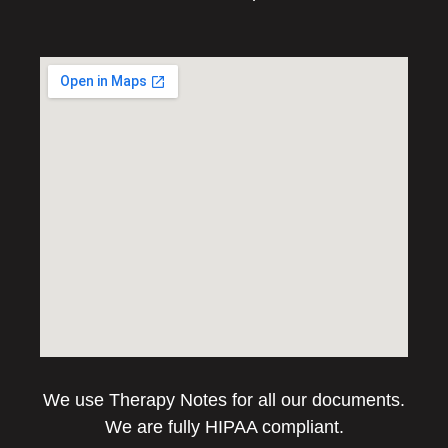
We use Therapy Notes for all our documents.
We are fully HIPAA compliant.