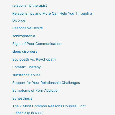
relationship therapist
Relationships and More Can Help You Through a
Divorce
Responsive Desire
schizophrenia
Signs of Poor Communication
sleep disorders
Sociopath vs. Psychopath
Somatic Therapy
substance abuse
Support for Your Relationship Challenges
Symptoms of Porn Addiction
Synesthesia
The 7 Most Common Reasons Couples Fight
(Especially in NYC)