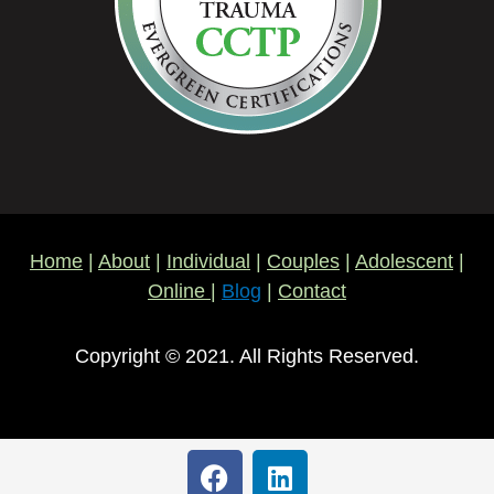
Home
|
About
|
Individual
|
Couples
|
Adolescent
|
Online
|
Blog
|
Contact
Copyright © 2021. All Rights Reserved.