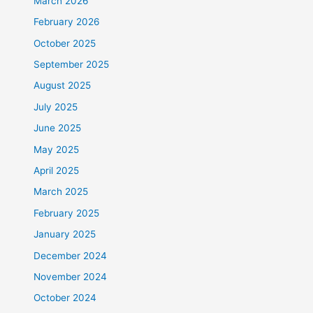
March 2026
February 2026
October 2025
September 2025
August 2025
July 2025
June 2025
May 2025
April 2025
March 2025
February 2025
January 2025
December 2024
November 2024
October 2024