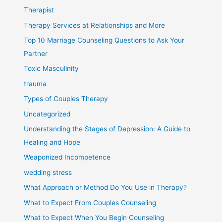
Therapist
Therapy Services at Relationships and More
Top 10 Marriage Counseling Questions to Ask Your
Partner
Toxic Masculinity
trauma
Types of Couples Therapy
Uncategorized
Understanding the Stages of Depression: A Guide to
Healing and Hope
Weaponized Incompetence
wedding stress
What Approach or Method Do You Use in Therapy?
What to Expect From Couples Counseling
What to Expect When You Begin Counseling