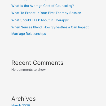
What Is the Average Cost of Counseling?
What To Expect In Your First Therapy Session
What Should I Talk About in Therapy?
When Senses Blend: How Synesthesia Can Impact
Marriage Relationships
Recent Comments
No comments to show.
Archives
March 2026