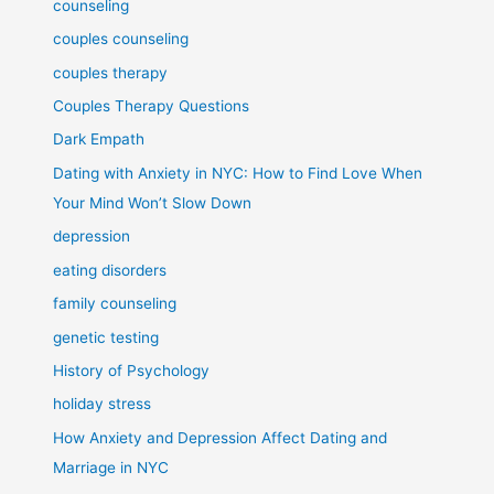
counseling
couples counseling
couples therapy
Couples Therapy Questions
Dark Empath
Dating with Anxiety in NYC: How to Find Love When
Your Mind Won’t Slow Down
depression
eating disorders
family counseling
genetic testing
History of Psychology
holiday stress
How Anxiety and Depression Affect Dating and
Marriage in NYC