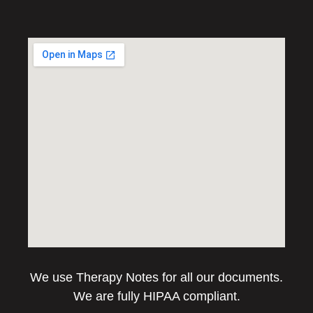
We use Therapy Notes for all our documents.
We are fully HIPAA compliant.