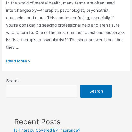
In the world of mental health, many terms are often used
interchangeably—therapist, psychologist, psychiatrist,
counselor, and more. This can be confusing, especially if
you’re considering seeking professional help and aren’t sure
who to turn to. One of the most common questions people ask
is: “Is a therapist a psychiatrist?” The short answer is no—but
they …
Read More »
Search
Search
Recent Posts
Is Therapy Covered By Insurance?