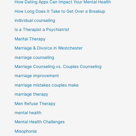
How Dating Apps Can Impact Your Mental Health
How Long Does It Take to Get Over a Breakup
individual counseling
Is a Therapist a Psychiatrist
Marital Therapy
Marriage & Divorce in Westchester
marriage counseling
Marriage Counseling vs. Couples Counseling
marriage improvement
marriage mistakes couples make
marriage therapy
Men Refuse Therapy
mental health
Mental Health Challenges
Misophonia