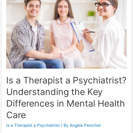
Is a Therapist a Psychiatrist?
Understanding the Key
Differences in Mental Health
Care
Is a Therapist a Psychiatrist
/ By
Angela Penichet