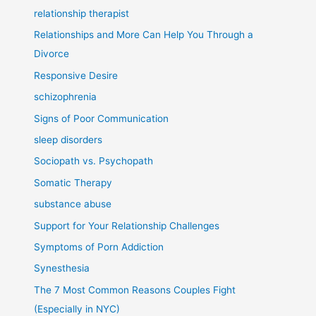
relationship therapist
Relationships and More Can Help You Through a
Divorce
Responsive Desire
schizophrenia
Signs of Poor Communication
sleep disorders
Sociopath vs. Psychopath
Somatic Therapy
substance abuse
Support for Your Relationship Challenges
Symptoms of Porn Addiction
Synesthesia
The 7 Most Common Reasons Couples Fight
(Especially in NYC)