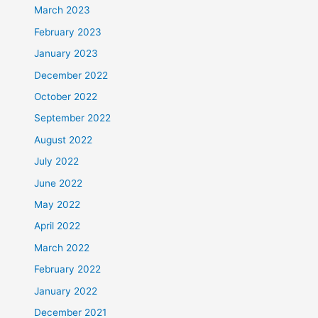
March 2023
February 2023
January 2023
December 2022
October 2022
September 2022
August 2022
July 2022
June 2022
May 2022
April 2022
March 2022
February 2022
January 2022
December 2021