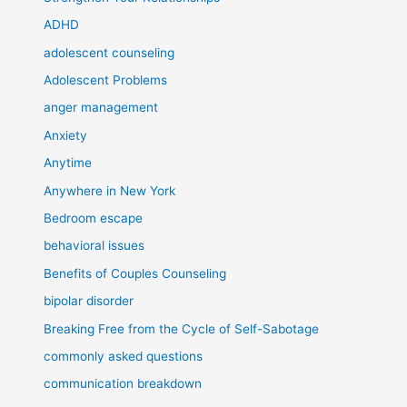
ADHD
adolescent counseling
Adolescent Problems
anger management
Anxiety
Anytime
Anywhere in New York
Bedroom escape
behavioral issues
Benefits of Couples Counseling
bipolar disorder
Breaking Free from the Cycle of Self-Sabotage
commonly asked questions
communication breakdown