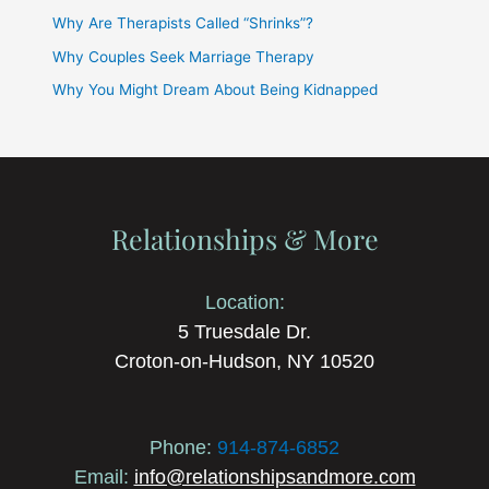
Why Are Therapists Called “Shrinks”?
Why Couples Seek Marriage Therapy
Why You Might Dream About Being Kidnapped
Relationships & More
Location:
5 Truesdale Dr.
Croton-on-Hudson, NY 10520
Phone:
914-874-6852
Email:
info@relationshipsandmore.com