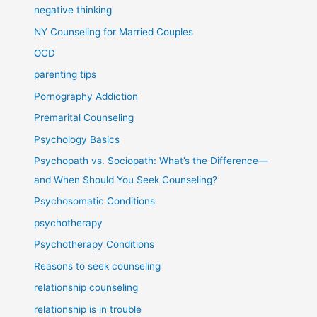
negative thinking
NY Counseling for Married Couples
OCD
parenting tips
Pornography Addiction
Premarital Counseling
Psychology Basics
Psychopath vs. Sociopath: What’s the Difference—
and When Should You Seek Counseling?
Psychosomatic Conditions
psychotherapy
Psychotherapy Conditions
Reasons to seek counseling
relationship counseling
relationship is in trouble