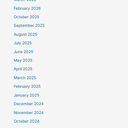
February 2026
October 2025
September 2025
August 2025
July 2025
June 2025
May 2025
April 2025
March 2025
February 2025
January 2025
December 2024
November 2024
October 2024