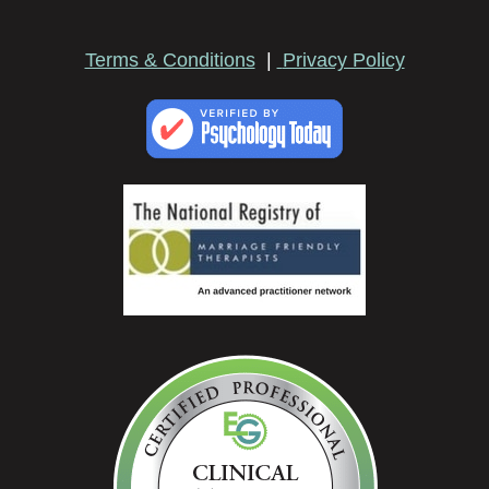
Terms & Conditions
|
Privacy Policy