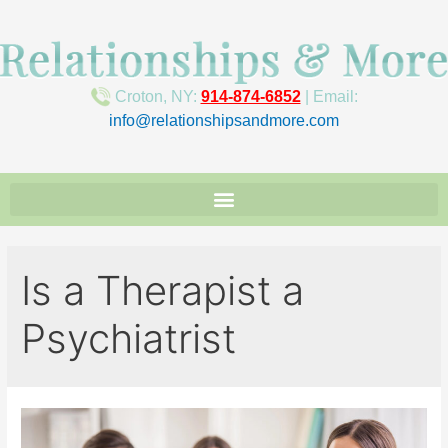
Croton, NY:
914-874-6852
| Email:
info@relationshipsandmore.com
Is a Therapist a
Psychiatrist