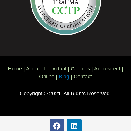
Home
|
About
|
Individual
|
Couples
|
Adolescent
|
Online
|
Blog
|
Contact
Copyright © 2021. All Rights Reserved.