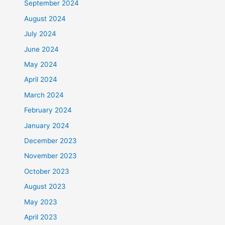
September 2024
August 2024
July 2024
June 2024
May 2024
April 2024
March 2024
February 2024
January 2024
December 2023
November 2023
October 2023
August 2023
May 2023
April 2023