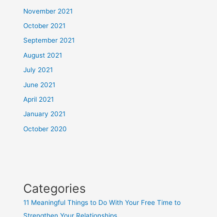
November 2021
October 2021
September 2021
August 2021
July 2021
June 2021
April 2021
January 2021
October 2020
Categories
11 Meaningful Things to Do With Your Free Time to
Strengthen Your Relationships