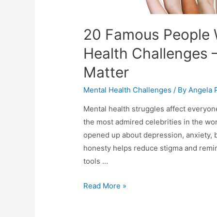
20 Famous People 
Health Challenges 
Matter
Mental Health Challenges
/ By
Angela 
Mental health struggles affect everyo
the most admired celebrities in the wo
opened up about depression, anxiety, b
honesty helps reduce stigma and remin
tools …
Read More »