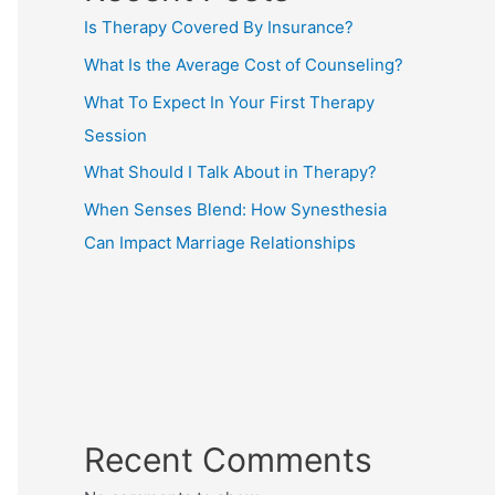
Is Therapy Covered By Insurance?
What Is the Average Cost of Counseling?
What To Expect In Your First Therapy
Session
What Should I Talk About in Therapy?
When Senses Blend: How Synesthesia
Can Impact Marriage Relationships
Recent Comments