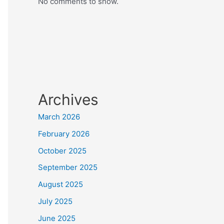
No comments to show.
Archives
March 2026
February 2026
October 2025
September 2025
August 2025
July 2025
June 2025