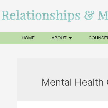
HOME
ABOUT
COUNSEL
Mental Health