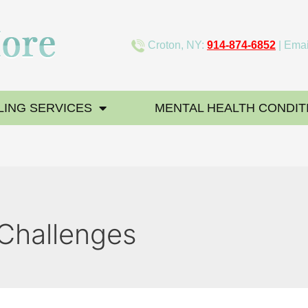
Croton, NY:
914-874-6852
| Emai
ING SERVICES
MENTAL HEALTH CONDIT
 Challenges