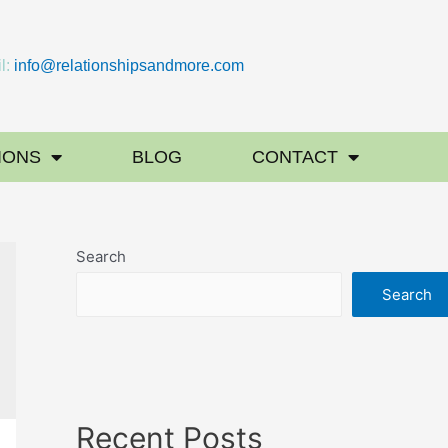
l:
info@relationshipsandmore.com
IONS
BLOG
CONTACT
Search
Search
Recent Posts