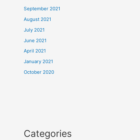
September 2021
August 2021
July 2021
June 2021
April 2021
January 2021
October 2020
Categories