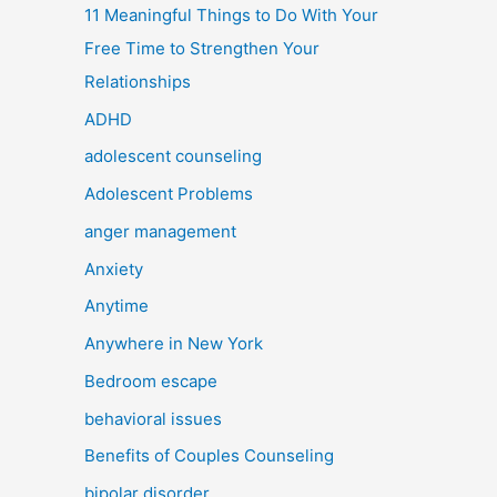
11 Meaningful Things to Do With Your
Free Time to Strengthen Your
Relationships
ADHD
adolescent counseling
Adolescent Problems
anger management
Anxiety
Anytime
Anywhere in New York
Bedroom escape
behavioral issues
Benefits of Couples Counseling
bipolar disorder