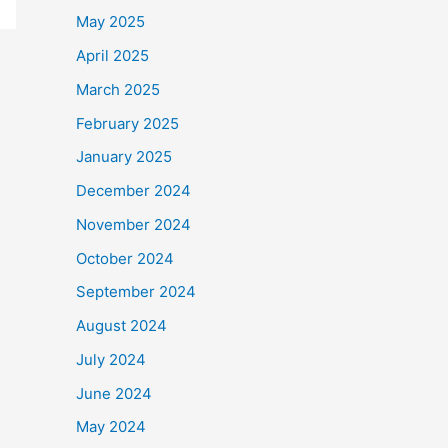
May 2025
April 2025
March 2025
February 2025
January 2025
December 2024
November 2024
October 2024
September 2024
August 2024
July 2024
June 2024
May 2024