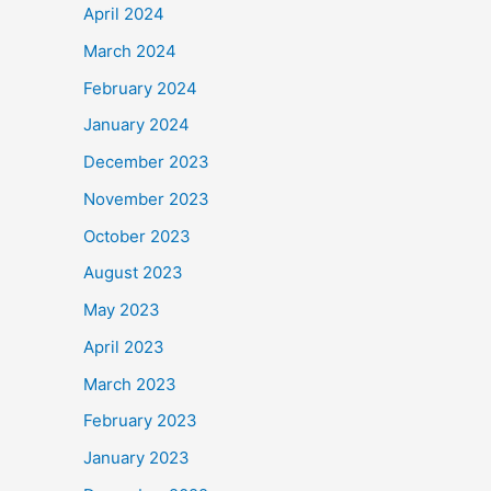
April 2024
March 2024
February 2024
January 2024
December 2023
November 2023
October 2023
August 2023
May 2023
April 2023
March 2023
February 2023
January 2023