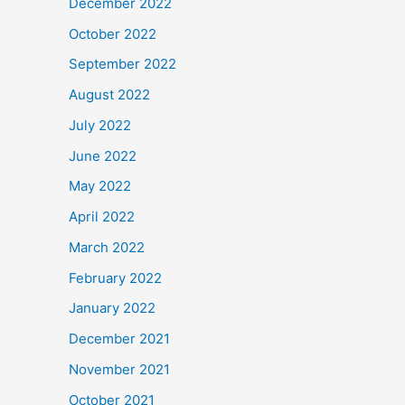
December 2022
October 2022
September 2022
August 2022
July 2022
June 2022
May 2022
April 2022
March 2022
February 2022
January 2022
December 2021
November 2021
October 2021