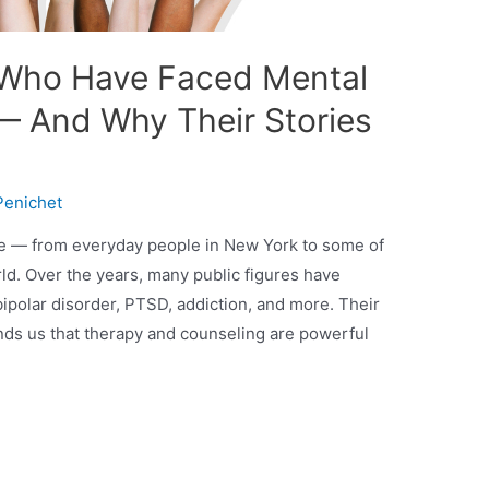
Who Have Faced Mental
— And Why Their Stories
Penichet
ne — from everyday people in New York to some of
rld. Over the years, many public figures have
ipolar disorder, PTSD, addiction, and more. Their
ds us that therapy and counseling are powerful