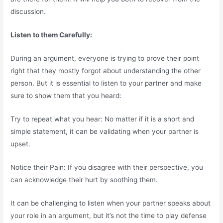
discussion.
Listen to them Carefully:
During an argument, everyone is trying to prove their point
right that they mostly forgot about understanding the other
person. But it is essential to listen to your partner and make
sure to show them that you heard:
Try to repeat what you hear: No matter if it is a short and
simple statement, it can be validating when your partner is
upset.
Notice their Pain: If you disagree with their perspective, you
can acknowledge their hurt by soothing them.
It can be challenging to listen when your partner speaks about
your role in an argument, but it’s not the time to play defense