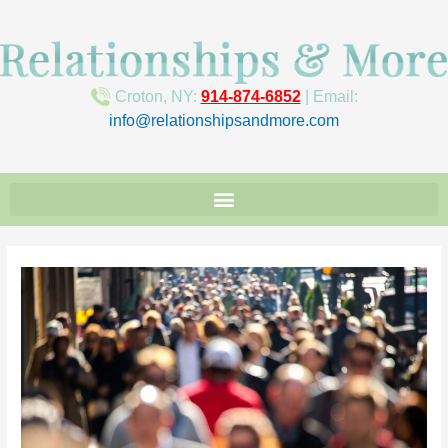
Croton, NY:
914-874-6852
| Email:
info@relationshipsandmore.com