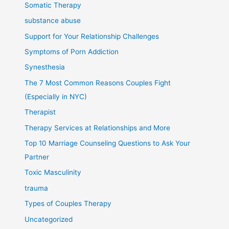
Somatic Therapy
substance abuse
Support for Your Relationship Challenges
Symptoms of Porn Addiction
Synesthesia
The 7 Most Common Reasons Couples Fight
(Especially in NYC)
Therapist
Therapy Services at Relationships and More
Top 10 Marriage Counseling Questions to Ask Your
Partner
Toxic Masculinity
trauma
Types of Couples Therapy
Uncategorized