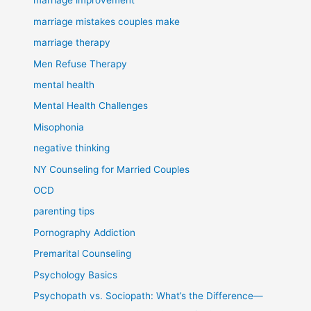
marriage improvement
marriage mistakes couples make
marriage therapy
Men Refuse Therapy
mental health
Mental Health Challenges
Misophonia
negative thinking
NY Counseling for Married Couples
OCD
parenting tips
Pornography Addiction
Premarital Counseling
Psychology Basics
Psychopath vs. Sociopath: What’s the Difference—