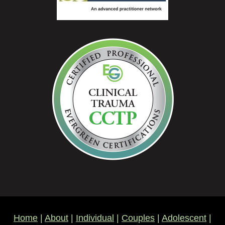
Home
|
About
|
Individual
|
Couples
|
Adolescent
|