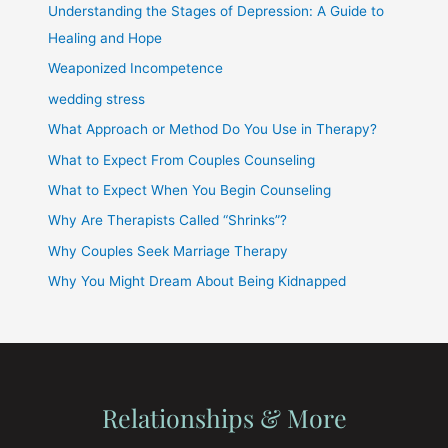
Understanding the Stages of Depression: A Guide to
Healing and Hope
Weaponized Incompetence
wedding stress
What Approach or Method Do You Use in Therapy?
What to Expect From Couples Counseling
What to Expect When You Begin Counseling
Why Are Therapists Called “Shrinks”?
Why Couples Seek Marriage Therapy
Why You Might Dream About Being Kidnapped
Relationships & More