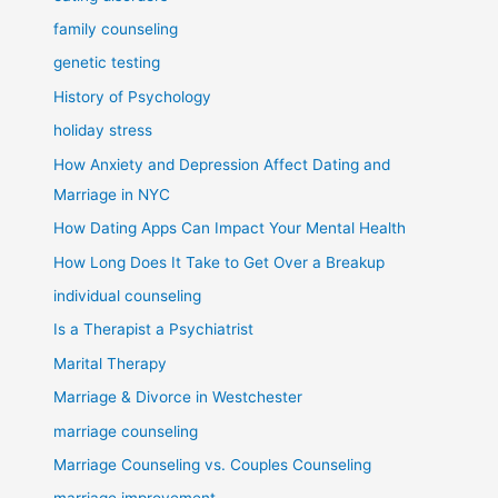
family counseling
genetic testing
History of Psychology
holiday stress
How Anxiety and Depression Affect Dating and
Marriage in NYC
How Dating Apps Can Impact Your Mental Health
How Long Does It Take to Get Over a Breakup
individual counseling
Is a Therapist a Psychiatrist
Marital Therapy
Marriage & Divorce in Westchester
marriage counseling
Marriage Counseling vs. Couples Counseling