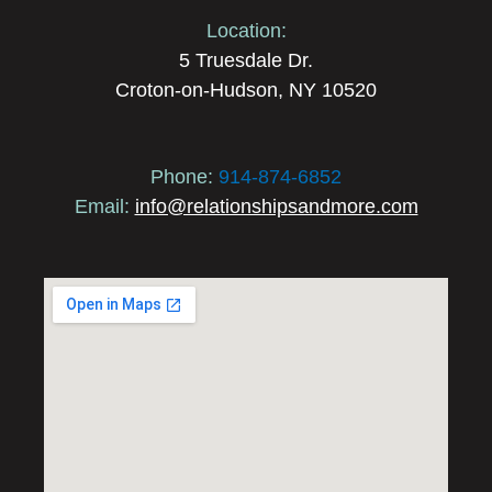
Location:
5 Truesdale Dr.
Croton-on-Hudson, NY 10520
Phone:
914-874-6852
Email:
info@relationshipsandmore.com