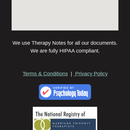
We use Therapy Notes for all our documents.
We are fully HIPAA compliant.
Terms & Conditions
|
Privacy Policy