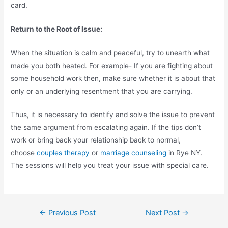
card.
Return to the Root of Issue:
When the situation is calm and peaceful, try to unearth what
made you both heated. For example- If you are fighting about
some household work then, make sure whether it is about that
only or an underlying resentment that you are carrying.
Thus, it is necessary to identify and solve the issue to prevent
the same argument from escalating again. If the tips don’t
work or bring back your relationship back to normal,
choose
couples therapy
or
marriage counseling
in Rye NY.
The sessions will help you treat your issue with special care.
←
Previous Post
Next Post
→