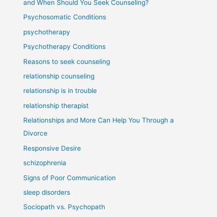
and When Should You Seek Counseling?
Psychosomatic Conditions
psychotherapy
Psychotherapy Conditions
Reasons to seek counseling
relationship counseling
relationship is in trouble
relationship therapist
Relationships and More Can Help You Through a
Divorce
Responsive Desire
schizophrenia
Signs of Poor Communication
sleep disorders
Sociopath vs. Psychopath