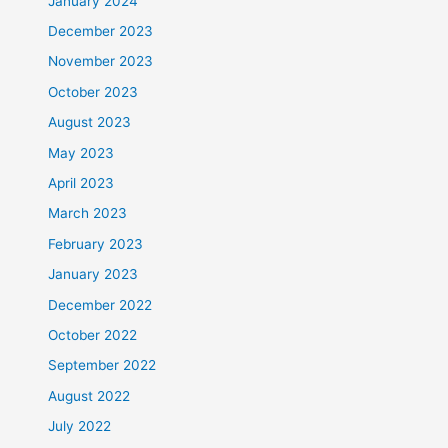
January 2024
December 2023
November 2023
October 2023
August 2023
May 2023
April 2023
March 2023
February 2023
January 2023
December 2022
October 2022
September 2022
August 2022
July 2022