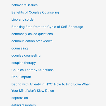
behavioral issues
Benefits of Couples Counseling
bipolar disorder
Breaking Free from the Cycle of Self-Sabotage
commonly asked questions
communication breakdown
counseling
couples counseling
couples therapy
Couples Therapy Questions
Dark Empath
Dating with Anxiety in NYC: How to Find Love When
Your Mind Won’t Slow Down
depression
eating disorders