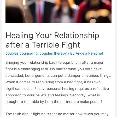
Healing Your Relationship
after a Terrible Fight
couples counseling
,
couples therapy
/ By
Angela Penichet
Bringing your relationship back to equilibrium after a major
fight is a challenging task. No matter what you both have
concluded, but arguments can put a damper on various things.
When it comes to recovering from a bad fight, it has two
significant sides. Firstly, personal healing requires a reflective
approach to your beliefs and feelings. Secondly, what is
brought to the table by both the partners to make peace?
The truth about fighting is that no matter how much you may