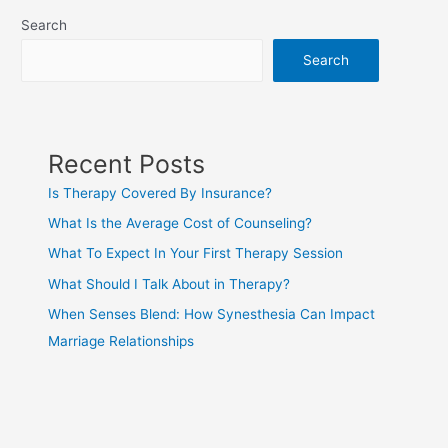
Search
Search
Recent Posts
Is Therapy Covered By Insurance?
What Is the Average Cost of Counseling?
What To Expect In Your First Therapy Session
What Should I Talk About in Therapy?
When Senses Blend: How Synesthesia Can Impact
Marriage Relationships