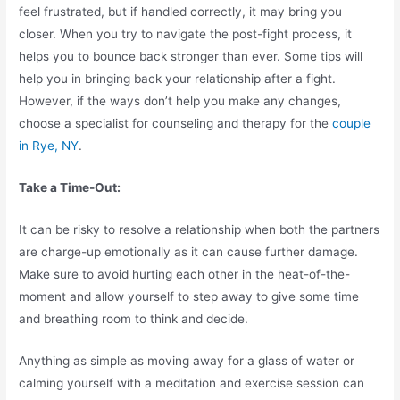
feel frustrated, but if handled correctly, it may bring you
closer. When you try to navigate the post-fight process, it
helps you to bounce back stronger than ever. Some tips will
help you in bringing back your relationship after a fight.
However, if the ways don’t help you make any changes,
choose a specialist for counseling and therapy for the
couple
in Rye, NY
.
Take a Time-Out:
It can be risky to resolve a relationship when both the partners
are charge-up emotionally as it can cause further damage.
Make sure to avoid hurting each other in the heat-of-the-
moment and allow yourself to step away to give some time
and breathing room to think and decide.
Anything as simple as moving away for a glass of water or
calming yourself with a meditation and exercise session can