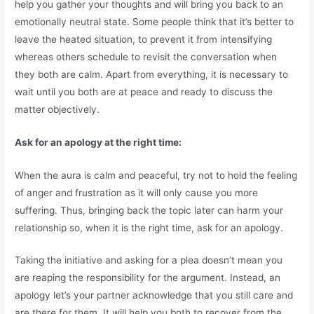
help you gather your thoughts and will bring you back to an
emotionally neutral state. Some people think that it’s better to
leave the heated situation, to prevent it from intensifying
whereas others schedule to revisit the conversation when
they both are calm. Apart from everything, it is necessary to
wait until you both are at peace and ready to discuss the
matter objectively.
Ask for an apology at the right time:
When the aura is calm and peaceful, try not to hold the feeling
of anger and frustration as it will only cause you more
suffering. Thus, bringing back the topic later can harm your
relationship so, when it is the right time, ask for an apology.
Taking the initiative and asking for a plea doesn’t mean you
are reaping the responsibility for the argument. Instead, an
apology let’s your partner acknowledge that you still care and
are there for them. It will help you both to recover from the