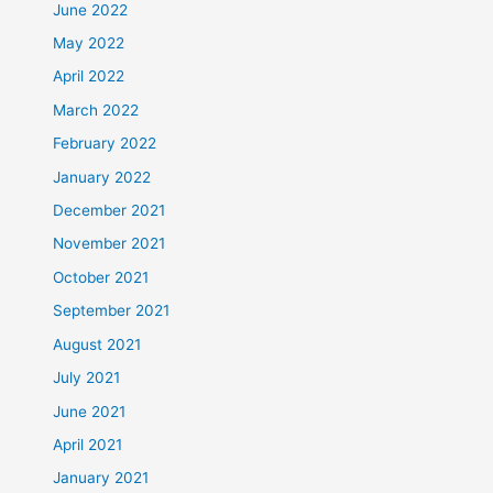
June 2022
May 2022
April 2022
March 2022
February 2022
January 2022
December 2021
November 2021
October 2021
September 2021
August 2021
July 2021
June 2021
April 2021
January 2021