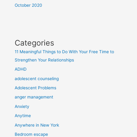
October 2020
Categories
11 Meaningful Things to Do With Your Free Time to
Strengthen Your Relationships
ADHD
adolescent counseling
Adolescent Problems
anger management
Anxiety
Anytime
Anywhere in New York
Bedroom escape