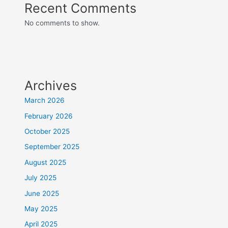
Recent Comments
No comments to show.
Archives
March 2026
February 2026
October 2025
September 2025
August 2025
July 2025
June 2025
May 2025
April 2025