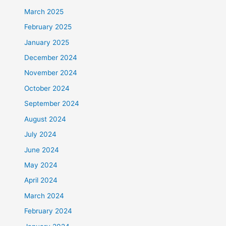
March 2025
February 2025
January 2025
December 2024
November 2024
October 2024
September 2024
August 2024
July 2024
June 2024
May 2024
April 2024
March 2024
February 2024