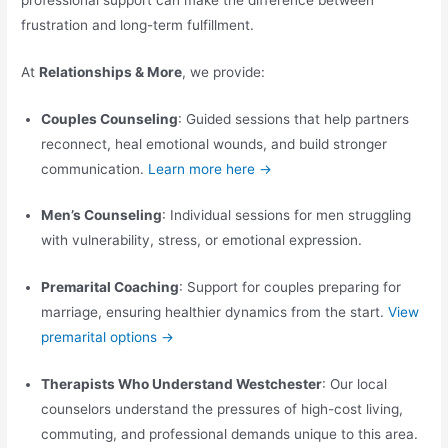
frustration and long-term fulfillment.
At
Relationships & More
, we provide:
Couples Counseling
: Guided sessions that help partners
reconnect, heal emotional wounds, and build stronger
communication.
Learn more here →
Men’s Counseling
: Individual sessions for men struggling
with vulnerability, stress, or emotional expression.
Premarital Coaching
: Support for couples preparing for
marriage, ensuring healthier dynamics from the start.
View
premarital options →
Therapists Who Understand Westchester
: Our local
counselors understand the pressures of high-cost living,
commuting, and professional demands unique to this area.