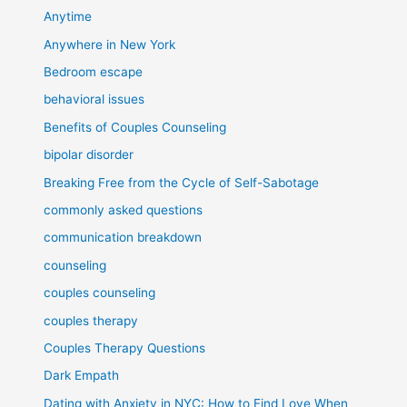
Anytime
Anywhere in New York
Bedroom escape
behavioral issues
Benefits of Couples Counseling
bipolar disorder
Breaking Free from the Cycle of Self-Sabotage
commonly asked questions
communication breakdown
counseling
couples counseling
couples therapy
Couples Therapy Questions
Dark Empath
Dating with Anxiety in NYC: How to Find Love When