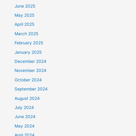
June 2025
May 2025
April 2025
March 2025
February 2025
January 2025
December 2024
November 2024
October 2024
September 2024
August 2024
July 2024
June 2024
May 2024
April 2024