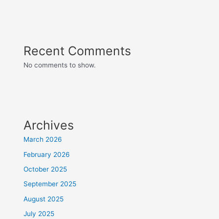
Recent Comments
No comments to show.
Archives
March 2026
February 2026
October 2025
September 2025
August 2025
July 2025