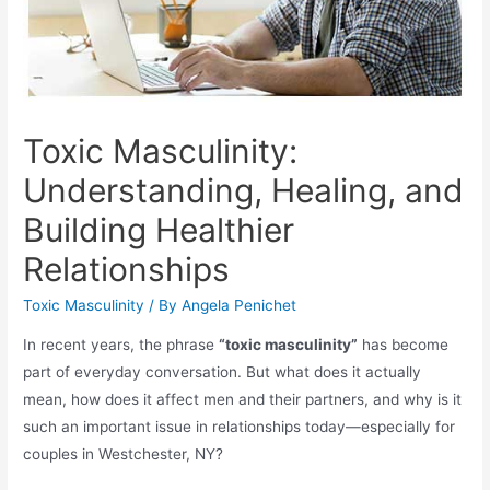
Toxic Masculinity:
Understanding, Healing, and
Building Healthier
Relationships
Toxic Masculinity
/ By
Angela Penichet
In recent years, the phrase
“toxic masculinity”
has become
part of everyday conversation. But what does it actually
mean, how does it affect men and their partners, and why is it
such an important issue in relationships today—especially for
couples in Westchester, NY?