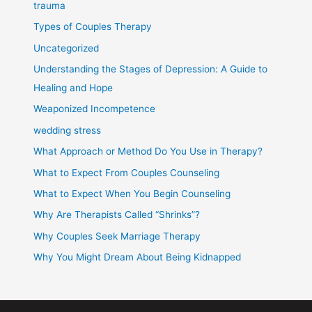
trauma
Types of Couples Therapy
Uncategorized
Understanding the Stages of Depression: A Guide to
Healing and Hope
Weaponized Incompetence
wedding stress
What Approach or Method Do You Use in Therapy?
What to Expect From Couples Counseling
What to Expect When You Begin Counseling
Why Are Therapists Called “Shrinks”?
Why Couples Seek Marriage Therapy
Why You Might Dream About Being Kidnapped