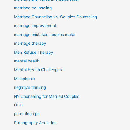
marriage counseling
Marriage Counseling vs. Couples Counseling
marriage improvement
marriage mistakes couples make
marriage therapy
Men Refuse Therapy
mental health
Mental Health Challenges
Misophonia
negative thinking
NY Counseling for Married Couples
OCD
parenting tips
Pornography Addiction