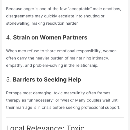
Because anger is one of the few “acceptable” male emotions,
disagreements may quickly escalate into shouting or
stonewalling, making resolution harder.
4.
Strain on Women Partners
When men refuse to share emotional responsibility, women
often carry the heavier burden of maintaining intimacy,
empathy, and problem-solving in the relationship.
5.
Barriers to Seeking Help
Perhaps most damaging, toxic masculinity often frames
therapy as “unnecessary” or “weak.” Many couples wait until
their marriage is in crisis before seeking professional support.
Local Relevance: Toxic