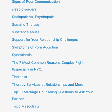
Signs of Poor Communication
sleep disorders
Sociopath vs. Psychopath
Somatic Therapy
substance abuse
Support for Your Relationship Challenges
Symptoms of Porn Addiction
Synesthesia
The 7 Most Common Reasons Couples Fight
(Especially in NYC)
Therapist
Therapy Services at Relationships and More
Top 10 Marriage Counseling Questions to Ask Your
Partner
Toxic Masculinity