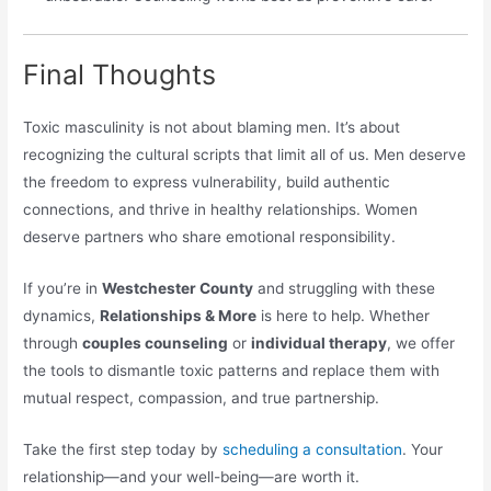
Final Thoughts
Toxic masculinity is not about blaming men. It’s about
recognizing the cultural scripts that limit all of us. Men deserve
the freedom to express vulnerability, build authentic
connections, and thrive in healthy relationships. Women
deserve partners who share emotional responsibility.
If you’re in
Westchester County
and struggling with these
dynamics,
Relationships & More
is here to help. Whether
through
couples counseling
or
individual therapy
, we offer
the tools to dismantle toxic patterns and replace them with
mutual respect, compassion, and true partnership.
Take the first step today by
scheduling a consultation
. Your
relationship—and your well-being—are worth it.