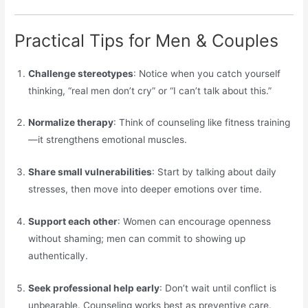
Practical Tips for Men & Couples
Challenge stereotypes
: Notice when you catch yourself
thinking, “real men don’t cry” or “I can’t talk about this.”
Normalize therapy
: Think of counseling like fitness training
—it strengthens emotional muscles.
Share small vulnerabilities
: Start by talking about daily
stresses, then move into deeper emotions over time.
Support each other
: Women can encourage openness
without shaming; men can commit to showing up
authentically.
Seek professional help early
: Don’t wait until conflict is
unbearable. Counseling works best as preventive care.