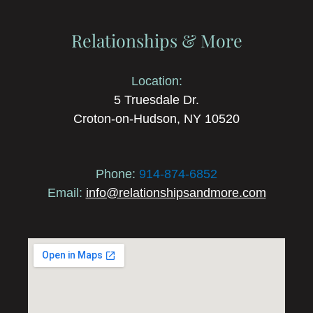
Relationships & More
Location:
5 Truesdale Dr.
Croton-on-Hudson, NY 10520
Phone:
914-874-6852
Email:
info@relationshipsandmore.com