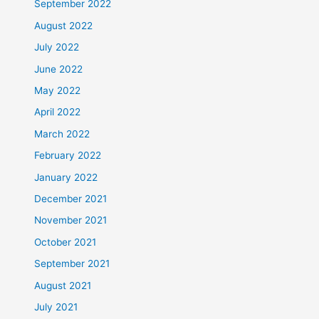
September 2022
August 2022
July 2022
June 2022
May 2022
April 2022
March 2022
February 2022
January 2022
December 2021
November 2021
October 2021
September 2021
August 2021
July 2021