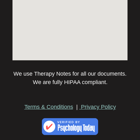
We use Therapy Notes for all our documents.
We are fully HIPAA compliant.
Terms & Conditions
|
Privacy Policy