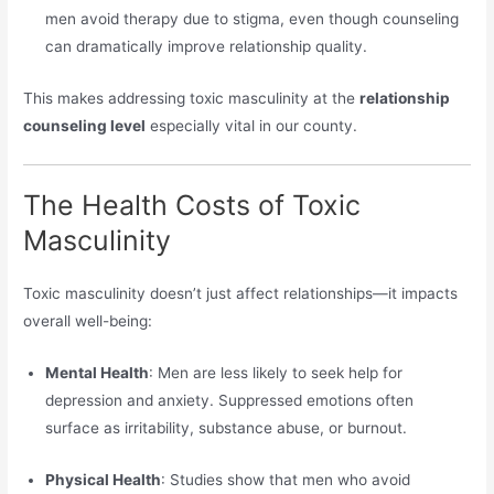
men avoid therapy due to stigma, even though counseling
can dramatically improve relationship quality.
This makes addressing toxic masculinity at the
relationship
counseling level
especially vital in our county.
The Health Costs of Toxic
Masculinity
Toxic masculinity doesn’t just affect relationships—it impacts
overall well-being:
Mental Health
: Men are less likely to seek help for
depression and anxiety. Suppressed emotions often
surface as irritability, substance abuse, or burnout.
Physical Health
: Studies show that men who avoid