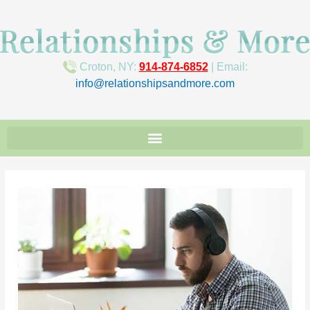
Croton, NY:
914-874-6852
| Email:
info@relationshipsandmore.com