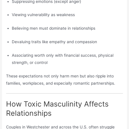
Suppressing emotions (except anger)
Viewing vulnerability as weakness
Believing men must dominate in relationships
Devaluing traits like empathy and compassion
Associating worth only with financial success, physical
strength, or control
These expectations not only harm men but also ripple into
families, workplaces, and especially romantic partnerships.
How Toxic Masculinity Affects
Relationships
Couples in Westchester and across the U.S. often struggle