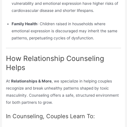
vulnerability and emotional expression have higher risks of
cardiovascular disease and shorter lifespans.
Family Health
: Children raised in households where
emotional expression is discouraged may inherit the same
patterns, perpetuating cycles of dysfunction.
How Relationship Counseling
Helps
At
Relationships & More
, we specialize in helping couples
recognize and break unhealthy patterns shaped by toxic
masculinity. Counseling offers a safe, structured environment
for both partners to grow.
In Counseling, Couples Learn To: