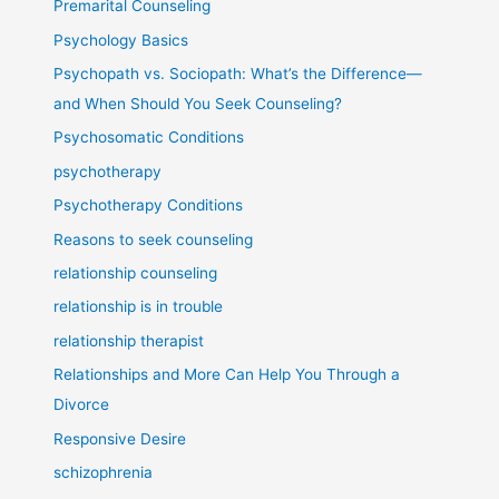
Premarital Counseling
Psychology Basics
Psychopath vs. Sociopath: What’s the Difference—
and When Should You Seek Counseling?
Psychosomatic Conditions
psychotherapy
Psychotherapy Conditions
Reasons to seek counseling
relationship counseling
relationship is in trouble
relationship therapist
Relationships and More Can Help You Through a
Divorce
Responsive Desire
schizophrenia