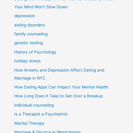
Your Mind Won’t Slow Down
depression
eating disorders
family counseling
genetic testing
History of Psychology
holiday stress
How Anxiety and Depression Affect Dating and
Marriage in NYC
How Dating Apps Can Impact Your Mental Health
How Long Does It Take to Get Over a Breakup
individual counseling
Is a Therapist a Psychiatrist
Marital Therapy
Marriage & Divorce in Westchester