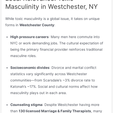
Masculinity in Westchester, NY
While toxic masculinity is a global issue, it takes on unique
forms in
Westchester County
:
High pressure careers
: Many men here commute into
NYC or work demanding jobs. The cultural expectation of
being the primary financial provider reinforces traditional
masculine roles.
Socioeconomic divides
: Divorce and marital conflict
statistics vary significantly across Westchester
communities—from Scarsdale’s ~3% divorce rate to
Katonah’s ~17%. Social and cultural norms affect how
masculinity plays out in each area.
Counseling stigma
: Despite Westchester having more
than
130 licensed Marriage & Family Therapists
, many