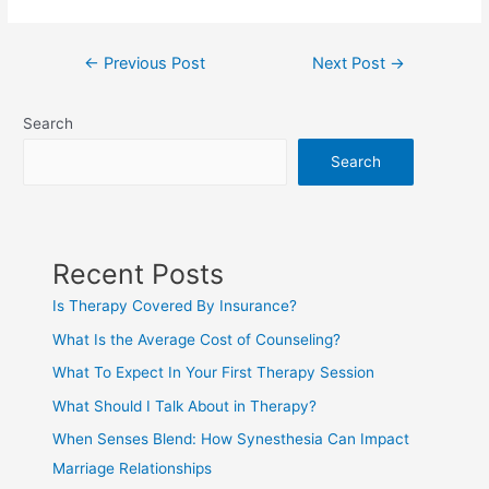
←
Previous Post
Next Post
→
Search
Search
Recent Posts
Is Therapy Covered By Insurance?
What Is the Average Cost of Counseling?
What To Expect In Your First Therapy Session
What Should I Talk About in Therapy?
When Senses Blend: How Synesthesia Can Impact
Marriage Relationships