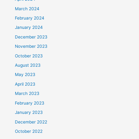
March 2024
February 2024
January 2024
December 2023
November 2023
October 2023
August 2023
May 2023
April 2023
March 2023
February 2023
January 2023
December 2022
October 2022