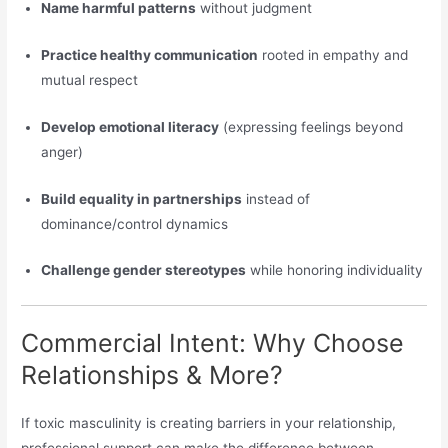
Name harmful patterns
without judgment
Practice healthy communication
rooted in empathy and
mutual respect
Develop emotional literacy
(expressing feelings beyond
anger)
Build equality in partnerships
instead of
dominance/control dynamics
Challenge gender stereotypes
while honoring individuality
Commercial Intent: Why Choose
Relationships & More?
If toxic masculinity is creating barriers in your relationship,
professional support can make the difference between