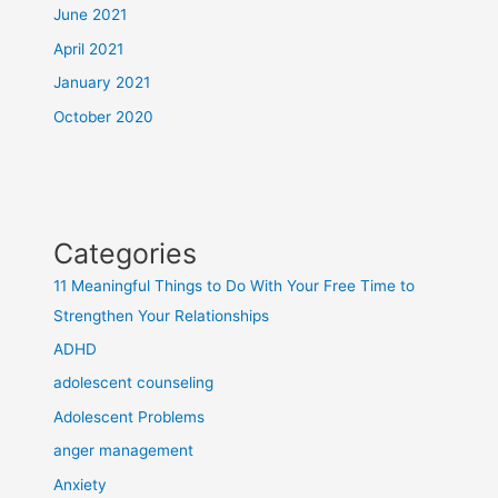
June 2021
April 2021
January 2021
October 2020
Categories
11 Meaningful Things to Do With Your Free Time to
Strengthen Your Relationships
ADHD
adolescent counseling
Adolescent Problems
anger management
Anxiety