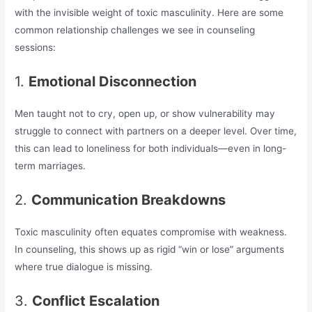
with the invisible weight of toxic masculinity. Here are some
common relationship challenges we see in counseling
sessions:
1.
Emotional Disconnection
Men taught not to cry, open up, or show vulnerability may
struggle to connect with partners on a deeper level. Over time,
this can lead to loneliness for both individuals—even in long-
term marriages.
2.
Communication Breakdowns
Toxic masculinity often equates compromise with weakness.
In counseling, this shows up as rigid “win or lose” arguments
where true dialogue is missing.
3.
Conflict Escalation