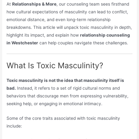
At
Relationships & More
, our counseling team sees firsthand
how cultural expectations of masculinity can lead to conflict,
emotional distance, and even long-term relationship
breakdowns. This article will unpack toxic masculinity in depth,
highlight its impact, and explain how
relationship counseling
in Westchester
can help couples navigate these challenges.
What Is Toxic Masculinity?
Toxic masculinity is not the idea that masculinity itself is
bad.
Instead, it refers to a set of rigid cultural norms and
behaviors that discourage men from expressing vulnerability,
seeking help, or engaging in emotional intimacy.
Some of the core traits associated with toxic masculinity
include: