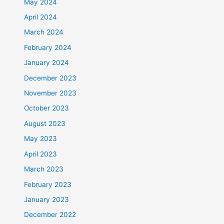
May 2024
April 2024
March 2024
February 2024
January 2024
December 2023
November 2023
October 2023
August 2023
May 2023
April 2023
March 2023
February 2023
January 2023
December 2022