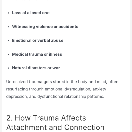
Loss of a loved one
Witnessing violence or accidents
Emotional or verbal abuse
Medical trauma or illness
Natural disasters or war
Unresolved trauma gets stored in the body and mind, often
resurfacing through emotional dysregulation, anxiety,
depression, and dysfunctional relationship patterns.
2. How Trauma Affects
Attachment and Connection