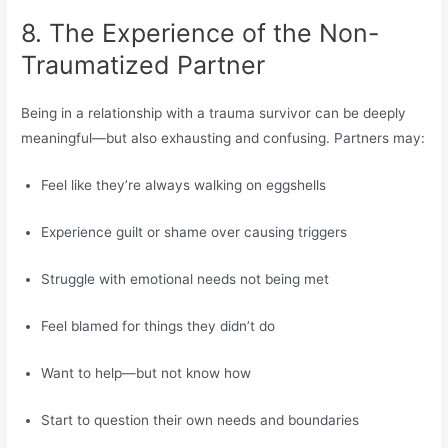
8. The Experience of the Non-
Traumatized Partner
Being in a relationship with a trauma survivor can be deeply
meaningful—but also exhausting and confusing. Partners may:
Feel like they’re always walking on eggshells
Experience guilt or shame over causing triggers
Struggle with emotional needs not being met
Feel blamed for things they didn’t do
Want to help—but not know how
Start to question their own needs and boundaries