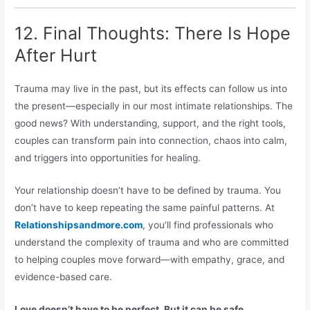
12. Final Thoughts: There Is Hope
After Hurt
Trauma may live in the past, but its effects can follow us into
the present—especially in our most intimate relationships. The
good news? With understanding, support, and the right tools,
couples can transform pain into connection, chaos into calm,
and triggers into opportunities for healing.
Your relationship doesn’t have to be defined by trauma. You
don’t have to keep repeating the same painful patterns. At
Relationshipsandmore.com
, you’ll find professionals who
understand the complexity of trauma and who are committed
to helping couples move forward—with empathy, grace, and
evidence-based care.
Love doesn’t have to be perfect. But it can be safe,