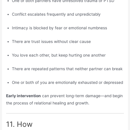
One or both partners have unresolved trauma or PTSD
Conflict escalates frequently and unpredictably
Intimacy is blocked by fear or emotional numbness
There are trust issues without clear cause
You love each other, but keep hurting one another
There are repeated patterns that neither partner can break
One or both of you are emotionally exhausted or depressed
Early intervention
can prevent long-term damage—and begin
the process of relational healing and growth.
11. How