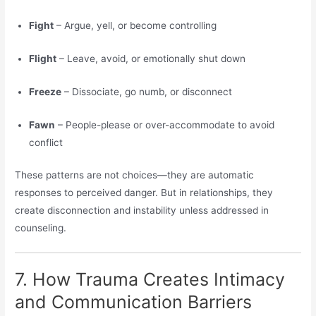
Fight
– Argue, yell, or become controlling
Flight
– Leave, avoid, or emotionally shut down
Freeze
– Dissociate, go numb, or disconnect
Fawn
– People-please or over-accommodate to avoid
conflict
These patterns are not choices—they are automatic
responses to perceived danger. But in relationships, they
create disconnection and instability unless addressed in
counseling.
7. How Trauma Creates Intimacy
and Communication Barriers