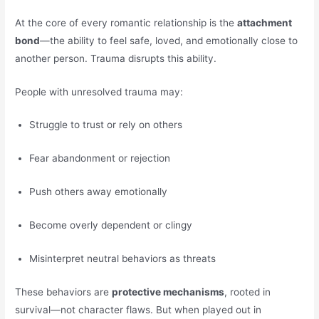
At the core of every romantic relationship is the
attachment
bond
—the ability to feel safe, loved, and emotionally close to
another person. Trauma disrupts this ability.
People with unresolved trauma may:
Struggle to trust or rely on others
Fear abandonment or rejection
Push others away emotionally
Become overly dependent or clingy
Misinterpret neutral behaviors as threats
These behaviors are
protective mechanisms
, rooted in
survival—not character flaws. But when played out in