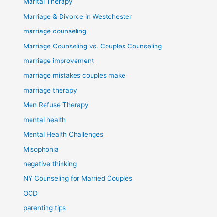
Marital Therapy
Marriage & Divorce in Westchester
marriage counseling
Marriage Counseling vs. Couples Counseling
marriage improvement
marriage mistakes couples make
marriage therapy
Men Refuse Therapy
mental health
Mental Health Challenges
Misophonia
negative thinking
NY Counseling for Married Couples
OCD
parenting tips