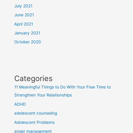
July 2021
June 2021
April 2021
January 2021
October 2020
Categories
11 Meaningful Things to Do With Your Free Time to
Strengthen Your Relationships
ADHD
adolescent counseling
Adolescent Problems
anger management