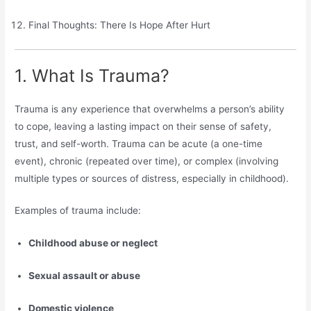
Final Thoughts: There Is Hope After Hurt
1. What Is Trauma?
Trauma is any experience that overwhelms a person’s ability
to cope, leaving a lasting impact on their sense of safety,
trust, and self-worth. Trauma can be acute (a one-time
event), chronic (repeated over time), or complex (involving
multiple types or sources of distress, especially in childhood).
Examples of trauma include:
Childhood abuse or neglect
Sexual assault or abuse
Domestic violence