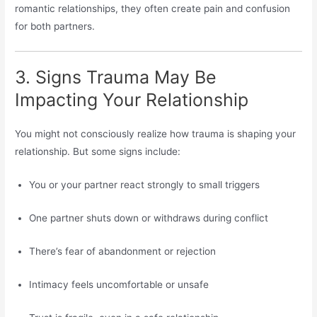
romantic relationships, they often create pain and confusion
for both partners.
3. Signs Trauma May Be
Impacting Your Relationship
You might not consciously realize how trauma is shaping your
relationship. But some signs include:
You or your partner react strongly to small triggers
One partner shuts down or withdraws during conflict
There’s fear of abandonment or rejection
Intimacy feels uncomfortable or unsafe