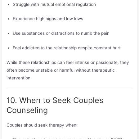
Struggle with mutual emotional regulation
Experience high highs and low lows
Use substances or distractions to numb the pain
Feel addicted to the relationship despite constant hurt
While these relationships can feel intense or passionate, they
often become unstable or harmful without therapeutic
intervention.
10. When to Seek Couples
Counseling
Couples should seek therapy when: