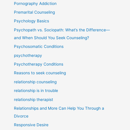
Pornography Addiction
Premarital Counseling
Psychology Basics
Psychopath vs. Sociopath: What’s the Difference—
and When Should You Seek Counseling?
Psychosomatic Conditions
psychotherapy
Psychotherapy Conditions
Reasons to seek counseling
relationship counseling
relationship is in trouble
relationship therapist
Relationships and More Can Help You Through a
Divorce
Responsive Desire