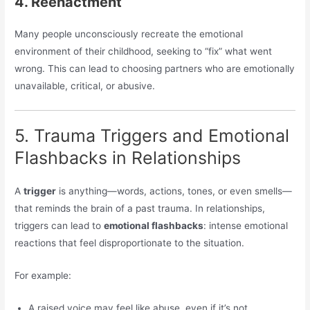
4. Reenactment
Many people unconsciously recreate the emotional
environment of their childhood, seeking to “fix” what went
wrong. This can lead to choosing partners who are emotionally
unavailable, critical, or abusive.
5. Trauma Triggers and Emotional
Flashbacks in Relationships
A
trigger
is anything—words, actions, tones, or even smells—
that reminds the brain of a past trauma. In relationships,
triggers can lead to
emotional flashbacks
: intense emotional
reactions that feel disproportionate to the situation.
For example:
A raised voice may feel like abuse, even if it’s not.