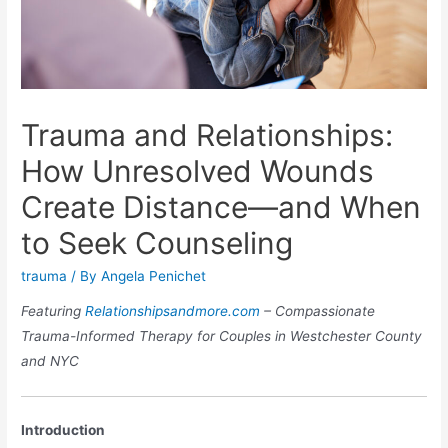
Trauma and Relationships:
How Unresolved Wounds
Create Distance—and When
to Seek Counseling
trauma
/ By
Angela Penichet
Featuring
Relationshipsandmore.com
– Compassionate
Trauma-Informed Therapy for Couples in Westchester County
and NYC
Introduction