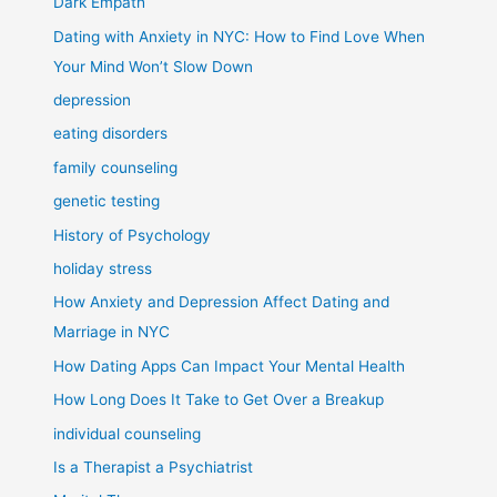
Dark Empath
Dating with Anxiety in NYC: How to Find Love When
Your Mind Won’t Slow Down
depression
eating disorders
family counseling
genetic testing
History of Psychology
holiday stress
How Anxiety and Depression Affect Dating and
Marriage in NYC
How Dating Apps Can Impact Your Mental Health
How Long Does It Take to Get Over a Breakup
individual counseling
Is a Therapist a Psychiatrist