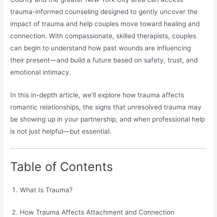
trauma-informed counseling designed to gently uncover the
impact of trauma and help couples move toward healing and
connection. With compassionate, skilled therapists, couples
can begin to understand how past wounds are influencing
their present—and build a future based on safety, trust, and
emotional intimacy.
In this in-depth article, we’ll explore how trauma affects
romantic relationships, the signs that unresolved trauma may
be showing up in your partnership, and when professional help
is not just helpful—but essential.
Table of Contents
What Is Trauma?
How Trauma Affects Attachment and Connection