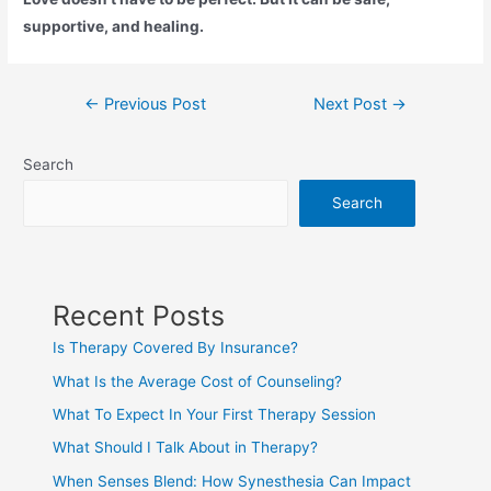
supportive, and healing.
←
Previous Post
Next Post
→
Search
Search
Recent Posts
Is Therapy Covered By Insurance?
What Is the Average Cost of Counseling?
What To Expect In Your First Therapy Session
What Should I Talk About in Therapy?
When Senses Blend: How Synesthesia Can Impact