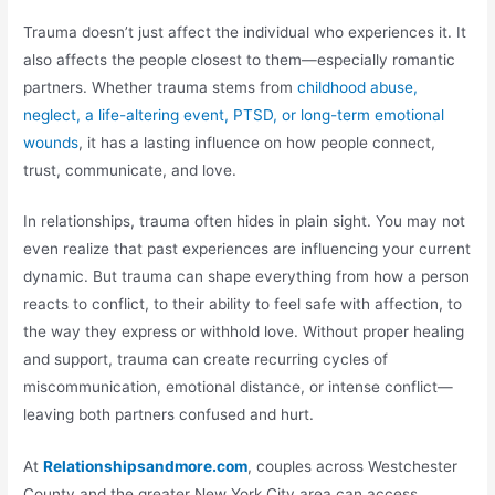
Trauma doesn’t just affect the individual who experiences it. It
also affects the people closest to them—especially romantic
partners. Whether trauma stems from
childhood abuse,
neglect, a life-altering event, PTSD, or long-term emotional
wounds
, it has a lasting influence on how people connect,
trust, communicate, and love.
In relationships, trauma often hides in plain sight. You may not
even realize that past experiences are influencing your current
dynamic. But trauma can shape everything from how a person
reacts to conflict, to their ability to feel safe with affection, to
the way they express or withhold love. Without proper healing
and support, trauma can create recurring cycles of
miscommunication, emotional distance, or intense conflict—
leaving both partners confused and hurt.
At
Relationshipsandmore.com
, couples across Westchester
County and the greater New York City area can access