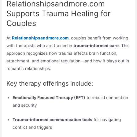
Relationshipsandmore.com
Supports Trauma Healing for
Couples
At
Relationshipsandmore.com
, couples benefit from working
with therapists who are trained in
trauma-informed care
. This
approach recognizes how trauma affects brain function,
attachment, and emotional regulation—and how it plays out in
romantic relationships.
Key therapy offerings include:
Emotionally Focused Therapy (EFT)
to rebuild connection
and security
Trauma-informed communication tools
for navigating
conflict and triggers