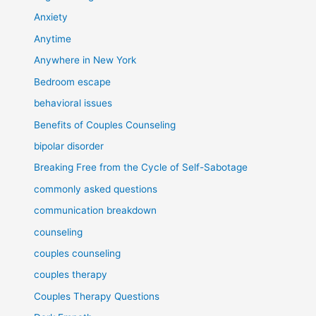
Anxiety
Anytime
Anywhere in New York
Bedroom escape
behavioral issues
Benefits of Couples Counseling
bipolar disorder
Breaking Free from the Cycle of Self-Sabotage
commonly asked questions
communication breakdown
counseling
couples counseling
couples therapy
Couples Therapy Questions