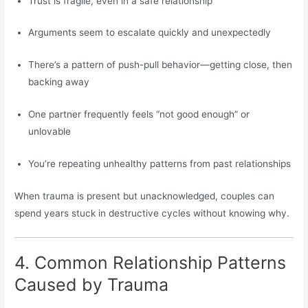
Trust is fragile, even in a safe relationship
Arguments seem to escalate quickly and unexpectedly
There’s a pattern of push-pull behavior—getting close, then
backing away
One partner frequently feels “not good enough” or
unlovable
You’re repeating unhealthy patterns from past relationships
When trauma is present but unacknowledged, couples can
spend years stuck in destructive cycles without knowing why.
4. Common Relationship Patterns
Caused by Trauma