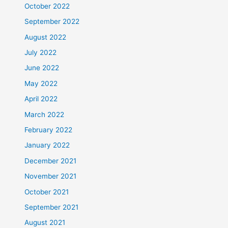
October 2022
September 2022
August 2022
July 2022
June 2022
May 2022
April 2022
March 2022
February 2022
January 2022
December 2021
November 2021
October 2021
September 2021
August 2021