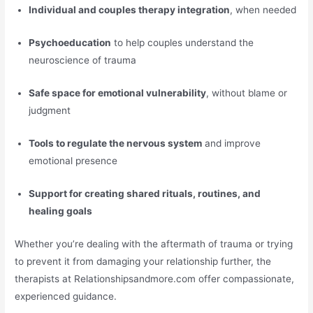
Individual and couples therapy integration
, when needed
Psychoeducation
to help couples understand the
neuroscience of trauma
Safe space for emotional vulnerability
, without blame or
judgment
Tools to regulate the nervous system
and improve
emotional presence
Support for creating shared rituals, routines, and
healing goals
Whether you’re dealing with the aftermath of trauma or trying
to prevent it from damaging your relationship further, the
therapists at Relationshipsandmore.com offer compassionate,
experienced guidance.