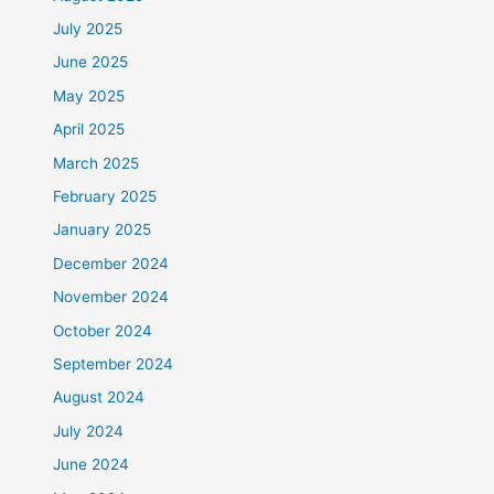
July 2025
June 2025
May 2025
April 2025
March 2025
February 2025
January 2025
December 2024
November 2024
October 2024
September 2024
August 2024
July 2024
June 2024