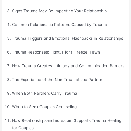
Signs Trauma May Be Impacting Your Relationship
Common Relationship Patterns Caused by Trauma
Trauma Triggers and Emotional Flashbacks in Relationships
Trauma Responses: Fight, Flight, Freeze, Fawn
How Trauma Creates Intimacy and Communication Barriers
The Experience of the Non-Traumatized Partner
When Both Partners Carry Trauma
When to Seek Couples Counseling
How Relationshipsandmore.com Supports Trauma Healing
for Couples