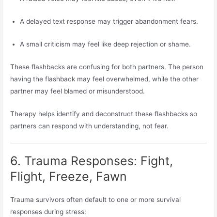
A delayed text response may trigger abandonment fears.
A small criticism may feel like deep rejection or shame.
These flashbacks are confusing for both partners. The person
having the flashback may feel overwhelmed, while the other
partner may feel blamed or misunderstood.
Therapy helps identify and deconstruct these flashbacks so
partners can respond with understanding, not fear.
6. Trauma Responses: Fight,
Flight, Freeze, Fawn
Trauma survivors often default to one or more survival
responses during stress: