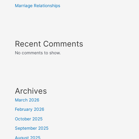
Marriage Relationships
Recent Comments
No comments to show.
Archives
March 2026
February 2026
October 2025
September 2025
August 2025