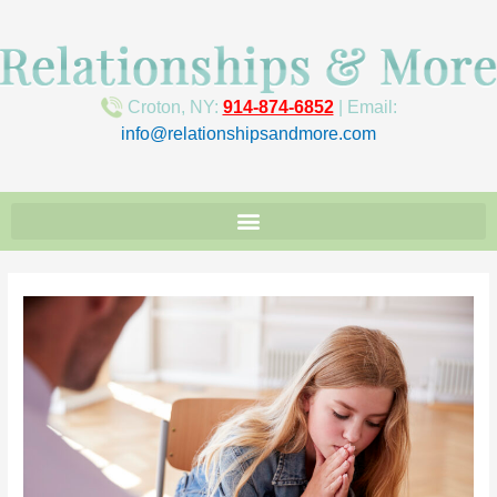
Croton, NY:
914-874-6852
| Email:
info@relationshipsandmore.com