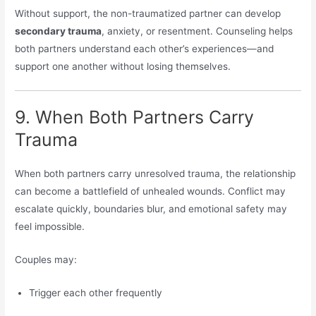
Without support, the non-traumatized partner can develop
secondary trauma
, anxiety, or resentment. Counseling helps
both partners understand each other’s experiences—and
support one another without losing themselves.
9. When Both Partners Carry
Trauma
When both partners carry unresolved trauma, the relationship
can become a battlefield of unhealed wounds. Conflict may
escalate quickly, boundaries blur, and emotional safety may
feel impossible.
Couples may:
Trigger each other frequently