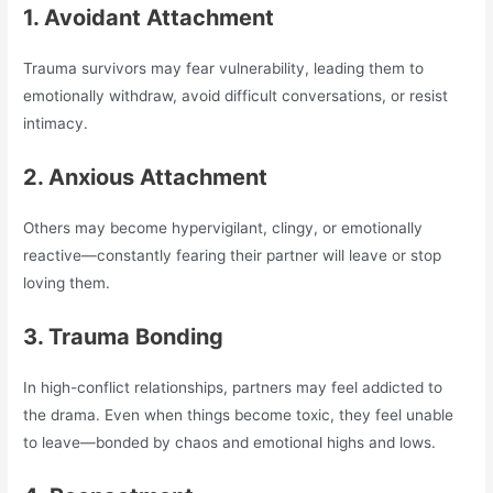
1. Avoidant Attachment
Trauma survivors may fear vulnerability, leading them to
emotionally withdraw, avoid difficult conversations, or resist
intimacy.
2. Anxious Attachment
Others may become hypervigilant, clingy, or emotionally
reactive—constantly fearing their partner will leave or stop
loving them.
3. Trauma Bonding
In high-conflict relationships, partners may feel addicted to
the drama. Even when things become toxic, they feel unable
to leave—bonded by chaos and emotional highs and lows.