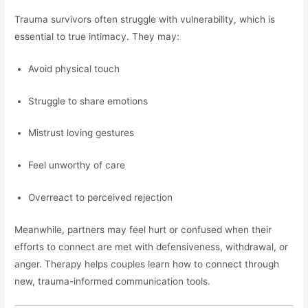
Trauma survivors often struggle with vulnerability, which is
essential to true intimacy. They may:
Avoid physical touch
Struggle to share emotions
Mistrust loving gestures
Feel unworthy of care
Overreact to perceived rejection
Meanwhile, partners may feel hurt or confused when their
efforts to connect are met with defensiveness, withdrawal, or
anger. Therapy helps couples learn how to connect through
new, trauma-informed communication tools.