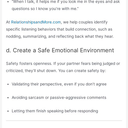
“When I talk, it helps me if you look me in the eyes and ask
questions so I know you’re with me.”
At
RelationshipsandMore.com
, we help couples identify
specific listening behaviors that build connection, such as
nodding, summarizing, and reflecting back what they hear.
d. Create a Safe Emotional Environment
Safety fosters openness. If your partner fears being judged or
criticized, they’ll shut down. You can create safety by:
Validating their perspective, even if you don’t agree
Avoiding sarcasm or passive-aggressive comments
Letting them finish speaking before responding