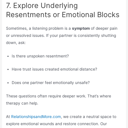
7. Explore Underlying
Resentments or Emotional Blocks
Sometimes, a listening problem is a
symptom
of deeper pain
or unresolved issues. If your partner is consistently shutting
down, ask:
Is there unspoken resentment?
Have trust issues created emotional distance?
Does one partner feel emotionally unsafe?
These questions often require deeper work. That’s where
therapy can help.
At
RelationshipsandMore.com
, we create a neutral space to
explore emotional wounds and restore connection. Our