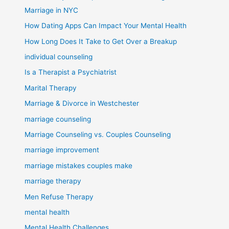
Marriage in NYC
How Dating Apps Can Impact Your Mental Health
How Long Does It Take to Get Over a Breakup
individual counseling
Is a Therapist a Psychiatrist
Marital Therapy
Marriage & Divorce in Westchester
marriage counseling
Marriage Counseling vs. Couples Counseling
marriage improvement
marriage mistakes couples make
marriage therapy
Men Refuse Therapy
mental health
Mental Health Challenges