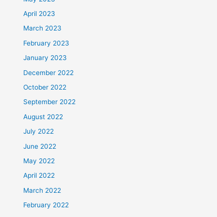
April 2023
March 2023
February 2023
January 2023
December 2022
October 2022
September 2022
August 2022
July 2022
June 2022
May 2022
April 2022
March 2022
February 2022