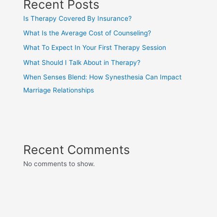
Recent Posts
Is Therapy Covered By Insurance?
What Is the Average Cost of Counseling?
What To Expect In Your First Therapy Session
What Should I Talk About in Therapy?
When Senses Blend: How Synesthesia Can Impact
Marriage Relationships
Recent Comments
No comments to show.