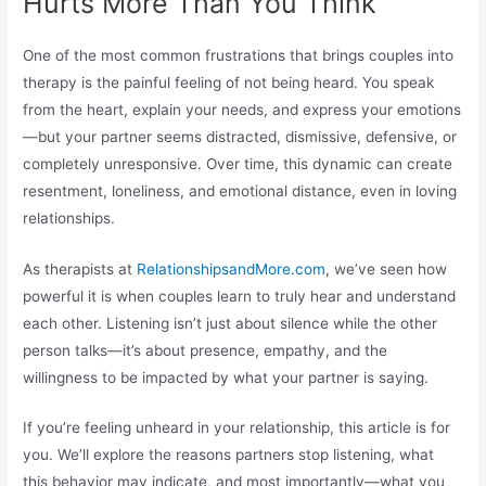
Hurts More Than You Think
One of the most common frustrations that brings couples into
therapy is the painful feeling of not being heard. You speak
from the heart, explain your needs, and express your emotions
—but your partner seems distracted, dismissive, defensive, or
completely unresponsive. Over time, this dynamic can create
resentment, loneliness, and emotional distance, even in loving
relationships.
As therapists at
RelationshipsandMore.com
, we’ve seen how
powerful it is when couples learn to truly hear and understand
each other. Listening isn’t just about silence while the other
person talks—it’s about presence, empathy, and the
willingness to be impacted by what your partner is saying.
If you’re feeling unheard in your relationship, this article is for
you. We’ll explore the reasons partners stop listening, what
this behavior may indicate, and most importantly—what you