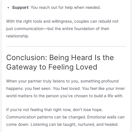
Support
: You reach out for help when needed.
With the right tools and willingness, couples can rebuild not
just communication—but the entire foundation of their
relationship.
Conclusion: Being Heard Is the
Gateway to Feeling Loved
When your partner truly listens to you, something profound
happens: you feel seen. You feel loved. You feel like your inner
world matters to the person you’ve chosen to build a life with.
If you’re not feeling that right now, don’t lose hope.
Communication patterns can be changed. Emotional walls can
come down. Listening can be taught, nurtured, and healed.