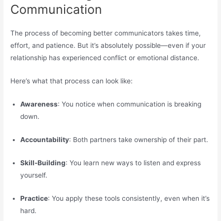
Communication
The process of becoming better communicators takes time,
effort, and patience. But it’s absolutely possible—even if your
relationship has experienced conflict or emotional distance.
Here’s what that process can look like:
Awareness
: You notice when communication is breaking
down.
Accountability
: Both partners take ownership of their part.
Skill-Building
: You learn new ways to listen and express
yourself.
Practice
: You apply these tools consistently, even when it’s
hard.