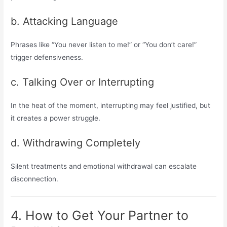
b. Attacking Language
Phrases like “You never listen to me!” or “You don’t care!”
trigger defensiveness.
c. Talking Over or Interrupting
In the heat of the moment, interrupting may feel justified, but
it creates a power struggle.
d. Withdrawing Completely
Silent treatments and emotional withdrawal can escalate
disconnection.
4. How to Get Your Partner to