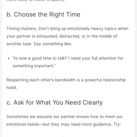
b. Choose the Right Time
Timing matters. Don’t bring up emotionally heavy topics when
your partner is exhausted, distracted, or in the middle of
another task. Say something like:
“Is now a good time to talk? I need your full attention for
something important.”
Respecting each other’s bandwidth is a powerful relationship
habit.
c. Ask for What You Need Clearly
Sometimes we assume our partner knows how to meet our
emotional needs—but they may need more guidance. Try: