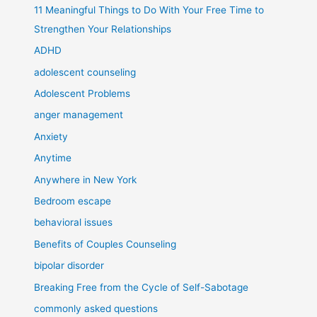
11 Meaningful Things to Do With Your Free Time to
Strengthen Your Relationships
ADHD
adolescent counseling
Adolescent Problems
anger management
Anxiety
Anytime
Anywhere in New York
Bedroom escape
behavioral issues
Benefits of Couples Counseling
bipolar disorder
Breaking Free from the Cycle of Self-Sabotage
commonly asked questions