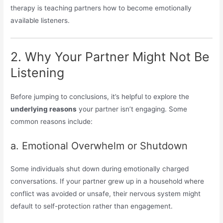
therapy is teaching partners how to become emotionally
available listeners.
2. Why Your Partner Might Not Be
Listening
Before jumping to conclusions, it’s helpful to explore the
underlying reasons
your partner isn’t engaging. Some
common reasons include:
a. Emotional Overwhelm or Shutdown
Some individuals shut down during emotionally charged
conversations. If your partner grew up in a household where
conflict was avoided or unsafe, their nervous system might
default to self-protection rather than engagement.