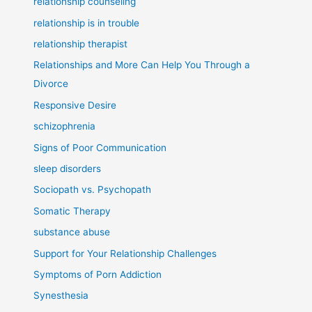
relationship counseling
relationship is in trouble
relationship therapist
Relationships and More Can Help You Through a
Divorce
Responsive Desire
schizophrenia
Signs of Poor Communication
sleep disorders
Sociopath vs. Psychopath
Somatic Therapy
substance abuse
Support for Your Relationship Challenges
Symptoms of Porn Addiction
Synesthesia