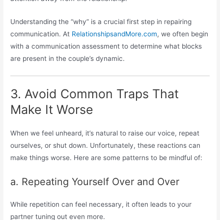
Understanding the “why” is a crucial first step in repairing
communication. At
RelationshipsandMore.com
, we often begin
with a communication assessment to determine what blocks
are present in the couple’s dynamic.
3. Avoid Common Traps That
Make It Worse
When we feel unheard, it’s natural to raise our voice, repeat
ourselves, or shut down. Unfortunately, these reactions can
make things worse. Here are some patterns to be mindful of:
a. Repeating Yourself Over and Over
While repetition can feel necessary, it often leads to your
partner tuning out even more.