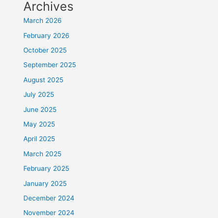
Archives
March 2026
February 2026
October 2025
September 2025
August 2025
July 2025
June 2025
May 2025
April 2025
March 2025
February 2025
January 2025
December 2024
November 2024