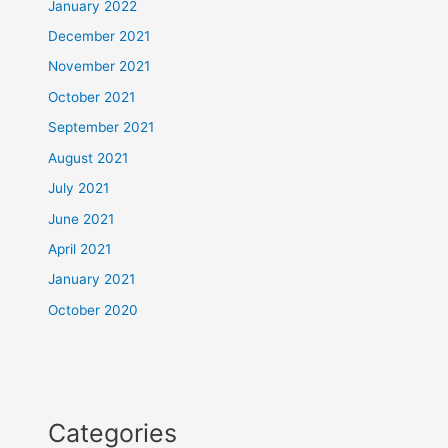
January 2022
December 2021
November 2021
October 2021
September 2021
August 2021
July 2021
June 2021
April 2021
January 2021
October 2020
Categories