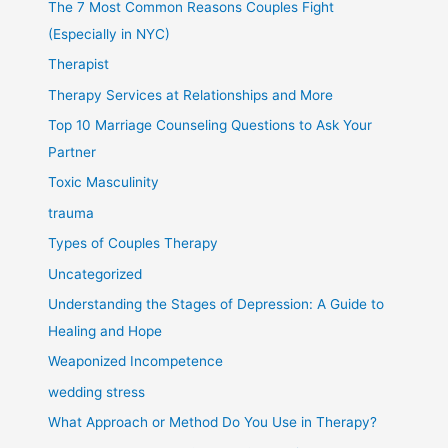
The 7 Most Common Reasons Couples Fight
(Especially in NYC)
Therapist
Therapy Services at Relationships and More
Top 10 Marriage Counseling Questions to Ask Your
Partner
Toxic Masculinity
trauma
Types of Couples Therapy
Uncategorized
Understanding the Stages of Depression: A Guide to
Healing and Hope
Weaponized Incompetence
wedding stress
What Approach or Method Do You Use in Therapy?