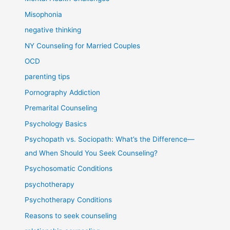
Misophonia
negative thinking
NY Counseling for Married Couples
OCD
parenting tips
Pornography Addiction
Premarital Counseling
Psychology Basics
Psychopath vs. Sociopath: What’s the Difference—
and When Should You Seek Counseling?
Psychosomatic Conditions
psychotherapy
Psychotherapy Conditions
Reasons to seek counseling