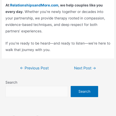
At
RelationshipsandMore.com
, we help couples like you
every day.
Whether you’re newly together or decades into
your partnership, we provide therapy rooted in compassion,
evidence-based techniques, and deep respect for both
partners’ experiences.
If you’re ready to be heard—and ready to listen—we’re here to
walk that journey with you.
←
Previous Post
Next Post
→
Search
Search