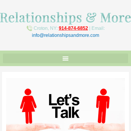
Croton, NY:
914-874-6852
| Email:
info@relationshipsandmore.com