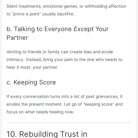
Silent treatments, emotional games, or withholding affection
to “prove a point” usually backfire.
b. Talking to Everyone
Except
Your
Partner
Venting to friends or family can create bias and erode
intimacy. Instead, bring your pain to the one who needs to
hear it most: your partner.
c. Keeping Score
If every conversation turns into a list of past grievances, it
erodes the present moment. Let go of “keeping score” and
focus on what needs healing now.
10. Rebuilding Trust in