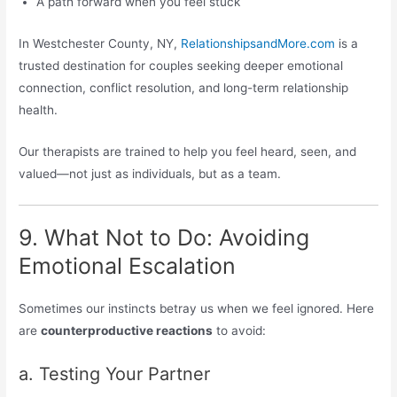
A path forward when you feel stuck
In Westchester County, NY,
RelationshipsandMore.com
is a
trusted destination for couples seeking deeper emotional
connection, conflict resolution, and long-term relationship
health.
Our therapists are trained to help you feel heard, seen, and
valued—not just as individuals, but as a team.
9. What Not to Do: Avoiding
Emotional Escalation
Sometimes our instincts betray us when we feel ignored. Here
are
counterproductive reactions
to avoid:
a. Testing Your Partner