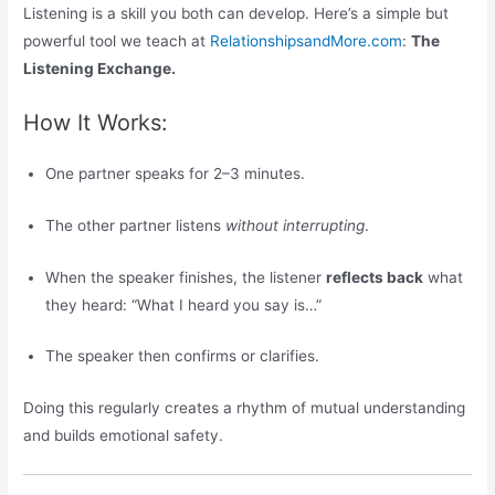
Listening is a skill you both can develop. Here’s a simple but
powerful tool we teach at
RelationshipsandMore.com
:
The
Listening Exchange.
How It Works:
One partner speaks for 2–3 minutes.
The other partner listens
without interrupting
.
When the speaker finishes, the listener
reflects back
what
they heard: “What I heard you say is…”
The speaker then confirms or clarifies.
Doing this regularly creates a rhythm of mutual understanding
and builds emotional safety.