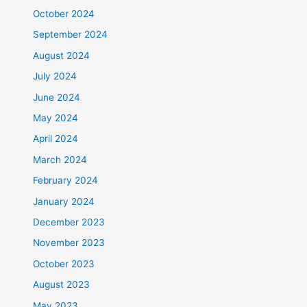
October 2024
September 2024
August 2024
July 2024
June 2024
May 2024
April 2024
March 2024
February 2024
January 2024
December 2023
November 2023
October 2023
August 2023
May 2023