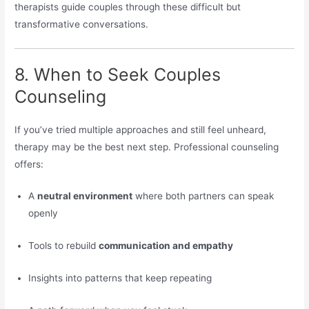
therapists guide couples through these difficult but
transformative conversations.
8. When to Seek Couples
Counseling
If you’ve tried multiple approaches and still feel unheard,
therapy may be the best next step. Professional counseling
offers:
A
neutral environment
where both partners can speak
openly
Tools to rebuild
communication and empathy
Insights into patterns that keep repeating