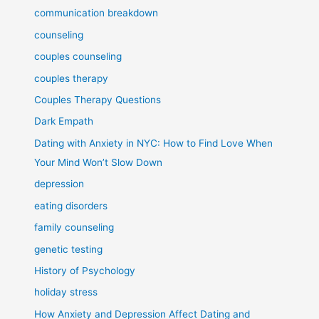
communication breakdown
counseling
couples counseling
couples therapy
Couples Therapy Questions
Dark Empath
Dating with Anxiety in NYC: How to Find Love When
Your Mind Won’t Slow Down
depression
eating disorders
family counseling
genetic testing
History of Psychology
holiday stress
How Anxiety and Depression Affect Dating and