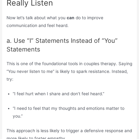
Really Listen
Now let’s talk about what you
can
do to improve
communication and feel heard.
a. Use “I” Statements Instead of “You”
Statements
This is one of the foundational tools in couples therapy. Saying
“You never listen to me” is likely to spark resistance. Instead,
try:
“I feel hurt when I share and don’t feel heard.”
“I need to feel that my thoughts and emotions matter to
you.”
This approach is less likely to trigger a defensive response and
more likely to foster empathy.