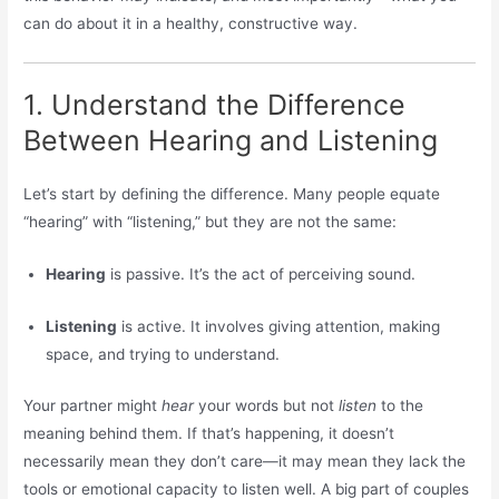
can do about it in a healthy, constructive way.
1. Understand the Difference
Between Hearing and Listening
Let’s start by defining the difference. Many people equate
“hearing” with “listening,” but they are not the same:
Hearing
is passive. It’s the act of perceiving sound.
Listening
is active. It involves giving attention, making
space, and trying to understand.
Your partner might
hear
your words but not
listen
to the
meaning behind them. If that’s happening, it doesn’t
necessarily mean they don’t care—it may mean they lack the
tools or emotional capacity to listen well. A big part of couples