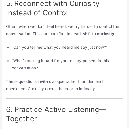
5. Reconnect with Curiosity
Instead of Control
Often, when we don’t feel heard, we try harder to control the
conversation. This can backfire. Instead, shift to
curiosity
:
“Can you tell me what you heard me say just now?”
“What’s making it hard for you to stay present in this
conversation?”
These questions invite dialogue rather than demand
obedience. Curiosity opens the door to intimacy.
6. Practice Active Listening—
Together