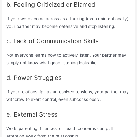
b. Feeling Criticized or Blamed
If your words come across as attacking (even unintentionally),
your partner may become defensive and stop listening.
c. Lack of Communication Skills
Not everyone learns how to actively listen. Your partner may
simply not know what good listening looks like.
d. Power Struggles
If your relationship has unresolved tensions, your partner may
withdraw to exert control, even subconsciously.
e. External Stress
Work, parenting, finances, or health concerns can pull
attention away from the relationship.