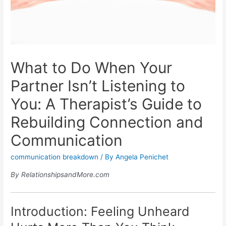
What to Do When Your
Partner Isn’t Listening to
You: A Therapist’s Guide to
Rebuilding Connection and
Communication
communication breakdown
/ By
Angela Penichet
By RelationshipsandMore.com
Introduction: Feeling Unheard