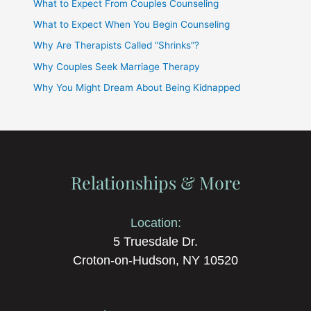
What to Expect From Couples Counseling
What to Expect When You Begin Counseling
Why Are Therapists Called “Shrinks”?
Why Couples Seek Marriage Therapy
Why You Might Dream About Being Kidnapped
Relationships & More
Location:
5 Truesdale Dr.
Croton-on-Hudson, NY 10520