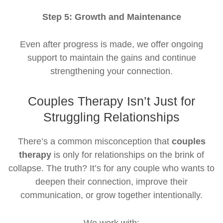
Step 5: Growth and Maintenance
Even after progress is made, we offer ongoing
support to maintain the gains and continue
strengthening your connection.
Couples Therapy Isn’t Just for
Struggling Relationships
There’s a common misconception that
couples
therapy
is only for relationships on the brink of
collapse. The truth? It’s for any couple who wants to
deepen their connection, improve their
communication, or grow together intentionally.
We work with: