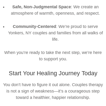
Safe, Non-Judgmental Space
: We create an
atmosphere of warmth, openness, and respect.
Community-Centered
: We’re proud to serve
Yonkers, NY couples and families from all walks of
life.
When you’re ready to take the next step, we’re here
to support you.
Start Your Healing Journey Today
You don’t have to figure it out alone. Couples therapy
is not a sign of weakness—it’s a courageous step
toward a healthier, happier relationship.