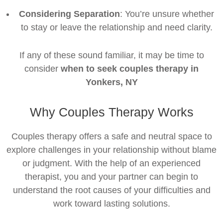
Considering Separation
: You’re unsure whether
to stay or leave the relationship and need clarity.
If any of these sound familiar, it may be time to
consider
when to seek couples therapy in
Yonkers, NY
Why Couples Therapy Works
Couples therapy offers a safe and neutral space to
explore challenges in your relationship without blame
or judgment. With the help of an experienced
therapist, you and your partner can begin to
understand the root causes of your difficulties and
work toward lasting solutions.