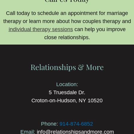
Call today to schedule an appointment for marriage
therapy or learn more about how couples therapy and
individual therapy sessions
can help you improve
close relationships.
Relationships & More
Location:
5 Truesdale Dr.
Croton-on-Hudson, NY 10520
Phone:
914-874-6852
Email:
info@relationshipsandmore.com