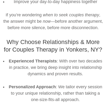
Improve your day-to-day happiness together
If you’re wondering
when to seek couples therapy
,
the answer might be
now
—before another argument,
before more silence, before more disconnection.
Why Choose Relationships & More
for Couples Therapy in Yonkers, NY?
Experienced Therapists
: With over two decades
in practice, we bring deep insight into relationship
dynamics and proven results.
Personalized Approach
: We tailor every session
to your unique relationship, rather than taking a
one-size-fits-all approach.