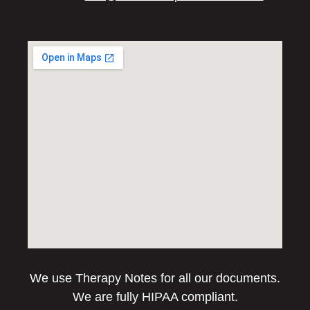
We use Therapy Notes for all our documents.
We are fully HIPAA compliant.