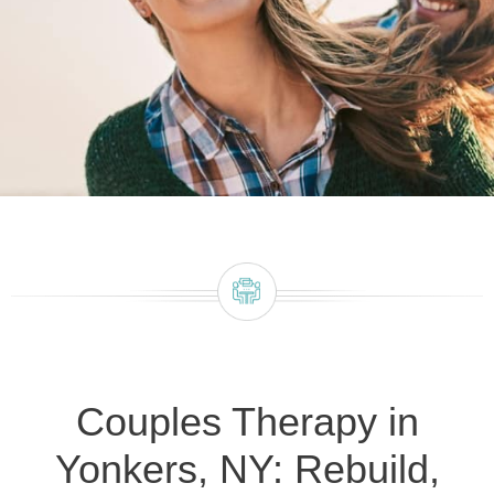
Couples Therapy in
Yonkers, NY: Rebuild,