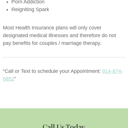
Porn Addiction
Reigniting Spark
Most Health Insurance plans will only cover
designated medical illnesses and therefore do not
pay benefits for couples / marriage therapy.
“Call or Text to schedule your Appointment:
914-874-
6852
”
Call Us Today