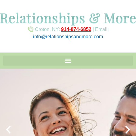
Croton, NY:
914-874-6852
| Email:
info@relationshipsandmore.com