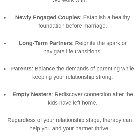
Newly Engaged Couples
: Establish a healthy
foundation before marriage.
Long-Term Partners
: Reignite the spark or
navigate life transitions.
Parents
: Balance the demands of parenting while
keeping your relationship strong.
Empty Nesters
: Rediscover connection after the
kids have left home.
Regardless of your relationship stage, therapy can
help you and your partner thrive.