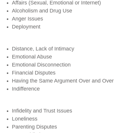
Affairs (Sexual, Emotional or Internet)
Alcoholism and Drug Use
Anger Issues
Deployment
Distance, Lack of Intimacy
Emotional Abuse
Emotional Disconnection
Financial Disputes
Having the Same Argument Over and Over
Indifference
Infidelity and Trust Issues
Loneliness
Parenting Disputes