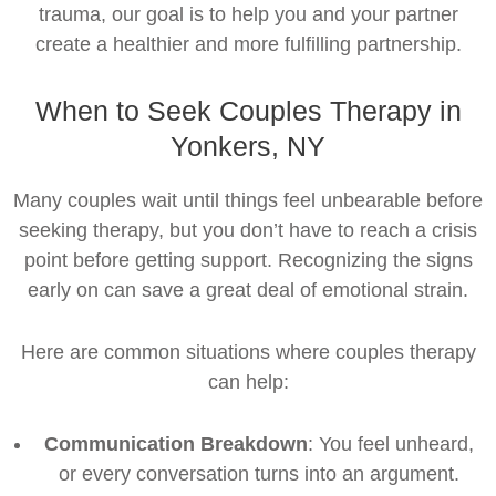
trauma, our goal is to help you and your partner
create a healthier and more fulfilling partnership.
When to Seek Couples Therapy in
Yonkers, NY
Many couples wait until things feel unbearable before
seeking therapy, but you don’t have to reach a crisis
point before getting support. Recognizing the signs
early on can save a great deal of emotional strain.
Here are common situations where couples therapy
can help:
Communication Breakdown
: You feel unheard,
or every conversation turns into an argument.