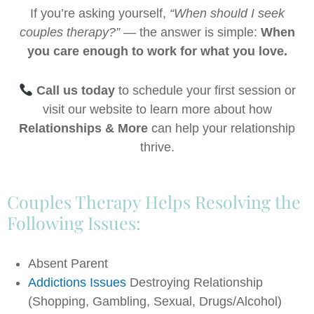
If you’re asking yourself,
“When should I seek
couples therapy?”
— the answer is simple:
When
you care enough to work for what you love.
Call us today
to schedule your first session or
visit our website to learn more about how
Relationships & More
can help your relationship
thrive.
Couples Therapy Helps Resolving the
Following Issues:
Absent Parent
Addictions Issues
Destroying Relationship
(Shopping, Gambling, Sexual, Drugs/Alcohol)