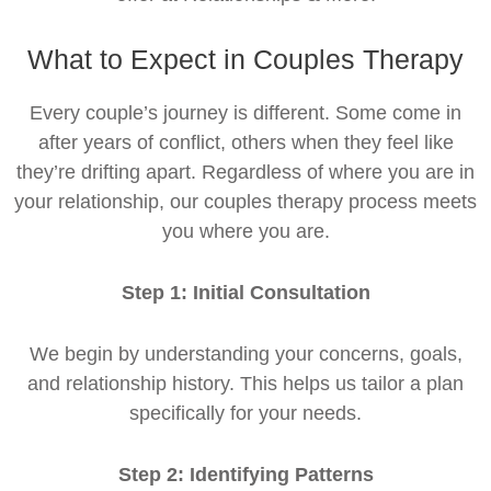
What to Expect in Couples Therapy
Every couple’s journey is different. Some come in
after years of conflict, others when they feel like
they’re drifting apart. Regardless of where you are in
your relationship, our couples therapy process meets
you where you are.
Step 1: Initial Consultation
We begin by understanding your concerns, goals,
and relationship history. This helps us tailor a plan
specifically for your needs.
Step 2: Identifying Patterns