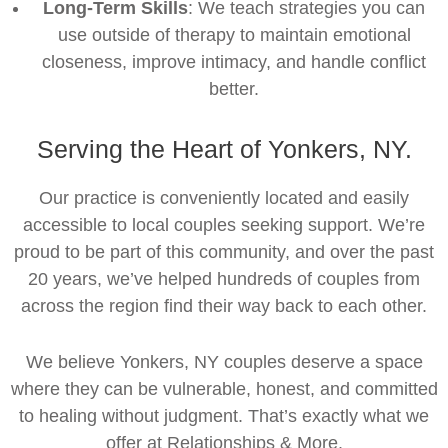
Long-Term Skills
: We teach strategies you can
use outside of therapy to maintain emotional
closeness, improve intimacy, and handle conflict
better.
Serving the Heart of Yonkers, NY.
Our practice is conveniently located and easily
accessible to local couples seeking support. We’re
proud to be part of this community, and over the past
20 years, we’ve helped hundreds of couples from
across the region find their way back to each other.
We believe Yonkers, NY couples deserve a space
where they can be vulnerable, honest, and committed
to healing without judgment. That’s exactly what we
offer at Relationships & More.