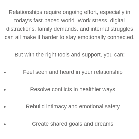
Relationships require ongoing effort, especially in
today’s fast-paced world. Work stress, digital
distractions, family demands, and internal struggles
can all make it harder to stay emotionally connected.
But with the right tools and support, you can:
Feel seen and heard in your relationship
Resolve conflicts in healthier ways
Rebuild intimacy and emotional safety
Create shared goals and dreams