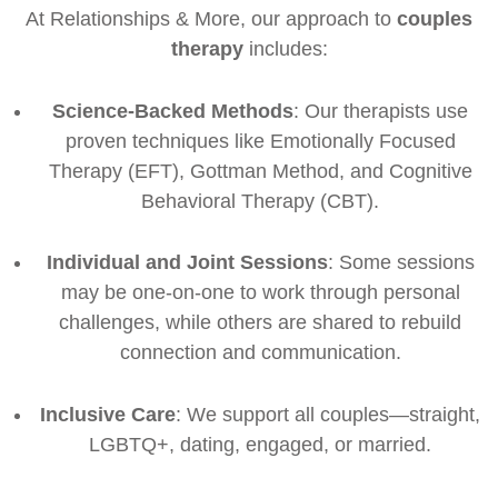
At Relationships & More, our approach to
couples
therapy
includes:
Science-Backed Methods
: Our therapists use
proven techniques like Emotionally Focused
Therapy (EFT), Gottman Method, and Cognitive
Behavioral Therapy (CBT).
Individual and Joint Sessions
: Some sessions
may be one-on-one to work through personal
challenges, while others are shared to rebuild
connection and communication.
Inclusive Care
: We support all couples—straight,
LGBTQ+, dating, engaged, or married.