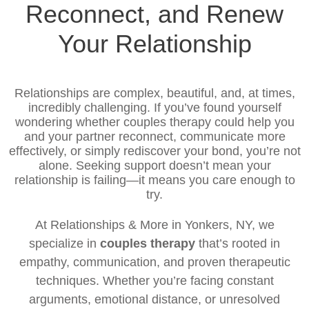
Reconnect, and Renew
Your Relationship
Relationships are complex, beautiful, and, at times,
incredibly challenging. If you’ve found yourself
wondering whether couples therapy could help you
and your partner reconnect, communicate more
effectively, or simply rediscover your bond, you’re not
alone. Seeking support doesn’t mean your
relationship is failing—it means you care enough to
try.
At Relationships & More in Yonkers, NY, we
specialize in
couples therapy
that’s rooted in
empathy, communication, and proven therapeutic
techniques. Whether you’re facing constant
arguments, emotional distance, or unresolved