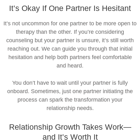
It’s Okay If One Partner Is Hesitant
It’s not uncommon for one partner to be more open to
therapy than the other. If you’re considering
counseling but your partner is unsure, it’s still worth
reaching out. We can guide you through that initial
hesitation and help both partners feel comfortable
and heard.
You don’t have to wait until your partner is fully
onboard. Sometimes, just one partner initiating the
process can spark the transformation your
relationship needs.
Relationship Growth Takes Work—
and It’s Worth It