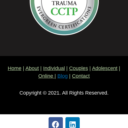
Home
|
About
|
Individual
|
Couples
|
Adolescent
|
Online
|
Blog
|
Contact
Copyright © 2021. All Rights Reserved.