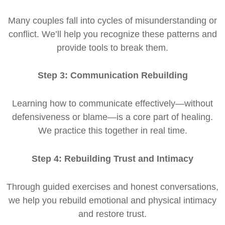
Many couples fall into cycles of misunderstanding or
conflict. We’ll help you recognize these patterns and
provide tools to break them.
Step 3: Communication Rebuilding
Learning how to communicate effectively—without
defensiveness or blame—is a core part of healing.
We practice this together in real time.
Step 4: Rebuilding Trust and Intimacy
Through guided exercises and honest conversations,
we help you rebuild emotional and physical intimacy
and restore trust.