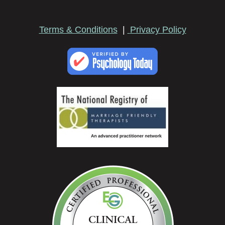
Terms & Conditions
|
Privacy Policy