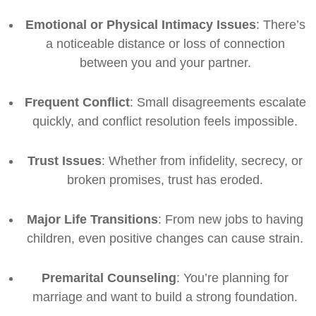
Emotional or Physical Intimacy Issues
: There’s
a noticeable distance or loss of connection
between you and your partner.
Frequent Conflict
: Small disagreements escalate
quickly, and conflict resolution feels impossible.
Trust Issues
: Whether from infidelity, secrecy, or
broken promises, trust has eroded.
Major Life Transitions
: From new jobs to having
children, even positive changes can cause strain.
Premarital Counseling
: You’re planning for
marriage and want to build a strong foundation.