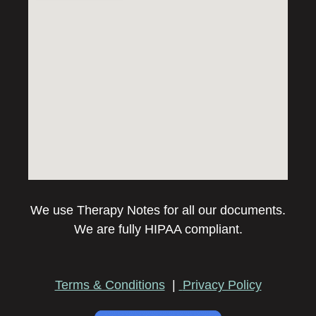
We use Therapy Notes for all our documents.
We are fully HIPAA compliant.
Terms & Conditions
|
Privacy Policy