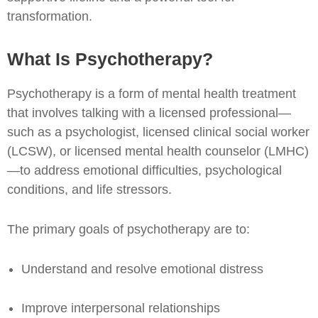
transformation.
What Is Psychotherapy?
Psychotherapy is a form of mental health treatment
that involves talking with a licensed professional—
such as a psychologist, licensed clinical social worker
(LCSW), or licensed mental health counselor (LMHC)
—to address emotional difficulties, psychological
conditions, and life stressors.
The primary goals of psychotherapy are to:
Understand and resolve emotional distress
Improve interpersonal relationships