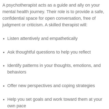
A psychotherapist acts as a guide and ally on your
mental health journey. Their role is to provide a safe,
confidential space for open conversation, free of
judgment or criticism. A skilled therapist will:
Listen attentively and empathetically
Ask thoughtful questions to help you reflect
Identify patterns in your thoughts, emotions, and
behaviors
Offer new perspectives and coping strategies
Help you set goals and work toward them at your
own pace