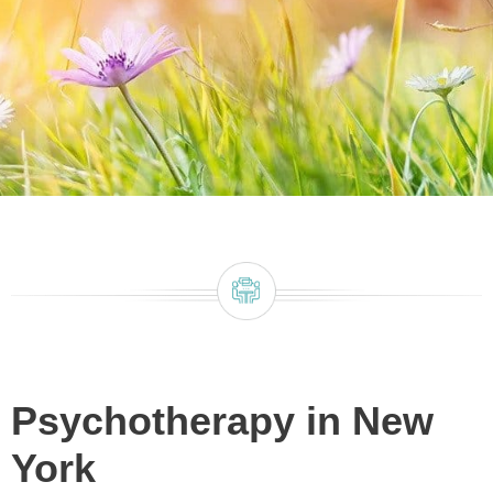
Psychotherapy in New
York