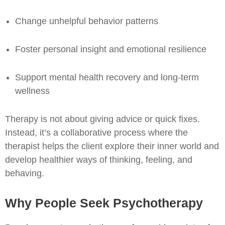
Change unhelpful behavior patterns
Foster personal insight and emotional resilience
Support mental health recovery and long-term
wellness
Therapy is not about giving advice or quick fixes.
Instead, it’s a collaborative process where the
therapist helps the client explore their inner world and
develop healthier ways of thinking, feeling, and
behaving.
Why People Seek Psychotherapy