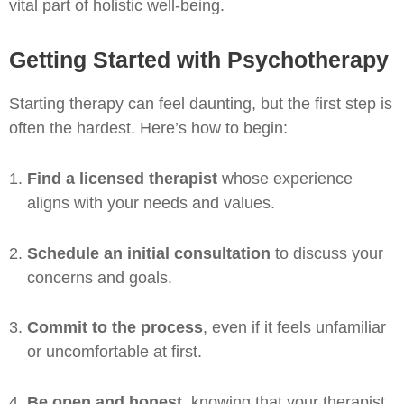
vital part of holistic well-being.
Getting Started with Psychotherapy
Starting therapy can feel daunting, but the first step is
often the hardest. Here’s how to begin:
Find a licensed therapist
whose experience
aligns with your needs and values.
Schedule an initial consultation
to discuss your
concerns and goals.
Commit to the process
, even if it feels unfamiliar
or uncomfortable at first.
Be open and honest
, knowing that your therapist