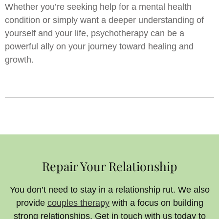
Whether you’re seeking help for a mental health
condition or simply want a deeper understanding of
yourself and your life, psychotherapy can be a
powerful ally on your journey toward healing and
growth.
Repair Your Relationship
You don’t need to stay in a relationship rut. We also
provide
couples therapy
with a focus on building
strong relationships. Get in touch with us today to