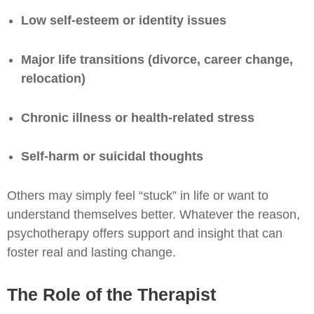
Low self-esteem or identity issues
Major life transitions (divorce, career change,
relocation)
Chronic illness or health-related stress
Self-harm or suicidal thoughts
Others may simply feel “stuck” in life or want to
understand themselves better. Whatever the reason,
psychotherapy offers support and insight that can
foster real and lasting change.
The Role of the Therapist