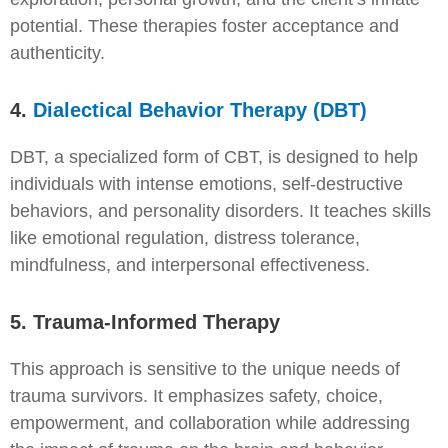
potential. These therapies foster acceptance and
authenticity.
4.
Dialectical Behavior Therapy (DBT)
DBT, a specialized form of CBT, is designed to help
individuals with intense emotions, self-destructive
behaviors, and personality disorders. It teaches skills
like emotional regulation, distress tolerance,
mindfulness, and interpersonal effectiveness.
5. Trauma-Informed Therapy
This approach is sensitive to the unique needs of
trauma survivors. It emphasizes safety, choice,
empowerment, and collaboration while addressing