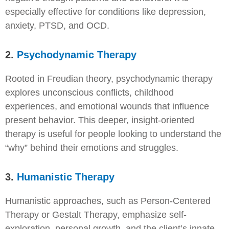
especially effective for conditions like depression,
anxiety, PTSD, and OCD.
2.
Psychodynamic Therapy
Rooted in Freudian theory, psychodynamic therapy
explores unconscious conflicts, childhood
experiences, and emotional wounds that influence
present behavior. This deeper, insight-oriented
therapy is useful for people looking to understand the
“why” behind their emotions and struggles.
3.
Humanistic Therapy
Humanistic approaches, such as Person-Centered
Therapy or Gestalt Therapy, emphasize self-
exploration, personal growth, and the client’s innate