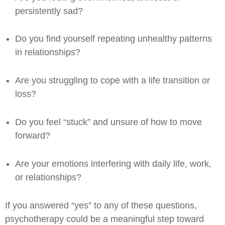
persistently sad?
Do you find yourself repeating unhealthy patterns
in relationships?
Are you struggling to cope with a life transition or
loss?
Do you feel “stuck” and unsure of how to move
forward?
Are your emotions interfering with daily life, work,
or relationships?
If you answered “yes” to any of these questions,
psychotherapy could be a meaningful step toward