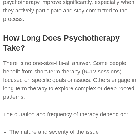
psychotherapy improve significantly, especially when
they actively participate and stay committed to the
process.
How Long Does Psychotherapy
Take?
There is no one-size-fits-all answer. Some people
benefit from short-term therapy (6–12 sessions)
focused on specific goals or issues. Others engage in
long-term therapy to explore complex or deep-rooted
patterns.
The duration and frequency of therapy depend on:
The nature and severity of the issue