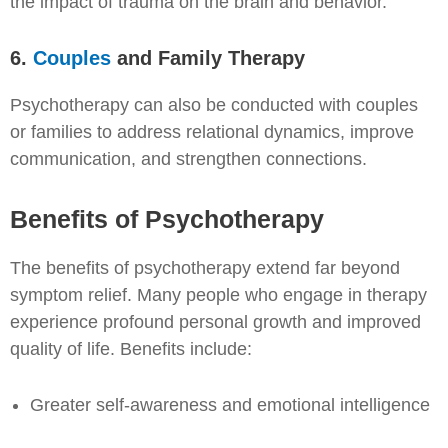
the impact of trauma on the brain and behavior.
6.
Couples
and Family Therapy
Psychotherapy can also be conducted with couples
or families to address relational dynamics, improve
communication, and strengthen connections.
Benefits of Psychotherapy
The benefits of psychotherapy extend far beyond
symptom relief. Many people who engage in therapy
experience profound personal growth and improved
quality of life. Benefits include:
Greater self-awareness and emotional intelligence