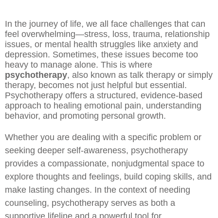
In the journey of life, we all face challenges that can
feel overwhelming—stress, loss, trauma, relationship
issues, or mental health struggles like anxiety and
depression. Sometimes, these issues become too
heavy to manage alone. This is where
psychotherapy
, also known as talk therapy or simply
therapy, becomes not just helpful but essential.
Psychotherapy offers a structured, evidence-based
approach to healing emotional pain, understanding
behavior, and promoting personal growth.
Whether you are dealing with a specific problem or
seeking deeper self-awareness, psychotherapy
provides a compassionate, nonjudgmental space to
explore thoughts and feelings, build coping skills, and
make lasting changes. In the context of needing
counseling, psychotherapy serves as both a
supportive lifeline and a powerful tool for