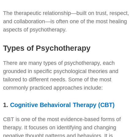
The therapeutic relationship—built on trust, respect,
and collaboration—is often one of the most healing
aspects of psychotherapy.
Types of Psychotherapy
There are many types of psychotherapy, each
grounded in specific psychological theories and
tailored to different needs. Some of the most
commonly practiced approaches include:
1.
Cognitive Behavioral Therapy (CBT)
CBT is one of the most evidence-based forms of
therapy. It focuses on identifying and changing
negative thought patterns and behaviors. It is