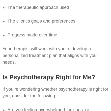
The therapeutic approach used
The client’s goals and preferences
Progress made over time
Your therapist will work with you to develop a
personalized treatment plan that aligns with your
needs.
Is Psychotherapy Right for Me?
If you’re wondering whether psychotherapy is right for
you, consider the following:
Are you feeling overwhelmed, anxious, or