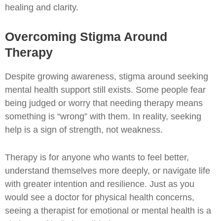
healing and clarity.
Overcoming Stigma Around
Therapy
Despite growing awareness, stigma around seeking
mental health support still exists. Some people fear
being judged or worry that needing therapy means
something is “wrong” with them. In reality, seeking
help is a sign of strength, not weakness.
Therapy is for anyone who wants to feel better,
understand themselves more deeply, or navigate life
with greater intention and resilience. Just as you
would see a doctor for physical health concerns,
seeing a therapist for emotional or mental health is a