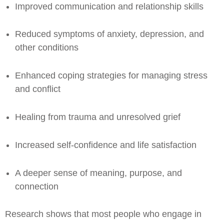
Improved communication and relationship skills
Reduced symptoms of anxiety, depression, and
other conditions
Enhanced coping strategies for managing stress
and conflict
Healing from trauma and unresolved grief
Increased self-confidence and life satisfaction
A deeper sense of meaning, purpose, and
connection
Research shows that most people who engage in