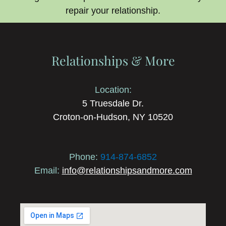
repair your relationship.
Relationships & More
Location:
5 Truesdale Dr.
Croton-on-Hudson, NY 10520
Phone:
914-874-6852
Email:
info@relationshipsandmore.com