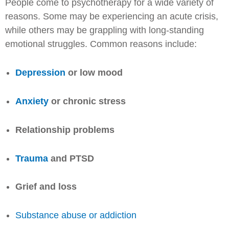
People come to psychotherapy for a wide variety of
reasons. Some may be experiencing an acute crisis,
while others may be grappling with long-standing
emotional struggles. Common reasons include:
Depression
or low mood
Anxiety
or chronic stress
Relationship problems
Trauma
and PTSD
Grief and loss
Substance abuse or addiction