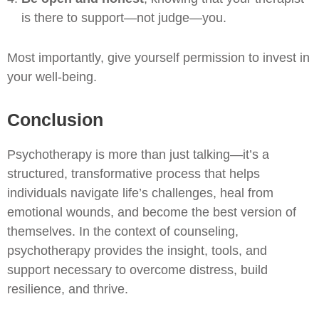
is there to support—not judge—you.
Most importantly, give yourself permission to invest in
your well-being.
Conclusion
Psychotherapy is more than just talking—it’s a
structured, transformative process that helps
individuals navigate life’s challenges, heal from
emotional wounds, and become the best version of
themselves. In the context of counseling,
psychotherapy provides the insight, tools, and
support necessary to overcome distress, build
resilience, and thrive.