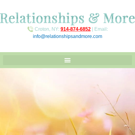
Croton, NY:
914-874-6852
| Email:
info@relationshipsandmore.com