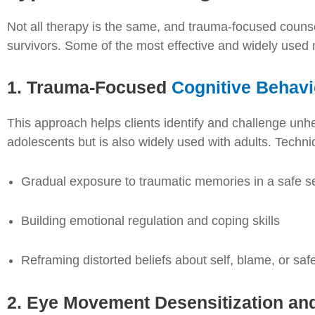
Not all therapy is the same, and trauma-focused counse
survivors. Some of the most effective and widely used
1. Trauma-Focused
Cognitive Behavi
This approach helps clients identify and challenge unhelp
adolescents but is also widely used with adults. Techni
Gradual exposure to traumatic memories in a safe se
Building emotional regulation and coping skills
Reframing distorted beliefs about self, blame, or saf
2. Eye Movement Desensitization a