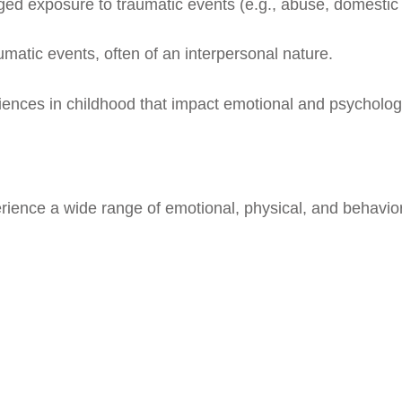
ged exposure to traumatic events (e.g., abuse, domestic 
umatic events, often of an interpersonal nature.
iences in childhood that impact emotional and psycholo
rience a wide range of emotional, physical, and behavio