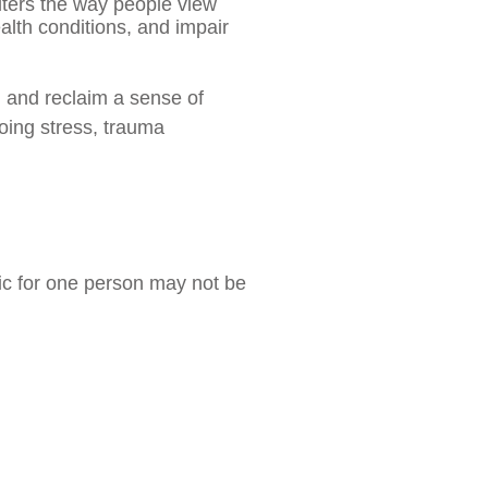
alters the way people view
alth conditions, and impair
, and reclaim a sense of
going stress, trauma
tic for one person may not be