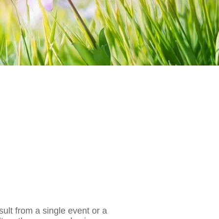
sult from a single event or a