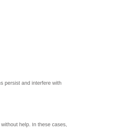
 persist and interfere with
without help. In these cases,