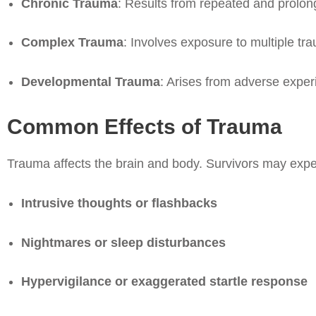
Chronic Trauma
: Results from repeated and prolon
Complex Trauma
: Involves exposure to multiple tra
Developmental Trauma
: Arises from adverse exper
Common Effects of Trauma
Trauma affects the brain and body. Survivors may expe
Intrusive thoughts or flashbacks
Nightmares or sleep disturbances
Hypervigilance or exaggerated startle response