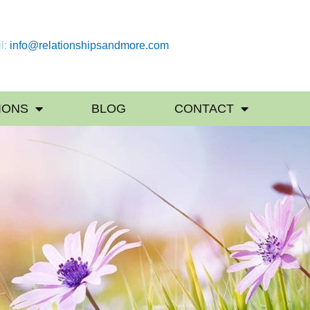
l:
info@relationshipsandmore.com
IONS
BLOG
CONTACT