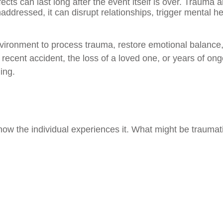
ects can last long after the event itself is over. Trauma 
ddressed, it can disrupt relationships, trigger mental he
nvironment to process trauma, restore emotional balance
recent accident, the loss of a loved one, or years of on
ing.
y how the individual experiences it. What might be trauma