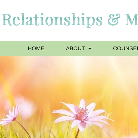
HOME
ABOUT
COUNSEL