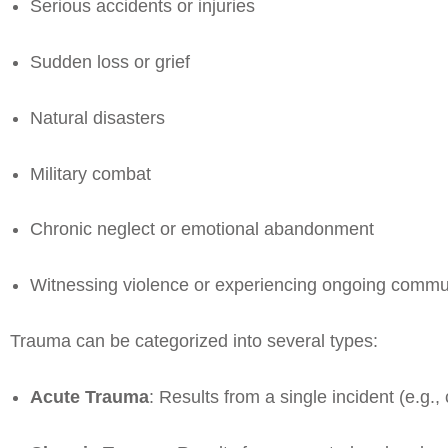
Serious accidents or injuries
Sudden loss or grief
Natural disasters
Military combat
Chronic neglect or emotional abandonment
Witnessing violence or experiencing ongoing commu
Trauma can be categorized into several types:
Acute Trauma
: Results from a single incident (e.g.,