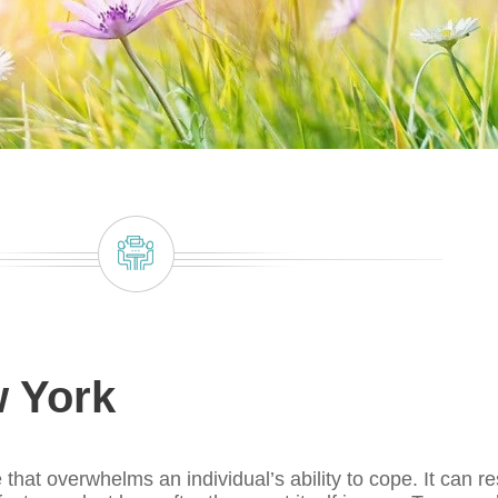
 York
that overwhelms an individual’s ability to cope. It can re