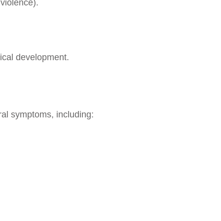
violence).
gical development.
ral symptoms, including: