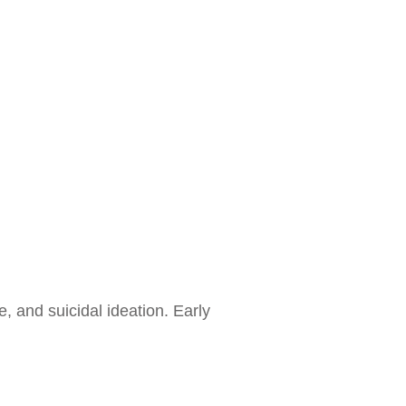
 and suicidal ideation. Early