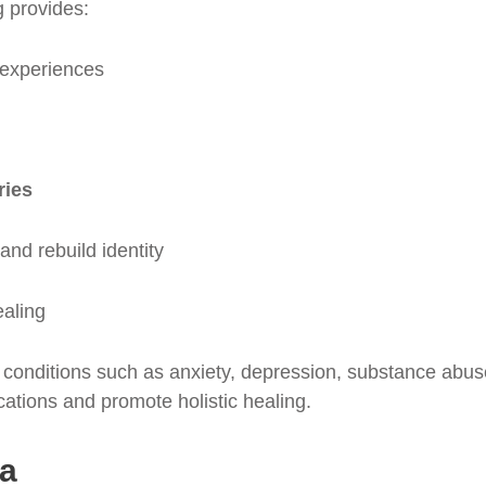
 provides:
l experiences
ries
and rebuild identity
ealing
onditions such as anxiety, depression, substance abuse,
ations and promote holistic healing.
ma