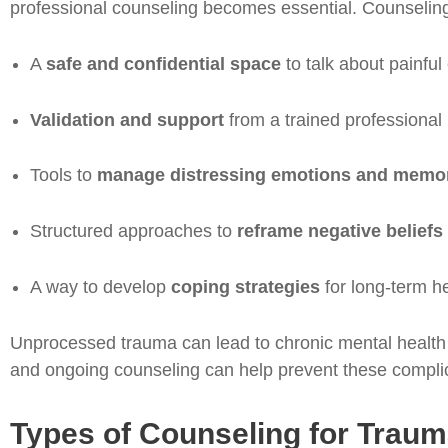
professional counseling becomes essential. Counseling
A
safe and confidential space
to talk about painfu
Validation and support
from a trained professional
Tools to
manage distressing emotions and memo
Structured approaches to
reframe negative beliefs
A way to develop
coping strategies
for long-term h
Unprocessed trauma can lead to chronic mental health c
and ongoing counseling can help prevent these complic
Types of Counseling for Trau