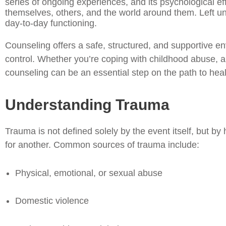
series of ongoing experiences, and its psychological eff
themselves, others, and the world around them. Left una
day-to-day functioning.
Counseling offers a safe, structured, and supportive e
control. Whether you’re coping with childhood abuse, a 
counseling can be an essential step on the path to heal
Understanding Trauma
Trauma is not defined solely by the event itself, but b
for another. Common sources of trauma include:
Physical, emotional, or sexual abuse
Domestic violence