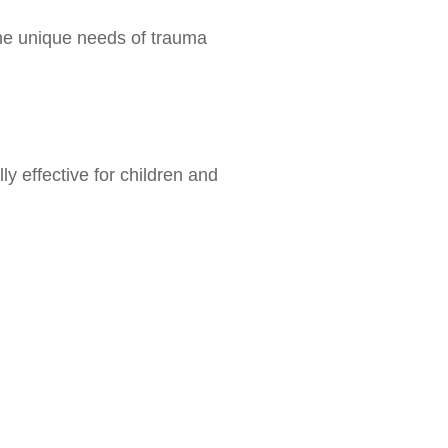
the unique needs of trauma
ly effective for children and