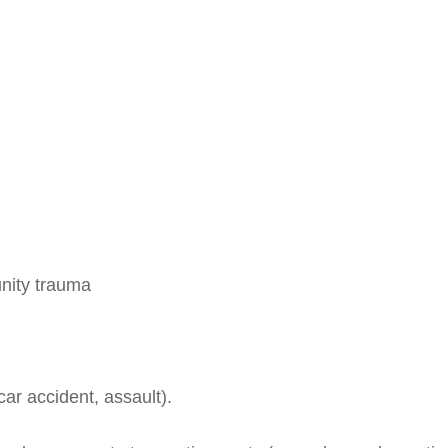
nity trauma
 car accident, assault).