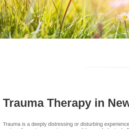
Trauma Therapy in New
Trauma is a deeply distressing or disturbing experience 