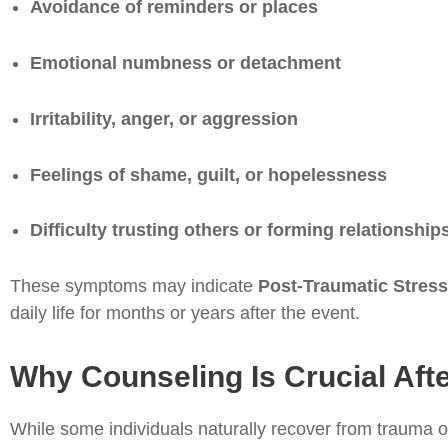
Avoidance of reminders or places
Emotional numbness or detachment
Irritability, anger, or aggression
Feelings of shame, guilt, or hopelessness
Difficulty trusting others or forming relationship
These symptoms may indicate
Post-Traumatic Stress
daily life for months or years after the event.
Why Counseling Is Crucial Aft
While some individuals naturally recover from trauma o