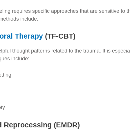
ling requires specific approaches that are sensitive to 
 methods include:
oral Therapy
(TF-CBT)
ful thought patterns related to the trauma. It is especial
ques include:
tting
ety
nd Reprocessing (EMDR)