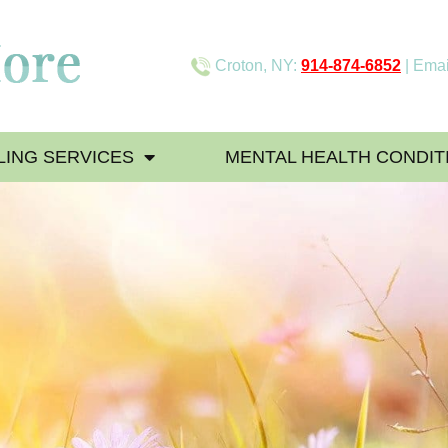
Croton, NY:
914-874-6852
| Emai
ING SERVICES
MENTAL HEALTH CONDIT