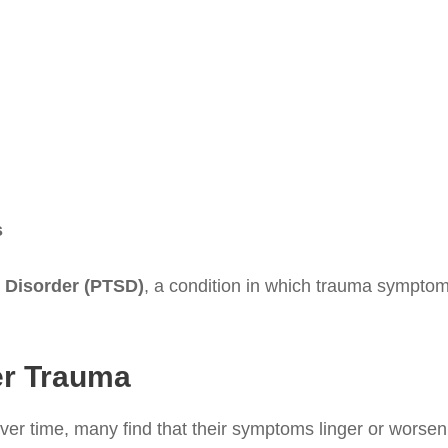
s
 Disorder (PTSD)
, a condition in which trauma symptoms
er Trauma
ver time, many find that their symptoms linger or worsen 