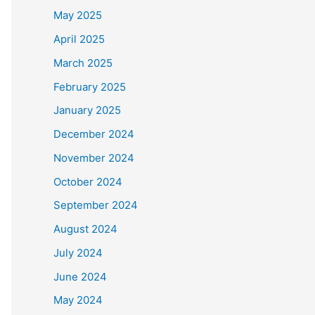
May 2025
April 2025
March 2025
February 2025
January 2025
December 2024
November 2024
October 2024
September 2024
August 2024
July 2024
June 2024
May 2024