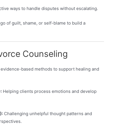
ctive ways to handle disputes without escalating.
 go of guilt, shame, or self-blame to build a
vorce Counseling
m evidence-based methods to support healing and
:
Helping clients process emotions and develop
):
Challenging unhelpful thought patterns and
rspectives.