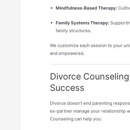
Mindfulness-Based Therapy:
Cultiv
Family Systems Therapy:
Supportin
family structures.
We customize each session to your uniq
and empowered.
Divorce Counseling
Success
Divorce doesn’t end parenting responsib
ex-partner manage your relationship wi
Counseling can help you: