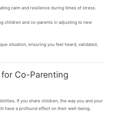
ating calm and resilience during times of stress.
g children and co-parents in adjusting to new
ue situation, ensuring you feel heard, validated,
 for Co-Parenting
ilities. If you share children, the way you and your
ll have a profound effect on their well-being.