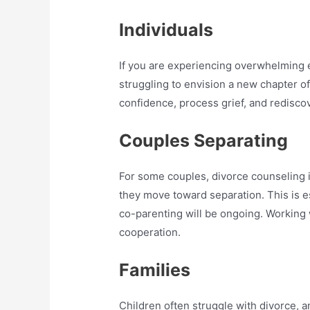
Individuals
If you are experiencing overwhelming 
struggling to envision a new chapter of 
confidence, process grief, and redisco
Couples Separating
For some couples, divorce counseling 
they move toward separation. This is e
co-parenting will be ongoing. Working w
cooperation.
Families
Children often struggle with divorce, 