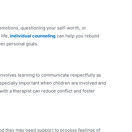
emotions, questioning your self-worth, or
life,
individual counseling
can help you rebuild
ver personal goals.
involves learning to communicate respectfully as
specially important when children are involved and
ith a therapist can reduce conflict and foster
and they may need support to process feelings of