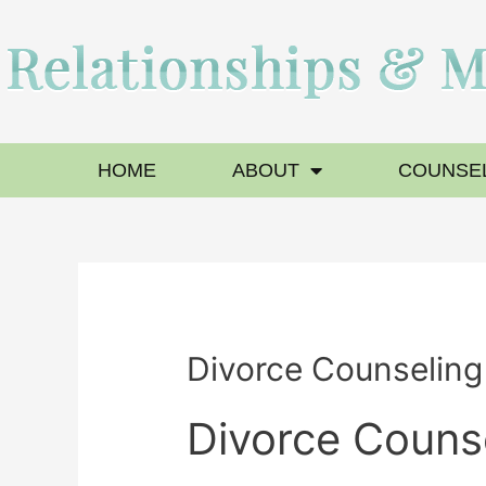
HOME
ABOUT
COUNSEL
Divorce Counselin
Divorce Couns