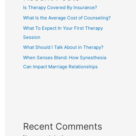
Is Therapy Covered By Insurance?
What Is the Average Cost of Counseling?
What To Expect In Your First Therapy
Session
What Should I Talk About in Therapy?
When Senses Blend: How Synesthesia
Can Impact Marriage Relationships
Recent Comments