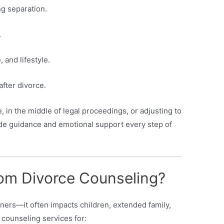
g separation.
.
 and lifestyle.
after divorce.
 in the middle of legal proceedings, or adjusting to
ide guidance and emotional support every step of
om Divorce Counseling?
tners—it often impacts children, extended family,
 counseling services for: