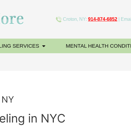
Croton, NY:
914-874-6852
| Emai
ING SERVICES
MENTAL HEALTH CONDIT
g NY
eling in NYC