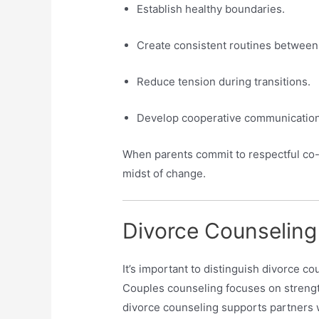
Establish healthy boundaries.
Create consistent routines between
Reduce tension during transitions.
Develop cooperative communication
When parents commit to respectful co-p
midst of change.
Divorce Counseling
It’s important to distinguish divorce co
Couples counseling focuses on strengt
divorce counseling supports partners 