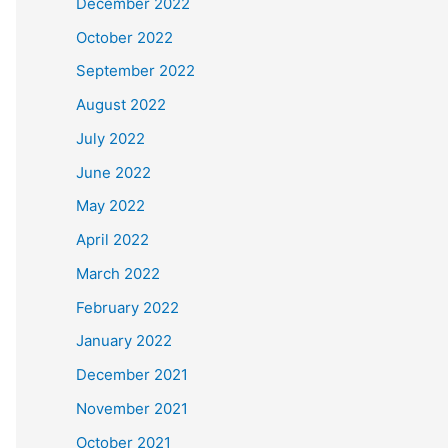
December 2022
October 2022
September 2022
August 2022
July 2022
June 2022
May 2022
April 2022
March 2022
February 2022
January 2022
December 2021
November 2021
October 2021