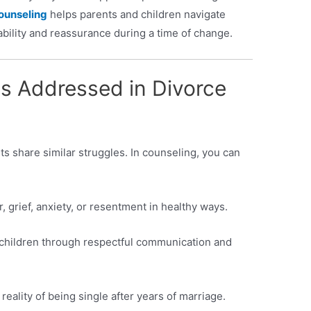
ounseling
helps parents and children navigate
tability and reassurance during a time of change.
 Addressed in Divorce
ts share similar struggles. In counseling, you can
, grief, anxiety, or resentment in healthy ways.
or children through respectful communication and
 reality of being single after years of marriage.