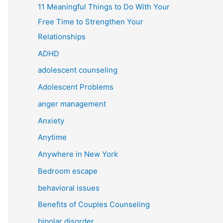
11 Meaningful Things to Do With Your
Free Time to Strengthen Your
Relationships
ADHD
adolescent counseling
Adolescent Problems
anger management
Anxiety
Anytime
Anywhere in New York
Bedroom escape
behavioral issues
Benefits of Couples Counseling
bipolar disorder