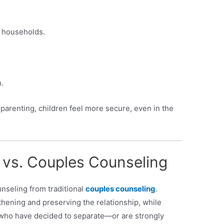
 households.
.
arenting, children feel more secure, even in the
 vs. Couples Counseling
unseling from traditional
couples counseling
.
hening and preserving the relationship, while
who have decided to separate—or are strongly