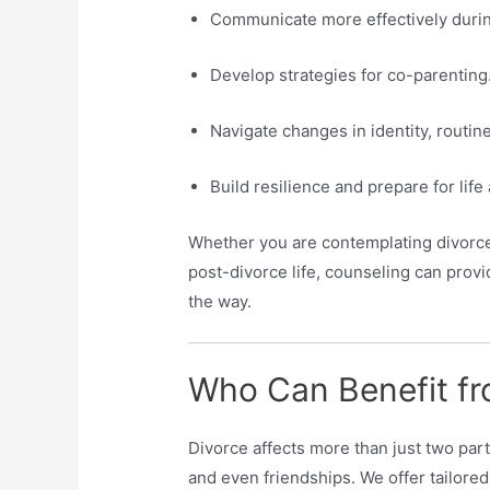
Communicate more effectively durin
Develop strategies for co-parenting
Navigate changes in identity, routine,
Build resilience and prepare for life 
Whether you are contemplating divorce,
post-divorce life, counseling can prov
the way.
Who Can Benefit fr
Divorce affects more than just two par
and even friendships. We offer tailored