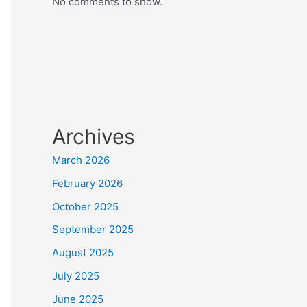
No comments to show.
Archives
March 2026
February 2026
October 2025
September 2025
August 2025
July 2025
June 2025