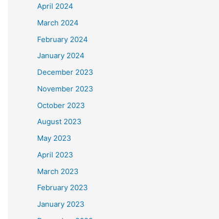
April 2024
March 2024
February 2024
January 2024
December 2023
November 2023
October 2023
August 2023
May 2023
April 2023
March 2023
February 2023
January 2023