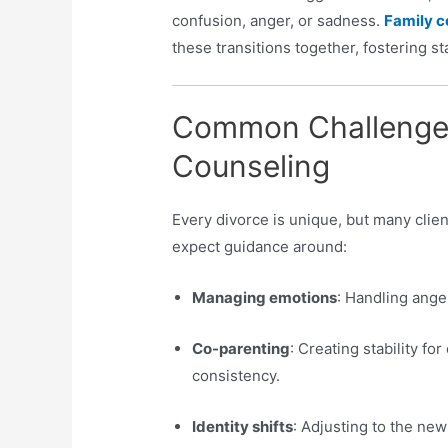
confusion, anger, or sadness.
Family c
these transitions together, fostering s
Common Challenges
Counseling
Every divorce is unique, but many clien
expect guidance around:
Managing emotions
: Handling anger
Co-parenting
: Creating stability f
consistency.
Identity shifts
: Adjusting to the new