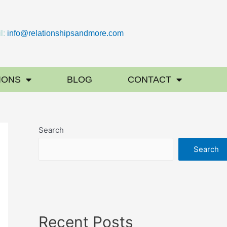
l:
info@relationshipsandmore.com
IONS
BLOG
CONTACT
Search
Search
Recent Posts