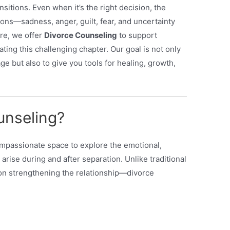
ransitions. Even when it’s the right decision, the
ns—sadness, anger, guilt, fear, and uncertainty
ore, we offer
Divorce Counseling
to support
ating this challenging chapter. Our goal is not only
ge but also to give you tools for healing, growth,
unseling?
ompassionate space to explore the emotional,
 arise during and after separation. Unlike traditional
n strengthening the relationship—divorce