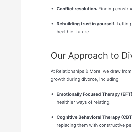
Conflict resolution
: Finding constru
Rebuilding trust in yourself
: Letting
healthier future.
Our Approach to Di
At Relationships & More, we draw fro
growth during divorce, including:
Emotionally Focused Therapy (EFT)
healthier ways of relating.
Cognitive Behavioral Therapy (CBT
replacing them with constructive pe