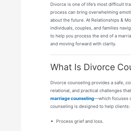
Divorce is one of life’s most difficult t
process can bring overwhelming emotio
about the future. At Relationships & M
individuals, couples, and families navig
to help you process the end of a marria
and moving forward with clarity.
What Is Divorce Co
Divorce counseling provides a safe, c
relational, and practical challenges that
marriage counseling
—which focuses o
counseling is designed to help clients:
Process grief and loss.