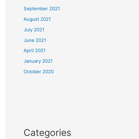
September 2021
August 2021
July 2021
June 2021
April 2021
January 2021
October 2020
Categories