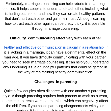
Fortunately, marriage counseling can help rebuild trust among 
couples. It helps couples to understand each other, including what 
is hurting each other and how they can create healthy patterns 
that don’t hurt each other and gain their trust. Although learning 
how to trust each other again can be pretty tricky, it is possible 
through marriage counseling.
Difficulty 
communicating effectively with each other
Healthy and effective communication is crucial in a relationship
. If 
it is lacking in a marriage, it can have a detrimental effect on the 
marriage. If you have difficulty communicating with your partner, 
you need to seek marriage counseling. It can help you understand 
any underlying issue or unhelpful patterns that could be getting in 
the way of maintaining healthy communication.
Challenges 
in parenting
Quite a few couples often disagree with one another’s parenting 
style. Although parenting requires both parents to work as a team, 
sometimes parents work as enemies, which can negatively affect 
the child/ren. If you notice parenting disagreements with your 
partner, it is time to talk to a marriage counselor.