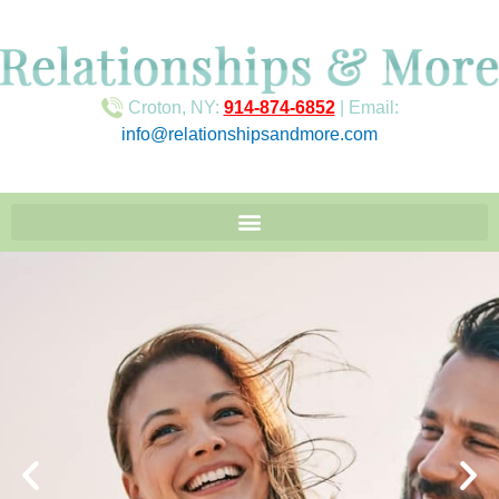
Croton, NY:
914-874-6852
| Email:
info@relationshipsandmore.com