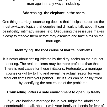
marriage in many ways, including:
Addressing 
the elephant in the room
One thing marriage counseling does is that it helps to address the 
most awkward topics that couples find difficult to talk about. It can 
be infidelity, intimacy issues, etc. Discussing these issues makes 
it easy to resolve them before they escalate and take a toll on the 
marriage.
Identifying 
the root cause of marital problems
It is never about getting irritated by the dirty socks on the rug, not 
snoring. The real problems may be more profound than that. 
There is root cause for these irritations. Fortunately, a marriage 
counselor will try to find and reveal the actual reason for your 
frequent fights with your partner. The issues can be easily fixed 
by identifying the root cause of the problems.
Counseling 
offers a safe environment to open up freely
If you are having a marriage issue, you might feel afraid and 
uncomfortable to talk about it with your family or friends for fear of 