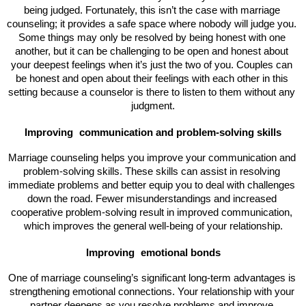
being judged. Fortunately, this isn’t the case with marriage 
counseling; it provides a safe space where nobody will judge you. 
Some things may only be resolved by being honest with one 
another, but it can be challenging to be open and honest about 
your deepest feelings when it’s just the two of you. Couples can 
be honest and open about their feelings with each other in this 
setting because a counselor is there to listen to them without any 
judgment.
Improving 
communication and problem-solving skills
Marriage counseling helps you improve your communication and 
problem-solving skills. These skills can assist in resolving 
immediate problems and better equip you to deal with challenges 
down the road. Fewer misunderstandings and increased 
cooperative problem-solving result in improved communication, 
which improves the general well-being of your relationship.
Improving 
emotional bonds
One of marriage counseling’s significant long-term advantages is 
strengthening emotional connections. Your relationship with your 
partner deepens as you resolve problems and improve 