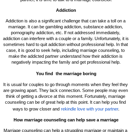
Addiction
Addiction is also a significant challenge that can take a toll on a 
marriage. It can be gambling addiction, substance addiction, 
pornography addiction, etc. If not addressed immediately, 
addiction can interfere with a couple or a family. Unfortunately, it is 
sometimes hard to quit addiction without professional help. In that 
case, it is good to seek help, including marriage counseling, to 
make the addicted partner understand how their addiction is 
negatively impacting the family and get professional help.
You find 
the marriage boring
It is usual for couples to go through moments when they feel they 
are growing apart. They lack connection. Some people may even 
think of getting a divorce at this moment. Fortunately, marriage 
counseling can be of great help at this point. It can help you find 
ways to grow closer and
rekindle love with your partner
.
How marriage counseling can help save a marriage
Marriage counseling can help a struggling marriage or maintain a 