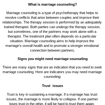
What is marriage counseling?
Marriage counseling is a type of psychotherapy that helps to 
resolve conflicts that arise between couples and improve their 
relationships. The therapy session is performed by an adequately 
trained therapist. Both parties can undergo the therapy session, 
but sometimes, one of the partners may work alone with a 
therapist. The treatment plan often depends on a particular 
situation. Marriage counseling aims to help improve the 
marriage’s overall health and to promote a stronger emotional 
connection between partners.
Signs you might need marriage counseling
There are many signs that are an indication that you need to seek 
marriage counseling. Here are indicators you may need marriage 
counseling:
Trust 
issues
Trust is key in sustaining a marriage. If a marriage has trust 
issues, the marriage is more likely to collapse. If one partner 
loses trust in the other, it will be hard to trust them again. 