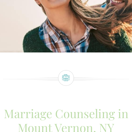
Marriage Counseling in
Mount Vernon, NY