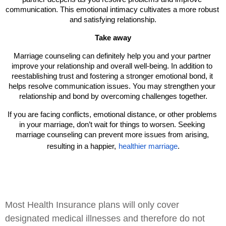
communication. This emotional intimacy cultivates a more robust 
and satisfying relationship.
Take away
Marriage counseling can definitely help you and your partner 
improve your relationship and overall well-being. In addition to 
reestablishing trust and fostering a stronger emotional bond, it 
helps resolve communication issues. You may strengthen your 
relationship and bond by overcoming challenges together.
If you are facing conflicts, emotional distance, or other problems 
in your marriage, don’t wait for things to worsen. Seeking 
marriage counseling can prevent more issues from arising, 
resulting in a happier,
healthier marriage
.
Most Health Insurance plans will only cover
designated medical illnesses and therefore do not