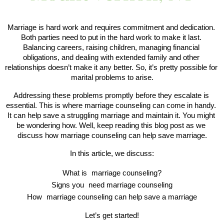
Marriage is hard work and requires commitment and dedication. 
Both parties need to put in the hard work to make it last. 
Balancing careers, raising children, managing financial 
obligations, and dealing with extended family and other 
relationships doesn’t make it any better. So, it’s pretty possible for 
marital problems to arise.
Addressing these problems promptly before they escalate is 
essential. This is where marriage counseling can come in handy. 
It can help save a struggling marriage and maintain it. You might 
be wondering how. Well, keep reading this blog post as we 
discuss how marriage counseling can help save marriage.
In this article, we discuss:
What is 
marriage counseling?
Signs you 
need marriage counseling
How 
marriage counseling can help save a marriage
Let’s get started!