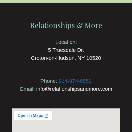
Relationships & More
Location:
5 Truesdale Dr.
Croton-on-Hudson, NY 10520
Phone:
914-874-6852
Email:
info@relationshipsandmore.com