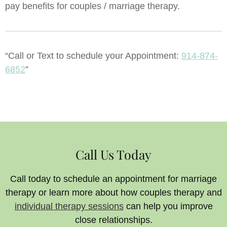
pay benefits for couples / marriage therapy.
“Call or Text to schedule your Appointment:
914-874-
6852
”
Call Us Today
Call today to schedule an appointment for marriage
therapy or learn more about how couples therapy and
individual therapy sessions
can help you improve
close relationships.