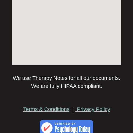
We use Therapy Notes for all our documents.
We are fully HIPAA compliant.
Terms & Conditions
|
Privacy Policy