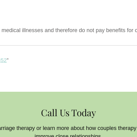
medical illnesses and therefore do not pay benefits for 
852
”
Call Us Today
arriage therapy or learn more about how couples therap
improve close relationships.