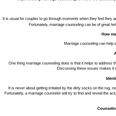
It is usual for couples to go through moments when they feel they a
Fortunately, marriage counseling can be of great help
How mar
Marriage counseling can help a
A
One thing marriage counseling does is that it helps to address the 
Discussing these issues makes it e
Identi
It is never about getting irritated by the dirty socks on the rug, 
Fortunately, a marriage counselor will try to find and reveal the actu
Counselin