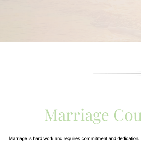
Marriage Cou
Marriage is hard work and requires commitment and dedication. Bo