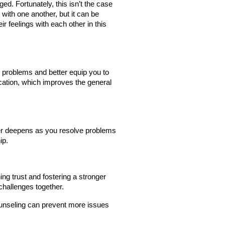
ed. Fortunately, this isn’t the case 
ith one another, but it can be 
 feelings with each other in this 
problems and better equip you to 
tion, which improves the general 
ner deepens as you resolve problems 
ip.
ng trust and fostering a stronger 
hallenges together.
ounseling can prevent more issues 