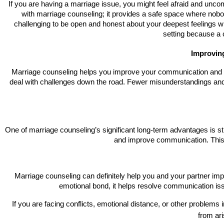
If you are having a marriage issue, you might feel afraid and uncomfor
with marriage counseling; it provides a safe space where nobod
challenging to be open and honest about your deepest feelings whe
setting because a c
Improvin
Marriage counseling helps you improve your communication and pro
deal with challenges down the road. Fewer misunderstandings and
One of marriage counseling’s significant long-term advantages is s
and improve communication. This e
Marriage counseling can definitely help you and your partner impro
emotional bond, it helps resolve communication is
If you are facing conflicts, emotional distance, or other problems
from ari