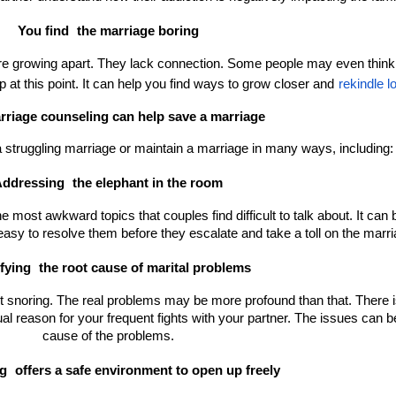
You find 
the marriage boring
re growing apart. They lack connection. Some people may even think o
 at this point. It can help you find ways to grow closer and
rekindle l
riage counseling can help save a marriage
 struggling marriage or maintain a marriage in many ways, including:
ddressing 
the elephant in the room
most awkward topics that couples find difficult to talk about. It can be 
asy to resolve them before they escalate and take a toll on the marri
fying 
the root cause of marital problems
not snoring. The real problems may be more profound than that. There is 
al reason for your frequent fights with your partner. The issues can be 
cause of the problems.
g 
offers a safe environment to open up freely