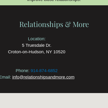
Relationships & More
Location:
5 Truesdale Dr.
Croton-on-Hudson, NY 10520
Phone:
914-874-6852
Email:
info@relationshipsandmore.com