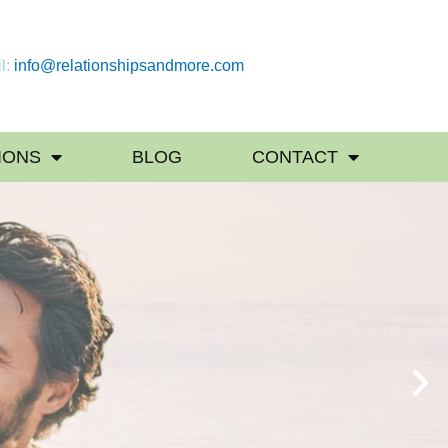
l:
info@relationshipsandmore.com
IONS
BLOG
CONTACT