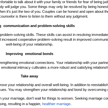
table to talk about it with your family or friends for fear of being judg
y will judge you. Some things may only be resolved by being honest w
n it’s just the two of you. Couples can be honest and open about their
ounselor is there to listen to them without any judgment.
g 
communication and problem-solving skills
blem-solving skills. These skills can assist in resolving immediate 
 increased cooperative problem-solving result in improved communica
well-being of your relationship.
Improving 
emotional bonds
trengthening emotional connections. Your relationship with your part
motional intimacy cultivates a more robust and satisfying relationsh
Take away
ve your relationship and overall well-being. In addition to reestablishi
sues. You may strengthen your relationship and bond by overcoming c
 in your marriage, don’t wait for things to worsen. Seeking marriage c
sing, resulting in a happier,
healthier marriage
.