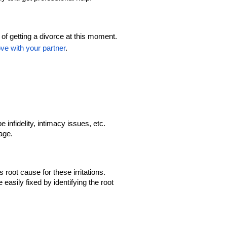
f getting a divorce at this moment. 
ove with your partner
.
infidelity, intimacy issues, etc. 
age.
root cause for these irritations. 
easily fixed by identifying the root 