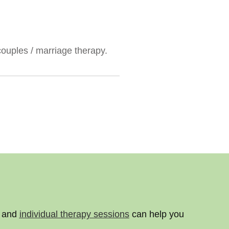
couples / marriage therapy.
y and
individual therapy sessions
can help you