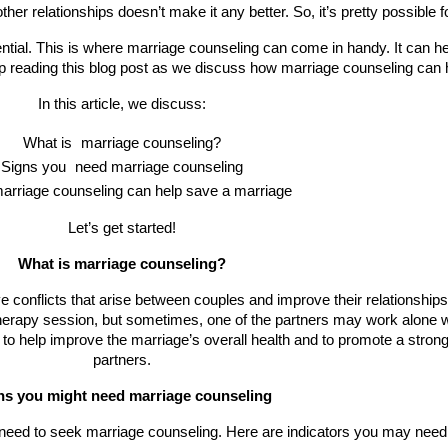
ther relationships doesn’t make it any better. So, it’s pretty possible f
tial. This is where marriage counseling can come in handy. It can he
ep reading this blog post as we discuss how marriage counseling can 
In this article, we discuss:
What is 
marriage counseling?
Signs you 
need marriage counseling
arriage counseling can help save a marriage
Let’s get started!
What is marriage counseling?
e conflicts that arise between couples and improve their relationship
herapy session, but sometimes, one of the partners may work alone wit
 to help improve the marriage’s overall health and to promote a stro
partners.
ns you might need marriage counseling
u need to seek marriage counseling. Here are indicators you may need