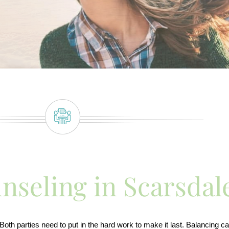
nseling in Scarsdal
th parties need to put in the hard work to make it last. Balancing car