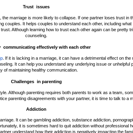
Trust 
issues
the marriage is more likely to collapse. If one partner loses trust in the
ng couples. It helps couples to understand each other, including what 
trust. Although learning how to trust each other again can be pretty tri
counseling.
 
communicating effectively with each other
ip
. If it is lacking in a marriage, it can have a detrimental effect on the 
ing. It can help you understand any underlying issue or unhelpful pat
y of maintaining healthy communication.
Challenges 
in parenting
style. Although parenting requires both parents to work as a team, s
otice parenting disagreements with your partner, it is time to talk to a
Addiction
 marriage. It can be gambling addiction, substance addiction, pornograph
tunately, it is sometimes hard to quit addiction without professional hel
artner understand how their addiction is negatively impacting the fami