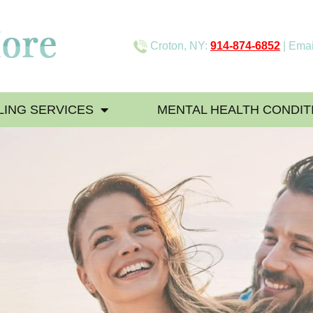
Croton, NY:
914-874-6852
| Emai
ING SERVICES
MENTAL HEALTH CONDIT