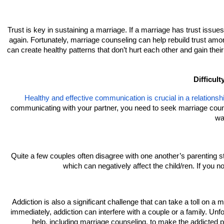
Trust is key in sustaining a marriage. If a marriage has trust issues, 
again. Fortunately, marriage counseling can help rebuild trust amo
can create healthy patterns that don’t hurt each other and gain their 
Difficulty
Healthy and effective communication is crucial in a relationsh
communicating with your partner, you need to seek marriage counsel
wa
Quite a few couples often disagree with one another’s parenting 
which can negatively affect the child/ren. If you n
Addiction is also a significant challenge that can take a toll on a
immediately, addiction can interfere with a couple or a family. Unfor
help, including marriage counseling, to make the addicted p