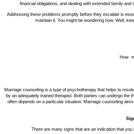
financial obligations, and dealing with extended family and o
Addressing these problems promptly before they escalate is essen
maintain it. You might be wondering how. Well, ke
How 
m
Marriage counseling is a type of psychotherapy that helps to resolv
by an adequately trained therapist. Both parties can undergo the t
often depends on a particular situation. Marriage counseling aims
Sig
There are many signs that are an indication that yo