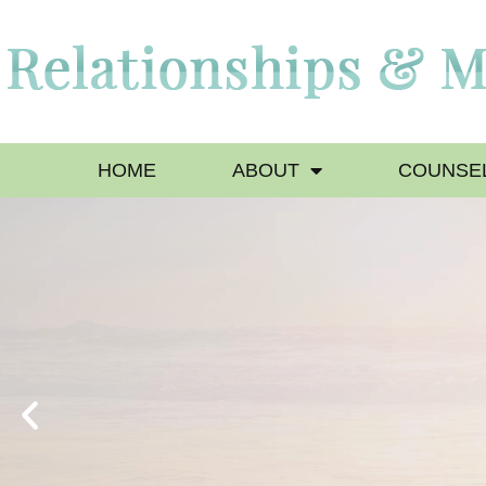
HOME
ABOUT
COUNSEL