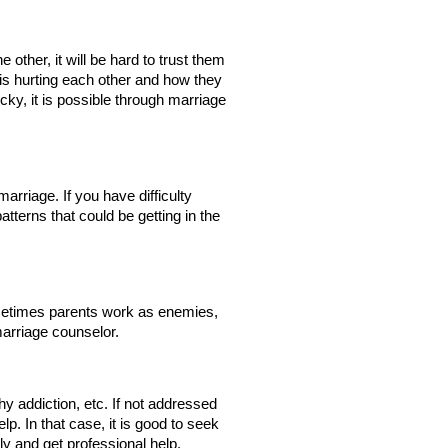
 other, it will be hard to trust them 
is hurting each other and how they 
cky, it is possible through marriage 
marriage. If you have difficulty 
terns that could be getting in the 
ometimes parents work as enemies, 
 marriage counselor.
y addiction, etc. If not addressed 
p. In that case, it is good to seek 
ly and get professional help.