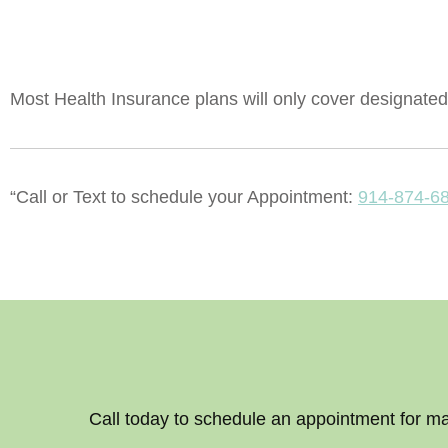
Most Health Insurance plans will only cover designated 
“Call or Text to schedule your Appointment:
914-874-6
Call today to schedule an appointment for m