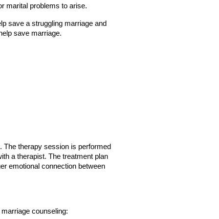
or marital problems to arise.
lp save a struggling marriage and 
help save marriage.
s. The therapy session is performed 
h a therapist. The treatment plan 
nger emotional connection between 
 marriage counseling: