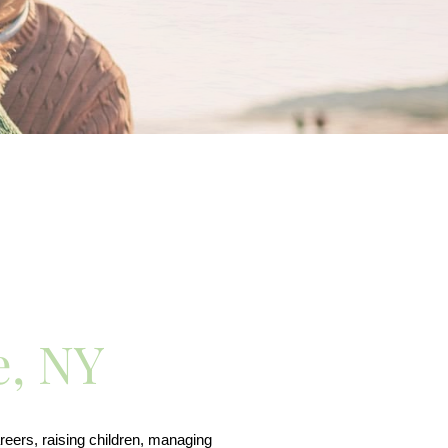
e, NY
eers, raising children, managing 