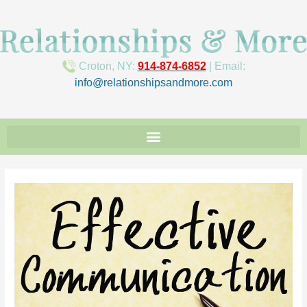
Croton, NY:
914-874-6852
| Email:
info@relationshipsandmore.com