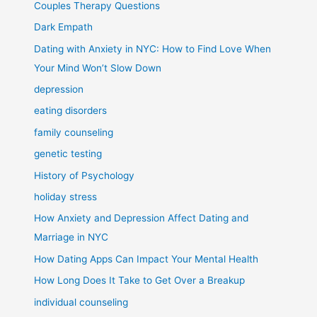
Couples Therapy Questions
Dark Empath
Dating with Anxiety in NYC: How to Find Love When
Your Mind Won’t Slow Down
depression
eating disorders
family counseling
genetic testing
History of Psychology
holiday stress
How Anxiety and Depression Affect Dating and
Marriage in NYC
How Dating Apps Can Impact Your Mental Health
How Long Does It Take to Get Over a Breakup
individual counseling