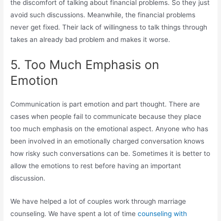
the discomfort of talking about financial problems. So they just
avoid such discussions. Meanwhile, the financial problems
never get fixed. Their lack of willingness to talk things through
takes an already bad problem and makes it worse.
5. Too Much Emphasis on
Emotion
Communication is part emotion and part thought. There are
cases when people fail to communicate because they place
too much emphasis on the emotional aspect. Anyone who has
been involved in an emotionally charged conversation knows
how risky such conversations can be. Sometimes it is better to
allow the emotions to rest before having an important
discussion.
We have helped a lot of couples work through marriage
counseling. We have spent a lot of time
counseling with