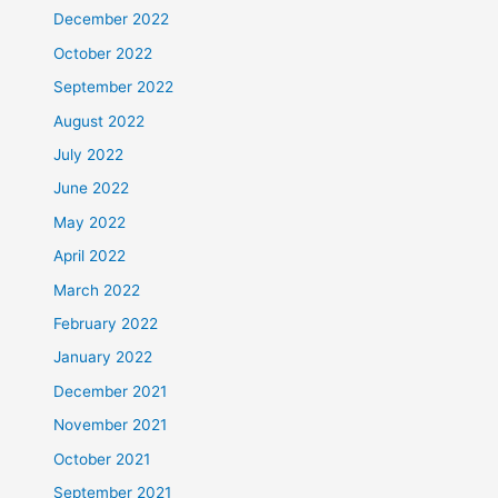
December 2022
October 2022
September 2022
August 2022
July 2022
June 2022
May 2022
April 2022
March 2022
February 2022
January 2022
December 2021
November 2021
October 2021
September 2021