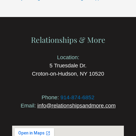
Relationships & More
Location:
5 Truesdale Dr.
Croton-on-Hudson, NY 10520
Phone:
914-874-6852
Email:
info@relationshipsandmore.com