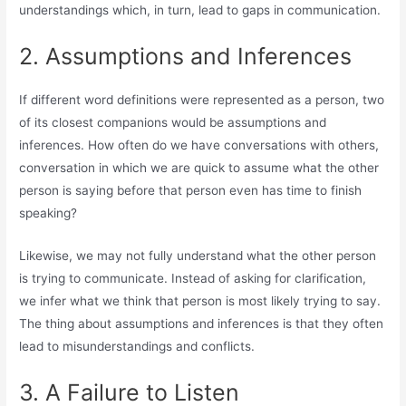
understandings which, in turn, lead to gaps in communication.
2. Assumptions and Inferences
If different word definitions were represented as a person, two
of its closest companions would be assumptions and
inferences. How often do we have conversations with others,
conversation in which we are quick to assume what the other
person is saying before that person even has time to finish
speaking?
Likewise, we may not fully understand what the other person
is trying to communicate. Instead of asking for clarification,
we infer what we think that person is most likely trying to say.
The thing about assumptions and inferences is that they often
lead to misunderstandings and conflicts.
3. A Failure to Listen