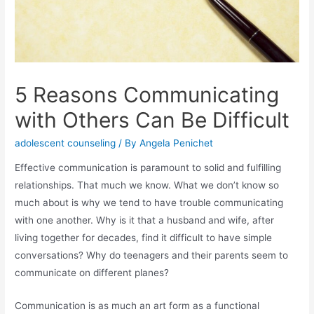
5 Reasons Communicating
with Others Can Be Difficult
adolescent counseling
/ By
Angela Penichet
Effective communication is paramount to solid and fulfilling
relationships. That much we know. What we don’t know so
much about is why we tend to have trouble communicating
with one another. Why is it that a husband and wife, after
living together for decades, find it difficult to have simple
conversations? Why do teenagers and their parents seem to
communicate on different planes?
Communication is as much an art form as a functional