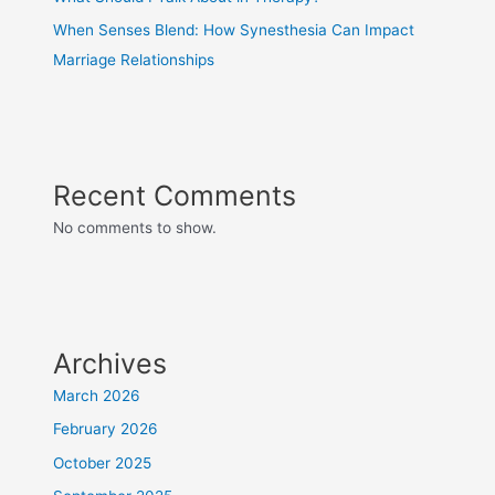
When Senses Blend: How Synesthesia Can Impact
Marriage Relationships
Recent Comments
No comments to show.
Archives
March 2026
February 2026
October 2025