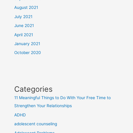
August 2021
July 2021
June 2021
April 2021
January 2021
October 2020
Categories
11 Meaningful Things to Do With Your Free Time to
Strengthen Your Relationships
ADHD
adolescent counseling
Adolescent Problems