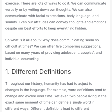
exercise. There are lots of ways to do it. We can communicate
verbally or by writing down our thoughts. We can also
communicate with facial expressions, body language, and
sounds. Even our attitudes can convey thoughts and emotions
despite our best efforts to keep everything hidden.
So what is it all about? Why does communicating seem so
difficult at times? We can offer five compelling suggestions,
based on many years of providing adolescent, couples’, and
individual counseling:
1. Different Definitions
Throughout our history, humanity has had to adjust to
changes in the language. For example, word definitions tend to
change and evolve over time. Yet even two people living in the
exact same moment of time can define a single word in
different ways. Different definitions lead to different