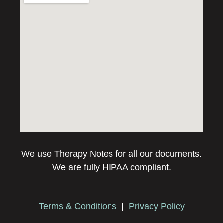
We use Therapy Notes for all our documents.
We are fully HIPAA compliant.
Terms & Conditions
|
Privacy Policy