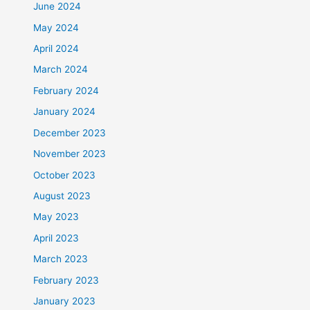
June 2024
May 2024
April 2024
March 2024
February 2024
January 2024
December 2023
November 2023
October 2023
August 2023
May 2023
April 2023
March 2023
February 2023
January 2023