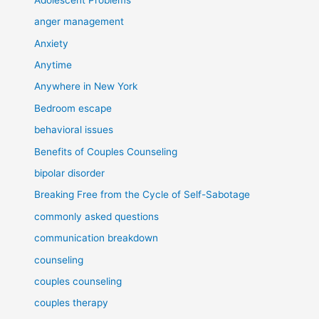
anger management
Anxiety
Anytime
Anywhere in New York
Bedroom escape
behavioral issues
Benefits of Couples Counseling
bipolar disorder
Breaking Free from the Cycle of Self-Sabotage
commonly asked questions
communication breakdown
counseling
couples counseling
couples therapy