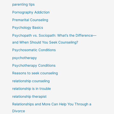
parenting tips
Pornography Addiction
Premarital Counseling
Psychology Basics
Psychopath vs. Sociopath: What’s the Difference—
and When Should You Seek Counseling?
Psychosomatic Conditions
psychotherapy
Psychotherapy Conditions
Reasons to seek counseling
relationship counseling
relationship is in trouble
relationship therapist
Relationships and More Can Help You Through a
Divorce