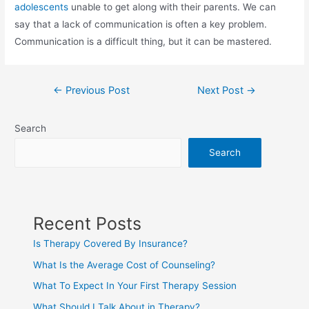
adolescents
unable to get along with their parents. We can
say that a lack of communication is often a key problem.
Communication is a difficult thing, but it can be mastered.
←
Previous Post
Next Post
→
Search
Search
Recent Posts
Is Therapy Covered By Insurance?
What Is the Average Cost of Counseling?
What To Expect In Your First Therapy Session
What Should I Talk About in Therapy?