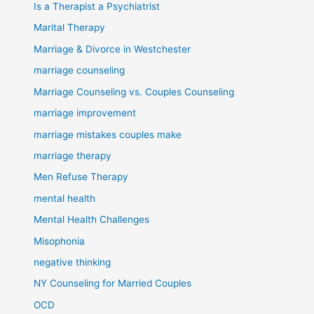
Is a Therapist a Psychiatrist
Marital Therapy
Marriage & Divorce in Westchester
marriage counseling
Marriage Counseling vs. Couples Counseling
marriage improvement
marriage mistakes couples make
marriage therapy
Men Refuse Therapy
mental health
Mental Health Challenges
Misophonia
negative thinking
NY Counseling for Married Couples
OCD