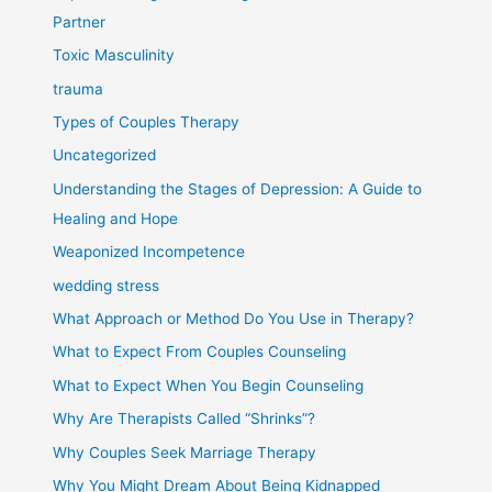
Partner
Toxic Masculinity
trauma
Types of Couples Therapy
Uncategorized
Understanding the Stages of Depression: A Guide to
Healing and Hope
Weaponized Incompetence
wedding stress
What Approach or Method Do You Use in Therapy?
What to Expect From Couples Counseling
What to Expect When You Begin Counseling
Why Are Therapists Called “Shrinks”?
Why Couples Seek Marriage Therapy
Why You Might Dream About Being Kidnapped