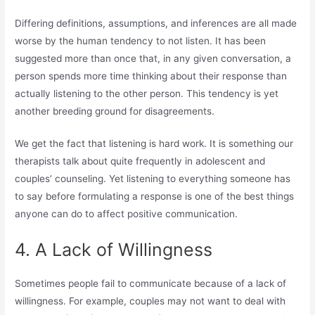
Differing definitions, assumptions, and inferences are all made
worse by the human tendency to not listen. It has been
suggested more than once that, in any given conversation, a
person spends more time thinking about their response than
actually listening to the other person. This tendency is yet
another breeding ground for disagreements.
We get the fact that listening is hard work. It is something our
therapists talk about quite frequently in adolescent and
couples’ counseling. Yet listening to everything someone has
to say before formulating a response is one of the best things
anyone can do to affect positive communication.
4. A Lack of Willingness
Sometimes people fail to communicate because of a lack of
willingness. For example, couples may not want to deal with