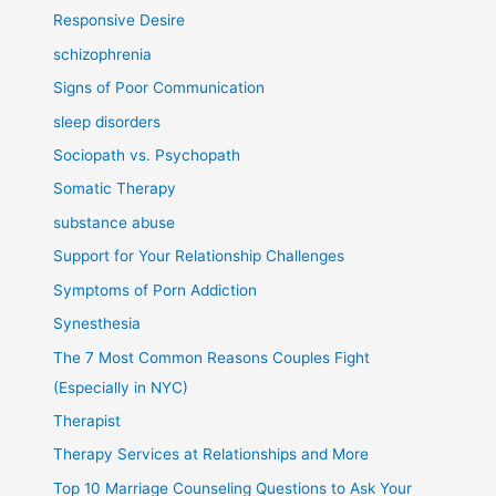
Responsive Desire
schizophrenia
Signs of Poor Communication
sleep disorders
Sociopath vs. Psychopath
Somatic Therapy
substance abuse
Support for Your Relationship Challenges
Symptoms of Porn Addiction
Synesthesia
The 7 Most Common Reasons Couples Fight
(Especially in NYC)
Therapist
Therapy Services at Relationships and More
Top 10 Marriage Counseling Questions to Ask Your