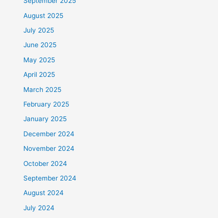
September 2025
August 2025
July 2025
June 2025
May 2025
April 2025
March 2025
February 2025
January 2025
December 2024
November 2024
October 2024
September 2024
August 2024
July 2024