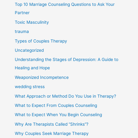
Top 10 Marriage Counseling Questions to Ask Your
Partner
Toxic Masculinity
trauma
Types of Couples Therapy
Uncategorized
Understanding the Stages of Depression: A Guide to
Healing and Hope
Weaponized Incompetence
wedding stress
What Approach or Method Do You Use in Therapy?
What to Expect From Couples Counseling
What to Expect When You Begin Counseling
Why Are Therapists Called “Shrinks”?
Why Couples Seek Marriage Therapy