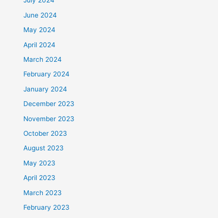
July 2024
June 2024
May 2024
April 2024
March 2024
February 2024
January 2024
December 2023
November 2023
October 2023
August 2023
May 2023
April 2023
March 2023
February 2023