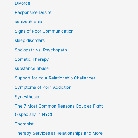
Divorce
Responsive Desire
schizophrenia
Signs of Poor Communication
sleep disorders
Sociopath vs. Psychopath
Somatic Therapy
substance abuse
Support for Your Relationship Challenges
Symptoms of Porn Addiction
Synesthesia
The 7 Most Common Reasons Couples Fight
(Especially in NYC)
Therapist
Therapy Services at Relationships and More