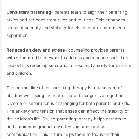
Consistent parenting
– parents learn to align their parenting
styles and set consistent rules and routines. This enhances
sense of security and stability for children after unforeseen
separation
Reduced anxiety and stress
– counseling provides parents
with structured framework to address and manage parenting
issues thus reducing separation stress and anxiety for parents
and children.
The bottom line of co-parenting therapy is to take care of
children well-being even after parents longer live together.
Divorce or separation is challenging for both parents and kids.
The anxiety and tension that arises can affect the stability of
the children’s life. So, co-parenting therapy helps parents to
find a common ground, ease tension, and improve
communication. This in turn helps them to focus on their