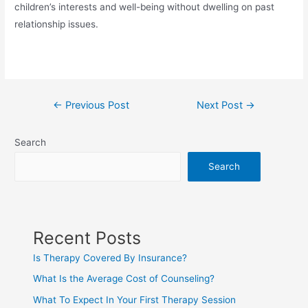
children’s interests and well-being without dwelling on past
relationship issues.
←
Previous Post
Next Post
→
Search
Search
Recent Posts
Is Therapy Covered By Insurance?
What Is the Average Cost of Counseling?
What To Expect In Your First Therapy Session