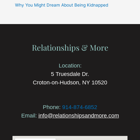
Why You Might Dream About Being Kidnapped
Relationships & More
Location:
5 Truesdale Dr.
Croton-on-Hudson, NY 10520
Phone:
914-874-6852
Email:
info@relationshipsandmore.com