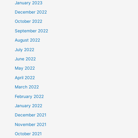
January 2023
December 2022
October 2022
September 2022
August 2022
July 2022
June 2022
May 2022
April 2022
March 2022
February 2022
January 2022
December 2021
November 2021
October 2021