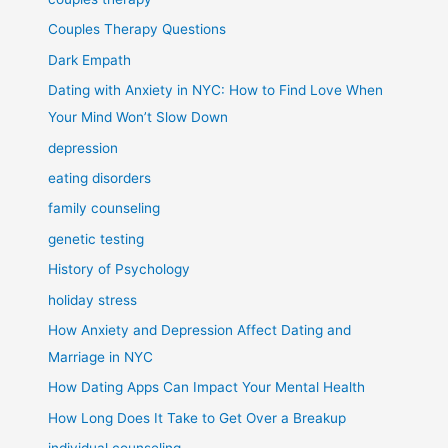
Couples Therapy Questions
Dark Empath
Dating with Anxiety in NYC: How to Find Love When
Your Mind Won’t Slow Down
depression
eating disorders
family counseling
genetic testing
History of Psychology
holiday stress
How Anxiety and Depression Affect Dating and
Marriage in NYC
How Dating Apps Can Impact Your Mental Health
How Long Does It Take to Get Over a Breakup