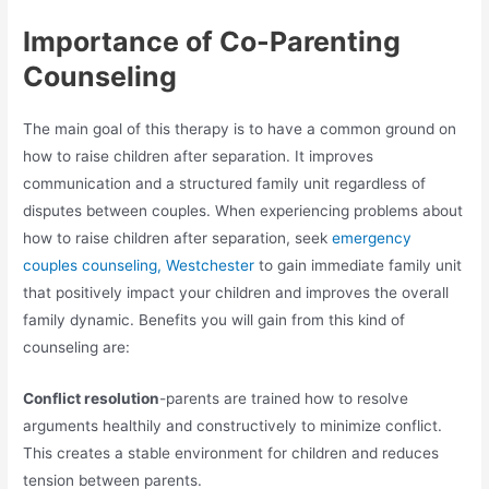
Importance of Co-Parenting
Counseling
The main goal of this therapy is to have a common ground on
how to raise children after separation. It improves
communication and a structured family unit regardless of
disputes between couples. When experiencing problems about
how to raise children after separation, seek
emergency
couples counseling, Westchester
to gain immediate family unit
that positively impact your children and improves the overall
family dynamic. Benefits you will gain from this kind of
counseling are:
Conflict resolution
-parents are trained how to resolve
arguments healthily and constructively to minimize conflict.
This creates a stable environment for children and reduces
tension between parents.