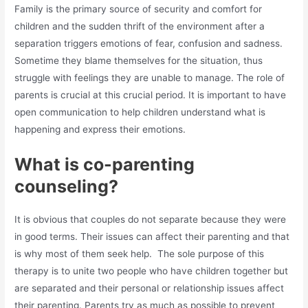
Family is the primary source of security and comfort for
children and the sudden thrift of the environment after a
separation triggers emotions of fear, confusion and sadness.
Sometime they blame themselves for the situation, thus
struggle with feelings they are unable to manage. The role of
parents is crucial at this crucial period. It is important to have
open communication to help children understand what is
happening and express their emotions.
What is co-parenting
counseling?
It is obvious that couples do not separate because they were
in good terms. Their issues can affect their parenting and that
is why most of them seek help. The sole purpose of this
therapy is to unite two people who have children together but
are separated and their personal or relationship issues affect
their parenting. Parents try as much as possible to prevent