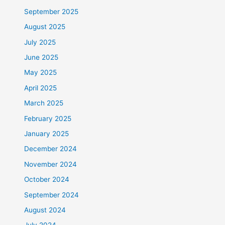
September 2025
August 2025
July 2025
June 2025
May 2025
April 2025
March 2025
February 2025
January 2025
December 2024
November 2024
October 2024
September 2024
August 2024