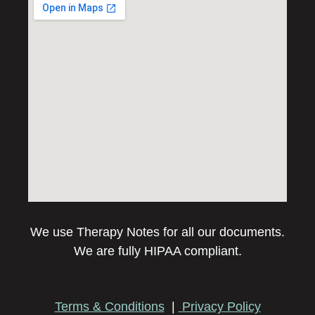
We use Therapy Notes for all our documents.
We are fully HIPAA compliant.
Terms & Conditions
|
Privacy Policy