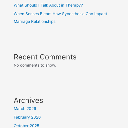
What Should I Talk About in Therapy?
When Senses Blend: How Synesthesia Can Impact
Marriage Relationships
Recent Comments
No comments to show.
Archives
March 2026
February 2026
October 2025