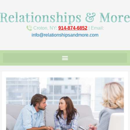
Croton, NY:
914-874-6852
| Email:
info@relationshipsandmore.com