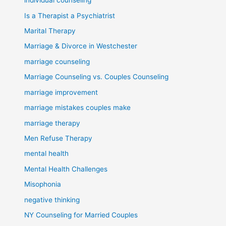
individual counseling
Is a Therapist a Psychiatrist
Marital Therapy
Marriage & Divorce in Westchester
marriage counseling
Marriage Counseling vs. Couples Counseling
marriage improvement
marriage mistakes couples make
marriage therapy
Men Refuse Therapy
mental health
Mental Health Challenges
Misophonia
negative thinking
NY Counseling for Married Couples