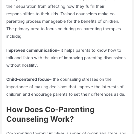
their separation from affecting how they fulfill their
responsibilities to their kids. Trained counselors make co-
parenting process manageable for the benefits of children.
The primary area to focus on during co-parenting therapies
include;
Improved communication
– it helps parents to know how to
talk and listen with the aim of improving parenting discussions
without hostility.
Child-centered focus
– the counseling stresses on the
importance of making decisions that improve the interests of
children and encourage parents to set their differences aside.
How Does Co-Parenting
Counseling Work?
Co-parenting therapy involves a series of organized steps and