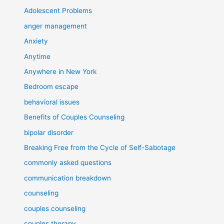
Adolescent Problems
anger management
Anxiety
Anytime
Anywhere in New York
Bedroom escape
behavioral issues
Benefits of Couples Counseling
bipolar disorder
Breaking Free from the Cycle of Self-Sabotage
commonly asked questions
communication breakdown
counseling
couples counseling
couples therapy