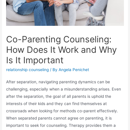
Co-Parenting Counseling:
How Does It Work and Why
Is It Important
relationship counseling
/ By
Angela Penichet
After separation, navigating parenting dynamics can be
challenging, especially when a misunderstanding arises. Even
after the separation, the goal of all parents is uphold the
interests of their kids and they can find themselves at
crossroads when looking for methods co-parent effectively.
When separated parents cannot agree on parenting, it is
important to seek for counseling. Therapy provides them a