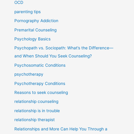
OCD
parenting tips
Pornography Addiction
Premarital Counseling
Psychology Basics
Psychopath vs. Sociopath: What’s the Difference—
and When Should You Seek Counseling?
Psychosomatic Conditions
psychotherapy
Psychotherapy Conditions
Reasons to seek counseling
relationship counseling
relationship is in trouble
relationship therapist
Relationships and More Can Help You Through a