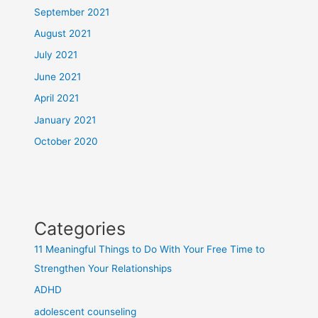
September 2021
August 2021
July 2021
June 2021
April 2021
January 2021
October 2020
Categories
11 Meaningful Things to Do With Your Free Time to
Strengthen Your Relationships
ADHD
adolescent counseling