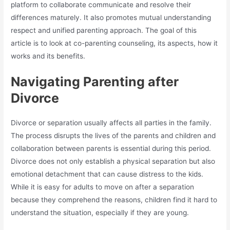
platform to collaborate communicate and resolve their
differences maturely. It also promotes mutual understanding
respect and unified parenting approach. The goal of this
article is to look at co-parenting counseling, its aspects, how it
works and its benefits.
Navigating Parenting after
Divorce
Divorce or separation usually affects all parties in the family.
The process disrupts the lives of the parents and children and
collaboration between parents is essential during this period.
Divorce does not only establish a physical separation but also
emotional detachment that can cause distress to the kids.
While it is easy for adults to move on after a separation
because they comprehend the reasons, children find it hard to
understand the situation, especially if they are young.