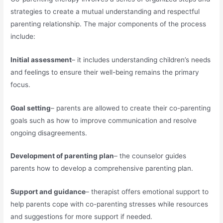
strategies to create a mutual understanding and respectful
parenting relationship. The major components of the process
include:
Initial assessment
– it includes understanding children’s needs
and feelings to ensure their well-being remains the primary
focus.
Goal setting
– parents are allowed to create their co-parenting
goals such as how to improve communication and resolve
ongoing disagreements.
Development of parenting plan
– the counselor guides
parents how to develop a comprehensive parenting plan.
Support and guidance
– therapist offers emotional support to
help parents cope with co-parenting stresses while resources
and suggestions for more support if needed.