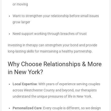
or moving
Want to strengthen your relationship before small issues
grow larger
Need support working through breaches of trust
Investing in therapy can strengthen your bond and provide
long-lasting skills for maintaining a healthy partnership.
Why Choose Relationships & More
in New York?
Local Expertise
: With years of experience serving couples
across Westchester County and beyond, our therapists
understand the unique pressures of life in New York.
Personalized Care
: Every couple is different, so we design