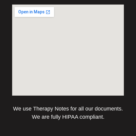
We use Therapy Notes for all our documents.
We are fully HIPAA compliant.