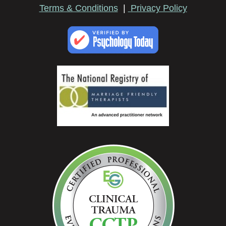
Terms & Conditions
|
Privacy Policy