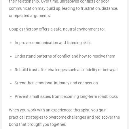
their relationship. Over time, unresolved conflicts or poor
communication may build up, leading to frustration, distance,
or repeated arguments.
Couples therapy offers a safe, neutral environment to:
Improve communication and listening skills
Understand patterns of conflict and how to resolve them
Rebuild trust after challenges such as infidelity or betrayal
Strengthen emotional intimacy and connection
Prevent small issues from becoming long-term roadblocks
When you work with an experienced therapist, you gain
practical strategies to overcome challenges and rediscover the
bond that brought you together.