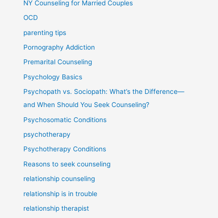
NY Counseling for Married Couples
OCD
parenting tips
Pornography Addiction
Premarital Counseling
Psychology Basics
Psychopath vs. Sociopath: What’s the Difference—
and When Should You Seek Counseling?
Psychosomatic Conditions
psychotherapy
Psychotherapy Conditions
Reasons to seek counseling
relationship counseling
relationship is in trouble
relationship therapist