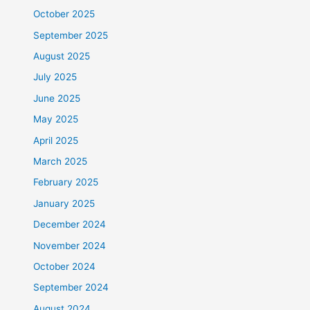
October 2025
September 2025
August 2025
July 2025
June 2025
May 2025
April 2025
March 2025
February 2025
January 2025
December 2024
November 2024
October 2024
September 2024
August 2024