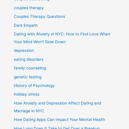
couples therapy
Couples Therapy Questions
Dark Empath
Dating with Anxiety in NYC: How to Find Love When
Your Mind Won’t Slow Down
depression
eating disorders
family counseling
genetic testing
History of Psychology
holiday stress
How Anxiety and Depression Affect Dating and
Marriage in NYC
How Dating Apps Can Impact Your Mental Health
How Long Does It Take to Get Over a Breakup