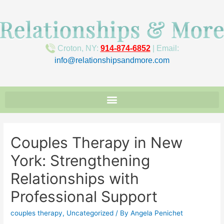
Croton, NY:
914-874-6852
| Email:
info@relationshipsandmore.com
Couples Therapy in New
York: Strengthening
Relationships with
Professional Support
couples therapy
,
Uncategorized
/ By
Angela Penichet