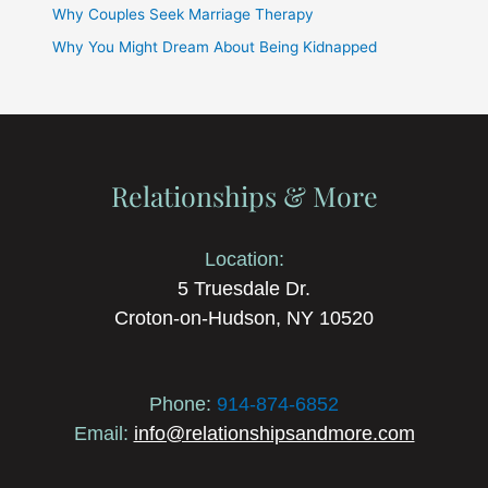
Why Couples Seek Marriage Therapy
Why You Might Dream About Being Kidnapped
Relationships & More
Location:
5 Truesdale Dr.
Croton-on-Hudson, NY 10520
Phone:
914-874-6852
Email:
info@relationshipsandmore.com