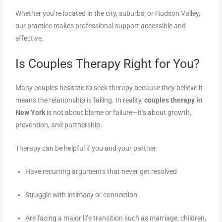
Whether you’re located in the city, suburbs, or Hudson Valley,
our practice makes professional support accessible and
effective.
Is Couples Therapy Right for You?
Many couples hesitate to seek therapy because they believe it
means the relationship is failing. In reality,
couples therapy in
New York
is not about blame or failure—it’s about growth,
prevention, and partnership.
Therapy can be helpful if you and your partner:
Have recurring arguments that never get resolved
Struggle with intimacy or connection
Are facing a major life transition such as marriage, children,