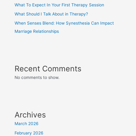
What To Expect In Your First Therapy Session
What Should I Talk About in Therapy?
When Senses Blend: How Synesthesia Can Impact
Marriage Relationships
Recent Comments
No comments to show.
Archives
March 2026
February 2026