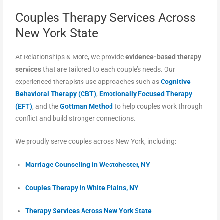
Couples Therapy Services Across
New York State
At Relationships & More, we provide
evidence-based therapy
services
that are tailored to each couple’s needs. Our
experienced therapists use approaches such as
Cognitive
Behavioral Therapy (CBT)
,
Emotionally Focused Therapy
(EFT)
, and the
Gottman Method
to help couples work through
conflict and build stronger connections.
We proudly serve couples across New York, including:
Marriage Counseling in Westchester, NY
Couples Therapy in White Plains, NY
Therapy Services Across New York State