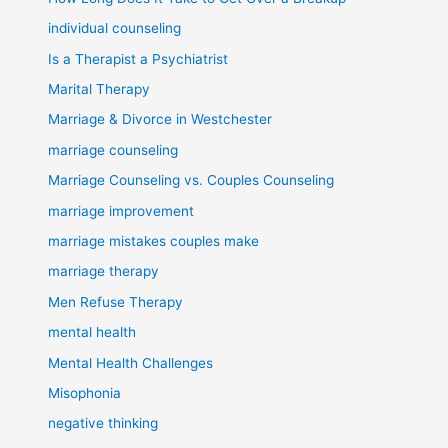
individual counseling
Is a Therapist a Psychiatrist
Marital Therapy
Marriage & Divorce in Westchester
marriage counseling
Marriage Counseling vs. Couples Counseling
marriage improvement
marriage mistakes couples make
marriage therapy
Men Refuse Therapy
mental health
Mental Health Challenges
Misophonia
negative thinking