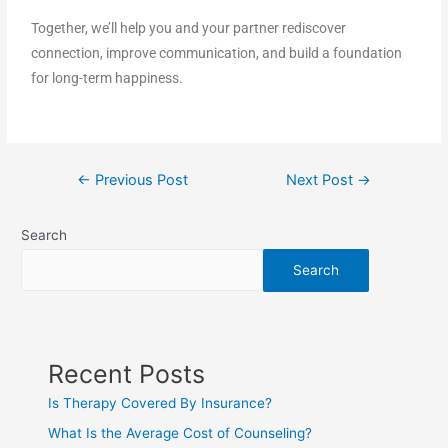
Together, we’ll help you and your partner rediscover
connection, improve communication, and build a foundation
for long-term happiness.
←
Previous Post
Next Post
→
Search
Search
Recent Posts
Is Therapy Covered By Insurance?
What Is the Average Cost of Counseling?