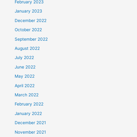
February 2023
January 2023
December 2022
October 2022
September 2022
August 2022
July 2022
June 2022
May 2022
April 2022
March 2022
February 2022
January 2022
December 2021
November 2021