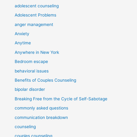
adolescent counseling
Adolescent Problems
anger management
Anxiety
Anytime
Anywhere in New York
Bedroom escape
behavioral issues
Benefits of Couples Counseling
bipolar disorder
Breaking Free from the Cycle of Self-Sabotage
commonly asked questions
communication breakdown
counseling
couples counseling