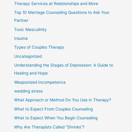
Therapy Services at Relationships and More
Top 10 Marriage Counseling Questions to Ask Your
Partner
Toxic Masculinity
trauma
Types of Couples Therapy
Uncategorized
Understanding the Stages of Depression: A Guide to
Healing and Hope
Weaponized Incompetence
wedding stress
What Approach or Method Do You Use in Therapy?
What to Expect From Couples Counseling
What to Expect When You Begin Counseling
Why Are Therapists Called “Shrinks”?