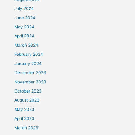
July 2024
June 2024
May 2024
April 2024
March 2024
February 2024
January 2024
December 2023
November 2023
October 2023
August 2023
May 2023
April 2023
March 2023