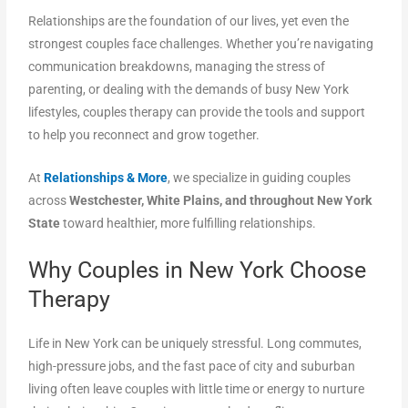
Relationships are the foundation of our lives, yet even the
strongest couples face challenges. Whether you’re navigating
communication breakdowns, managing the stress of
parenting, or dealing with the demands of busy New York
lifestyles, couples therapy can provide the tools and support
to help you reconnect and grow together.
At
Relationships & More
, we specialize in guiding couples
across
Westchester, White Plains, and throughout New York
State
toward healthier, more fulfilling relationships.
Why Couples in New York Choose
Therapy
Life in New York can be uniquely stressful. Long commutes,
high-pressure jobs, and the fast pace of city and suburban
living often leave couples with little time or energy to nurture