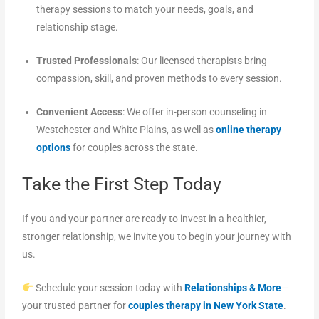
therapy sessions to match your needs, goals, and
relationship stage.
Trusted Professionals
: Our licensed therapists bring
compassion, skill, and proven methods to every session.
Convenient Access
: We offer in-person counseling in
Westchester and White Plains, as well as
online therapy
options
for couples across the state.
Take the First Step Today
If you and your partner are ready to invest in a healthier,
stronger relationship, we invite you to begin your journey with
us.
Schedule your session today with
Relationships & More
—
your trusted partner for
couples therapy in New York State
.