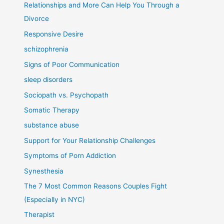
Relationships and More Can Help You Through a
Divorce
Responsive Desire
schizophrenia
Signs of Poor Communication
sleep disorders
Sociopath vs. Psychopath
Somatic Therapy
substance abuse
Support for Your Relationship Challenges
Symptoms of Porn Addiction
Synesthesia
The 7 Most Common Reasons Couples Fight
(Especially in NYC)
Therapist