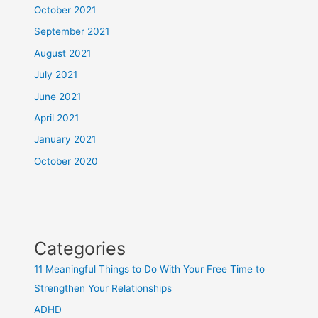
October 2021
September 2021
August 2021
July 2021
June 2021
April 2021
January 2021
October 2020
Categories
11 Meaningful Things to Do With Your Free Time to
Strengthen Your Relationships
ADHD