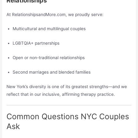
Relationships
At RelationshipsandMore.com, we proudly serve:
Multicultural and multilingual couples
LGBTQIA+ partnerships
Open or non-traditional relationships
Second marriages and blended families
New York’s diversity is one of its greatest strengths—and we
reflect that in our inclusive, affirming therapy practice.
Common Questions NYC Couples
Ask