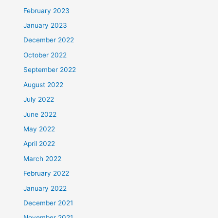
February 2023
January 2023
December 2022
October 2022
September 2022
August 2022
July 2022
June 2022
May 2022
April 2022
March 2022
February 2022
January 2022
December 2021
November 2021