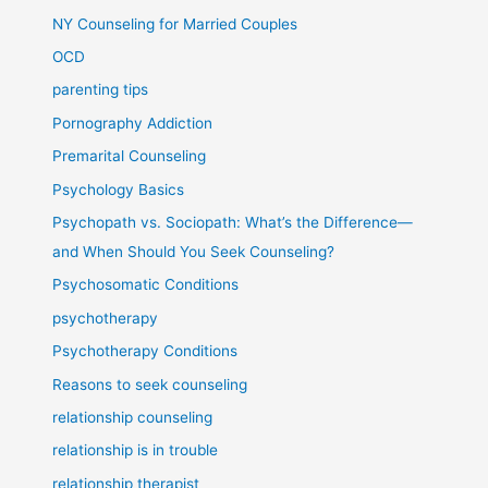
NY Counseling for Married Couples
OCD
parenting tips
Pornography Addiction
Premarital Counseling
Psychology Basics
Psychopath vs. Sociopath: What’s the Difference—
and When Should You Seek Counseling?
Psychosomatic Conditions
psychotherapy
Psychotherapy Conditions
Reasons to seek counseling
relationship counseling
relationship is in trouble
relationship therapist