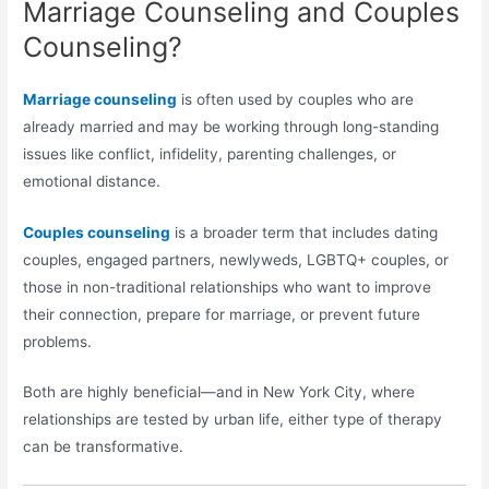
Marriage Counseling and Couples
Counseling?
Marriage counseling
is often used by couples who are
already married and may be working through long-standing
issues like conflict, infidelity, parenting challenges, or
emotional distance.
Couples counseling
is a broader term that includes dating
couples, engaged partners, newlyweds, LGBTQ+ couples, or
those in non-traditional relationships who want to improve
their connection, prepare for marriage, or prevent future
problems.
Both are highly beneficial—and in New York City, where
relationships are tested by urban life, either type of therapy
can be transformative.