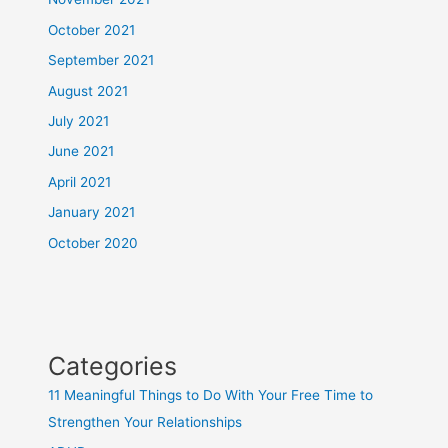
October 2021
September 2021
August 2021
July 2021
June 2021
April 2021
January 2021
October 2020
Categories
11 Meaningful Things to Do With Your Free Time to
Strengthen Your Relationships