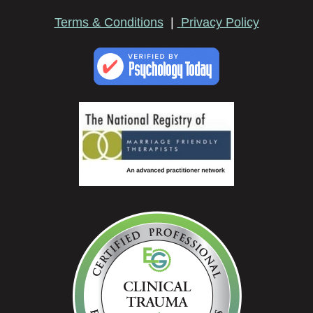
Terms & Conditions
|
Privacy Policy