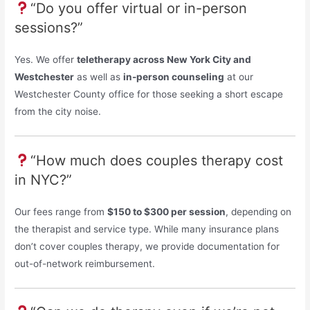
“Do you offer virtual or in-person
sessions?”
Yes. We offer
teletherapy across New York City and
Westchester
as well as
in-person counseling
at our
Westchester County office for those seeking a short escape
from the city noise.
“How much does couples therapy cost
in NYC?”
Our fees range from
$150 to $300 per session
, depending on
the therapist and service type. While many insurance plans
don’t cover couples therapy, we provide documentation for
out-of-network reimbursement.