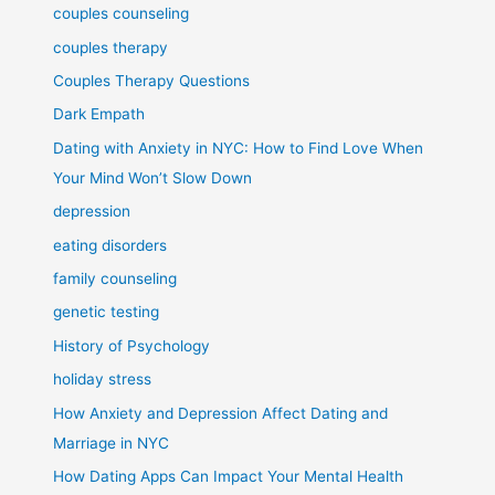
couples counseling
couples therapy
Couples Therapy Questions
Dark Empath
Dating with Anxiety in NYC: How to Find Love When
Your Mind Won’t Slow Down
depression
eating disorders
family counseling
genetic testing
History of Psychology
holiday stress
How Anxiety and Depression Affect Dating and
Marriage in NYC
How Dating Apps Can Impact Your Mental Health