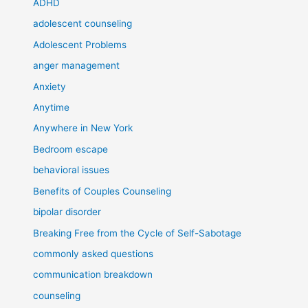
ADHD
adolescent counseling
Adolescent Problems
anger management
Anxiety
Anytime
Anywhere in New York
Bedroom escape
behavioral issues
Benefits of Couples Counseling
bipolar disorder
Breaking Free from the Cycle of Self-Sabotage
commonly asked questions
communication breakdown
counseling