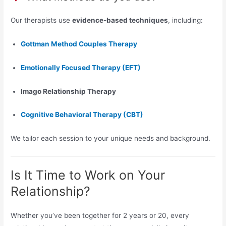
Our therapists use
evidence-based techniques
, including:
Gottman Method Couples Therapy
Emotionally Focused Therapy (EFT)
Imago Relationship Therapy
Cognitive Behavioral Therapy (CBT)
We tailor each session to your unique needs and background.
Is It Time to Work on Your
Relationship?
Whether you’ve been together for 2 years or 20, every