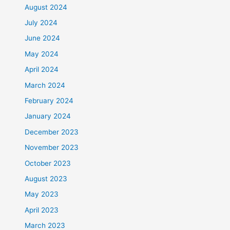
August 2024
July 2024
June 2024
May 2024
April 2024
March 2024
February 2024
January 2024
December 2023
November 2023
October 2023
August 2023
May 2023
April 2023
March 2023