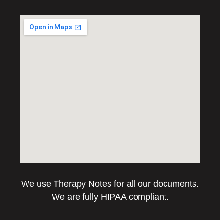
We use Therapy Notes for all our documents.
We are fully HIPAA compliant.