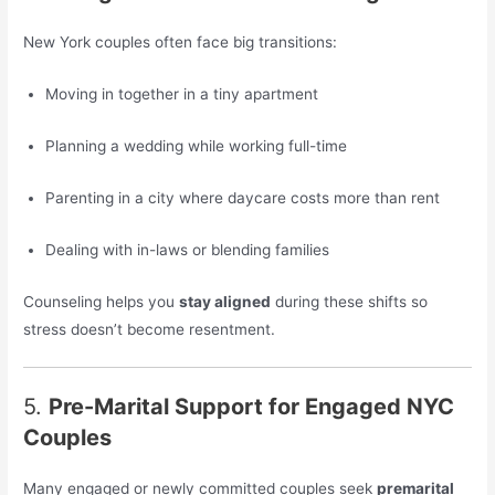
New York couples often face big transitions:
Moving in together in a tiny apartment
Planning a wedding while working full-time
Parenting in a city where daycare costs more than rent
Dealing with in-laws or blending families
Counseling helps you
stay aligned
during these shifts so
stress doesn’t become resentment.
5.
Pre-Marital Support for Engaged NYC
Couples
Many engaged or newly committed couples seek
premarital