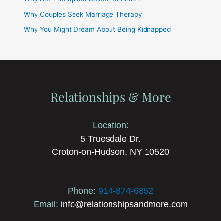
Why Couples Seek Marriage Therapy
Why You Might Dream About Being Kidnapped
Relationships & More
Location:
5 Truesdale Dr.
Croton-on-Hudson, NY 10520
Phone:
914-874-6852
Email:
info@relationshipsandmore.com