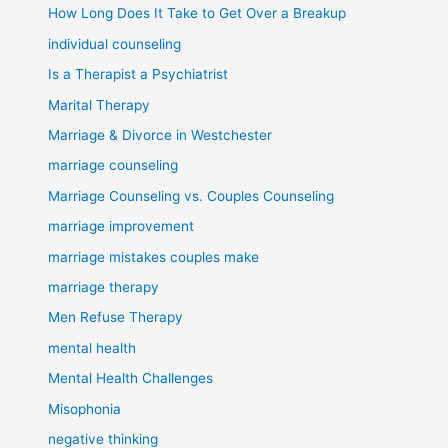
How Long Does It Take to Get Over a Breakup
individual counseling
Is a Therapist a Psychiatrist
Marital Therapy
Marriage & Divorce in Westchester
marriage counseling
Marriage Counseling vs. Couples Counseling
marriage improvement
marriage mistakes couples make
marriage therapy
Men Refuse Therapy
mental health
Mental Health Challenges
Misophonia
negative thinking