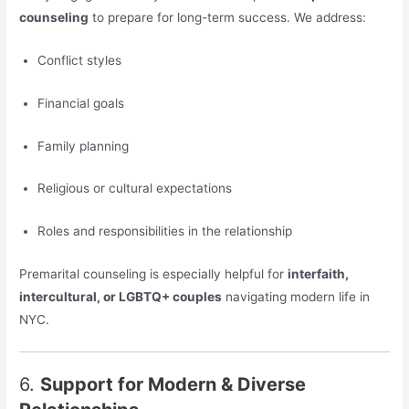
counseling
to prepare for long-term success. We address:
Conflict styles
Financial goals
Family planning
Religious or cultural expectations
Roles and responsibilities in the relationship
Premarital counseling is especially helpful for
interfaith,
intercultural, or LGBTQ+ couples
navigating modern life in
NYC.
6.
Support for Modern & Diverse