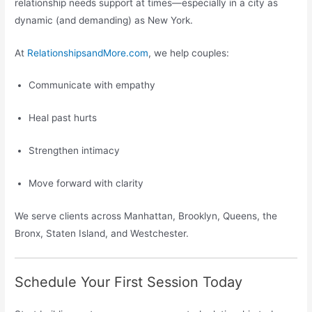
relationship needs support at times—especially in a city as
dynamic (and demanding) as New York.
At
RelationshipsandMore.com
, we help couples:
Communicate with empathy
Heal past hurts
Strengthen intimacy
Move forward with clarity
We serve clients across Manhattan, Brooklyn, Queens, the
Bronx, Staten Island, and Westchester.
Schedule Your First Session Today