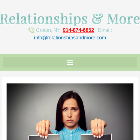
Croton, NY:
914-874-6852
| Email:
info@relationshipsandmore.com