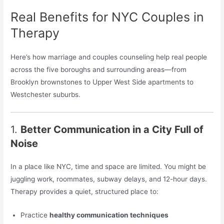
Real Benefits for NYC Couples in
Therapy
Here’s how marriage and couples counseling help real people
across the five boroughs and surrounding areas—from
Brooklyn brownstones to Upper West Side apartments to
Westchester suburbs.
1.
Better Communication in a City Full of
Noise
In a place like NYC, time and space are limited. You might be
juggling work, roommates, subway delays, and 12-hour days.
Therapy provides a quiet, structured place to:
Practice
healthy communication techniques