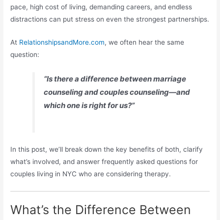
pace, high cost of living, demanding careers, and endless
distractions can put stress on even the strongest partnerships.
At
RelationshipsandMore.com
, we often hear the same
question:
“Is there a difference between marriage
counseling and couples counseling—and
which one is right for us?”
In this post, we’ll break down the key benefits of both, clarify
what’s involved, and answer frequently asked questions for
couples living in NYC who are considering therapy.
What’s the Difference Between