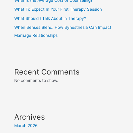
What Is the Average Cost of Counseling?
What To Expect In Your First Therapy Session
What Should I Talk About in Therapy?
When Senses Blend: How Synesthesia Can Impact
Marriage Relationships
Recent Comments
No comments to show.
Archives
March 2026