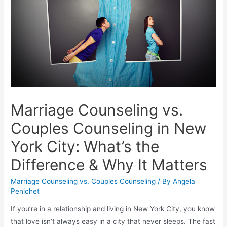
Marriage Counseling vs.
Couples Counseling in New
York City: What’s the
Difference & Why It Matters
Marriage Counseling vs. Couples Counseling
/ By
Angela
Penichet
If you’re in a relationship and living in New York City, you know
that love isn’t always easy in a city that never sleeps. The fast