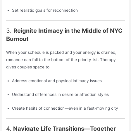
Set realistic goals for reconnection
3.
Reignite Intimacy in the Middle of NYC
Burnout
When your schedule is packed and your energy is drained,
romance can fall to the bottom of the priority list. Therapy
gives couples space to:
Address emotional and physical intimacy issues
Understand differences in desire or affection styles
Create habits of connection—even in a fast-moving city
4.
Navigate Life Transitions—Together