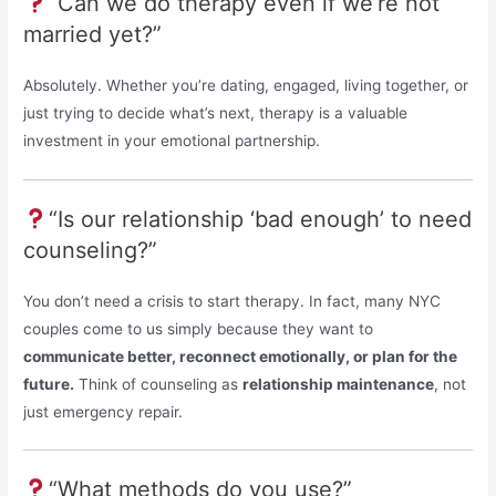
“Can we do therapy even if we’re not
married yet?”
Absolutely. Whether you’re dating, engaged, living together, or
just trying to decide what’s next, therapy is a valuable
investment in your emotional partnership.
“Is our relationship ‘bad enough’ to need
counseling?”
You don’t need a crisis to start therapy. In fact, many NYC
couples come to us simply because they want to
communicate better, reconnect emotionally, or plan for the
future.
Think of counseling as
relationship maintenance
, not
just emergency repair.
“What methods do you use?”