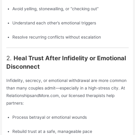
Avoid yelling, stonewalling, or “checking out”
Understand each other’s emotional triggers
Resolve recurring conflicts without escalation
2.
Heal Trust After Infidelity or Emotional
Disconnect
Infidelity, secrecy, or emotional withdrawal are more common
than many couples admit—especially in a high-stress city. At
RelationshipsandMore.com, our licensed therapists help
partners:
Process betrayal or emotional wounds
Rebuild trust at a safe, manageable pace