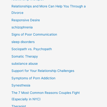
Relationships and More Can Help You Through a
Divorce
Responsive Desire
schizophrenia
Signs of Poor Communication
sleep disorders
Sociopath vs. Psychopath
Somatic Therapy
substance abuse
Support for Your Relationship Challenges
Symptoms of Porn Addiction
Synesthesia
The 7 Most Common Reasons Couples Fight
(Especially in NYC)
Therapist