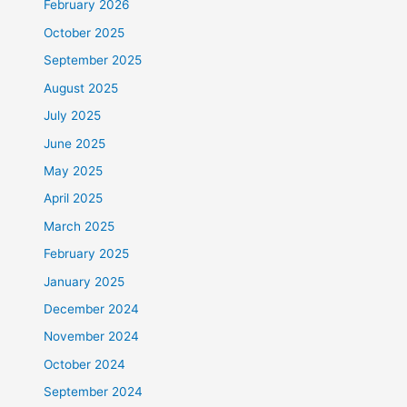
February 2026
October 2025
September 2025
August 2025
July 2025
June 2025
May 2025
April 2025
March 2025
February 2025
January 2025
December 2024
November 2024
October 2024
September 2024