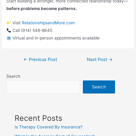
Start building a stronger, more connected relationship today—
before problems become patterns.
Visit
RelationshipsandMore.com
Call (914) 548-8645
Virtual and in-person appointments available
←
Previous Post
Next Post
→
Search
Search
Recent Posts
Is Therapy Covered By Insurance?