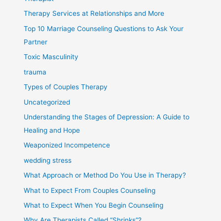
Therapy Services at Relationships and More
Top 10 Marriage Counseling Questions to Ask Your
Partner
Toxic Masculinity
trauma
Types of Couples Therapy
Uncategorized
Understanding the Stages of Depression: A Guide to
Healing and Hope
Weaponized Incompetence
wedding stress
What Approach or Method Do You Use in Therapy?
What to Expect From Couples Counseling
What to Expect When You Begin Counseling
Why Are Therapists Called “Shrinks”?