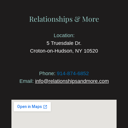
Relationships & More
Location:
5 Truesdale Dr.
Croton-on-Hudson, NY 10520
Phone:
914-874-6852
Email:
info@relationshipsandmore.com