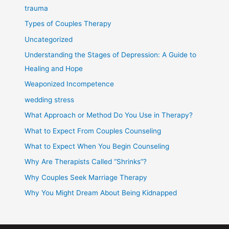
trauma
Types of Couples Therapy
Uncategorized
Understanding the Stages of Depression: A Guide to
Healing and Hope
Weaponized Incompetence
wedding stress
What Approach or Method Do You Use in Therapy?
What to Expect From Couples Counseling
What to Expect When You Begin Counseling
Why Are Therapists Called “Shrinks”?
Why Couples Seek Marriage Therapy
Why You Might Dream About Being Kidnapped