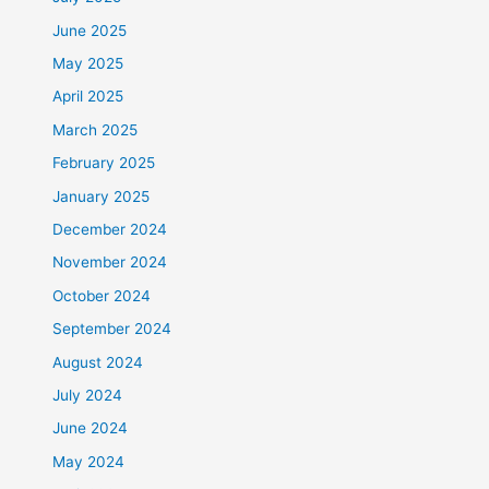
June 2025
May 2025
April 2025
March 2025
February 2025
January 2025
December 2024
November 2024
October 2024
September 2024
August 2024
July 2024
June 2024
May 2024