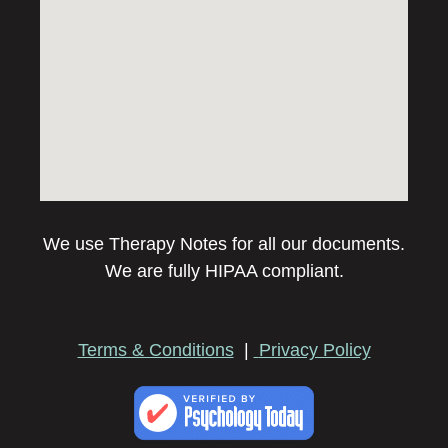
We use Therapy Notes for all our documents.
We are fully HIPAA compliant.
Terms & Conditions
|
Privacy Policy