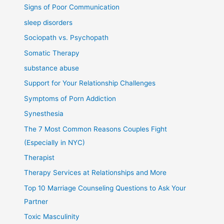
Signs of Poor Communication
sleep disorders
Sociopath vs. Psychopath
Somatic Therapy
substance abuse
Support for Your Relationship Challenges
Symptoms of Porn Addiction
Synesthesia
The 7 Most Common Reasons Couples Fight
(Especially in NYC)
Therapist
Therapy Services at Relationships and More
Top 10 Marriage Counseling Questions to Ask Your
Partner
Toxic Masculinity