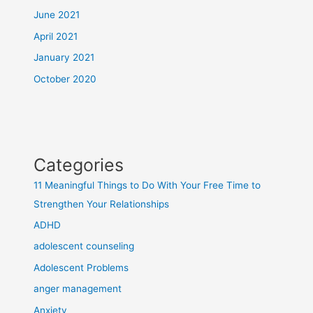
June 2021
April 2021
January 2021
October 2020
Categories
11 Meaningful Things to Do With Your Free Time to
Strengthen Your Relationships
ADHD
adolescent counseling
Adolescent Problems
anger management
Anxiety