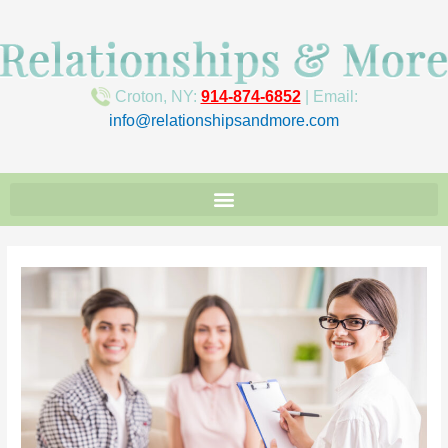
Croton, NY:
914-874-6852
| Email:
info@relationshipsandmore.com