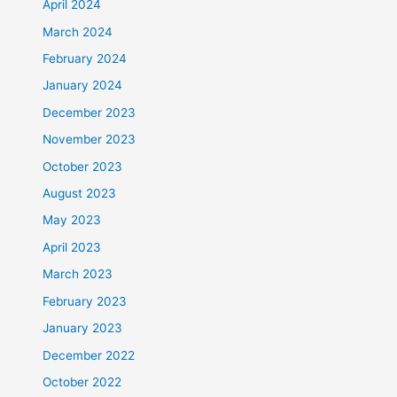
April 2024
March 2024
February 2024
January 2024
December 2023
November 2023
October 2023
August 2023
May 2023
April 2023
March 2023
February 2023
January 2023
December 2022
October 2022