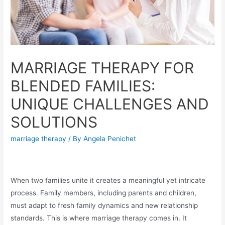
MARRIAGE THERAPY FOR
BLENDED FAMILIES:
UNIQUE CHALLENGES AND
SOLUTIONS
marriage therapy
/ By
Angela Penichet
When two families unite it creates a meaningful yet intricate
process. Family members, including parents and children,
must adapt to fresh family dynamics and new relationship
standards. This is where marriage therapy comes in. It