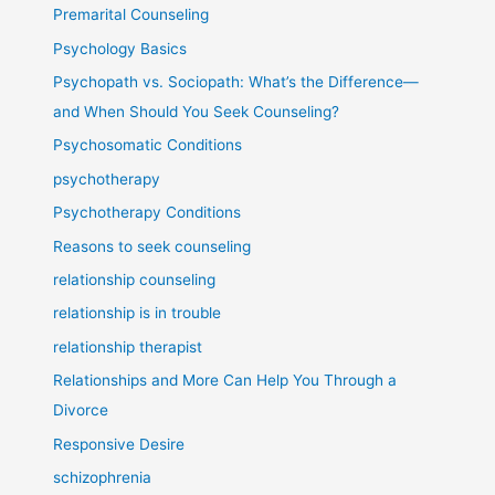
Premarital Counseling
Psychology Basics
Psychopath vs. Sociopath: What’s the Difference—
and When Should You Seek Counseling?
Psychosomatic Conditions
psychotherapy
Psychotherapy Conditions
Reasons to seek counseling
relationship counseling
relationship is in trouble
relationship therapist
Relationships and More Can Help You Through a
Divorce
Responsive Desire
schizophrenia