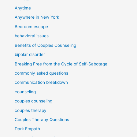
Anytime
Anywhere in New York
Bedroom escape
behavioral issues
Benefits of Couples Counseling
bipolar disorder
Breaking Free from the Cycle of Self-Sabotage
commonly asked questions
communication breakdown
counseling
couples counseling
couples therapy
Couples Therapy Questions
Dark Empath