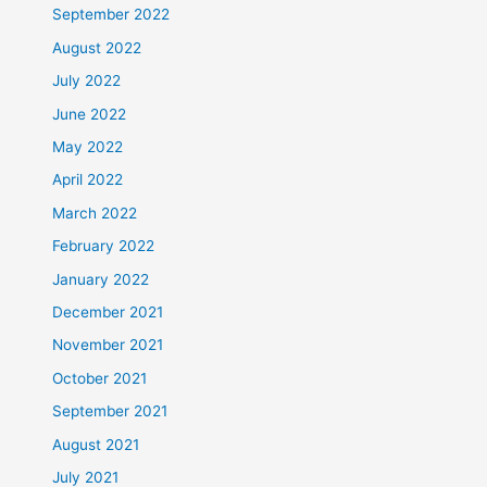
September 2022
August 2022
July 2022
June 2022
May 2022
April 2022
March 2022
February 2022
January 2022
December 2021
November 2021
October 2021
September 2021
August 2021
July 2021