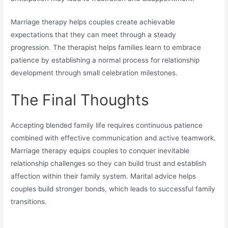
Marriage therapy helps couples create achievable
expectations that they can meet through a steady
progression. The therapist helps families learn to embrace
patience by establishing a normal process for relationship
development through small celebration milestones.
The Final Thoughts
Accepting blended family life requires continuous patience
combined with effective communication and active teamwork.
Marriage therapy equips couples to conquer inevitable
relationship challenges so they can build trust and establish
affection within their family system. Marital advice helps
couples build stronger bonds, which leads to successful family
transitions.