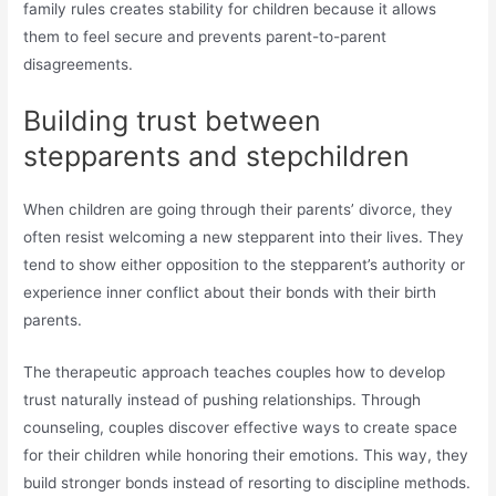
family rules creates stability for children because it allows
them to feel secure and prevents parent-to-parent
disagreements.
Building trust between
stepparents and stepchildren
When children are going through their parents’ divorce, they
often resist welcoming a new stepparent into their lives. They
tend to show either opposition to the stepparent’s authority or
experience inner conflict about their bonds with their birth
parents.
The therapeutic approach teaches couples how to develop
trust naturally instead of pushing relationships. Through
counseling, couples discover effective ways to create space
for their children while honoring their emotions. This way, they
build stronger bonds instead of resorting to discipline methods.