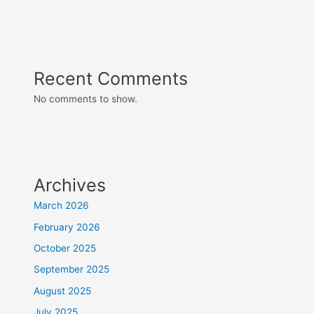
Recent Comments
No comments to show.
Archives
March 2026
February 2026
October 2025
September 2025
August 2025
July 2025