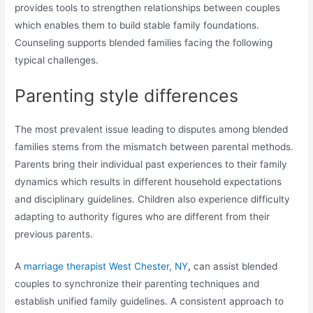
provides tools to strengthen relationships between couples
which enables them to build stable family foundations.
Counseling supports blended families facing the following
typical challenges.
Parenting style differences
The most prevalent issue leading to disputes among blended
families stems from the mismatch between parental methods.
Parents bring their individual past experiences to their family
dynamics which results in different household expectations
and disciplinary guidelines. Children also experience difficulty
adapting to authority figures who are different from their
previous parents.
A
marriage therapist West Chester, NY
,
can assist blended
couples to synchronize their parenting techniques and
establish unified family guidelines. A consistent approach to