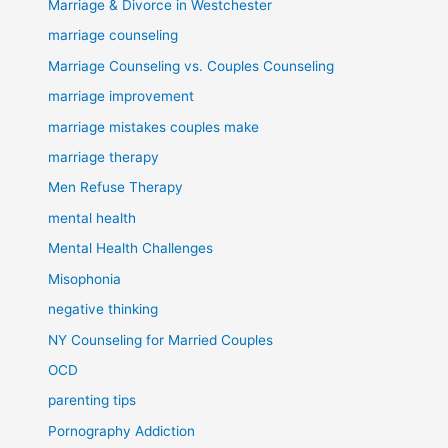
Marriage & Divorce in Westchester
marriage counseling
Marriage Counseling vs. Couples Counseling
marriage improvement
marriage mistakes couples make
marriage therapy
Men Refuse Therapy
mental health
Mental Health Challenges
Misophonia
negative thinking
NY Counseling for Married Couples
OCD
parenting tips
Pornography Addiction