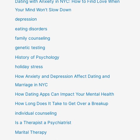
Dating with Anxiety in NYC: How to Find Love When
Your Mind Won’t Slow Down
depression
eating disorders
family counseling
genetic testing
History of Psychology
holiday stress
How Anxiety and Depression Affect Dating and
Marriage in NYC
How Dating Apps Can Impact Your Mental Health
How Long Does It Take to Get Over a Breakup
individual counseling
Is a Therapist a Psychiatrist
Marital Therapy