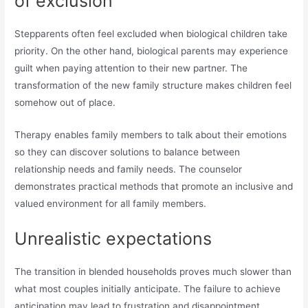
of exclusion
Stepparents often feel excluded when biological children take
priority. On the other hand, biological parents may experience
guilt when paying attention to their new partner. The
transformation of the new family structure makes children feel
somehow out of place.
Therapy enables family members to talk about their emotions
so they can discover solutions to balance between
relationship needs and family needs. The counselor
demonstrates practical methods that promote an inclusive and
valued environment for all family members.
Unrealistic expectations
The transition in blended households proves much slower than
what most couples initially anticipate. The failure to achieve
anticipation may lead to frustration and disappointment.