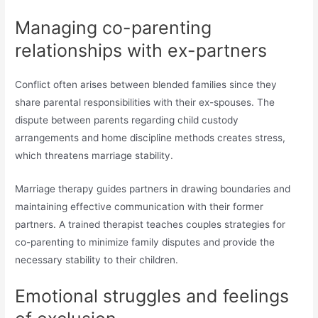
Managing co-parenting
relationships with ex-partners
Conflict often arises between blended families since they
share parental responsibilities with their ex-spouses. The
dispute between parents regarding child custody
arrangements and home discipline methods creates stress,
which threatens marriage stability.
Marriage therapy guides partners in drawing boundaries and
maintaining effective communication with their former
partners. A trained therapist teaches couples strategies for
co-parenting to minimize family disputes and provide the
necessary stability to their children.
Emotional struggles and feelings