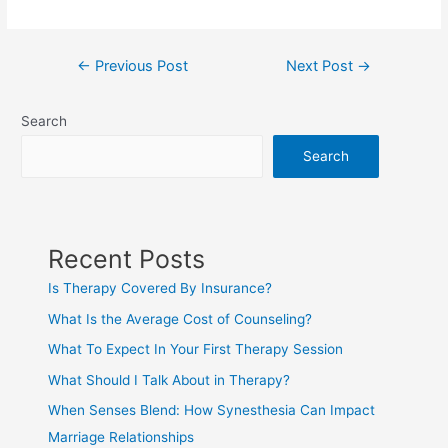
←
Previous Post
Next Post
→
Search
Search
Recent Posts
Is Therapy Covered By Insurance?
What Is the Average Cost of Counseling?
What To Expect In Your First Therapy Session
What Should I Talk About in Therapy?
When Senses Blend: How Synesthesia Can Impact
Marriage Relationships