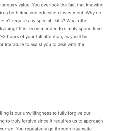
onetary value. You overlook the fact that knowing
uires both time and education investment. Why do
esn’t require any special skills? What other
training? It is recommended to simply spend time
3 hours of your full attention, as you’ll be
 literature to assist you to deal with the
ing is our unwillingness to fully forgive our
ng to truly forgive since it requires us to approach
ccurred. You repeatedly go through traumatic