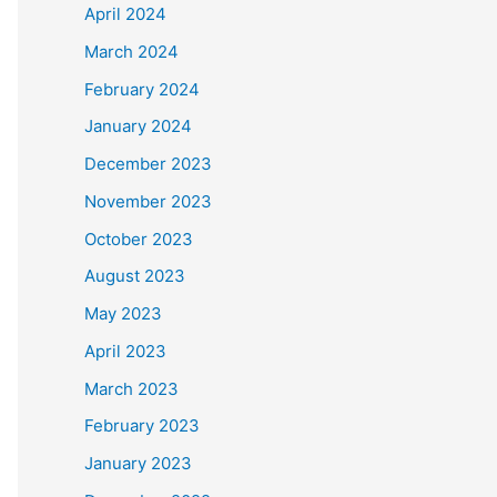
April 2024
March 2024
February 2024
January 2024
December 2023
November 2023
October 2023
August 2023
May 2023
April 2023
March 2023
February 2023
January 2023