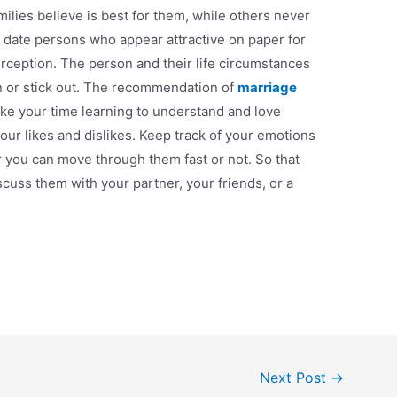
milies believe is best for them, while others never
 date persons who appear attractive on paper for
erception. The person and their life circumstances
 in or stick out. The recommendation of
marriage
take your time learning to understand and love
our likes and dislikes. Keep track of your emotions
 you can move through them fast or not. So that
scuss them with your partner, your friends, or a
Next Post
→