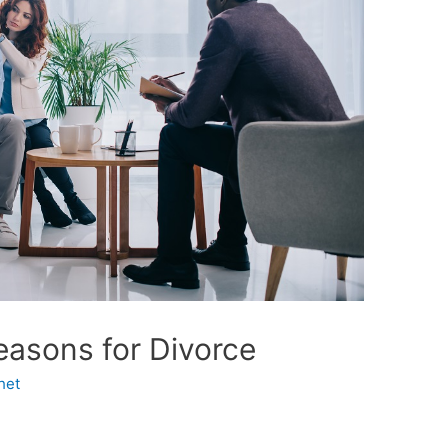
asons for Divorce
het