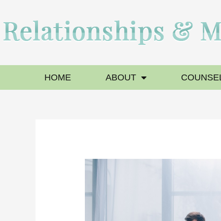
HOME
ABOUT
COUNSEL