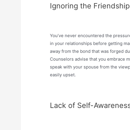
Ignoring the Friendshi
You’ve never encountered the pressure
in your relationships before getting mar
away from the bond that was forged du
Counselors advise that you embrace mar
speak with your spouse from the viewpoi
easily upset.
Lack of Self-Awarenes