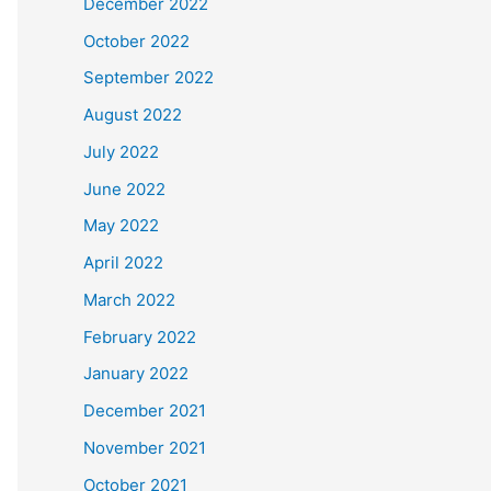
December 2022
October 2022
September 2022
August 2022
July 2022
June 2022
May 2022
April 2022
March 2022
February 2022
January 2022
December 2021
November 2021
October 2021