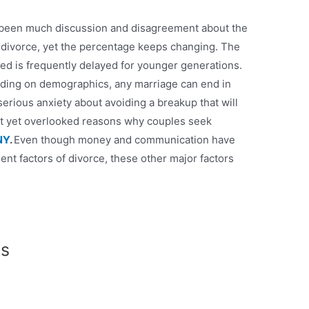
s been much discussion and disagreement about the
to divorce, yet the percentage keeps changing. The
ed is frequently delayed for younger generations.
nding on demographics, any marriage can end in
erious anxiety about avoiding a breakup that will
ent yet overlooked reasons why couples seek
NY
.
Even though money and communication have
t factors of divorce, these other major factors
ts