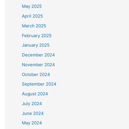
May 2025
April 2025
March 2025
February 2025
January 2025
December 2024
November 2024
October 2024
September 2024
August 2024
July 2024
June 2024
May 2024