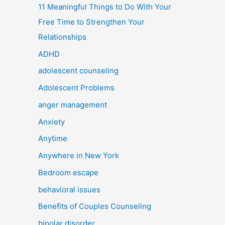
11 Meaningful Things to Do With Your
Free Time to Strengthen Your
Relationships
ADHD
adolescent counseling
Adolescent Problems
anger management
Anxiety
Anytime
Anywhere in New York
Bedroom escape
behavioral issues
Benefits of Couples Counseling
bipolar disorder