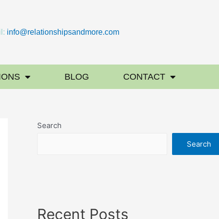
l:
info@relationshipsandmore.com
IONS
BLOG
CONTACT
Search
Search
Recent Posts