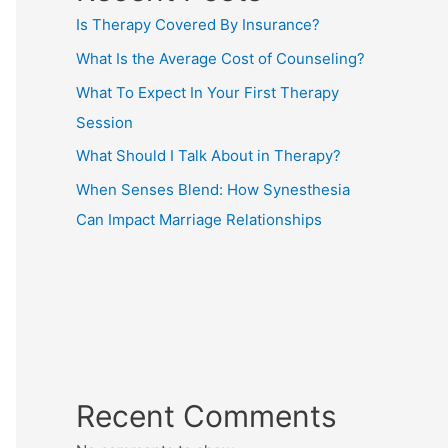
Is Therapy Covered By Insurance?
What Is the Average Cost of Counseling?
What To Expect In Your First Therapy
Session
What Should I Talk About in Therapy?
When Senses Blend: How Synesthesia
Can Impact Marriage Relationships
Recent Comments