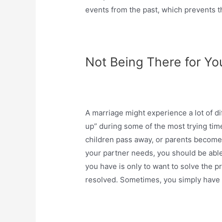
events from the past, which prevents t
Not Being There for Y
A marriage might experience a lot of dif
up” during some of the most trying tim
children pass away, or parents become i
your partner needs, you should be able
you have is only to want to solve the 
resolved. Sometimes, you simply have 