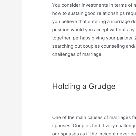
You consider investments in terms of m
how to sustain good relationships req
you believe that entering a marriage do
position would you accept without any 
together, perhaps giving your partner 2-
searching out couples counseling and/or
challenges of marriage.
Holding a Grudge
One of the main causes of marriages fail
spouses. Couples find it very challengi
our spouses as if the incident never o