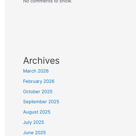
No comments to show.
Archives
March 2026
February 2026
October 2025
September 2025
August 2025
July 2025
June 2025