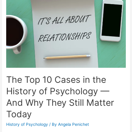
The Top 10 Cases in the
History of Psychology —
And Why They Still Matter
Today
History of Psychology
/ By
Angela Penichet