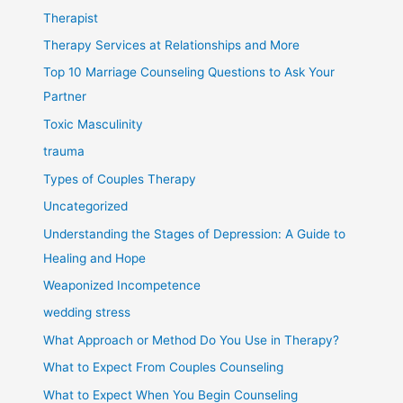
Therapist
Therapy Services at Relationships and More
Top 10 Marriage Counseling Questions to Ask Your
Partner
Toxic Masculinity
trauma
Types of Couples Therapy
Uncategorized
Understanding the Stages of Depression: A Guide to
Healing and Hope
Weaponized Incompetence
wedding stress
What Approach or Method Do You Use in Therapy?
What to Expect From Couples Counseling
What to Expect When You Begin Counseling