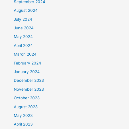
September 2024
August 2024
July 2024
June 2024
May 2024
April 2024
March 2024
February 2024
January 2024
December 2023
November 2023
October 2023
August 2023
May 2023
April 2023