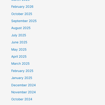
February 2026
October 2025
September 2025
August 2025
July 2025
June 2025
May 2025
April 2025
March 2025
February 2025
January 2025
December 2024
November 2024
October 2024