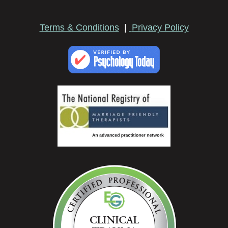
Terms & Conditions
|
Privacy Policy