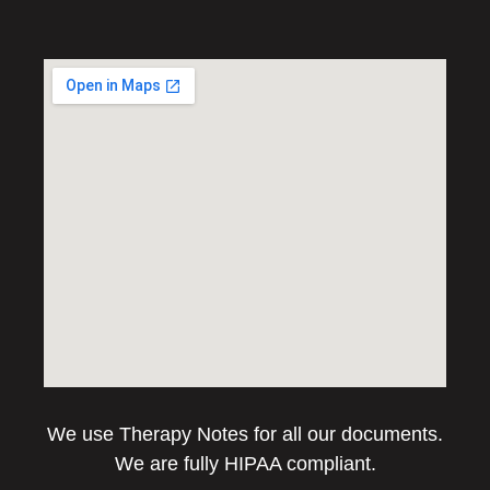
We use Therapy Notes for all our documents.
We are fully HIPAA compliant.