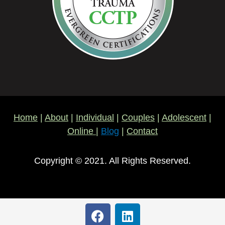
Home
|
About
|
Individual
|
Couples
|
Adolescent
|
Online
|
Blog
|
Contact
Copyright © 2021. All Rights Reserved.