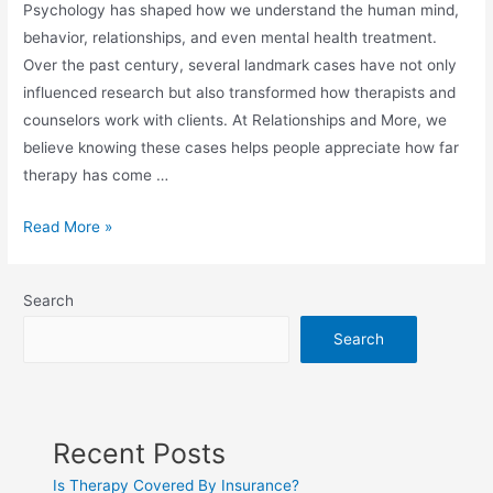
Psychology has shaped how we understand the human mind,
behavior, relationships, and even mental health treatment.
Over the past century, several landmark cases have not only
influenced research but also transformed how therapists and
counselors work with clients. At Relationships and More, we
believe knowing these cases helps people appreciate how far
therapy has come …
Read More »
Search
Search
Recent Posts
Is Therapy Covered By Insurance?