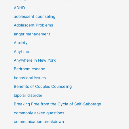
ADHD
adolescent counseling
Adolescent Problems
anger management
Anxiety
Anytime
Anywhere in New York
Bedroom escape
behavioral issues
Benefits of Couples Counseling
bipolar disorder
Breaking Free from the Cycle of Self-Sabotage
commonly asked questions
communication breakdown