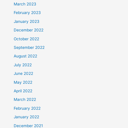
March 2023
February 2023
January 2023
December 2022
October 2022
September 2022
August 2022
July 2022
June 2022
May 2022
April 2022
March 2022
February 2022
January 2022
December 2021