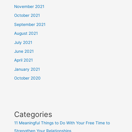
November 2021
October 2021
September 2021
August 2021
July 2021
June 2021
April 2021
January 2021
October 2020
Categories
11 Meaningful Things to Do With Your Free Time to
Strengthen Your Relationships