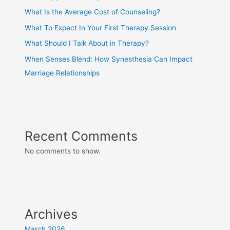
What Is the Average Cost of Counseling?
What To Expect In Your First Therapy Session
What Should I Talk About in Therapy?
When Senses Blend: How Synesthesia Can Impact
Marriage Relationships
Recent Comments
No comments to show.
Archives
March 2026