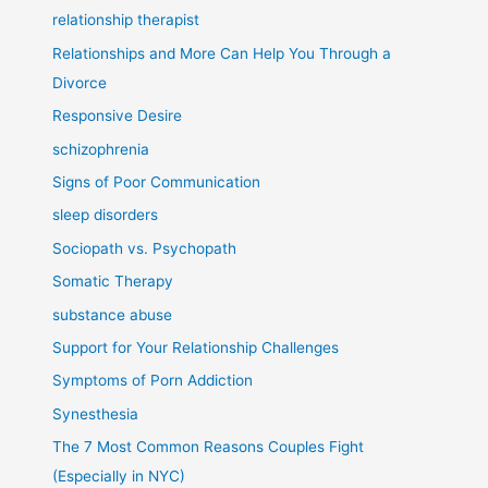
relationship therapist
Relationships and More Can Help You Through a
Divorce
Responsive Desire
schizophrenia
Signs of Poor Communication
sleep disorders
Sociopath vs. Psychopath
Somatic Therapy
substance abuse
Support for Your Relationship Challenges
Symptoms of Porn Addiction
Synesthesia
The 7 Most Common Reasons Couples Fight
(Especially in NYC)