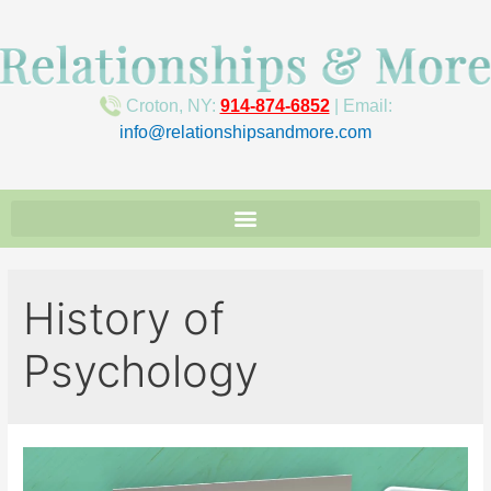
Croton, NY:
914-874-6852
| Email:
info@relationshipsandmore.com
History of
Psychology