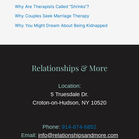
Why Are Therapists Called “Shrinks”?
Why Couples Seek Marriage Therapy
Why You Might Dream About Being Kidnapped
Relationships & More
Location:
5 Truesdale Dr.
Croton-on-Hudson, NY 10520
Phone:
914-874-6852
Email:
info@relationshipsandmore.com