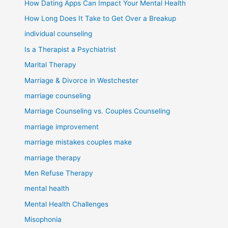
How Dating Apps Can Impact Your Mental Health
How Long Does It Take to Get Over a Breakup
individual counseling
Is a Therapist a Psychiatrist
Marital Therapy
Marriage & Divorce in Westchester
marriage counseling
Marriage Counseling vs. Couples Counseling
marriage improvement
marriage mistakes couples make
marriage therapy
Men Refuse Therapy
mental health
Mental Health Challenges
Misophonia