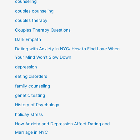
counseling
couples counseling
couples therapy
Couples Therapy Questions
Dark Empath
Dating with Anxiety in NYC: How to Find Love When
Your Mind Won’t Slow Down
depression
eating disorders
family counseling
genetic testing
History of Psychology
holiday stress
How Anxiety and Depression Affect Dating and
Marriage in NYC