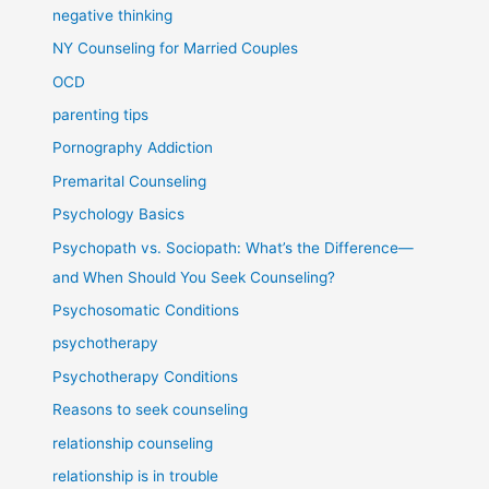
negative thinking
NY Counseling for Married Couples
OCD
parenting tips
Pornography Addiction
Premarital Counseling
Psychology Basics
Psychopath vs. Sociopath: What’s the Difference—
and When Should You Seek Counseling?
Psychosomatic Conditions
psychotherapy
Psychotherapy Conditions
Reasons to seek counseling
relationship counseling
relationship is in trouble