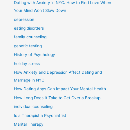
Dating with Anxiety in NYC: How to Find Love When
Your Mind Won’t Slow Down
depression
eating disorders
family counseling
genetic testing
History of Psychology
holiday stress
How Anxiety and Depression Affect Dating and
Marriage in NYC
How Dating Apps Can Impact Your Mental Health
How Long Does It Take to Get Over a Breakup
individual counseling
Is a Therapist a Psychiatrist
Marital Therapy