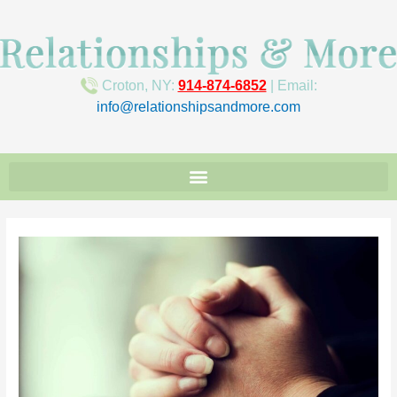
Croton, NY:
914-874-6852
| Email:
info@relationshipsandmore.com