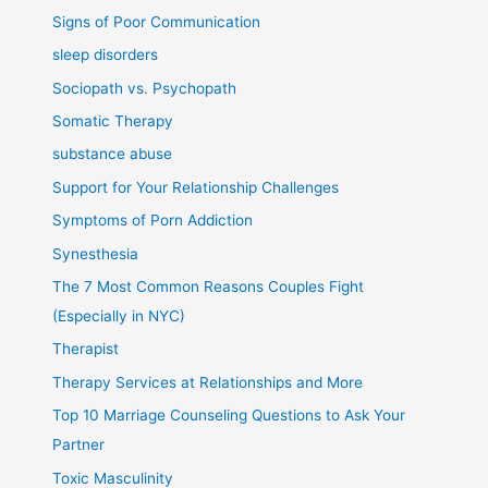
Signs of Poor Communication
sleep disorders
Sociopath vs. Psychopath
Somatic Therapy
substance abuse
Support for Your Relationship Challenges
Symptoms of Porn Addiction
Synesthesia
The 7 Most Common Reasons Couples Fight
(Especially in NYC)
Therapist
Therapy Services at Relationships and More
Top 10 Marriage Counseling Questions to Ask Your
Partner
Toxic Masculinity