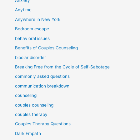
Anxiety
Anytime
Anywhere in New York
Bedroom escape
behavioral issues
Benefits of Couples Counseling
bipolar disorder
Breaking Free from the Cycle of Self-Sabotage
commonly asked questions
communication breakdown
counseling
couples counseling
couples therapy
Couples Therapy Questions
Dark Empath