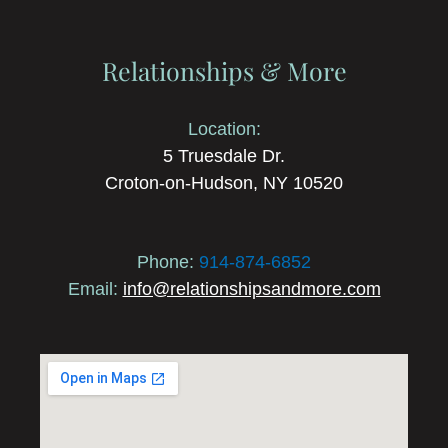
Relationships & More
Location:
5 Truesdale Dr.
Croton-on-Hudson, NY 10520
Phone:
914-874-6852
Email:
info@relationshipsandmore.com