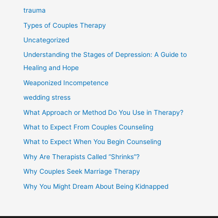
trauma
Types of Couples Therapy
Uncategorized
Understanding the Stages of Depression: A Guide to
Healing and Hope
Weaponized Incompetence
wedding stress
What Approach or Method Do You Use in Therapy?
What to Expect From Couples Counseling
What to Expect When You Begin Counseling
Why Are Therapists Called “Shrinks”?
Why Couples Seek Marriage Therapy
Why You Might Dream About Being Kidnapped