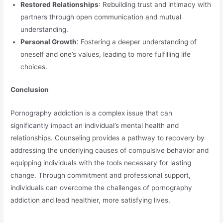
Restored Relationships
: Rebuilding trust and intimacy with
partners through open communication and mutual
understanding.
Personal Growth
: Fostering a deeper understanding of
oneself and one’s values, leading to more fulfilling life
choices.
Conclusion
Pornography addiction is a complex issue that can
significantly impact an individual’s mental health and
relationships. Counseling provides a pathway to recovery by
addressing the underlying causes of compulsive behavior and
equipping individuals with the tools necessary for lasting
change. Through commitment and professional support,
individuals can overcome the challenges of pornography
addiction and lead healthier, more satisfying lives.