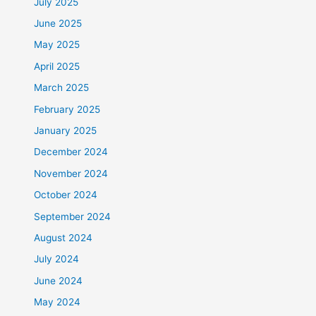
July 2025
June 2025
May 2025
April 2025
March 2025
February 2025
January 2025
December 2024
November 2024
October 2024
September 2024
August 2024
July 2024
June 2024
May 2024