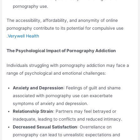
pornography use.
The accessibility, affordability, and anonymity of online
pornography contribute to its potential for compulsive use
.
Verywell Health
The Psychological Impact of Pornography Addiction
Individuals struggling with pornography addiction may face a
range of psychological and emotional challenges:
Anxiety and Depression
: Feelings of guilt and shame
associated with pornography use can exacerbate
symptoms of anxiety and depression.
Relationship Strain
: Partners may feel betrayed or
inadequate, leading to conflicts and reduced intimacy.
Decreased Sexual Satisfaction
: Overreliance on
pornography can lead to unrealistic expectations and