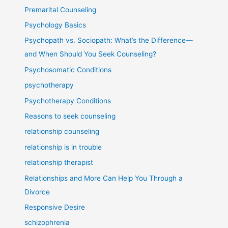
Premarital Counseling
Psychology Basics
Psychopath vs. Sociopath: What’s the Difference—
and When Should You Seek Counseling?
Psychosomatic Conditions
psychotherapy
Psychotherapy Conditions
Reasons to seek counseling
relationship counseling
relationship is in trouble
relationship therapist
Relationships and More Can Help You Through a
Divorce
Responsive Desire
schizophrenia