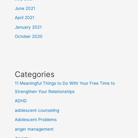
June 2021
April 2021
January 2021
October 2020
Categories
11 Meaningful Things to Do With Your Free Time to
Strengthen Your Relationships
ADHD
adolescent counseling
Adolescent Problems
anger management