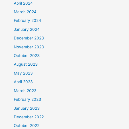
April 2024
March 2024
February 2024
January 2024
December 2023
November 2023
October 2023
August 2023
May 2023
April 2023
March 2023
February 2023
January 2023
December 2022
October 2022