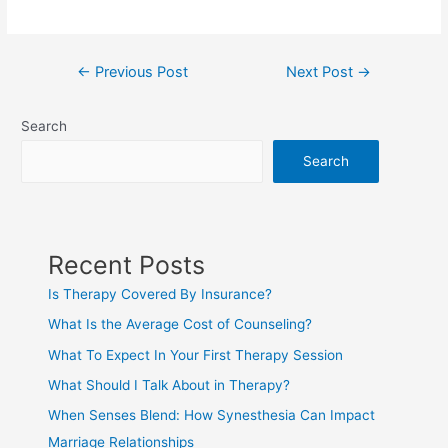
←
Previous Post
Next Post
→
Search
Search
Recent Posts
Is Therapy Covered By Insurance?
What Is the Average Cost of Counseling?
What To Expect In Your First Therapy Session
What Should I Talk About in Therapy?
When Senses Blend: How Synesthesia Can Impact
Marriage Relationships