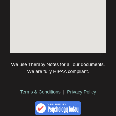
We use Therapy Notes for all our documents.
We are fully HIPAA compliant.
Terms & Conditions
|
Privacy Policy