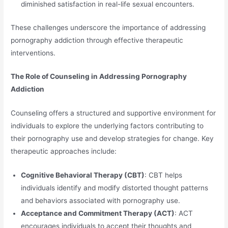
diminished satisfaction in real-life sexual encounters.
These challenges underscore the importance of addressing
pornography addiction through effective therapeutic
interventions.
The Role of Counseling in Addressing Pornography
Addiction
Counseling offers a structured and supportive environment for
individuals to explore the underlying factors contributing to
their pornography use and develop strategies for change. Key
therapeutic approaches include:
Cognitive Behavioral Therapy (CBT)
: CBT helps
individuals identify and modify distorted thought patterns
and behaviors associated with pornography use.
Acceptance and Commitment Therapy (ACT)
: ACT
encourages individuals to accept their thoughts and