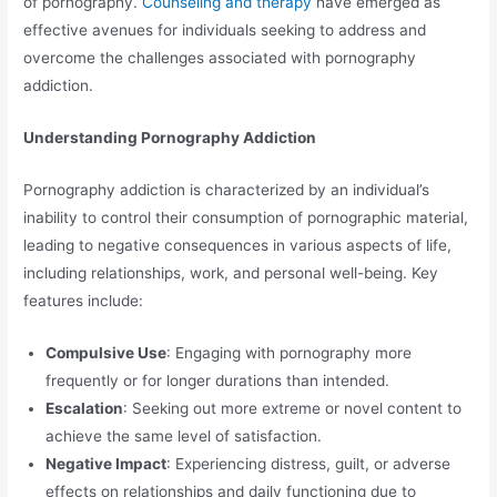
of pornography.
Counseling and therapy
have emerged as
effective avenues for individuals seeking to address and
overcome the challenges associated with pornography
addiction.
Understanding Pornography Addiction
Pornography addiction is characterized by an individual’s
inability to control their consumption of pornographic material,
leading to negative consequences in various aspects of life,
including relationships, work, and personal well-being. Key
features include:
Compulsive Use
: Engaging with pornography more
frequently or for longer durations than intended.
Escalation
: Seeking out more extreme or novel content to
achieve the same level of satisfaction.
Negative Impact
: Experiencing distress, guilt, or adverse
effects on relationships and daily functioning due to