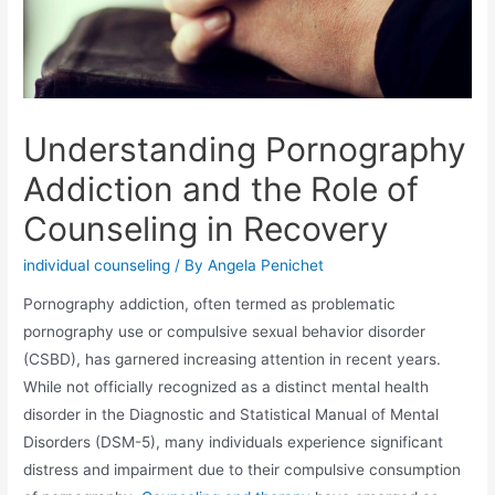
Understanding Pornography
Addiction and the Role of
Counseling in Recovery
individual counseling
/ By
Angela Penichet
Pornography addiction, often termed as problematic
pornography use or compulsive sexual behavior disorder
(CSBD), has garnered increasing attention in recent years.
While not officially recognized as a distinct mental health
disorder in the Diagnostic and Statistical Manual of Mental
Disorders (DSM-5), many individuals experience significant
distress and impairment due to their compulsive consumption