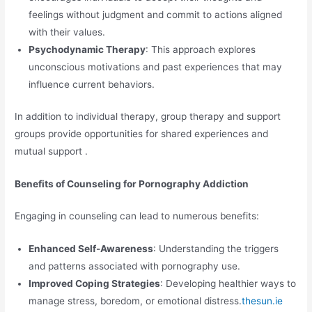
feelings without judgment and commit to actions aligned
with their values.
Psychodynamic Therapy
: This approach explores
unconscious motivations and past experiences that may
influence current behaviors.
In addition to individual therapy, group therapy and support
groups provide opportunities for shared experiences and
mutual support .
Benefits of Counseling for Pornography Addiction
Engaging in counseling can lead to numerous benefits:
Enhanced Self-Awareness
: Understanding the triggers
and patterns associated with pornography use.
Improved Coping Strategies
: Developing healthier ways to
manage stress, boredom, or emotional distress.
thesun.ie