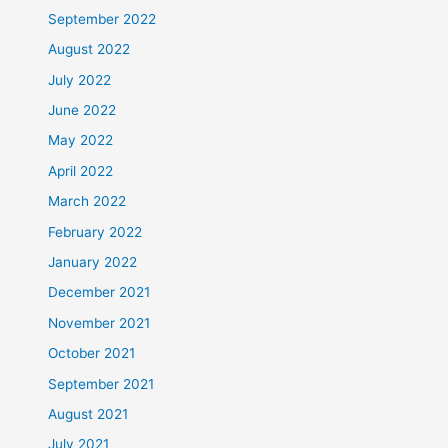
September 2022
August 2022
July 2022
June 2022
May 2022
April 2022
March 2022
February 2022
January 2022
December 2021
November 2021
October 2021
September 2021
August 2021
July 2021