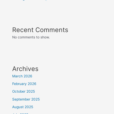
Recent Comments
No comments to show.
Archives
March 2026
February 2026
October 2025
September 2025
August 2025