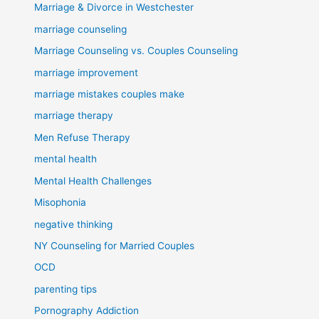
Marriage & Divorce in Westchester
marriage counseling
Marriage Counseling vs. Couples Counseling
marriage improvement
marriage mistakes couples make
marriage therapy
Men Refuse Therapy
mental health
Mental Health Challenges
Misophonia
negative thinking
NY Counseling for Married Couples
OCD
parenting tips
Pornography Addiction