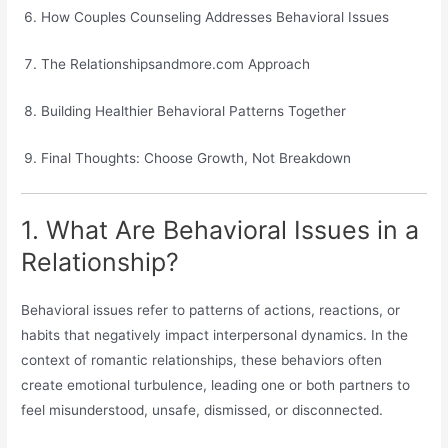
How Couples Counseling Addresses Behavioral Issues
The Relationshipsandmore.com Approach
Building Healthier Behavioral Patterns Together
Final Thoughts: Choose Growth, Not Breakdown
1. What Are Behavioral Issues in a
Relationship?
Behavioral issues refer to patterns of actions, reactions, or
habits that negatively impact interpersonal dynamics. In the
context of romantic relationships, these behaviors often
create emotional turbulence, leading one or both partners to
feel misunderstood, unsafe, dismissed, or disconnected.