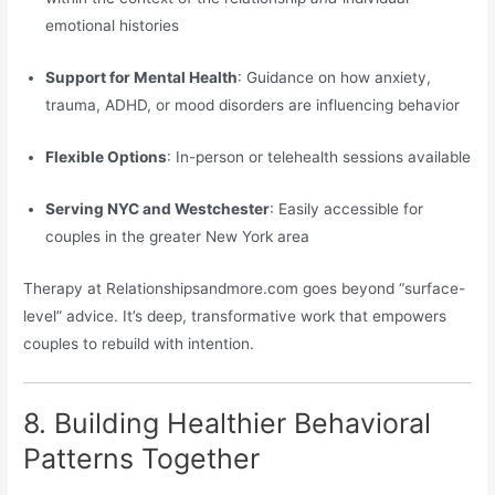
emotional histories
Support for Mental Health
: Guidance on how anxiety,
trauma, ADHD, or mood disorders are influencing behavior
Flexible Options
: In-person or telehealth sessions available
Serving NYC and Westchester
: Easily accessible for
couples in the greater New York area
Therapy at Relationshipsandmore.com goes beyond “surface-
level” advice. It’s deep, transformative work that empowers
couples to rebuild with intention.
8. Building Healthier Behavioral
Patterns Together