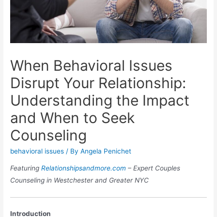
When Behavioral Issues
Disrupt Your Relationship:
Understanding the Impact
and When to Seek
Counseling
behavioral issues
/ By
Angela Penichet
Featuring
Relationshipsandmore.com
– Expert Couples
Counseling in Westchester and Greater NYC
Introduction