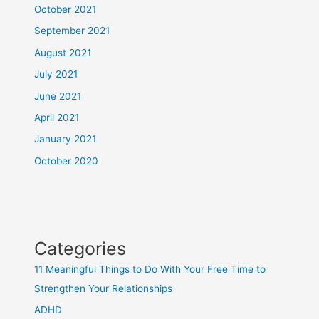
October 2021
September 2021
August 2021
July 2021
June 2021
April 2021
January 2021
October 2020
Categories
11 Meaningful Things to Do With Your Free Time to
Strengthen Your Relationships
ADHD