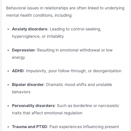
Behavioral issues in relationships are often linked to underlying
mental health conditions, including:
Anxiety disorders
: Leading to control-seeking,
hypervigilance, or irritability
Depression
: Resulting in emotional withdrawal or low
energy
ADHD
: Impulsivity, poor follow-through, or disorganization
Bipolar disorder
: Dramatic mood shifts and unstable
behaviors
Personality disorders
: Such as borderline or narcissistic
traits that affect emotional regulation
Trauma and PTSD
: Past experiences influencing present