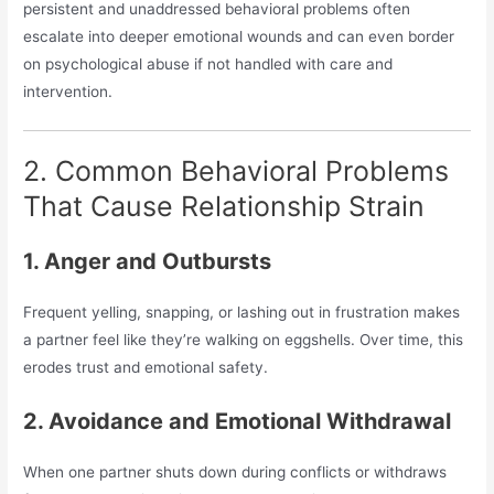
persistent and unaddressed behavioral problems often
escalate into deeper emotional wounds and can even border
on psychological abuse if not handled with care and
intervention.
2. Common Behavioral Problems
That Cause Relationship Strain
1. Anger and Outbursts
Frequent yelling, snapping, or lashing out in frustration makes
a partner feel like they’re walking on eggshells. Over time, this
erodes trust and emotional safety.
2. Avoidance and Emotional Withdrawal
When one partner shuts down during conflicts or withdraws