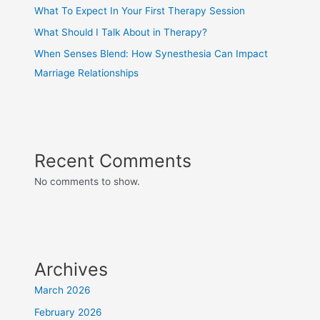
What To Expect In Your First Therapy Session
What Should I Talk About in Therapy?
When Senses Blend: How Synesthesia Can Impact
Marriage Relationships
Recent Comments
No comments to show.
Archives
March 2026
February 2026