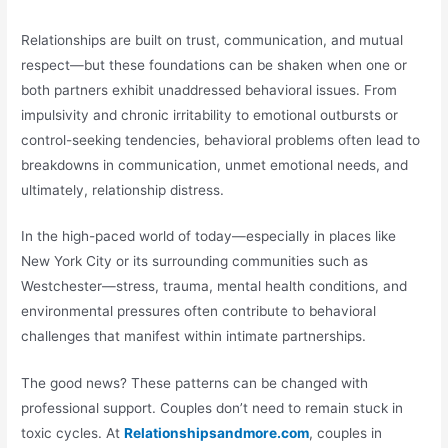
Relationships are built on trust, communication, and mutual
respect—but these foundations can be shaken when one or
both partners exhibit unaddressed behavioral issues. From
impulsivity and chronic irritability to emotional outbursts or
control-seeking tendencies, behavioral problems often lead to
breakdowns in communication, unmet emotional needs, and
ultimately, relationship distress.
In the high-paced world of today—especially in places like
New York City or its surrounding communities such as
Westchester—stress, trauma, mental health conditions, and
environmental pressures often contribute to behavioral
challenges that manifest within intimate partnerships.
The good news? These patterns can be changed with
professional support. Couples don’t need to remain stuck in
toxic cycles. At
Relationshipsandmore.com
, couples in