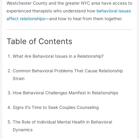
Westchester County and the greater NYC area have access to
experienced therapists who understand how
behavioral issues
affect relationships
—and how to heal from them together.
Table of Contents
What Are Behavioral Issues in a Relationship?
Common Behavioral Problems That Cause Relationship
Strain
How Behavioral Challenges Manifest in Relationships
Signs It’s Time to Seek Couples Counseling
The Role of Individual Mental Health in Behavioral
Dynamics