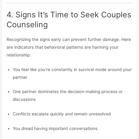
4. Signs It’s Time to Seek Couples
Counseling
Recognizing the signs early can prevent further damage. Here
are indicators that behavioral patterns are harming your
relationship:
You feel like you’re constantly in survival mode around your
partner
One partner dominates the decision-making process or
discussions
Conflicts escalate quickly and remain unresolved
You dread having important conversations