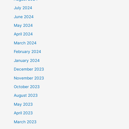
July 2024
June 2024
May 2024
April 2024
March 2024
February 2024
January 2024
December 2023
November 2023
October 2023
August 2023
May 2023
April 2023
March 2023