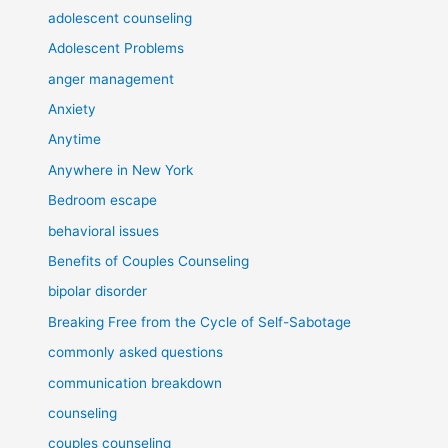
adolescent counseling
Adolescent Problems
anger management
Anxiety
Anytime
Anywhere in New York
Bedroom escape
behavioral issues
Benefits of Couples Counseling
bipolar disorder
Breaking Free from the Cycle of Self-Sabotage
commonly asked questions
communication breakdown
counseling
couples counseling