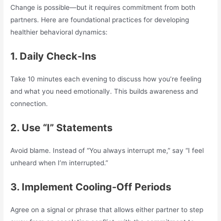
Change is possible—but it requires commitment from both
partners. Here are foundational practices for developing
healthier behavioral dynamics:
1. Daily Check-Ins
Take 10 minutes each evening to discuss how you’re feeling
and what you need emotionally. This builds awareness and
connection.
2. Use “I” Statements
Avoid blame. Instead of “You always interrupt me,” say “I feel
unheard when I’m interrupted.”
3. Implement Cooling-Off Periods
Agree on a signal or phrase that allows either partner to step