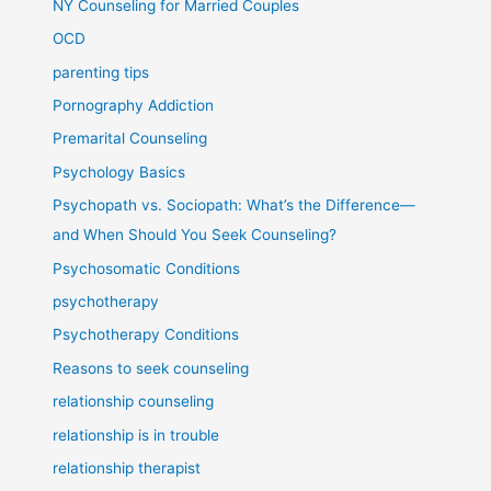
NY Counseling for Married Couples
OCD
parenting tips
Pornography Addiction
Premarital Counseling
Psychology Basics
Psychopath vs. Sociopath: What’s the Difference—
and When Should You Seek Counseling?
Psychosomatic Conditions
psychotherapy
Psychotherapy Conditions
Reasons to seek counseling
relationship counseling
relationship is in trouble
relationship therapist