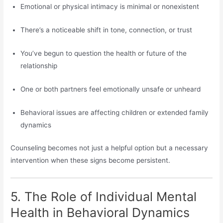
Emotional or physical intimacy is minimal or nonexistent
There’s a noticeable shift in tone, connection, or trust
You’ve begun to question the health or future of the
relationship
One or both partners feel emotionally unsafe or unheard
Behavioral issues are affecting children or extended family
dynamics
Counseling becomes not just a helpful option but a necessary
intervention when these signs become persistent.
5. The Role of Individual Mental
Health in Behavioral Dynamics