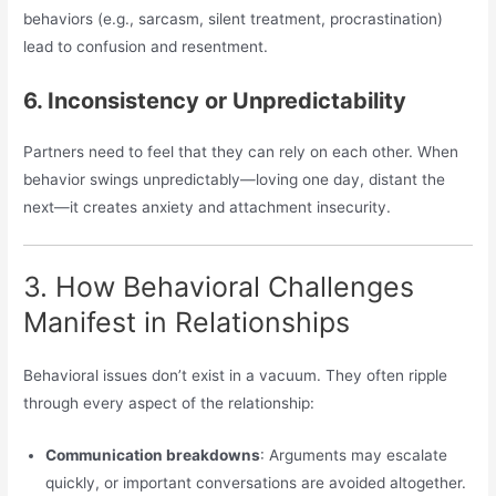
behaviors (e.g., sarcasm, silent treatment, procrastination)
lead to confusion and resentment.
6. Inconsistency or Unpredictability
Partners need to feel that they can rely on each other. When
behavior swings unpredictably—loving one day, distant the
next—it creates anxiety and attachment insecurity.
3. How Behavioral Challenges
Manifest in Relationships
Behavioral issues don’t exist in a vacuum. They often ripple
through every aspect of the relationship:
Communication breakdowns
: Arguments may escalate
quickly, or important conversations are avoided altogether.