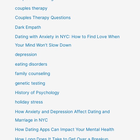
couples therapy
Couples Therapy Questions
Dark Empath
Dating with Anxiety in NYC: How to Find Love When
Your Mind Won’t Slow Down
depression
eating disorders
family counseling
genetic testing
History of Psychology
holiday stress
How Anxiety and Depression Affect Dating and
Marriage in NYC
How Dating Apps Can Impact Your Mental Health
How Long Does It Take to Get Over a Breakup