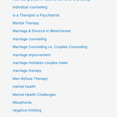
individual counseling
Is a Therapist a Psychiatrist
Marital Therapy
Marriage & Divorce in Westchester
marriage counseling
Marriage Counseling vs. Couples Counseling
marriage improvement
marriage mistakes couples make
marriage therapy
Men Refuse Therapy
mental health
Mental Health Challenges
Misophonia
negative thinking