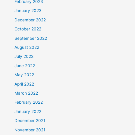
February 2023
January 2023
December 2022
October 2022
September 2022
August 2022
July 2022
June 2022
May 2022
April 2022
March 2022
February 2022
January 2022
December 2021
November 2021