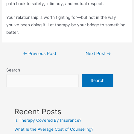
path back to safety, intimacy, and mutual respect.
Your relationship is worth fighting for—but not in the way
you’ve been doing it. Let therapy be your bridge to something
better.
←
Previous Post
Next Post
→
Search
Search
Recent Posts
Is Therapy Covered By Insurance?
What Is the Average Cost of Counseling?