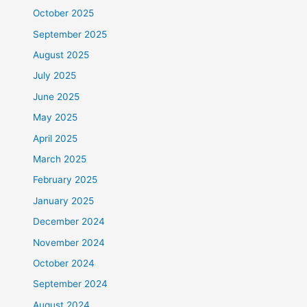
October 2025
September 2025
August 2025
July 2025
June 2025
May 2025
April 2025
March 2025
February 2025
January 2025
December 2024
November 2024
October 2024
September 2024
August 2024