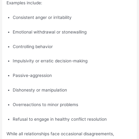
Examples include:
Consistent anger or irritability
Emotional withdrawal or stonewalling
Controlling behavior
Impulsivity or erratic decision-making
Passive-aggression
Dishonesty or manipulation
Overreactions to minor problems
Refusal to engage in healthy conflict resolution
While all relationships face occasional disagreements,