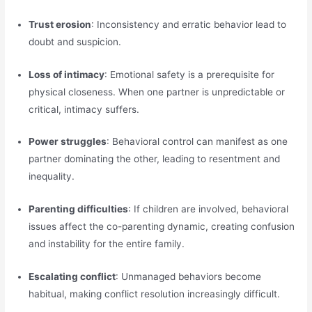
Trust erosion
: Inconsistency and erratic behavior lead to
doubt and suspicion.
Loss of intimacy
: Emotional safety is a prerequisite for
physical closeness. When one partner is unpredictable or
critical, intimacy suffers.
Power struggles
: Behavioral control can manifest as one
partner dominating the other, leading to resentment and
inequality.
Parenting difficulties
: If children are involved, behavioral
issues affect the co-parenting dynamic, creating confusion
and instability for the entire family.
Escalating conflict
: Unmanaged behaviors become
habitual, making conflict resolution increasingly difficult.