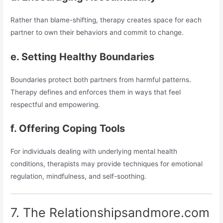
Rather than blame-shifting, therapy creates space for each
partner to own their behaviors and commit to change.
e. Setting Healthy Boundaries
Boundaries protect both partners from harmful patterns.
Therapy defines and enforces them in ways that feel
respectful and empowering.
f. Offering Coping Tools
For individuals dealing with underlying mental health
conditions, therapists may provide techniques for emotional
regulation, mindfulness, and self-soothing.
7. The Relationshipsandmore.com