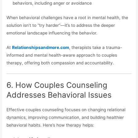
behaviors, including anger or avoidance
When behavioral challenges have a root in mental health, the
solution isn’t to “try harder”—it’s to address the deeper
emotional landscape influencing the behavior.
At
Relationshipsandmore.com
, therapists take a trauma-
informed and mental health-aware approach to couples
therapy, offering both compassion and accountability.
6. How Couples Counseling
Addresses Behavioral Issues
Effective couples counseling focuses on changing relational
dynamics, improving communication, and building healthier
behavioral habits. Here’s how therapy helps: