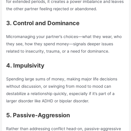
for extended periods, it creates a power imbalance and leaves
the other partner feeling rejected or abandoned.
3. Control and Dominance
Micromanaging your partner’s choices—what they wear, who
they see, how they spend money—signals deeper issues
related to insecurity, trauma, or a need for dominance.
4. Impulsivity
Spending large sums of money, making major life decisions
without discussion, or swinging from mood to mood can
destabilize a relationship quickly, especially if it’s part of a
larger disorder like ADHD or bipolar disorder.
5. Passive-Aggression
Rather than addressing conflict head-on, passive-aggressive