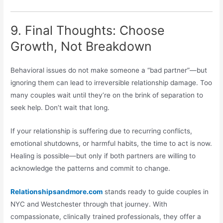
9. Final Thoughts: Choose
Growth, Not Breakdown
Behavioral issues do not make someone a “bad partner”—but
ignoring them can lead to irreversible relationship damage. Too
many couples wait until they’re on the brink of separation to
seek help. Don’t wait that long.
If your relationship is suffering due to recurring conflicts,
emotional shutdowns, or harmful habits, the time to act is now.
Healing is possible—but only if both partners are willing to
acknowledge the patterns and commit to change.
Relationshipsandmore.com
stands ready to guide couples in
NYC and Westchester through that journey. With
compassionate, clinically trained professionals, they offer a