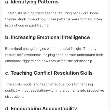
a. Identifying Patterns
Therapists help partners see the recurring behavioral loops
they’re stuck in—and how those patterns were formed, often
in childhood or past trauma.
b. Increasing Emotional Intelligence
Behavioral change begins with emotional insight. Therapy
fosters self-awareness, helping each partner understand their
emotional triggers and how they affect the relationship.
c. Teaching Conflict Resolution Skills
Therapists model and teach effective tools for handling
conflict without escalation—turning arguments into productive
discussions.
d. Encouraging Accountability