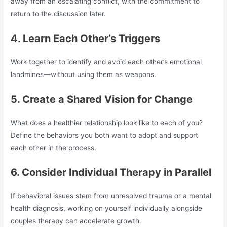
away from an escalating conflict, with the commitment to
return to the discussion later.
4. Learn Each Other’s Triggers
Work together to identify and avoid each other’s emotional
landmines—without using them as weapons.
5. Create a Shared Vision for Change
What does a healthier relationship look like to each of you?
Define the behaviors you both want to adopt and support
each other in the process.
6. Consider Individual Therapy in Parallel
If behavioral issues stem from unresolved trauma or a mental
health diagnosis, working on yourself individually alongside
couples therapy can accelerate growth.