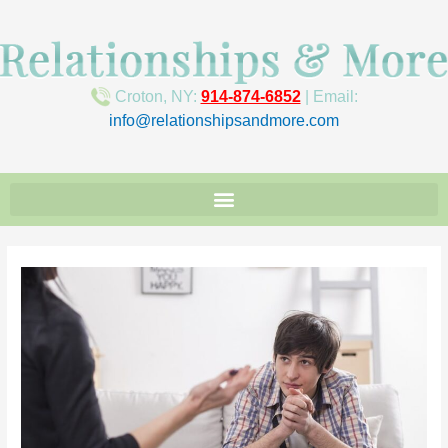
Croton, NY:
914-874-6852
| Email:
info@relationshipsandmore.com