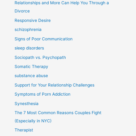
Relationships and More Can Help You Through a
Divorce
Responsive Desire
schizophrenia
Signs of Poor Communication
sleep disorders
Sociopath vs. Psychopath
Somatic Therapy
substance abuse
Support for Your Relationship Challenges
Symptoms of Porn Addiction
Synesthesia
The 7 Most Common Reasons Couples Fight
(Especially in NYC)
Therapist