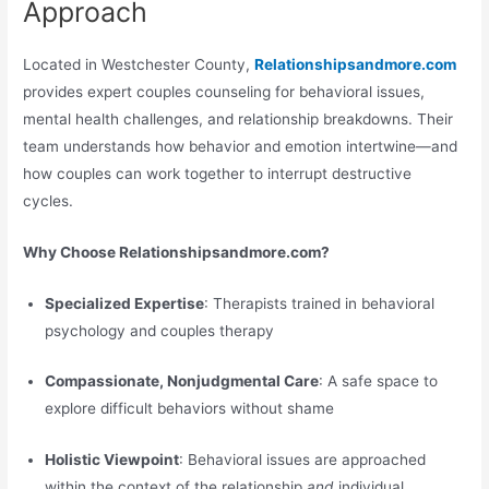
Approach
Located in Westchester County,
Relationshipsandmore.com
provides expert couples counseling for behavioral issues,
mental health challenges, and relationship breakdowns. Their
team understands how behavior and emotion intertwine—and
how couples can work together to interrupt destructive
cycles.
Why Choose Relationshipsandmore.com?
Specialized Expertise
: Therapists trained in behavioral
psychology and couples therapy
Compassionate, Nonjudgmental Care
: A safe space to
explore difficult behaviors without shame
Holistic Viewpoint
: Behavioral issues are approached
within the context of the relationship
and
individual