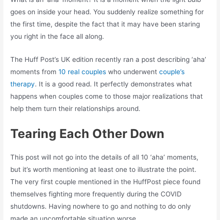
goes on inside your head. You suddenly realize something for
the first time, despite the fact that it may have been staring
you right in the face all along.
The Huff Post’s UK edition recently ran a post describing ‘aha’
moments from
10 real couples
who underwent
couple’s
therapy
. It is a good read. It perfectly demonstrates what
happens when couples come to those major realizations that
help them turn their relationships around.
Tearing Each Other Down
This post will not go into the details of all 10 ‘aha’ moments,
but it’s worth mentioning at least one to illustrate the point.
The very first couple mentioned in the HuffPost piece found
themselves fighting more frequently during the COVID
shutdowns. Having nowhere to go and nothing to do only
made an uncomfortable situation worse.