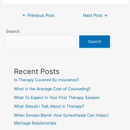
←
Previous Post
Next Post
→
Search
Search
Recent Posts
Is Therapy Covered By Insurance?
What Is the Average Cost of Counseling?
What To Expect In Your First Therapy Session
What Should I Talk About in Therapy?
When Senses Blend: How Synesthesia Can Impact
Marriage Relationships