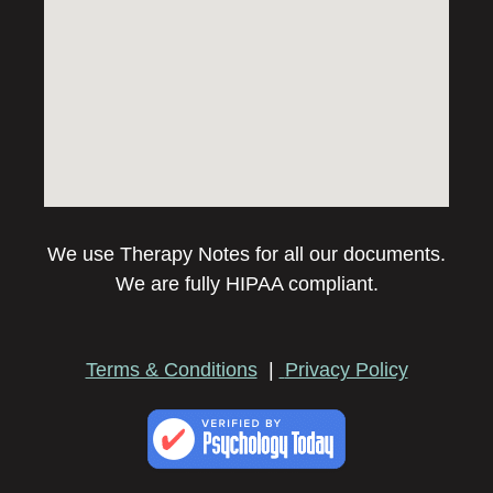
We use Therapy Notes for all our documents.
We are fully HIPAA compliant.
Terms & Conditions
|
Privacy Policy