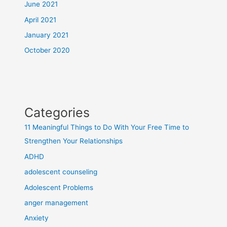
June 2021
April 2021
January 2021
October 2020
Categories
11 Meaningful Things to Do With Your Free Time to
Strengthen Your Relationships
ADHD
adolescent counseling
Adolescent Problems
anger management
Anxiety