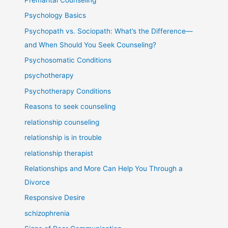
Psychology Basics
Psychopath vs. Sociopath: What’s the Difference—
and When Should You Seek Counseling?
Psychosomatic Conditions
psychotherapy
Psychotherapy Conditions
Reasons to seek counseling
relationship counseling
relationship is in trouble
relationship therapist
Relationships and More Can Help You Through a
Divorce
Responsive Desire
schizophrenia