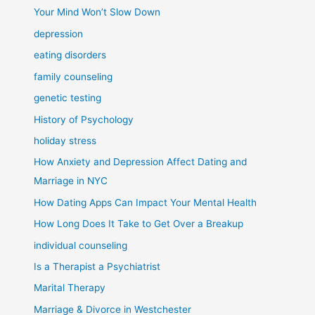
Your Mind Won’t Slow Down
depression
eating disorders
family counseling
genetic testing
History of Psychology
holiday stress
How Anxiety and Depression Affect Dating and
Marriage in NYC
How Dating Apps Can Impact Your Mental Health
How Long Does It Take to Get Over a Breakup
individual counseling
Is a Therapist a Psychiatrist
Marital Therapy
Marriage & Divorce in Westchester