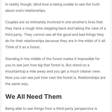
In reality though, blind love is being unable to see the truth
about one’s relationships.
Couples are so intimately involved in one another’s lives that
they have a tough time stepping back and taking the view of a
third party. They cannot see all the good and bad things they
do for their relationships because they are in the midst of it all.
Think of it as a forest.
Standing in the middle of the forest makes it impossible for
you to see just how big that forest is. But stand on a
mountaintop a mile away and you get a much clearer view.
Now you can see just how vast the forest is. Relationships are
the same way.
We All Need Them
Being able to see things from a third-party perspective is