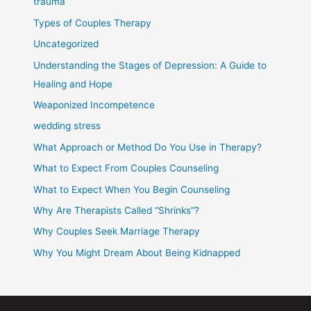
trauma
Types of Couples Therapy
Uncategorized
Understanding the Stages of Depression: A Guide to
Healing and Hope
Weaponized Incompetence
wedding stress
What Approach or Method Do You Use in Therapy?
What to Expect From Couples Counseling
What to Expect When You Begin Counseling
Why Are Therapists Called “Shrinks”?
Why Couples Seek Marriage Therapy
Why You Might Dream About Being Kidnapped