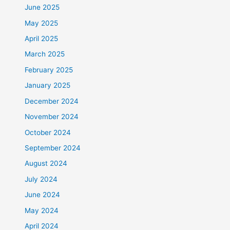
June 2025
May 2025
April 2025
March 2025
February 2025
January 2025
December 2024
November 2024
October 2024
September 2024
August 2024
July 2024
June 2024
May 2024
April 2024