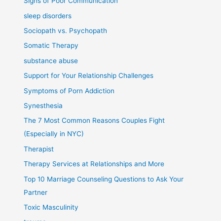
Signs of Poor Communication
sleep disorders
Sociopath vs. Psychopath
Somatic Therapy
substance abuse
Support for Your Relationship Challenges
Symptoms of Porn Addiction
Synesthesia
The 7 Most Common Reasons Couples Fight
(Especially in NYC)
Therapist
Therapy Services at Relationships and More
Top 10 Marriage Counseling Questions to Ask Your
Partner
Toxic Masculinity