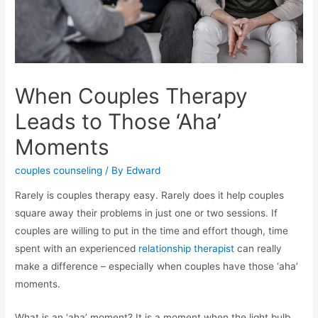
When Couples Therapy
Leads to Those ‘Aha’
Moments
couples counseling
/ By
Edward
Rarely is couples therapy easy. Rarely does it help couples
square away their problems in just one or two sessions. If
couples are willing to put in the time and effort though, time
spent with an
experienced
relationship therapist
can really
make a difference – especially when couples have those ‘aha’
moments.
What is an ‘aha’ moment? It is a moment when the light bulb