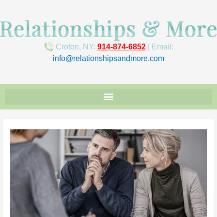
Croton, NY:
914-874-6852
| Email:
info@relationshipsandmore.com