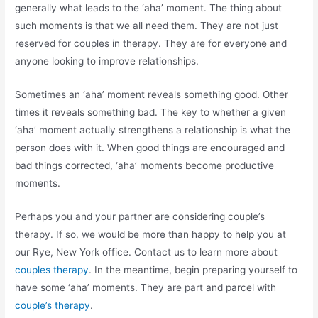
generally what leads to the ‘aha’ moment. The thing about
such moments is that we all need them. They are not just
reserved for couples in therapy. They are for everyone and
anyone looking to improve relationships.
Sometimes an ‘aha’ moment reveals something good. Other
times it reveals something bad. The key to whether a given
‘aha’ moment actually strengthens a relationship is what the
person does with it. When good things are encouraged and
bad things corrected, ‘aha’ moments become productive
moments.
Perhaps you and your partner are considering couple’s
therapy. If so, we would be more than happy to help you at
our Rye, New York office. Contact us to learn more about
couples therapy
. In the meantime, begin preparing yourself to
have some ‘aha’ moments. They are part and parcel with
couple’s therapy
.