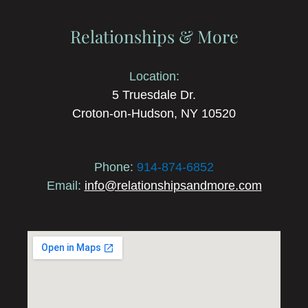
Relationships & More
Location:
5 Truesdale Dr.
Croton-on-Hudson, NY 10520
Phone:
914-874-6852
Email:
info@relationshipsandmore.com