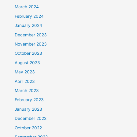
March 2024
February 2024
January 2024
December 2023
November 2023
October 2023
August 2023
May 2023
April 2023
March 2023
February 2023
January 2023
December 2022
October 2022