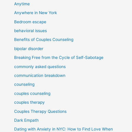
Anytime
Anywhere in New York
Bedroom escape
behavioral issues
Benefits of Couples Counseling
bipolar disorder
Breaking Free from the Cycle of Self-Sabotage
commonly asked questions
communication breakdown
counseling
couples counseling
couples therapy
Couples Therapy Questions
Dark Empath
Dating with Anxiety in NYC: How to Find Love When