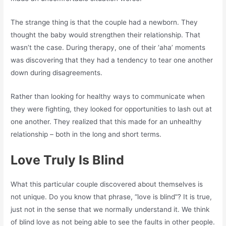
The strange thing is that the couple had a newborn. They
thought the baby would strengthen their relationship. That
wasn’t the case. During therapy, one of their ‘aha’ moments
was discovering that they had a tendency to tear one another
down during disagreements.
Rather than looking for healthy ways to communicate when
they were fighting, they looked for opportunities to lash out at
one another. They realized that this made for an unhealthy
relationship – both in the long and short terms.
Love Truly Is Blind
What this particular couple discovered about themselves is
not unique. Do you know that phrase, “love is blind”? It is true,
just not in the sense that we normally understand it. We think
of blind love as not being able to see the faults in other people.