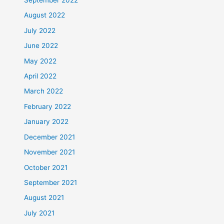
September 2022
August 2022
July 2022
June 2022
May 2022
April 2022
March 2022
February 2022
January 2022
December 2021
November 2021
October 2021
September 2021
August 2021
July 2021