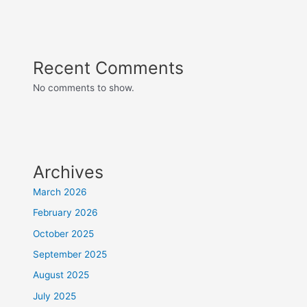
Recent Comments
No comments to show.
Archives
March 2026
February 2026
October 2025
September 2025
August 2025
July 2025