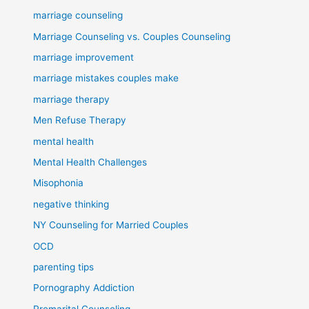
marriage counseling
Marriage Counseling vs. Couples Counseling
marriage improvement
marriage mistakes couples make
marriage therapy
Men Refuse Therapy
mental health
Mental Health Challenges
Misophonia
negative thinking
NY Counseling for Married Couples
OCD
parenting tips
Pornography Addiction
Premarital Counseling