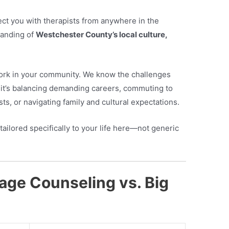
ct you with therapists from anywhere in the
tanding of
Westchester County’s local culture,
work in your community. We know the challenges
it’s balancing demanding careers, commuting to
ts, or navigating family and cultural expectations.
tailored specifically to your life here—not generic
age Counseling vs. Big