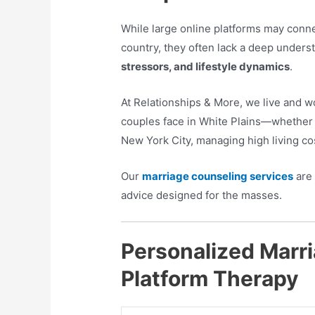
While large online platforms may conne
country, they often lack a deep unders
stressors, and lifestyle dynamics
.
At Relationships & More, we live and 
couples face in White Plains—whether 
New York City, managing high living cos
Our
marriage counseling services
are 
advice designed for the masses.
Personalized Marri
Platform Therapy