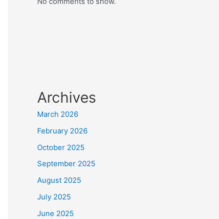
No comments to show.
Archives
March 2026
February 2026
October 2025
September 2025
August 2025
July 2025
June 2025