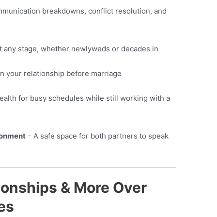
munication breakdowns, conflict resolution, and
t any stage, whether newlyweds or decades in
n your relationship before marriage
alth for busy schedules while still working with a
ronment
– A safe space for both partners to speak
onships & More Over
es