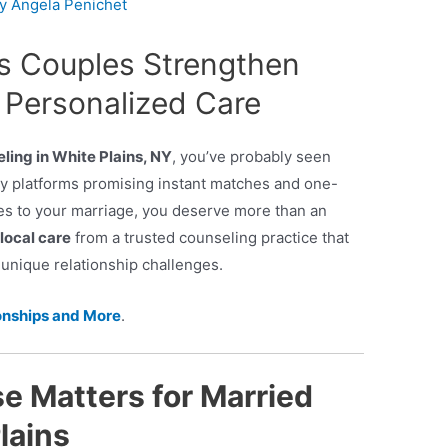
By
Angela Penichet
ns Couples Strengthen
 Personalized Care
ling in White Plains, NY
, you’ve probably seen
py platforms promising instant matches and one-
omes to your marriage, you deserve more than an
local care
from a trusted counseling practice that
nique relationship challenges.
onships and More
.
e Matters for Married
lains