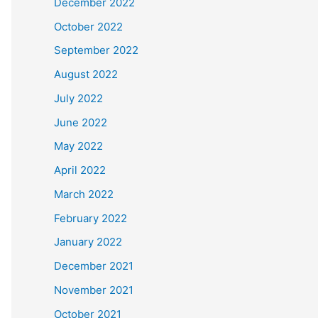
December 2022
October 2022
September 2022
August 2022
July 2022
June 2022
May 2022
April 2022
March 2022
February 2022
January 2022
December 2021
November 2021
October 2021