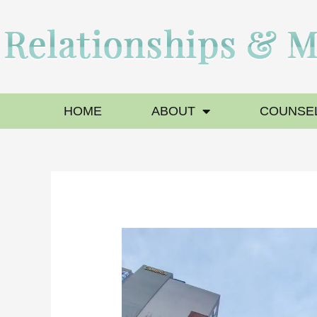
HOME
ABOUT
COUNSEL