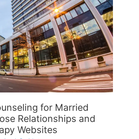
unseling for Married
ose Relationships and
rapy Websites