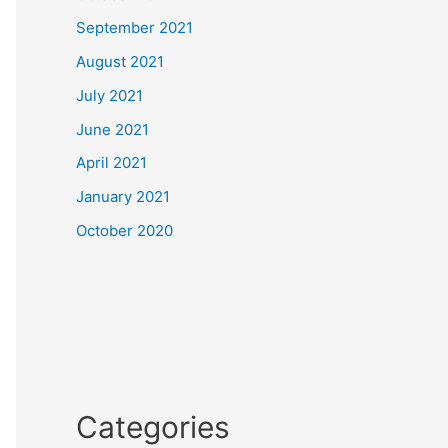
September 2021
August 2021
July 2021
June 2021
April 2021
January 2021
October 2020
Categories