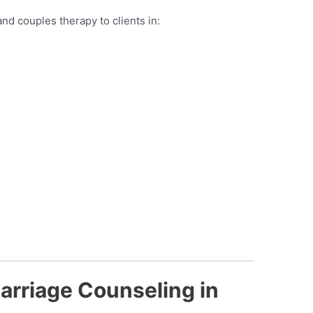
nd couples therapy to clients in:
arriage Counseling in