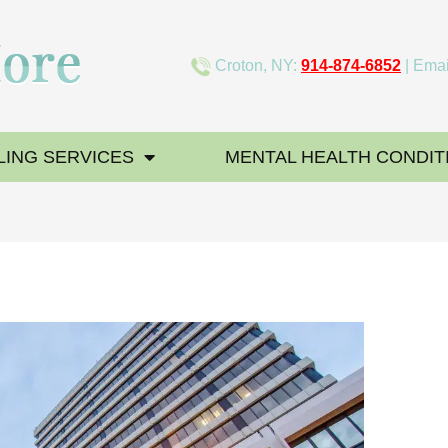
Croton, NY:
914-874-6852
| Emai
ING SERVICES
MENTAL HEALTH CONDIT