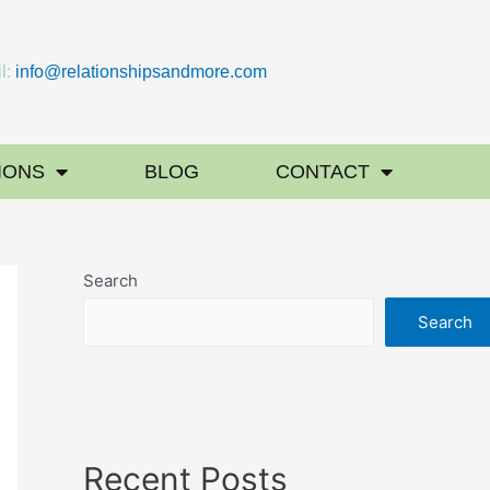
l:
info@relationshipsandmore.com
IONS
BLOG
CONTACT
Search
Search
Recent Posts