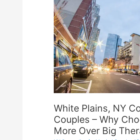
White Plains, NY Co
Couples – Why Cho
More Over Big The