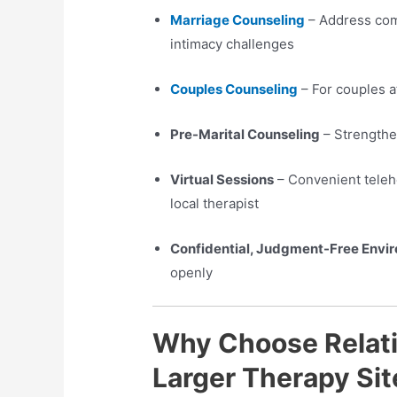
Marriage Counseling
– Address com
intimacy challenges
Couples Counseling
– For couples a
Pre-Marital Counseling
– Strengthe
Virtual Sessions
– Convenient telehe
local therapist
Confidential, Judgment-Free Envi
openly
Why Choose Relati
Larger Therapy Sit