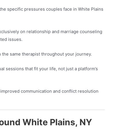
he specific pressures couples face in White Plains
clusively on relationship and marriage counseling
ted issues.
h the same therapist throughout your journey.
l sessions that fit your life, not just a platform’s
improved communication and conflict resolution
ound White Plains, NY