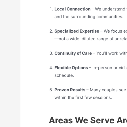
Local Connection
– We understand t
and the surrounding communities.
Specialized Expertise
– We focus ex
—not a wide, diluted range of unrela
Continuity of Care
– You’ll work wit
Flexible Options
– In-person or virtua
schedule.
Proven Results
– Many couples see 
within the first few sessions.
Areas We Serve Ar