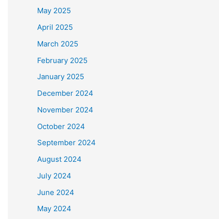
May 2025
April 2025
March 2025
February 2025
January 2025
December 2024
November 2024
October 2024
September 2024
August 2024
July 2024
June 2024
May 2024