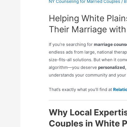
NY Counseling for Married Couples
/ 
Helping White Plai
Their Marriage with
If you’re searching for
marriage counse
endless ads from large, national thera
size-fits-all solutions. But when it c
algorithm—you deserve
personalized, 
understands your community and your u
That’s exactly what you’ll find at
Relati
Why Local Expertis
Couples in White P