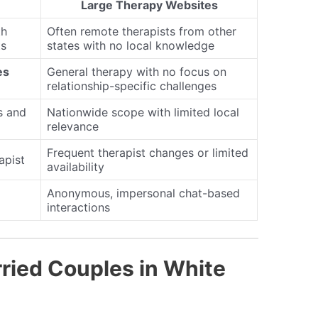
Large Therapy Websites
th
Often remote therapists from other
ts
states with no local knowledge
es
General therapy with no focus on
relationship-specific challenges
s and
Nationwide scope with limited local
relevance
Frequent therapist changes or limited
apist
availability
Anonymous, impersonal chat-based
interactions
ried Couples in White