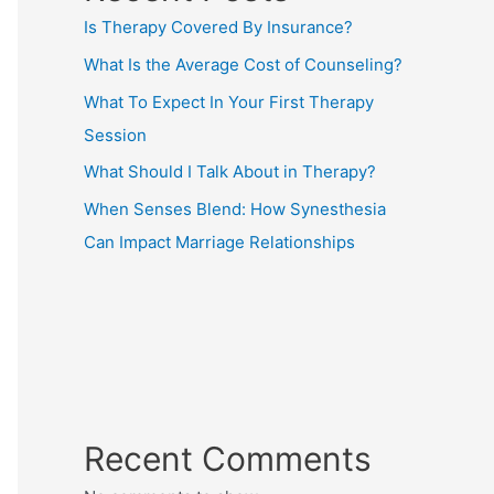
Is Therapy Covered By Insurance?
What Is the Average Cost of Counseling?
What To Expect In Your First Therapy
Session
What Should I Talk About in Therapy?
When Senses Blend: How Synesthesia
Can Impact Marriage Relationships
Recent Comments