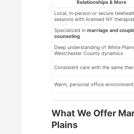
Relationships & More
Local, in-person or secure teleheal
sessions with licensed NY therapis
Specialized in
marriage and coupl
counseling
Deep understanding of White Plain
Westchester County dynamics
Consistent care with the same ther
Warm, personal office environment
What We Offer Mar
Plains