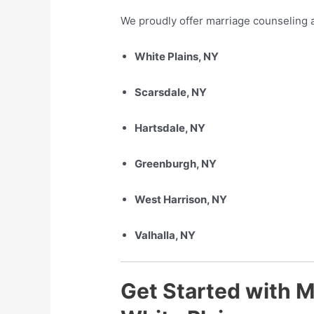
We proudly offer marriage counseling a
White Plains, NY
Scarsdale, NY
Hartsdale, NY
Greenburgh, NY
West Harrison, NY
Valhalla, NY
Get Started with M