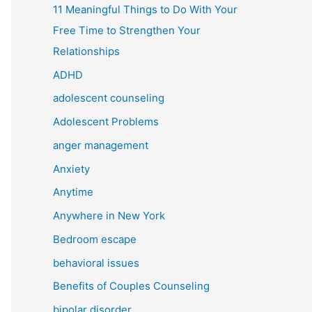
11 Meaningful Things to Do With Your
Free Time to Strengthen Your
Relationships
ADHD
adolescent counseling
Adolescent Problems
anger management
Anxiety
Anytime
Anywhere in New York
Bedroom escape
behavioral issues
Benefits of Couples Counseling
bipolar disorder