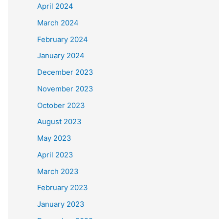
April 2024
March 2024
February 2024
January 2024
December 2023
November 2023
October 2023
August 2023
May 2023
April 2023
March 2023
February 2023
January 2023