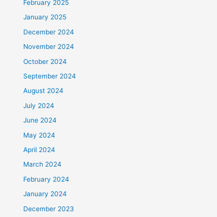
February 2025
January 2025
December 2024
November 2024
October 2024
September 2024
August 2024
July 2024
June 2024
May 2024
April 2024
March 2024
February 2024
January 2024
December 2023