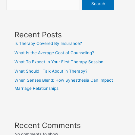
Search
Recent Posts
Is Therapy Covered By Insurance?
What Is the Average Cost of Counseling?
What To Expect In Your First Therapy Session
What Should I Talk About in Therapy?
When Senses Blend: How Synesthesia Can Impact
Marriage Relationships
Recent Comments
No comments to show.