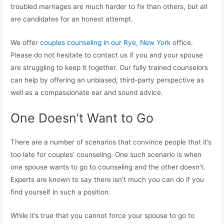
troubled marriages are much harder to fix than others, but all
are candidates for an honest attempt.
We offer
couples counseling in our Rye, New York
office.
Please do not hesitate to contact us if you and your spouse
are struggling to keep it together. Our fully trained counselors
can help by offering an unbiased, third-party perspective as
well as a compassionate ear and sound advice.
One Doesn’t Want to Go
There are a number of scenarios that convince people that it’s
too late for couples’ counseling. One such scenario is when
one spouse wants to go to counseling and the other doesn’t.
Experts are known to say there isn’t much you can do if you
find yourself in such a position.
While it’s true that you cannot force your spouse to go to