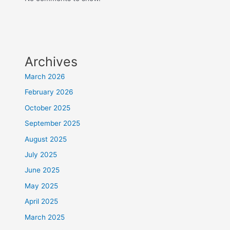
Archives
March 2026
February 2026
October 2025
September 2025
August 2025
July 2025
June 2025
May 2025
April 2025
March 2025