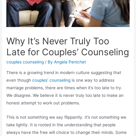
Why It’s Never Truly Too
Late for Couples’ Counseling
couples counseling
/ By
Angela Penichet
There is a growing trend in modern culture suggesting that
even though
couples’ counseling
is one way to address
marriage problems, there are times when it’s too late to try.
We disagree. We believe it is never truly too late to make an
honest attempt to work out problems.
This is not something we say flippantly. It’s not something we
take lightly. It is rooted in the understanding that people
always have the free will choice to change their minds. Some