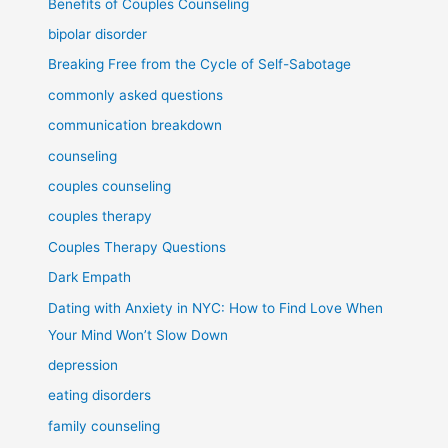
Benefits of Couples Counseling
bipolar disorder
Breaking Free from the Cycle of Self-Sabotage
commonly asked questions
communication breakdown
counseling
couples counseling
couples therapy
Couples Therapy Questions
Dark Empath
Dating with Anxiety in NYC: How to Find Love When
Your Mind Won’t Slow Down
depression
eating disorders
family counseling