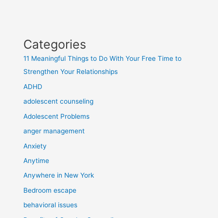
Categories
11 Meaningful Things to Do With Your Free Time to
Strengthen Your Relationships
ADHD
adolescent counseling
Adolescent Problems
anger management
Anxiety
Anytime
Anywhere in New York
Bedroom escape
behavioral issues