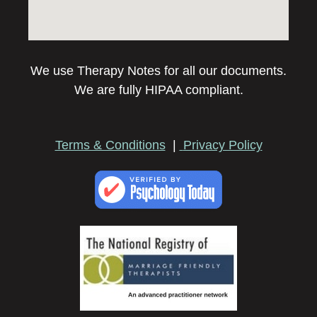
We use Therapy Notes for all our documents.
We are fully HIPAA compliant.
Terms & Conditions
|
Privacy Policy