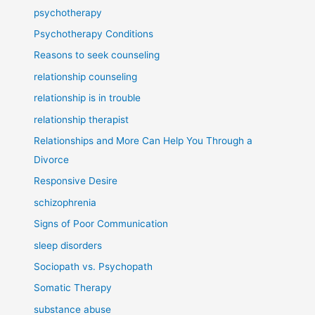
psychotherapy
Psychotherapy Conditions
Reasons to seek counseling
relationship counseling
relationship is in trouble
relationship therapist
Relationships and More Can Help You Through a
Divorce
Responsive Desire
schizophrenia
Signs of Poor Communication
sleep disorders
Sociopath vs. Psychopath
Somatic Therapy
substance abuse