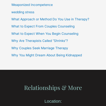
Weaponized Incompetence
wedding stress
What Approach or Method Do You Use in Therapy?
What to Expect From Couples Counseling
What to Expect When You Begin Counseling
Why Are Therapists Called “Shrinks”?
Why Couples Seek Marriage Therapy
Why You Might Dream About Being Kidnapped
Relationships & More
Location: