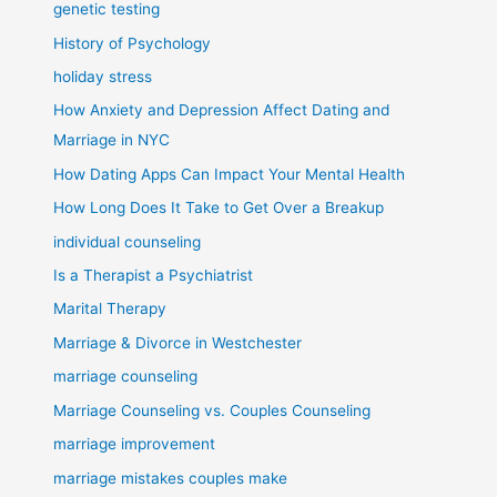
genetic testing
History of Psychology
holiday stress
How Anxiety and Depression Affect Dating and
Marriage in NYC
How Dating Apps Can Impact Your Mental Health
How Long Does It Take to Get Over a Breakup
individual counseling
Is a Therapist a Psychiatrist
Marital Therapy
Marriage & Divorce in Westchester
marriage counseling
Marriage Counseling vs. Couples Counseling
marriage improvement
marriage mistakes couples make