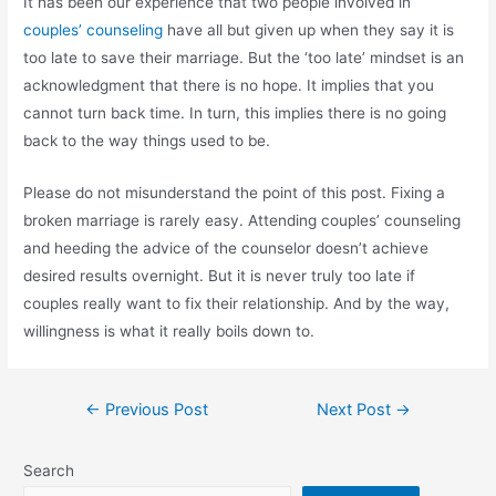
It has been our experience that two people involved in
couples’ counseling
have all but given up when they say it is
too late to save their marriage. But the ‘too late’ mindset is an
acknowledgment that there is no hope. It implies that you
cannot turn back time. In turn, this implies there is no going
back to the way things used to be.
Please do not misunderstand the point of this post. Fixing a
broken marriage is rarely easy. Attending couples’ counseling
and heeding the advice of the counselor doesn’t achieve
desired results overnight. But it is never truly too late if
couples really want to fix their relationship. And by the way,
willingness is what it really boils down to.
←
Previous Post
Next Post
→
Search