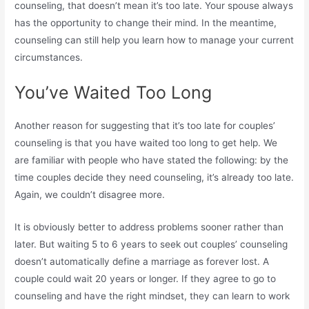
counseling, that doesn’t mean it’s too late. Your spouse always
has the opportunity to change their mind. In the meantime,
counseling can still help you learn how to manage your current
circumstances.
You’ve Waited Too Long
Another reason for suggesting that it’s too late for couples’
counseling is that you have waited too long to get help. We
are familiar with people who have stated the following: by the
time couples decide they need counseling, it’s already too late.
Again, we couldn’t disagree more.
It is obviously better to address problems sooner rather than
later. But waiting 5 to 6 years to seek out couples’ counseling
doesn’t automatically define a marriage as forever lost. A
couple could wait 20 years or longer. If they agree to go to
counseling and have the right mindset, they can learn to work