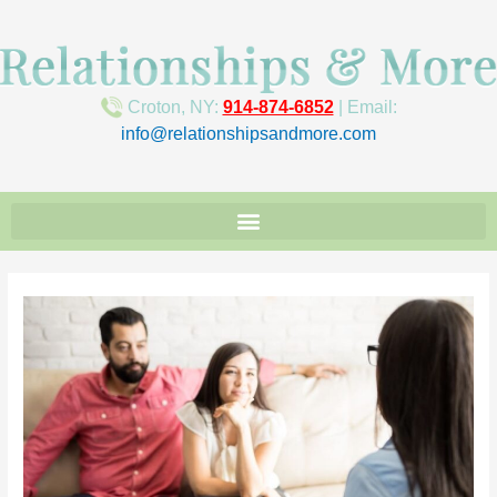
Croton, NY:
914-874-6852
| Email:
info@relationshipsandmore.com