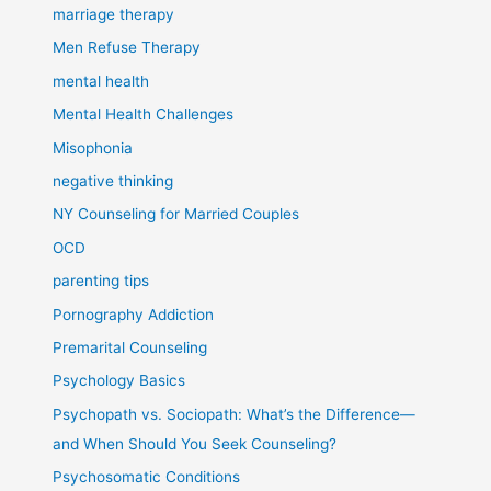
marriage therapy
Men Refuse Therapy
mental health
Mental Health Challenges
Misophonia
negative thinking
NY Counseling for Married Couples
OCD
parenting tips
Pornography Addiction
Premarital Counseling
Psychology Basics
Psychopath vs. Sociopath: What’s the Difference—
and When Should You Seek Counseling?
Psychosomatic Conditions