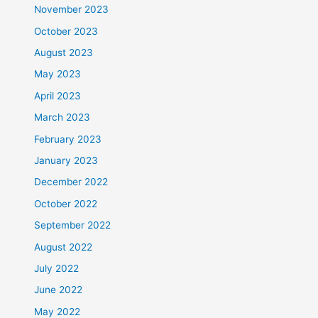
November 2023
October 2023
August 2023
May 2023
April 2023
March 2023
February 2023
January 2023
December 2022
October 2022
September 2022
August 2022
July 2022
June 2022
May 2022