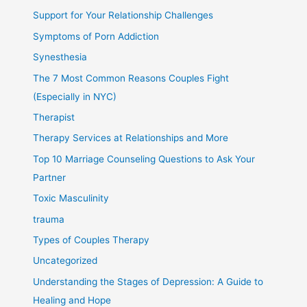
Support for Your Relationship Challenges
Symptoms of Porn Addiction
Synesthesia
The 7 Most Common Reasons Couples Fight
(Especially in NYC)
Therapist
Therapy Services at Relationships and More
Top 10 Marriage Counseling Questions to Ask Your
Partner
Toxic Masculinity
trauma
Types of Couples Therapy
Uncategorized
Understanding the Stages of Depression: A Guide to
Healing and Hope