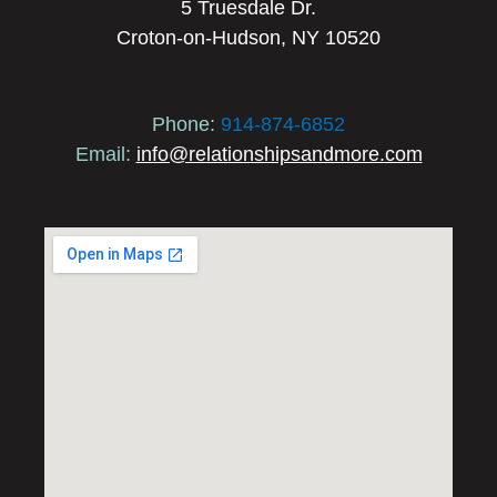
5 Truesdale Dr.
Croton-on-Hudson, NY 10520
Phone:
914-874-6852
Email:
info@relationshipsandmore.com