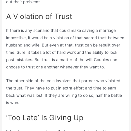
out their problems.
A Violation of Trust
If there is any scenario that could make saving a marriage
impossible, it would be a violation of that sacred trust between
husband and wife. But even at that, trust can be rebuilt over
time. Sure, it takes a lot of hard work and the ability to look
past mistakes. But trust is a matter of the will. Couples can
choose to trust one another whenever they want to.
The other side of the coin involves that partner who violated
the trust. They have to put in extra effort and time to earn
back what was lost. If they are willing to do so, half the battle
is won.
‘Too Late’ Is Giving Up