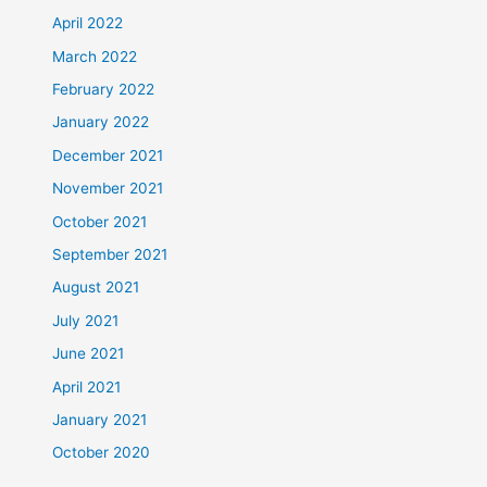
April 2022
March 2022
February 2022
January 2022
December 2021
November 2021
October 2021
September 2021
August 2021
July 2021
June 2021
April 2021
January 2021
October 2020