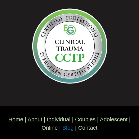
Home
|
About
|
Individual
|
Couples
|
Adolescent
|
Online
|
Blog
|
Contact