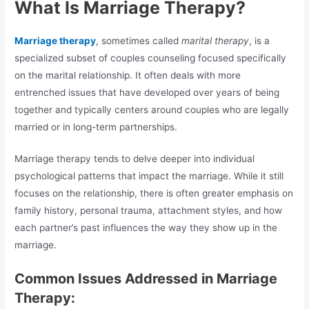
What Is Marriage Therapy?
Marriage therapy
, sometimes called
marital therapy
, is a
specialized subset of couples counseling focused specifically
on the marital relationship. It often deals with more
entrenched issues that have developed over years of being
together and typically centers around couples who are legally
married or in long-term partnerships.
Marriage therapy tends to delve deeper into individual
psychological patterns that impact the marriage. While it still
focuses on the relationship, there is often greater emphasis on
family history, personal trauma, attachment styles, and how
each partner’s past influences the way they show up in the
marriage.
Common Issues Addressed in Marriage
Therapy: