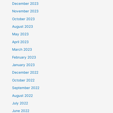
December 2023
November 2023
October 2023
August 2023
May 2023
April 2023
March 2023
February 2023
January 2023
December 2022
October 2022
September 2022
August 2022
July 2022
June 2022