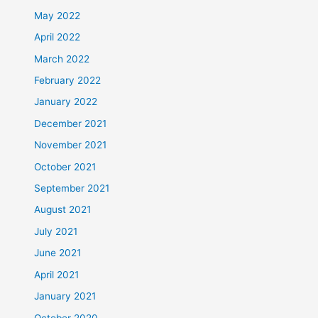
May 2022
April 2022
March 2022
February 2022
January 2022
December 2021
November 2021
October 2021
September 2021
August 2021
July 2021
June 2021
April 2021
January 2021
October 2020