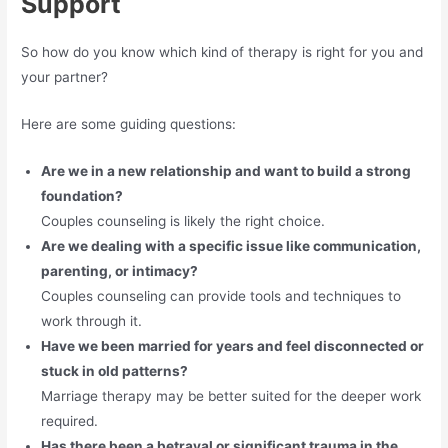
Support
So how do you know which kind of therapy is right for you and
your partner?
Here are some guiding questions:
Are we in a new relationship and want to build a strong
foundation?
Couples counseling is likely the right choice.
Are we dealing with a specific issue like communication,
parenting, or intimacy?
Couples counseling can provide tools and techniques to
work through it.
Have we been married for years and feel disconnected or
stuck in old patterns?
Marriage therapy may be better suited for the deeper work
required.
Has there been a betrayal or significant trauma in the