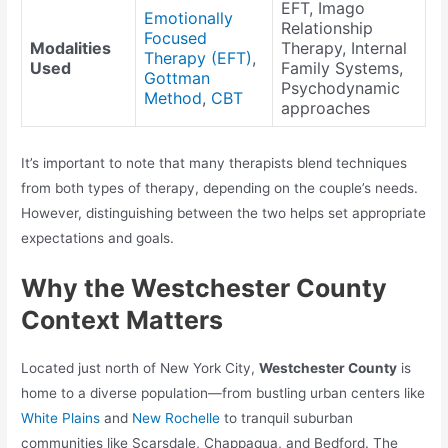
EFT, Imago
Emotionally
Relationship
Focused
Modalities
Therapy, Internal
Therapy (EFT)
,
Used
Family Systems,
Gottman
Psychodynamic
Method
,
CBT
approaches
It’s important to note that many therapists blend techniques
from both types of therapy, depending on the couple’s needs.
However, distinguishing between the two helps set appropriate
expectations and goals.
Why the Westchester County
Context Matters
Located just north of New York City,
Westchester County
is
home to a diverse population—from bustling urban centers like
White Plains
and
New Rochelle
to tranquil suburban
communities like Scarsdale, Chappaqua, and Bedford. The