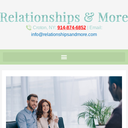
Croton, NY:
914-874-6852
| Email:
info@relationshipsandmore.com