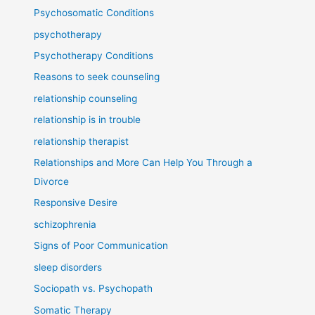
Psychosomatic Conditions
psychotherapy
Psychotherapy Conditions
Reasons to seek counseling
relationship counseling
relationship is in trouble
relationship therapist
Relationships and More Can Help You Through a
Divorce
Responsive Desire
schizophrenia
Signs of Poor Communication
sleep disorders
Sociopath vs. Psychopath
Somatic Therapy