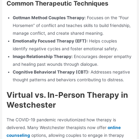
Common Therapeutic Techniques
Gottman Method Couples Therapy:
Focuses on the “Four
Horsemen” of conflict and teaches skills to build friendship,
manage conflict, and create shared meaning.
Emotionally Focused Therapy (EFT):
Helps couples
identify negative cycles and foster emotional safety.
Imago Relationship Therapy:
Encourages deeper empathy
and healing past wounds through dialogue.
Cognitive Behavioral Therapy (CBT):
Addresses negative
thought patterns and behaviors contributing to distress.
Virtual vs. In-Person Therapy in
Westchester
The COVID-19 pandemic revolutionized how therapy is
delivered. Many Westchester therapists now offer
online
counseling
options, allowing couples to engage in therapy