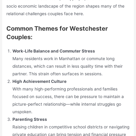
socio economic landscape of the region shapes many of the
relational challenges couples face here.
Common Themes for Westchester
Couples:
Work-Life Balance and Commuter Stress
Many residents work in Manhattan or commute long
distances, which can result in less quality time with their
partner. This strain often surfaces in sessions.
High Achievement Culture
With many high-performing professionals and families
focused on success, there can be pressure to maintain a
picture-perfect relationship—while internal struggles go
unspoken.
Parenting Stress
Raising children in competitive school districts or navigating
private education can bring tension and financial pressure