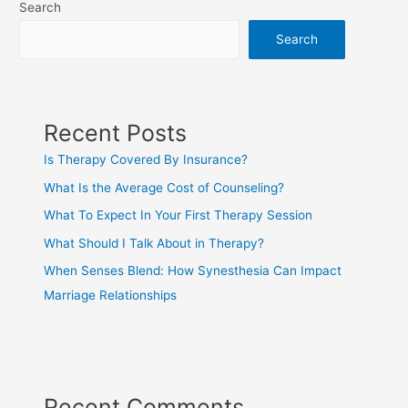
Search
Search
Recent Posts
Is Therapy Covered By Insurance?
What Is the Average Cost of Counseling?
What To Expect In Your First Therapy Session
What Should I Talk About in Therapy?
When Senses Blend: How Synesthesia Can Impact
Marriage Relationships
Recent Comments