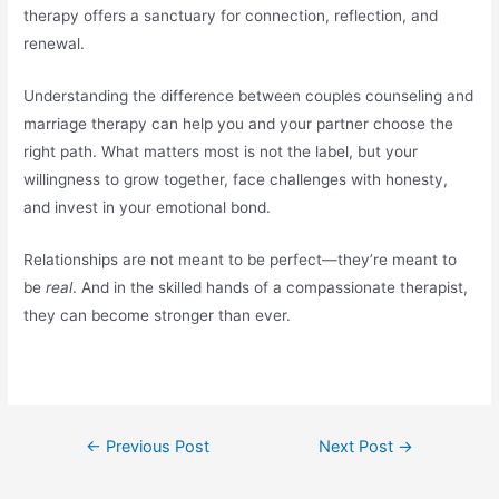
therapy offers a sanctuary for connection, reflection, and
renewal.
Understanding the difference between couples counseling and
marriage therapy can help you and your partner choose the
right path. What matters most is not the label, but your
willingness to grow together, face challenges with honesty,
and invest in your emotional bond.
Relationships are not meant to be perfect—they’re meant to
be
real
. And in the skilled hands of a compassionate therapist,
they can become stronger than ever.
←
Previous Post
Next Post
→