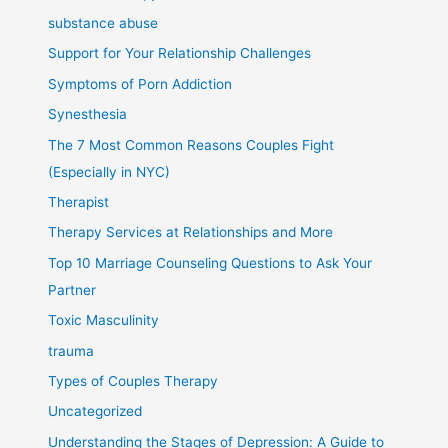
substance abuse
Support for Your Relationship Challenges
Symptoms of Porn Addiction
Synesthesia
The 7 Most Common Reasons Couples Fight
(Especially in NYC)
Therapist
Therapy Services at Relationships and More
Top 10 Marriage Counseling Questions to Ask Your
Partner
Toxic Masculinity
trauma
Types of Couples Therapy
Uncategorized
Understanding the Stages of Depression: A Guide to