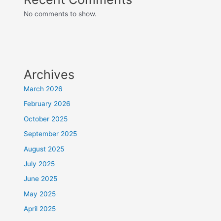
No comments to show.
Archives
March 2026
February 2026
October 2025
September 2025
August 2025
July 2025
June 2025
May 2025
April 2025