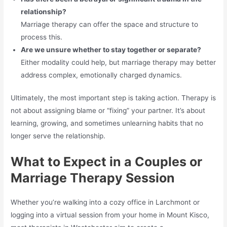
relationship?
Marriage therapy can offer the space and structure to
process this.
Are we unsure whether to stay together or separate?
Either modality could help, but marriage therapy may better
address complex, emotionally charged dynamics.
Ultimately, the most important step is taking action. Therapy is
not about assigning blame or “fixing” your partner. It’s about
learning, growing, and sometimes unlearning habits that no
longer serve the relationship.
What to Expect in a Couples or
Marriage Therapy Session
Whether you’re walking into a cozy office in Larchmont or
logging into a virtual session from your home in Mount Kisco,