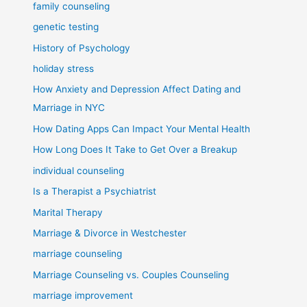
family counseling
genetic testing
History of Psychology
holiday stress
How Anxiety and Depression Affect Dating and
Marriage in NYC
How Dating Apps Can Impact Your Mental Health
How Long Does It Take to Get Over a Breakup
individual counseling
Is a Therapist a Psychiatrist
Marital Therapy
Marriage & Divorce in Westchester
marriage counseling
Marriage Counseling vs. Couples Counseling
marriage improvement