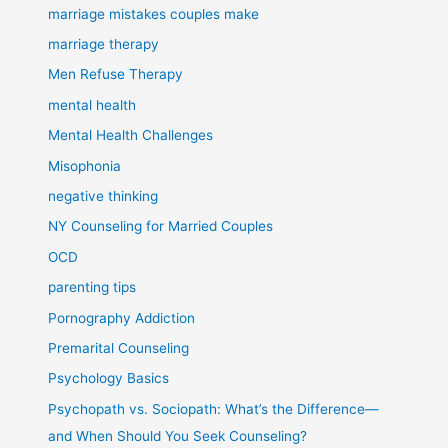
marriage mistakes couples make
marriage therapy
Men Refuse Therapy
mental health
Mental Health Challenges
Misophonia
negative thinking
NY Counseling for Married Couples
OCD
parenting tips
Pornography Addiction
Premarital Counseling
Psychology Basics
Psychopath vs. Sociopath: What’s the Difference—
and When Should You Seek Counseling?