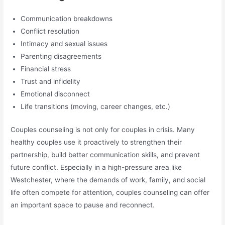
Communication breakdowns
Conflict resolution
Intimacy and sexual issues
Parenting disagreements
Financial stress
Trust and infidelity
Emotional disconnect
Life transitions (moving, career changes, etc.)
Couples counseling is not only for couples in crisis. Many
healthy couples use it proactively to strengthen their
partnership, build better communication skills, and prevent
future conflict. Especially in a high-pressure area like
Westchester, where the demands of work, family, and social
life often compete for attention, couples counseling can offer
an important space to pause and reconnect.