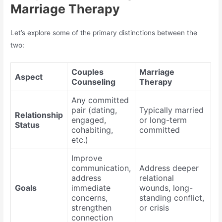
Marriage Therapy
Let’s explore some of the primary distinctions between the
two:
Couples
Marriage
Aspect
Counseling
Therapy
Any committed
pair (dating,
Typically married
Relationship
engaged,
or long-term
Status
cohabiting,
committed
etc.)
Improve
communication,
Address deeper
address
relational
Goals
immediate
wounds, long-
concerns,
standing conflict,
strengthen
or crisis
connection