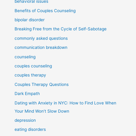
behavioral issues
Benefits of Couples Counseling
bipolar disorder
Breaking Free from the Cycle of Self-Sabotage
commonly asked questions
communication breakdown
counseling
couples counseling
couples therapy
Couples Therapy Questions
Dark Empath
Dating with Anxiety in NYC: How to Find Love When
Your Mind Won’t Slow Down
depression
eating disorders