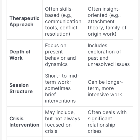
Often skills-
Often insight-
based (e.g.,
oriented (e.g.,
Therapeutic
communication
attachment
Approach
tools, conflict
theory, family of
resolution)
origin work)
Focus on
Includes
Depth of
present
exploration of
Work
behavior and
past and
dynamics
unresolved issues
Short- to mid-
term work;
Can be longer-
Session
sometimes
term, more
Structure
brief
intensive work
interventions
May include,
Often deals with
Crisis
but not always
significant
Intervention
focused on
relationship
crisis
crises