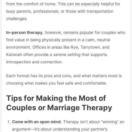
from the comfort of home. This can be especially helpful for
busy parents, professionals, or those with transportation
challenges.
In-person therapy
, however, remains popular for couples who
find value in being physically present in a calm, neutral
environment. Offices in areas like Rye, Tarrytown, and
Katonah often provide a serene setting that supports
introspection and connection.
Each format has its pros and cons, and what matters most is
choosing what makes you feel safe and comfortable.
Tips for Making the Most of
Couples or Marriage Therapy
Come with an open mind.
Therapy isn’t about “winning” an
argument—it’s about understanding your partner’s