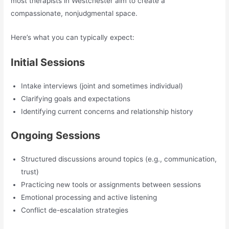
most therapists in Westchester aim to create a
compassionate, nonjudgmental space.
Here’s what you can typically expect:
Initial Sessions
Intake interviews (joint and sometimes individual)
Clarifying goals and expectations
Identifying current concerns and relationship history
Ongoing Sessions
Structured discussions around topics (e.g., communication,
trust)
Practicing new tools or assignments between sessions
Emotional processing and active listening
Conflict de-escalation strategies