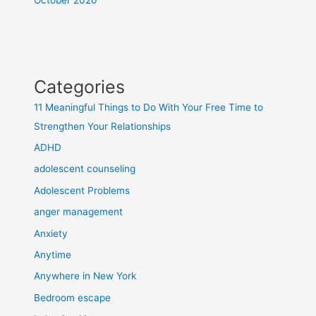
Categories
11 Meaningful Things to Do With Your Free Time to
Strengthen Your Relationships
ADHD
adolescent counseling
Adolescent Problems
anger management
Anxiety
Anytime
Anywhere in New York
Bedroom escape