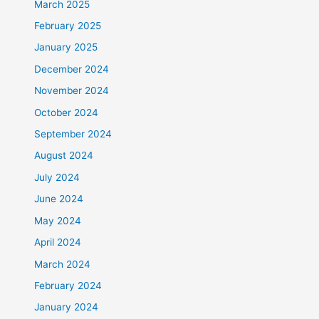
March 2025
February 2025
January 2025
December 2024
November 2024
October 2024
September 2024
August 2024
July 2024
June 2024
May 2024
April 2024
March 2024
February 2024
January 2024