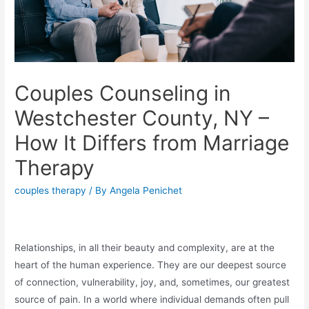
Couples Counseling in
Westchester County, NY –
How It Differs from Marriage
Therapy
couples therapy
/ By
Angela Penichet
Relationships, in all their beauty and complexity, are at the
heart of the human experience. They are our deepest source
of connection, vulnerability, joy, and, sometimes, our greatest
source of pain. In a world where individual demands often pull