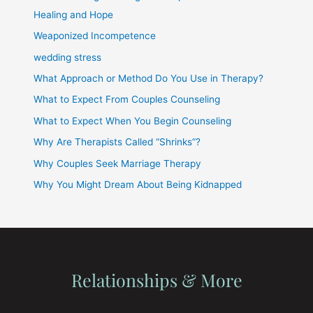
Healing and Hope
Weaponized Incompetence
wedding stress
What Approach or Method Do You Use in Therapy?
What to Expect From Couples Counseling
What to Expect When You Begin Counseling
Why Are Therapists Called “Shrinks”?
Why Couples Seek Marriage Therapy
Why You Might Dream About Being Kidnapped
Relationships & More