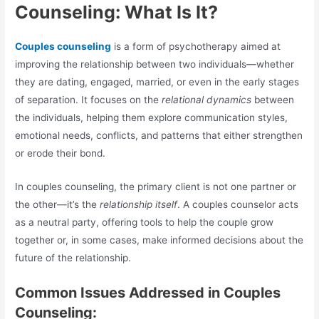
Counseling: What Is It?
Couples counseling
is a form of psychotherapy aimed at
improving the relationship between two individuals—whether
they are dating, engaged, married, or even in the early stages
of separation. It focuses on the
relational dynamics
between
the individuals, helping them explore communication styles,
emotional needs, conflicts, and patterns that either strengthen
or erode their bond.
In couples counseling, the primary client is not one partner or
the other—it’s the
relationship itself
. A couples counselor acts
as a neutral party, offering tools to help the couple grow
together or, in some cases, make informed decisions about the
future of the relationship.
Common Issues Addressed in Couples
Counseling: