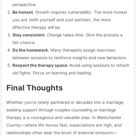
perspective.
Be honest.
Growth requires vulnerability. The more honest
you are (with yourself and your partner), the more
effective therapy will be.
Stay consistent.
Change takes time. Give the process a
fair chance.
Do the homework.
Many therapists assign exercises
between sessions to reinforce insights and new behaviors.
Respect the therapy space.
Avoid using sessions to rehash
old fights. Focus on learning and healing.
Final Thoughts
Whether you’re newly partnered or decades into a marriage,
seeking support through couples counseling or marriage
therapy is a courageous and valuable step. In Westchester
County—where life moves fast, expectations are high, and
relationships often bear the brunt of external stressors—