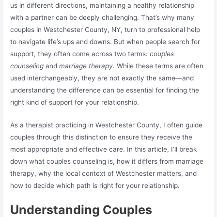
us in different directions, maintaining a healthy relationship
with a partner can be deeply challenging. That’s why many
couples in Westchester County, NY, turn to professional help
to navigate life’s ups and downs. But when people search for
support, they often come across two terms:
couples
counseling
and
marriage therapy
. While these terms are often
used interchangeably, they are not exactly the same—and
understanding the difference can be essential for finding the
right kind of support for your relationship.
As a therapist practicing in Westchester County, I often guide
couples through this distinction to ensure they receive the
most appropriate and effective care. In this article, I’ll break
down what couples counseling is, how it differs from marriage
therapy, why the local context of Westchester matters, and
how to decide which path is right for your relationship.
Understanding Couples