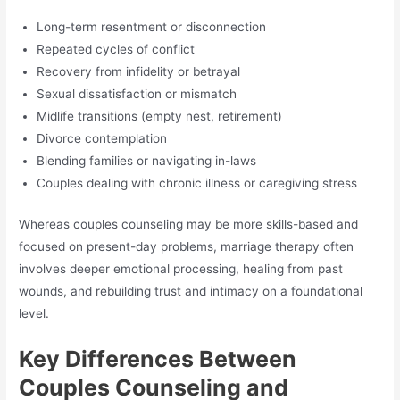
Long-term resentment or disconnection
Repeated cycles of conflict
Recovery from infidelity or betrayal
Sexual dissatisfaction or mismatch
Midlife transitions (empty nest, retirement)
Divorce contemplation
Blending families or navigating in-laws
Couples dealing with chronic illness or caregiving stress
Whereas couples counseling may be more skills-based and
focused on present-day problems, marriage therapy often
involves deeper emotional processing, healing from past
wounds, and rebuilding trust and intimacy on a foundational
level.
Key Differences Between
Couples Counseling and