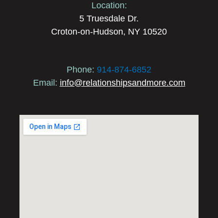
Location:
5 Truesdale Dr.
Croton-on-Hudson, NY 10520
Phone:
914-874-6852
Email:
info@relationshipsandmore.com