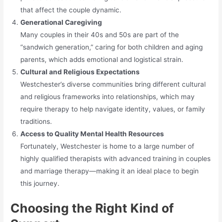
that affect the couple dynamic.
Generational Caregiving
Many couples in their 40s and 50s are part of the
“sandwich generation,” caring for both children and aging
parents, which adds emotional and logistical strain.
Cultural and Religious Expectations
Westchester’s diverse communities bring different cultural
and religious frameworks into relationships, which may
require therapy to help navigate identity, values, or family
traditions.
Access to Quality Mental Health Resources
Fortunately, Westchester is home to a large number of
highly qualified therapists with advanced training in couples
and marriage therapy—making it an ideal place to begin
this journey.
Choosing the Right Kind of