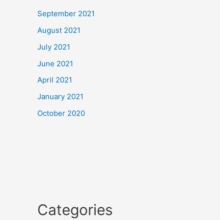
September 2021
August 2021
July 2021
June 2021
April 2021
January 2021
October 2020
Categories