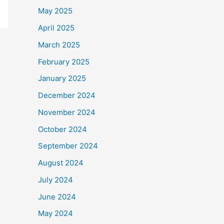
May 2025
April 2025
March 2025
February 2025
January 2025
December 2024
November 2024
October 2024
September 2024
August 2024
July 2024
June 2024
May 2024