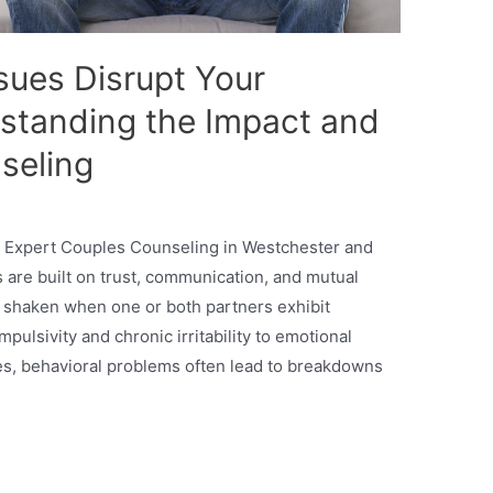
sues Disrupt Your
rstanding the Impact and
seling
 Expert Couples Counseling in Westchester and
 are built on trust, communication, and mutual
 shaken when one or both partners exhibit
ulsivity and chronic irritability to emotional
es, behavioral problems often lead to breakdowns