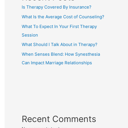
Is Therapy Covered By Insurance?
What Is the Average Cost of Counseling?
What To Expect In Your First Therapy
Session
What Should I Talk About in Therapy?
When Senses Blend: How Synesthesia
Can Impact Marriage Relationships
Recent Comments