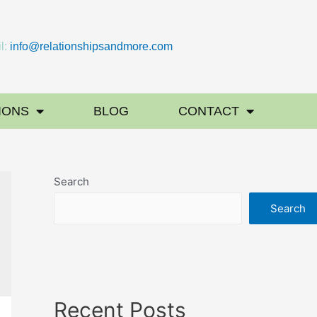
l:
info@relationshipsandmore.com
IONS
BLOG
CONTACT
Search
Search
Recent Posts