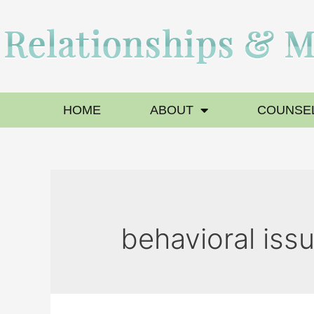
HOME
ABOUT
COUNSEL
behavioral iss