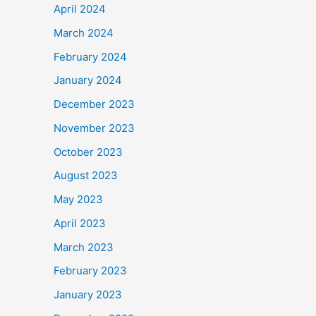
April 2024
March 2024
February 2024
January 2024
December 2023
November 2023
October 2023
August 2023
May 2023
April 2023
March 2023
February 2023
January 2023