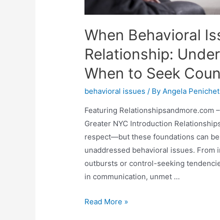
When Behavioral Is
Relationship: Unde
When to Seek Coun
behavioral issues
/ By
Angela Penichet
Featuring Relationshipsandmore.com –
Greater NYC Introduction Relationships
respect—but these foundations can be
unaddressed behavioral issues. From imp
outbursts or control-seeking tendenci
in communication, unmet …
Read More »