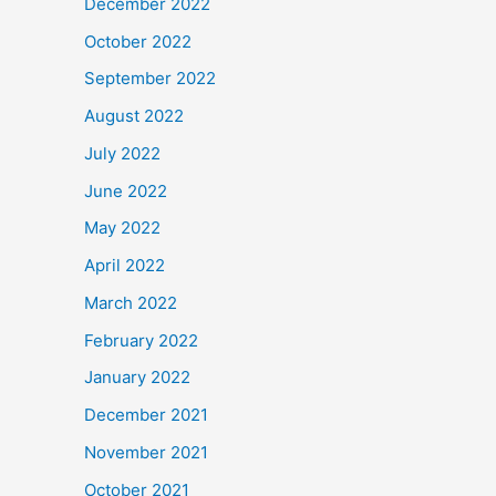
December 2022
October 2022
September 2022
August 2022
July 2022
June 2022
May 2022
April 2022
March 2022
February 2022
January 2022
December 2021
November 2021
October 2021