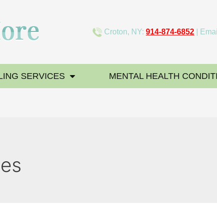
Croton, NY:
914-874-6852
| Emai
ING SERVICES
MENTAL HEALTH CONDIT
ues