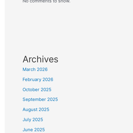
No comments to show.
Archives
March 2026
February 2026
October 2025
September 2025
August 2025
July 2025
June 2025