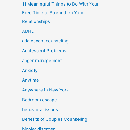
11 Meaningful Things to Do With Your
Free Time to Strengthen Your
Relationships
ADHD
adolescent counseling
Adolescent Problems
anger management
Anxiety
Anytime
Anywhere in New York
Bedroom escape
behavioral issues
Benefits of Couples Counseling
bipolar disorder