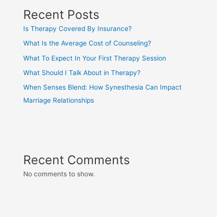
Recent Posts
Is Therapy Covered By Insurance?
What Is the Average Cost of Counseling?
What To Expect In Your First Therapy Session
What Should I Talk About in Therapy?
When Senses Blend: How Synesthesia Can Impact
Marriage Relationships
Recent Comments
No comments to show.