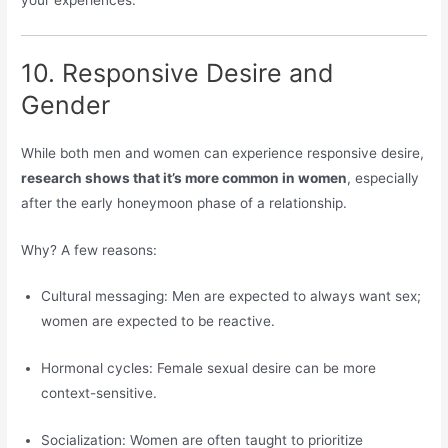
your experiences.
10. Responsive Desire and
Gender
While both men and women can experience responsive desire,
research shows that it’s more common in women
, especially
after the early honeymoon phase of a relationship.
Why? A few reasons:
Cultural messaging: Men are expected to always want sex;
women are expected to be reactive.
Hormonal cycles: Female sexual desire can be more
context-sensitive.
Socialization: Women are often taught to prioritize