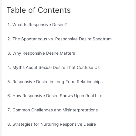
Table of Contents
What Is Responsive Desire?
The Spontaneous vs. Responsive Desire Spectrum
Why Responsive Desire Matters
Myths About Sexual Desire That Confuse Us
Responsive Desire in Long-Term Relationships
How Responsive Desire Shows Up in Real Life
Common Challenges and Misinterpretations
Strategies for Nurturing Responsive Desire