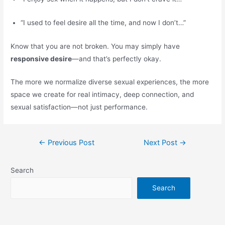
“I used to feel desire all the time, and now I don’t…”
Know that you are not broken. You may simply have
responsive desire
—and that’s perfectly okay.
The more we normalize diverse sexual experiences, the more
space we create for real intimacy, deep connection, and
sexual satisfaction—not just performance.
←
Previous Post
Next Post
→
Search
Search