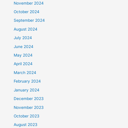
November 2024
October 2024
September 2024
August 2024
July 2024
June 2024
May 2024
April 2024
March 2024
February 2024
January 2024
December 2023
November 2023
October 2023
August 2023