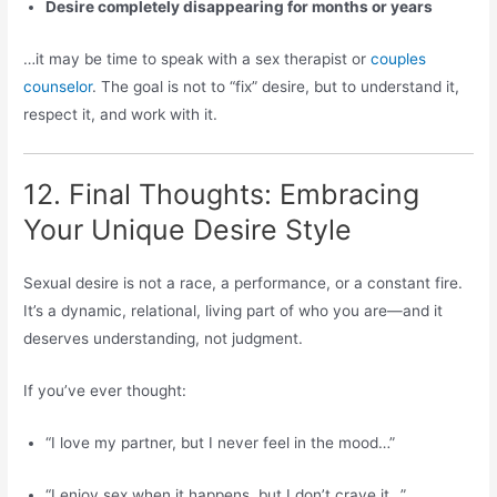
Desire completely disappearing for months or years
…it may be time to speak with a sex therapist or
couples
counselor
. The goal is not to “fix” desire, but to understand it,
respect it, and work with it.
12. Final Thoughts: Embracing
Your Unique Desire Style
Sexual desire is not a race, a performance, or a constant fire.
It’s a dynamic, relational, living part of who you are—and it
deserves understanding, not judgment.
If you’ve ever thought:
“I love my partner, but I never feel in the mood…”
“I enjoy sex when it happens, but I don’t crave it…”