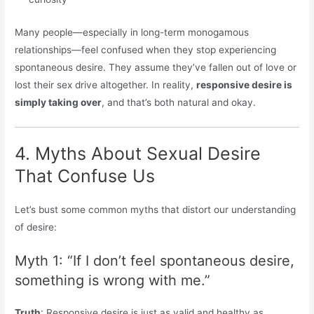
Many people—especially in long-term monogamous
relationships—feel confused when they stop experiencing
spontaneous desire. They assume they’ve fallen out of love or
lost their sex drive altogether. In reality,
responsive desire is
simply taking over
, and that’s both natural and okay.
4. Myths About Sexual Desire
That Confuse Us
Let’s bust some common myths that distort our understanding
of desire:
Myth 1: “If I don’t feel spontaneous desire,
something is wrong with me.”
Truth
: Responsive desire is just as valid and healthy as