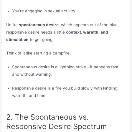
You’re engaging in sexual activity
Unlike
spontaneous desire
, which appears out of the blue,
responsive desire needs a little
context, warmth, and
stimulation
to get going.
Think of it like starting a campfire:
Spontaneous desire is a lightning strike—it happens fast
and without warning.
Responsive desire is a fire you build slowly with kindling,
warmth, and time.
2. The Spontaneous vs.
Responsive Desire Spectrum