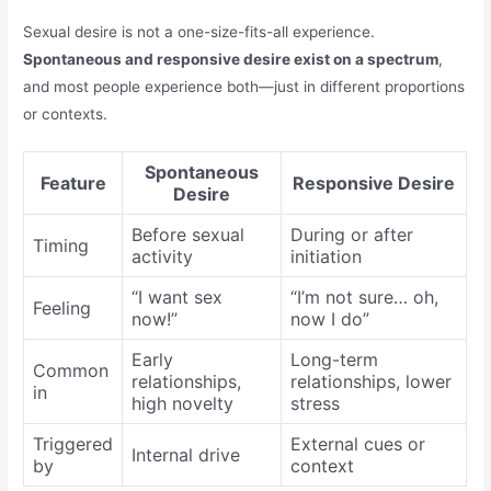
Sexual desire is not a one-size-fits-all experience.
Spontaneous and responsive desire exist on a spectrum
,
and most people experience both—just in different proportions
or contexts.
Spontaneous
Feature
Responsive Desire
Desire
Before sexual
During or after
Timing
activity
initiation
“I want sex
“I’m not sure… oh,
Feeling
now!”
now I do”
Early
Long-term
Common
relationships,
relationships, lower
in
high novelty
stress
Triggered
External cues or
Internal drive
by
context