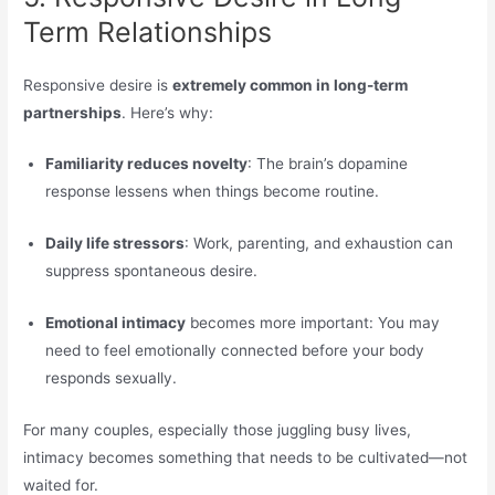
Term Relationships
Responsive desire is
extremely common in long-term
partnerships
. Here’s why:
Familiarity reduces novelty
: The brain’s dopamine
response lessens when things become routine.
Daily life stressors
: Work, parenting, and exhaustion can
suppress spontaneous desire.
Emotional intimacy
becomes more important: You may
need to feel emotionally connected before your body
responds sexually.
For many couples, especially those juggling busy lives,
intimacy becomes something that needs to be cultivated—not
waited for.