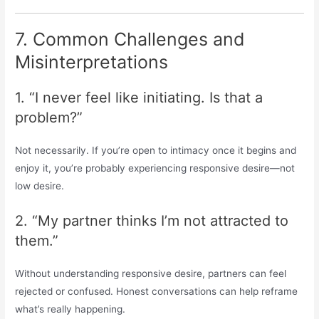
7. Common Challenges and
Misinterpretations
1. “I never feel like initiating. Is that a
problem?”
Not necessarily. If you’re open to intimacy once it begins and
enjoy it, you’re probably experiencing responsive desire—not
low desire.
2. “My partner thinks I’m not attracted to
them.”
Without understanding responsive desire, partners can feel
rejected or confused. Honest conversations can help reframe
what’s really happening.