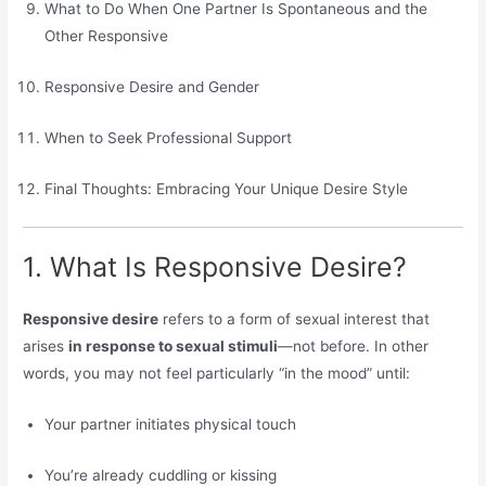
What to Do When One Partner Is Spontaneous and the
Other Responsive
Responsive Desire and Gender
When to Seek Professional Support
Final Thoughts: Embracing Your Unique Desire Style
1. What Is Responsive Desire?
Responsive desire
refers to a form of sexual interest that
arises
in response to sexual stimuli
—not before. In other
words, you may not feel particularly “in the mood” until:
Your partner initiates physical touch
You’re already cuddling or kissing