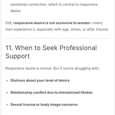
emotional connection, which is central to responsive
desire.
Still,
responsive desire is not exclusive to women
—many
men experience it, especially with age, stress, or after trauma.
11. When to Seek Professional
Support
Responsive desire is normal. But if you’re struggling with:
Distress about your level of desire
Relationship conflict due to mismatched libidos
Sexual trauma or body image concerns