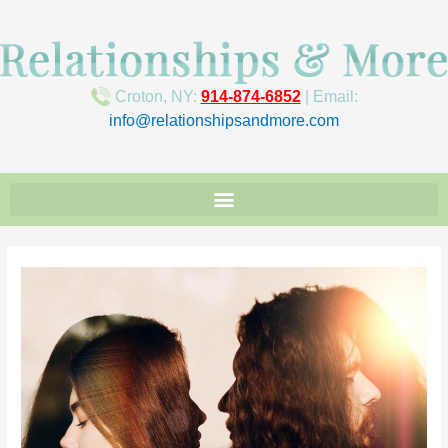
Croton, NY:
914-874-6852
| Email:
info@relationshipsandmore.com