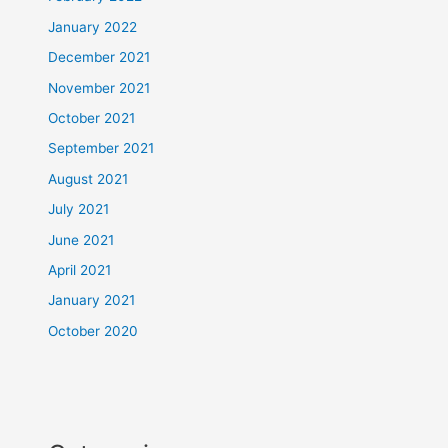
January 2022
December 2021
November 2021
October 2021
September 2021
August 2021
July 2021
June 2021
April 2021
January 2021
October 2020