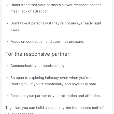
Understand that your partner’s slower response doesn’t
mean lack of attraction.
Don’t take it personally if they’re not always ready right
away.
Focus on connection and cues, not pressure.
For the responsive partner:
Communicate your needs clearly.
Be open to exploring intimacy even when you’re not
“feeling it”—if you’re emotionally and physically safe.
Reassure your partner of your attraction and affection.
Together, you can build a sexual rhythm that honors both of