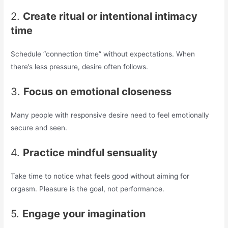
2.
Create ritual or intentional intimacy
time
Schedule “connection time” without expectations. When
there’s less pressure, desire often follows.
3.
Focus on emotional closeness
Many people with responsive desire need to feel emotionally
secure and seen.
4.
Practice mindful sensuality
Take time to notice what feels good without aiming for
orgasm. Pleasure is the goal, not performance.
5.
Engage your imagination