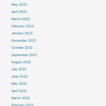
May 2023
April 2023
March 2023
February 2023
January 2023
December 2022
October 2022
September 2022
August 2022
July 2022
June 2022
May 2022
April 2022
March 2022
February 2022