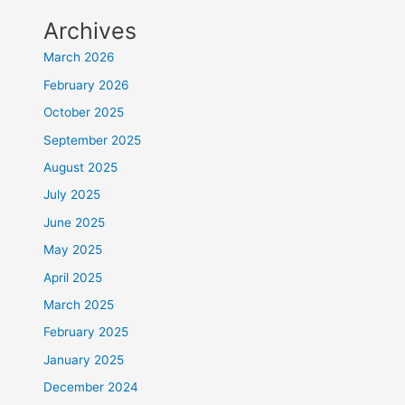
Archives
March 2026
February 2026
October 2025
September 2025
August 2025
July 2025
June 2025
May 2025
April 2025
March 2025
February 2025
January 2025
December 2024