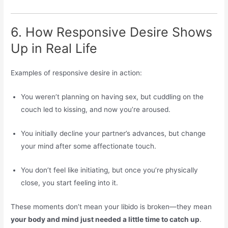
6. How Responsive Desire Shows
Up in Real Life
Examples of responsive desire in action:
You weren’t planning on having sex, but cuddling on the
couch led to kissing, and now you’re aroused.
You initially decline your partner’s advances, but change
your mind after some affectionate touch.
You don’t feel like initiating, but once you’re physically
close, you start feeling into it.
These moments don’t mean your libido is broken—they mean
your body and mind just needed a little time to catch up
.