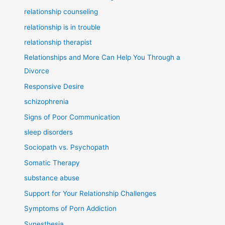
relationship counseling
relationship is in trouble
relationship therapist
Relationships and More Can Help You Through a
Divorce
Responsive Desire
schizophrenia
Signs of Poor Communication
sleep disorders
Sociopath vs. Psychopath
Somatic Therapy
substance abuse
Support for Your Relationship Challenges
Symptoms of Porn Addiction
Synesthesia