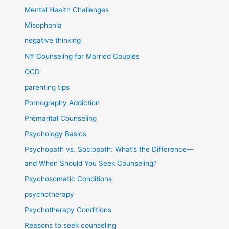
Mental Health Challenges
Misophonia
negative thinking
NY Counseling for Married Couples
OCD
parenting tips
Pornography Addiction
Premarital Counseling
Psychology Basics
Psychopath vs. Sociopath: What’s the Difference—
and When Should You Seek Counseling?
Psychosomatic Conditions
psychotherapy
Psychotherapy Conditions
Reasons to seek counseling