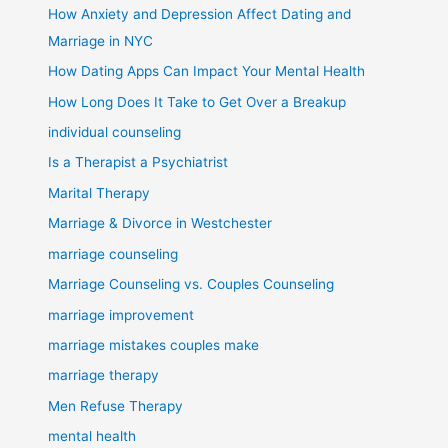
How Anxiety and Depression Affect Dating and
Marriage in NYC
How Dating Apps Can Impact Your Mental Health
How Long Does It Take to Get Over a Breakup
individual counseling
Is a Therapist a Psychiatrist
Marital Therapy
Marriage & Divorce in Westchester
marriage counseling
Marriage Counseling vs. Couples Counseling
marriage improvement
marriage mistakes couples make
marriage therapy
Men Refuse Therapy
mental health