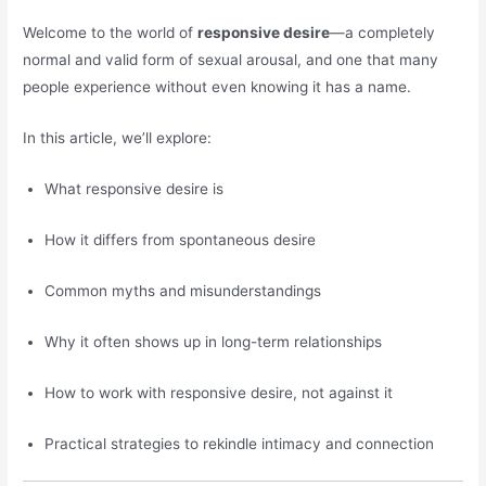
Welcome to the world of
responsive desire
—a completely
normal and valid form of sexual arousal, and one that many
people experience without even knowing it has a name.
In this article, we’ll explore:
What responsive desire is
How it differs from spontaneous desire
Common myths and misunderstandings
Why it often shows up in long-term relationships
How to work with responsive desire, not against it
Practical strategies to rekindle intimacy and connection