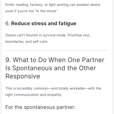
Erotic reading, fantasy, or light sexting can awaken desire
even if you’re not “in the mood.”
6.
Reduce stress and fatigue
Desire can’t flourish in survival mode. Prioritize rest,
boundaries, and self-care.
9. What to Do When One Partner
Is Spontaneous and the Other
Responsive
This is incredibly common—and totally workable—with the
right communication and empathy.
For the spontaneous partner: