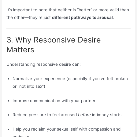
It’s important to note that neither is “better” or more valid than
the other—they’re just
different pathways to arousal
.
3. Why Responsive Desire
Matters
Understanding responsive desire can:
Normalize your experience (especially if you’ve felt broken
or “not into sex”)
Improve communication with your partner
Reduce pressure to feel aroused
before
intimacy starts
Help you reclaim your sexual self with compassion and
curiosity