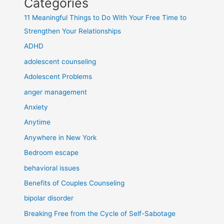
Categories
11 Meaningful Things to Do With Your Free Time to
Strengthen Your Relationships
ADHD
adolescent counseling
Adolescent Problems
anger management
Anxiety
Anytime
Anywhere in New York
Bedroom escape
behavioral issues
Benefits of Couples Counseling
bipolar disorder
Breaking Free from the Cycle of Self-Sabotage