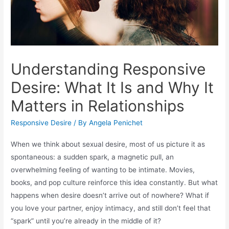
Understanding Responsive
Desire: What It Is and Why It
Matters in Relationships
Responsive Desire
/ By
Angela Penichet
When we think about sexual desire, most of us picture it as
spontaneous: a sudden spark, a magnetic pull, an
overwhelming feeling of wanting to be intimate. Movies,
books, and pop culture reinforce this idea constantly. But what
happens when desire doesn’t arrive out of nowhere? What if
you love your partner, enjoy intimacy, and still don’t feel that
“spark” until you’re already in the middle of it?