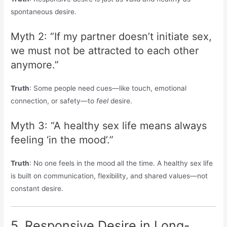
spontaneous desire.
Myth 2: “If my partner doesn’t initiate sex,
we must not be attracted to each other
anymore.”
Truth
: Some people need cues—like touch, emotional
connection, or safety—to
feel
desire.
Myth 3: “A healthy sex life means always
feeling ‘in the mood’.”
Truth
: No one feels in the mood all the time. A healthy sex life
is built on communication, flexibility, and shared values—not
constant desire.
5. Responsive Desire in Long-