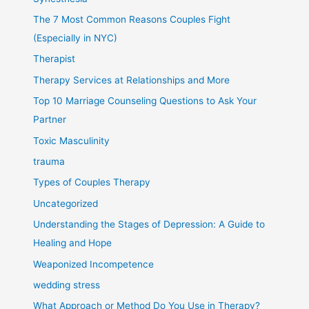
The 7 Most Common Reasons Couples Fight
(Especially in NYC)
Therapist
Therapy Services at Relationships and More
Top 10 Marriage Counseling Questions to Ask Your
Partner
Toxic Masculinity
trauma
Types of Couples Therapy
Uncategorized
Understanding the Stages of Depression: A Guide to
Healing and Hope
Weaponized Incompetence
wedding stress
What Approach or Method Do You Use in Therapy?