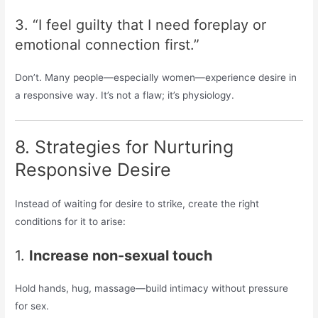
3. “I feel guilty that I need foreplay or
emotional connection first.”
Don’t. Many people—especially women—experience desire in
a responsive way. It’s not a flaw; it’s physiology.
8. Strategies for Nurturing
Responsive Desire
Instead of waiting for desire to strike, create the right
conditions for it to arise:
1.
Increase non-sexual touch
Hold hands, hug, massage—build intimacy without pressure
for sex.