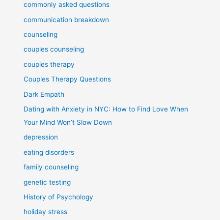
commonly asked questions
communication breakdown
counseling
couples counseling
couples therapy
Couples Therapy Questions
Dark Empath
Dating with Anxiety in NYC: How to Find Love When
Your Mind Won’t Slow Down
depression
eating disorders
family counseling
genetic testing
History of Psychology
holiday stress